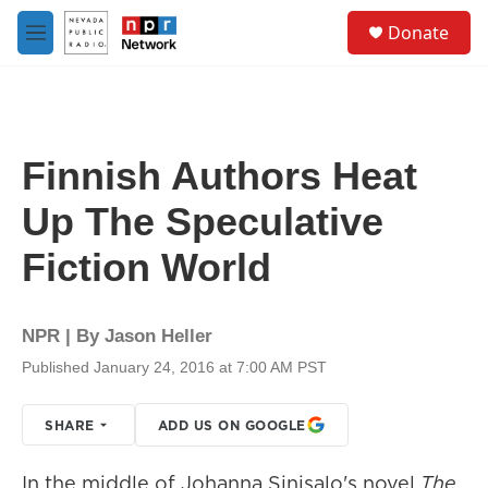
Skip to main content
S
Donate
e
M
a
e
r
n
c
u
h
u
Finnish Authors Heat
e
r
Up The Speculative
y
Fiction World
NPR | By
Jason Heller
Published January 24, 2016 at 7:00 AM PST
SHARE
ADD US ON GOOGLE
In the middle of Johanna Sinisalo's novel
The