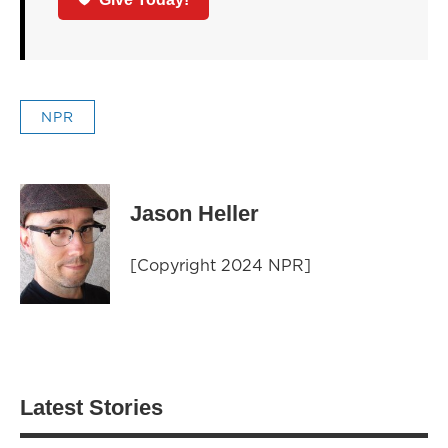
NPR
Jason Heller
[Copyright 2024 NPR]
Latest Stories