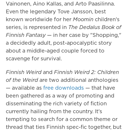
Vainonen, Aino Kallas, and Arto Paasilinna.
Even the legendary Tove Jansson, best
known worldwide for her
Moomin
children's
series, is represented in
The Dedalus Book of
Finnish Fantasy
— in her case by "Shopping,"
a decidedly adult, post-apocalyptic story
about a middle-aged couple forced to
scavenge for survival.
Finnish Weird
and
Finnish Weird 2: Children
of the Weird
are two additional anthologies
— available as
free downloads
— that have
been gathered as a way of promoting and
disseminating the rich variety of fiction
currently hailing from the country. It's
tempting to search for a common theme or
thread that ties Finnish spec-fic together, but