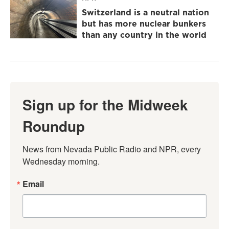
Switzerland is a neutral nation
but has more nuclear bunkers
than any country in the world
Sign up for the Midweek
Roundup
News from Nevada Public Radio and NPR, every 
Wednesday morning.
Email