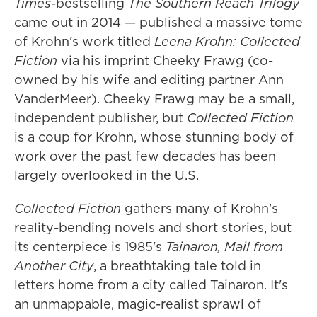
Times
-bestselling
The Southern Reach Trilogy
came out in 2014 — published a massive tome
of Krohn's work titled
Leena Krohn: Collected
Fiction
via his imprint Cheeky Frawg (co-
owned by his wife and editing partner Ann
VanderMeer). Cheeky Frawg may be a small,
independent publisher, but
Collected Fiction
is a coup for Krohn, whose stunning body of
work over the past few decades has been
largely overlooked in the U.S.
Collected Fiction
gathers many of Krohn's
reality-bending novels and short stories, but
its centerpiece is 1985's
Tainaron, Mail from
Another City
, a breathtaking tale told in
letters home from a city called Tainaron. It's
an unmappable, magic-realist sprawl of