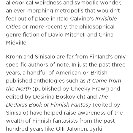
allegorical weirdness and symbolic wonder,
an ever-morphing metropolis that wouldn't
feel out of place in Italo Calvino's
Invisible
Cities
or, more recently, the philosophical
genre fiction of David Mitchell and China
Miéville.
Krohn and Sinisalo are far from Finland's only
spec-fic authors of note. In just the past three
years, a handful of American-or-British-
published anthologies such as
It Came from
the North
(published by Cheeky Frawg and
edited by Desirina Boskovich) and
The
Dedalus Book of Finnish Fantasy
(edited by
Sinisalo) have helped raise awareness of the
wealth of Finnish fantasists from the past
hundred years like Olli Jalonen, Jyrki