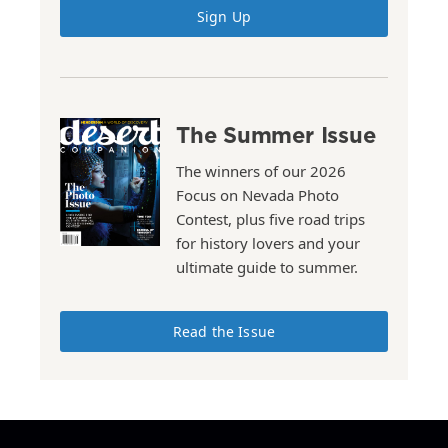
Sign Up
The Summer Issue
The winners of our 2026
Focus on Nevada Photo
Contest, plus five road trips
for history lovers and your
ultimate guide to summer.
Read the Issue