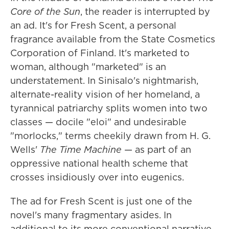
Core of the Sun
, the reader is interrupted by
an ad. It's for Fresh Scent, a personal
fragrance available from the State Cosmetics
Corporation of Finland. It's marketed to
woman, although "marketed" is an
understatement. In Sinisalo's nightmarish,
alternate-reality vision of her homeland, a
tyrannical patriarchy splits women into two
classes — docile "eloi" and undesirable
"morlocks," terms cheekily drawn from H. G.
Wells'
The Time Machine
— as part of an
oppressive national health scheme that
crosses insidiously over into eugenics.
The ad for Fresh Scent is just one of the
novel's many fragmentary asides. In
additional to its more conventional narrative,