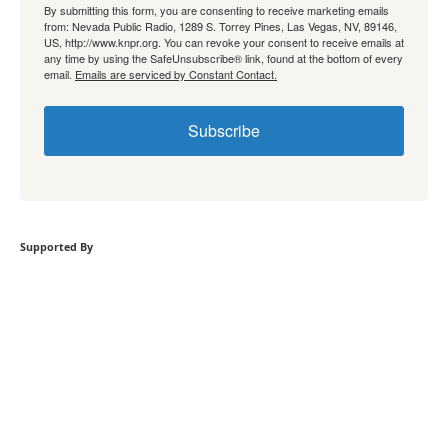
By submitting this form, you are consenting to receive marketing emails
from: Nevada Public Radio, 1289 S. Torrey Pines, Las Vegas, NV, 89146,
US, http://www.knpr.org. You can revoke your consent to receive emails at
any time by using the SafeUnsubscribe® link, found at the bottom of every
email.
Emails are serviced by Constant Contact.
Subscribe
Supported By