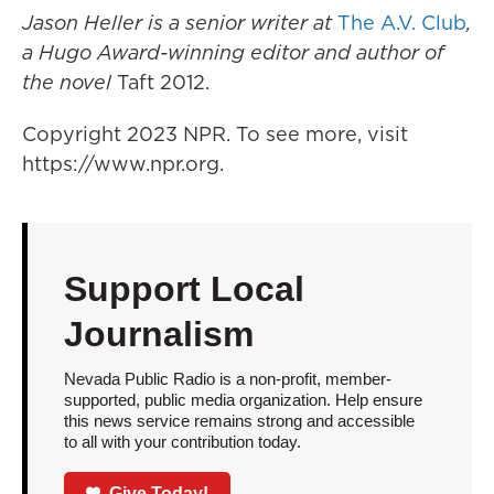
Jason Heller is a senior writer at
The A.V. Club
,
a Hugo Award-winning editor and author of
the novel
Taft 2012.
Copyright 2023 NPR. To see more, visit
https://www.npr.org.
Support Local
Journalism
Nevada Public Radio is a non-profit, member-
supported, public media organization. Help ensure
this news service remains strong and accessible
to all with your contribution today.
Give Today!