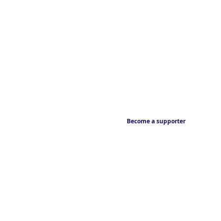
Become a supporter