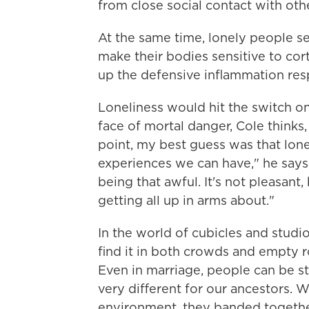
from close social contact with oth
At the same time, lonely people 
make their bodies sensitive to cor
up the defensive inflammation res
Loneliness would hit the switch on
face of mortal danger, Cole thinks, 
point, my best guess was that lone
experiences we can have," he says.
being that awful. It's not pleasan
getting all up in arms about."
In the world of cubicles and studi
find it in both crowds and empty r
Even in marriage, people can be s
very different for our ancestors. 
environment, they banded together