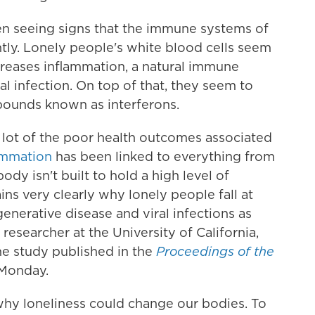
en seeing signs that the immune systems of
tly. Lonely people's white blood cells seem
creases inflammation, a natural immune
 infection. On top of that, they seem to
mpounds known as interferons.
 lot of the poor health outcomes associated
ammation
has been linked to everything from
dy isn't built to hold a high level of
ins very clearly why lonely people fall at
enerative disease and viral infections as
 researcher at the University of California,
he study published in the
Proceedings of the
Monday.
r why loneliness could change our bodies. To