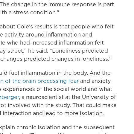
 "The change in the immune response is part
th a stress condition."
 about Cole's results is that people who felt
e activity around inflammation and
le who had increased inflammation felt
way street," he said. "Loneliness predicted
 changes predicted changes in loneliness."
ould fuel inflammation in the body. And the
n of the brain processing fear
and anxiety.
 experiences of the social world and what
nberger
, a neuroscientist at the University of
not involved with the study. That could make
interaction and lead to more isolation.
explain chronic isolation and the subsequent