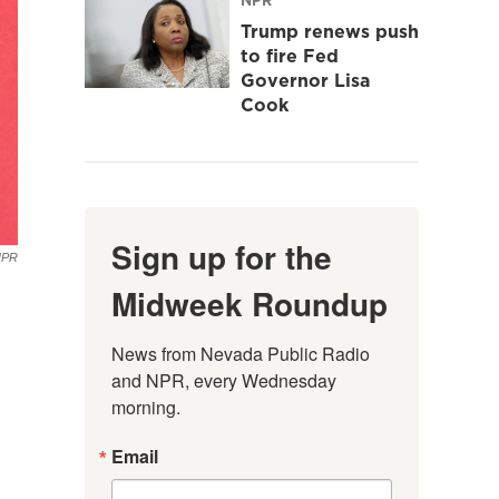
Trump renews push
to fire Fed
Governor Lisa
Cook
Sign up for the
NPR
Midweek Roundup
News from Nevada Public Radio 
and NPR, every Wednesday 
morning.
Email