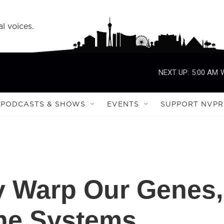
l voices.
NEXT UP:
5:00 AM
PODCASTS & SHOWS
EVENTS
SUPPORT NVPR
y Warp Our Genes,
ne Systems