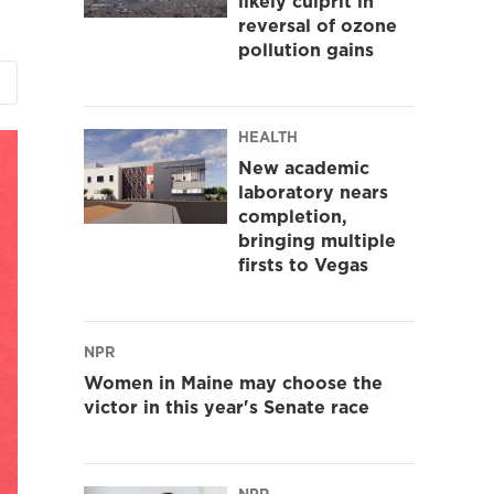
likely culprit in
reversal of ozone
pollution gains
HEALTH
New academic
laboratory nears
completion,
bringing multiple
firsts to Vegas
NPR
Women in Maine may choose the
victor in this year's Senate race
NPR