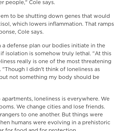
er people," Cole says.
seem to be shutting down genes that would
tisol, which lowers inflammation. That ramps
ponse, Cole says.
 a defense plan our bodies initiate in the
if isolation is somehow truly lethal. "At this
liness really is one of the most threatening
 "Though I didn't think of loneliness as
t, but not something my body should be
o apartments, loneliness is everywhere. We
ooms. We change cities and lose friends.
trangers to one another. But things were
When humans were evolving in a prehistoric
 for food and for protection.