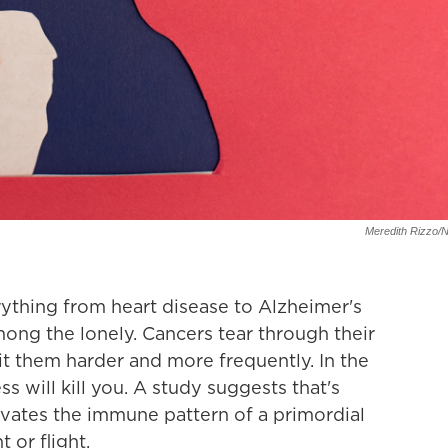
Meredith Rizzo/
rything from heart disease to Alzheimer's
ng the lonely. Cancers tear through their
it them harder and more frequently. In the
ess will kill you. A study suggests that's
ivates the immune pattern of a primordial
or flight.