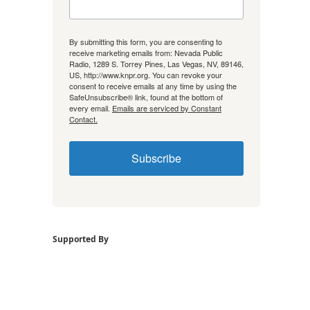
By submitting this form, you are consenting to
receive marketing emails from: Nevada Public
Radio, 1289 S. Torrey Pines, Las Vegas, NV, 89146,
US, http://www.knpr.org. You can revoke your
consent to receive emails at any time by using the
SafeUnsubscribe® link, found at the bottom of
every email.
Emails are serviced by Constant
Contact.
Subscribe
Supported By