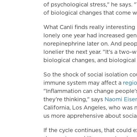
of psychological stress," he says.
of biological changes that come wi
What Canli finds really interesting
lonely one year had increased gen
norepinephrine later on. And peop
lonelier the next year. "It's a two-
biological changes, and biological
So the shock of social isolation c
immune system may affect a
regio
"Inflammation can change people's
they're thinking," says
Naomi Eise
California, Los Angeles, who was 
us more apprehensive about social 
If the cycle continues, that could 