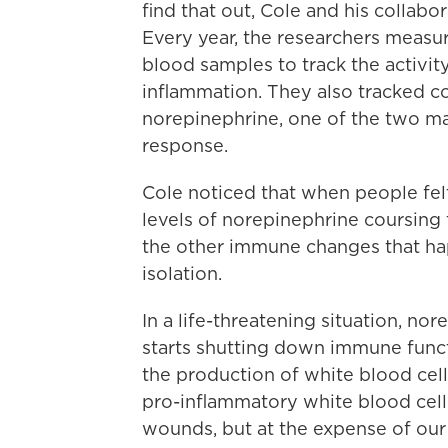
find that out, Cole and his collabo
Every year, the researchers measur
blood samples to track the activi
inflammation. They also tracked c
norepinephrine, one of the two mai
response.
Cole noticed that when people felt
levels of norepinephrine coursing 
the other immune changes that ha
isolation.
In a life-threatening situation, n
starts shutting down immune funct
the production of white blood cells
pro-inflammatory white blood cell
wounds, but at the expense of our