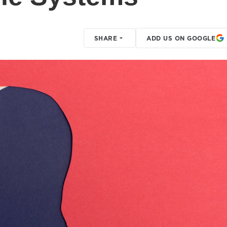
SHARE
ADD US ON GOOGLE