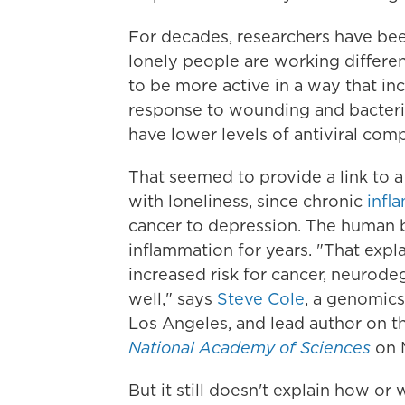
For decades, researchers have be
lonely people are working differen
to be more active in a way that in
response to wounding and bacterial
have lower levels of antiviral co
That seemed to provide a link to a
with loneliness, since chronic
infl
cancer to depression. The human bo
inflammation for years. "That expla
increased risk for cancer, neurodeg
well," says
Steve Cole
, a genomics
Los Angeles, and lead author on t
National Academy of Sciences
on 
But it still doesn't explain how o