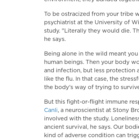
To be ostracized from your tribe 
psychiatrist at the University of 
study. "Literally they would die. T
he says.
Being alone in the wild meant you
human beings. Then your body wo
and infection, but less protection
like the flu. In that case, the stre
the body's way of trying to survive
But this fight-or-flight immune res
Canli
, a neuroscientist at Stony 
involved with the study. Lonelines
ancient survival, he says. Our bod
kind of adverse condition can trigge