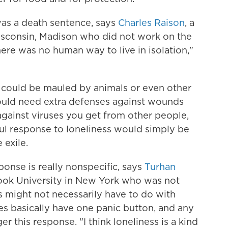
was a death sentence, says
Charles Raison
, a
Wisconsin, Madison who did not work on the
here was no human way to live in isolation,"
 could be mauled by animals or even other
uld need extra defenses against wounds
 against viruses you get from other people,
ssful response to loneliness would simply be
 exile.
ponse is really nonspecific, says
Turhan
Brook University in New York who was not
s might not necessarily have to do with
ies basically have one panic button, and any
r this response. "I think loneliness is a kind