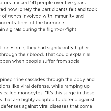
rators tracked 141 people over five years.
ed how lonely the participants felt and took
ty of genes involved with immunity and
oncentrations of the hormone
n signals during the flight-or-fight
 lonesome, they had significantly higher
through their blood. That could explain all
ppen when people suffer from social
orepinephrine cascades through the body and
ions like viral defense, while ramping up
 called monocytes. "It's this surge in these
s that are highly adapted to defend against
 defenses against viral diseases that come