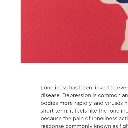
Loneliness has been linked to eve
disease. Depression is common amo
bodies more rapidly, and viruses h
short term, it feels like the lonelin
because the pain of loneliness act
response commonly known as fight 