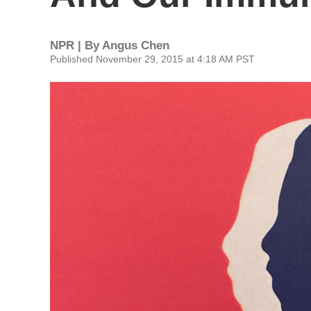
NPR | By
Angus Chen
Published November 29, 2015 at 4:18 AM PST