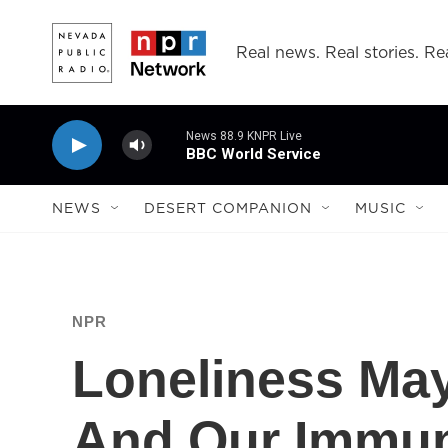
Skip to main content
Real news. Real stories. Rea
News 88.9 KNPR Live
BBC World Service
NEWS
DESERT COMPANION
MUSIC
NPR
Loneliness Ma
And Our Immu