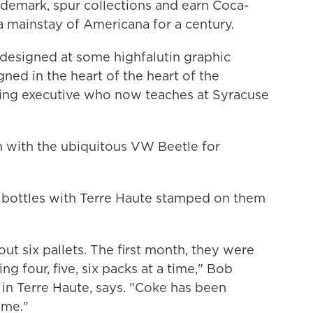
ademark, spur collections and earn Coca-
a mainstay of Americana for a century.
't designed at some highfalutin graphic
ned in the heart of the heart of the
ising executive who now teaches at Syracuse
 with the ubiquitous VW Beetle for
bottles with Terre Haute stamped on them
t six pallets. The first month, they were
g four, five, six packs at a time," Bob
 in Terre Haute, says. "Coke has been
ime."