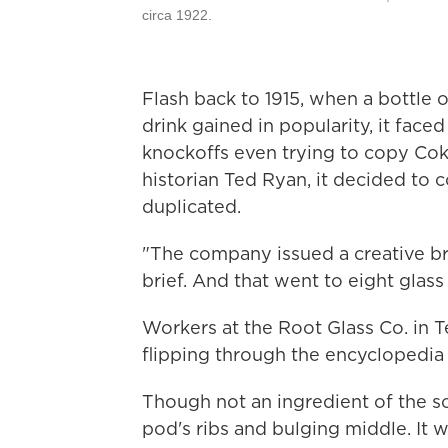
circa 1922.
Flash back to 1915, when a bottle o
drink gained in popularity, it fa
knockoffs even trying to copy Cok
historian Ted Ryan, it decided to 
duplicated.
"The company issued a creative bri
brief. And that went to eight glas
Workers at the Root Glass Co. in T
flipping through the encyclopedia a
Though not an ingredient of the s
pod's ribs and bulging middle. It 