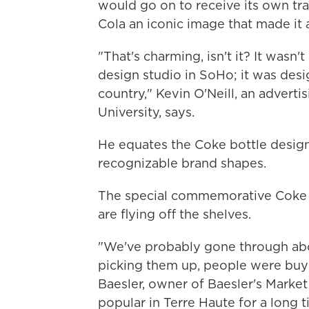
would go on to receive its own tr
Cola an iconic image that made it 
"That's charming, isn't it? It wasn
design studio in SoHo; it was desig
country," Kevin O'Neill, an advert
University, says.
He equates the Coke bottle design
recognizable brand shapes.
The special commemorative Coke 
are flying off the shelves.
"We've probably gone through abou
picking them up, people were buyin
Baesler, owner of Baesler's Market
popular in Terre Haute for a long t