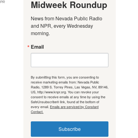
Midweek Roundup
NPR
News from Nevada Public Radio 
and NPR, every Wednesday 
morning.
Email
By submitting this form, you are consenting to
receive marketing emails from: Nevada Public
Radio, 1289 S. Torrey Pines, Las Vegas, NV, 89146,
US, http://www.knpr.org. You can revoke your
consent to receive emails at any time by using the
SafeUnsubscribe® link, found at the bottom of
every email.
Emails are serviced by Constant
Contact.
Subscribe