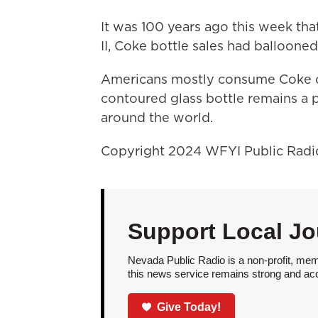
It was 100 years ago this week tha
II, Coke bottle sales had ballooned 
Americans mostly consume Coke ou
contoured glass bottle remains a p
around the world.
Copyright 2024 WFYI Public Radi
Support Local Jo
Nevada Public Radio is a non-profit, mem
this news service remains strong and acces
Give Today!