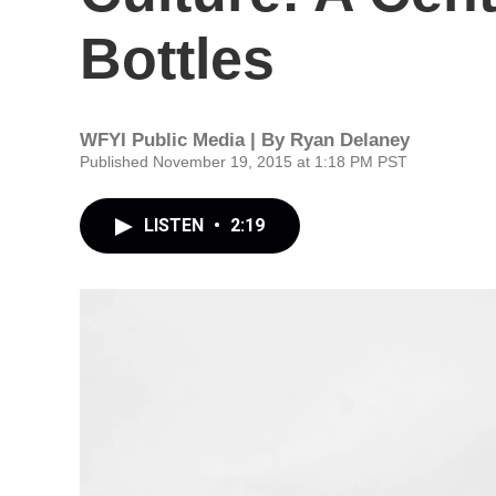
Bottles
WFYI Public Media | By
Ryan Delaney
Published November 19, 2015 at 1:18 PM PST
LISTEN
•
2:19