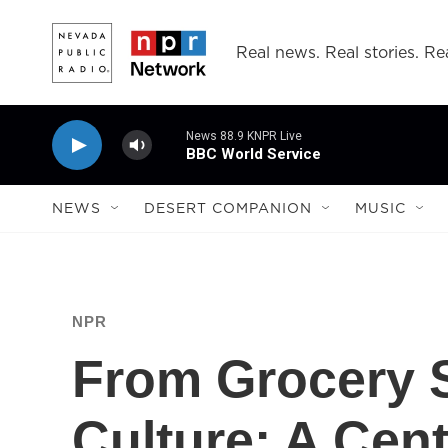
Skip to main content
Real news. Real stories. Rea
News 88.9 KNPR Live
BBC World Service
NEWS
DESERT COMPANION
MUSIC
NPR
From Grocery 
Culture: A Cen