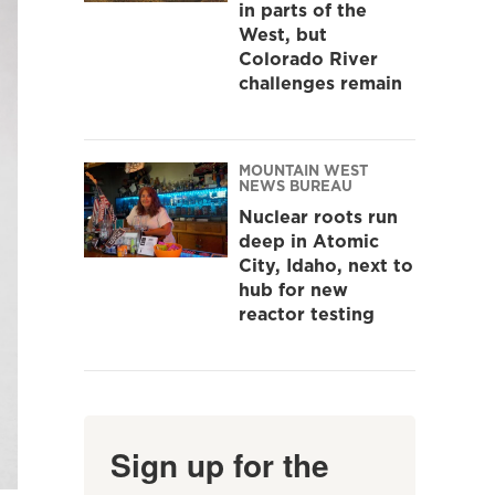
in parts of the
West, but
Colorado River
challenges remain
MOUNTAIN WEST
NEWS BUREAU
Nuclear roots run
deep in Atomic
City, Idaho, next to
hub for new
reactor testing
Sign up for the