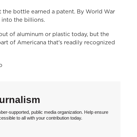
t the bottle earned a patent. By World War
into the billions.
t of aluminum or plastic today, but the
art of Americana that's readily recognized
o
urnalism
ber-supported, public media organization. Help ensure
sible to all with your contribution today.