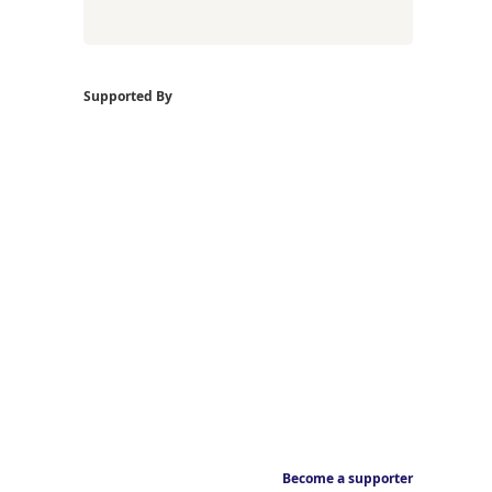
Supported By
Become a supporter