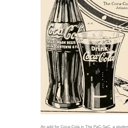
An add for Coca-Cola in The PaC-SaC, a student 