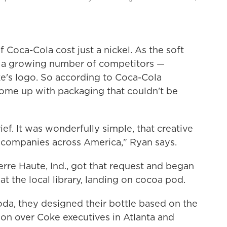
f Coca-Cola cost just a nickel. As the soft
ced a growing number of competitors —
e's logo. So according to Coca-Cola
come up with packaging that couldn't be
ef. It was wonderfully simple, that creative
s companies across America," Ryan says.
erre Haute, Ind., got that request and began
t the local library, landing on cocoa pod.
oda, they designed their bottle based on the
won over Coke executives in Atlanta and