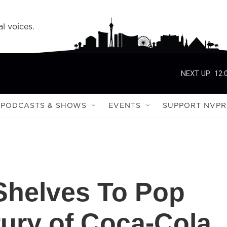
l voices.
NEXT UP:
12:
PODCASTS & SHOWS
EVENTS
SUPPORT NVPR
Shelves To Pop
tury of Coca-Cola