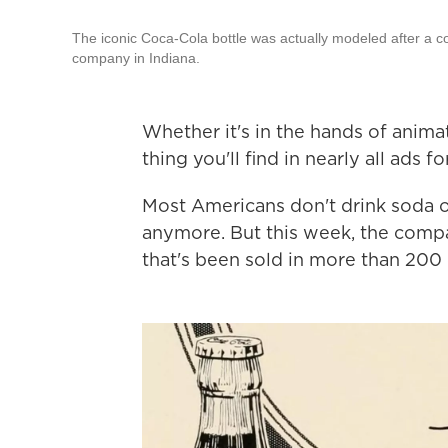
The iconic Coca-Cola bottle was actually modeled after a c
company in Indiana.
Whether it's in the hands of anima
thing you'll find in nearly all ads 
Most Americans don't drink soda ou
anymore. But this week, the compan
that's been sold in more than 200 