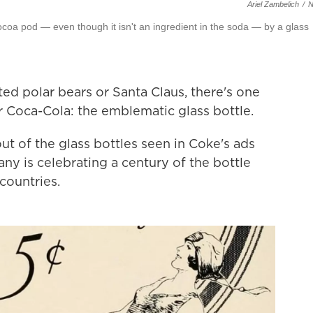
Ariel Zambelich
/
ocoa pod — even though it isn't an ingredient in the soda — by a glass
ted polar bears or Santa Claus, there's one
for Coca-Cola: the emblematic glass bottle.
t of the glass bottles seen in Coke's ads
y is celebrating a century of the bottle
countries.