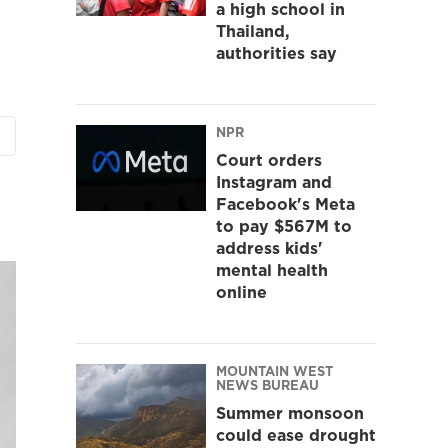
a high school in
Thailand,
authorities say
NPR
Court orders
Instagram and
Facebook's Meta
to pay $567M to
address kids'
mental health
online
MOUNTAIN WEST
NEWS BUREAU
Summer monsoon
could ease drought