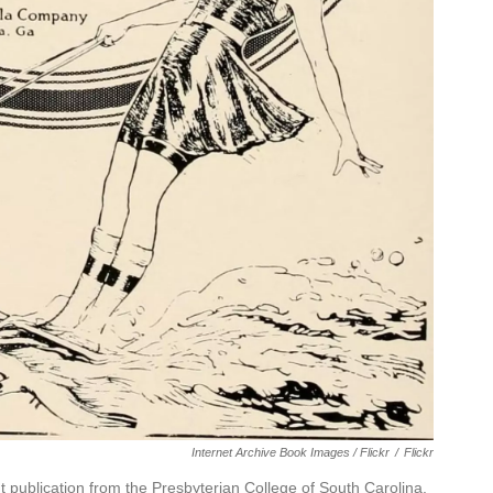
Internet Archive Book Images / Flickr
/
Flickr
publication from the Presbyterian College of South Carolina,