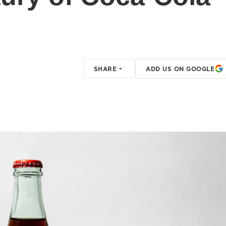
SHARE
ADD US ON GOOGLE