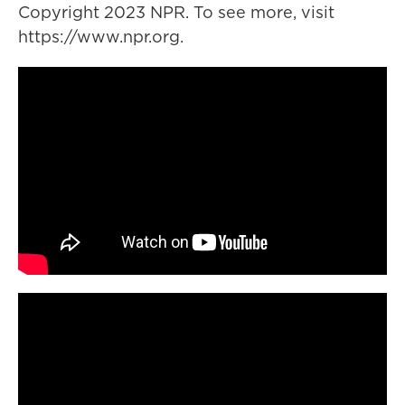
Copyright 2023 NPR. To see more, visit
https://www.npr.org.