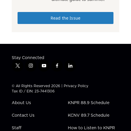
Read the Issue
Stay Connected
t
i
y
f
l
w
n
o
a
i
i
s
u
c
n
t
t
t
e
k
© All Rights Reserved 2026 |
Privacy Policy
t
a
u
b
e
Tax ID / EIN: 23-7441306
e
g
b
o
d
r
r
e
o
i
About Us
KNPR 88.9 Schedule
a
k
n
m
Contact Us
KCNV 89.7 Schedule
Staff
How to Listen to KNPR