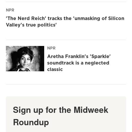
NPR
'The Nerd Reich' tracks the 'unmasking of Silicon
Valley's true politics'
NPR
Aretha Franklin's 'Sparkle'
soundtrack is a neglected
classic
Sign up for the Midweek
Roundup