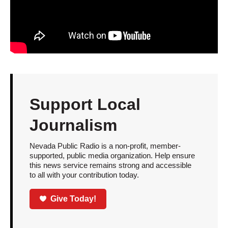
Support Local
Journalism
Nevada Public Radio is a non-profit, member-
supported, public media organization. Help ensure
this news service remains strong and accessible
to all with your contribution today.
Give Today!