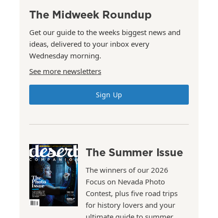
The Midweek Roundup
Get our guide to the weeks biggest news and
ideas, delivered to your inbox every
Wednesday morning.
See more newsletters
Sign Up
The Summer Issue
The winners of our 2026
Focus on Nevada Photo
Contest, plus five road trips
for history lovers and your
ultimate guide to summer.