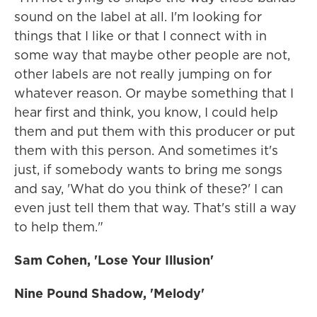
sound on the label at all. I'm looking for
things that I like or that I connect with in
some way that maybe other people are not,
other labels are not really jumping on for
whatever reason. Or maybe something that I
hear first and think, you know, I could help
them and put them with this producer or put
them with this person. And sometimes it's
just, if somebody wants to bring me songs
and say, 'What do you think of these?' I can
even just tell them that way. That's still a way
to help them."
Sam Cohen, 'Lose Your Illusion'
Nine Pound Shadow, 'Melody'