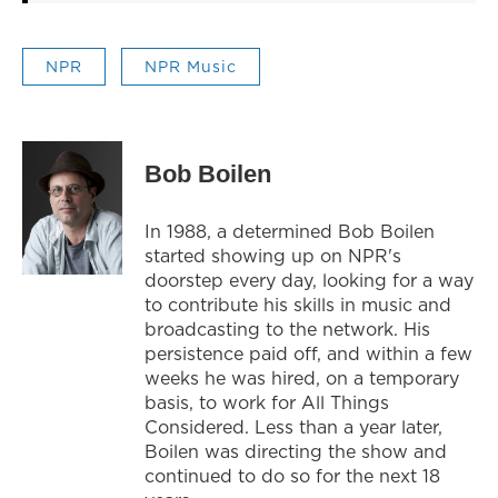
NPR
NPR Music
Bob Boilen
In 1988, a determined Bob Boilen
started showing up on NPR's
doorstep every day, looking for a way
to contribute his skills in music and
broadcasting to the network. His
persistence paid off, and within a few
weeks he was hired, on a temporary
basis, to work for All Things
Considered. Less than a year later,
Boilen was directing the show and
continued to do so for the next 18