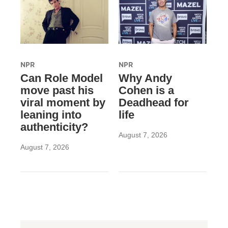
NPR
NPR
Can Role Model
Why Andy
move past his
Cohen is a
viral moment by
Deadhead for
leaning into
life
authenticity?
August 7, 2026
August 7, 2026