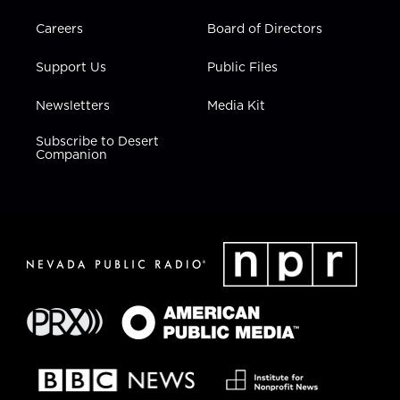
Careers
Board of Directors
Support Us
Public Files
Newsletters
Media Kit
Subscribe to Desert
Companion