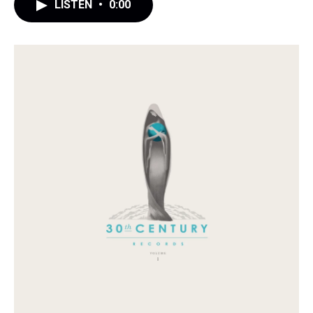
LISTEN
•
0:00