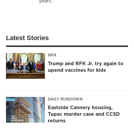
years.
Latest Stories
NPR
Trump and RFK Jr. try again to
upend vaccines for kids
DAILY RUNDOWN
Eastside Cannery housing,
Tupac murder case and CCSD
returns