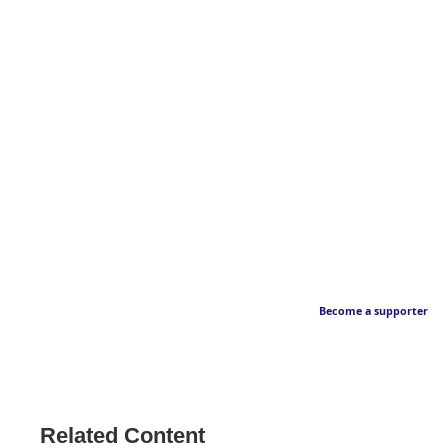
Become a supporter
Related Content