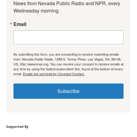
News from Nevada Public Radio and NPR, every 
Wednesday morning.
Email
By submitting this form, you are consenting to receive marketing emails
from: Nevada Public Radio, 1289 S. Torrey Pines, Las Vegas, NV, 89146,
US, http://www.knpr.org. You can revoke your consent to receive emails at
any time by using the SafeUnsubscribe® link, found at the bottom of every
email.
Emails are serviced by Constant Contact.
Subscribe
Supported By