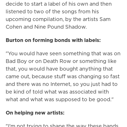
decide to start a label of his own and then
listened to two of the songs from his
upcoming compilation, by the artists Sam
Cohen and Nine Pound Shadow.
Burton on forming bonds with labels:
"You would have seen something that was on
Bad Boy or on Death Row or something like
that, you would have bought anything that
came out, because stuff was changing so fast
and there was no Internet, so you just had to
be kind of told what was associated with
what and what was supposed to be good."
On helping new artists:
"I'm not trying to shape the way these bands