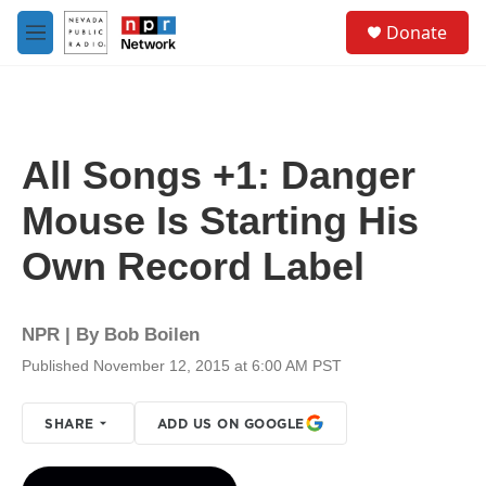
Skip to main content
S
Donate
e
M
a
e
r
n
c
u
h
u
All Songs +1: Danger
e
r
Mouse Is Starting His
y
Own Record Label
NPR | By
Bob Boilen
Published November 12, 2015 at 6:00 AM PST
SHARE
ADD US ON GOOGLE