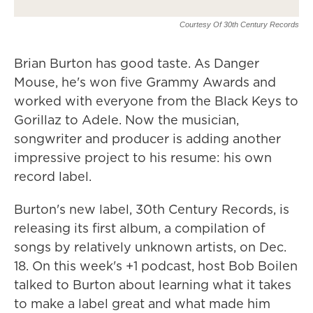
Courtesy Of 30th Century Records
Brian Burton has good taste. As Danger
Mouse, he's won five Grammy Awards and
worked with everyone from the Black Keys to
Gorillaz to Adele. Now the musician,
songwriter and producer is adding another
impressive project to his resume: his own
record label.
Burton's new label, 30th Century Records, is
releasing its first album, a compilation of
songs by relatively unknown artists, on Dec.
18. On this week's +1 podcast, host Bob Boilen
talked to Burton about learning what it takes
to make a label great and what made him