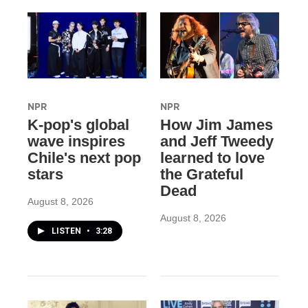
NPR
NPR
K-pop's global
How Jim James
wave inspires
and Jeff Tweedy
Chile's next pop
learned to love
stars
the Grateful
Dead
August 8, 2026
August 8, 2026
LISTEN
•
3:28