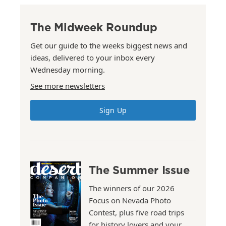
The Midweek Roundup
Get our guide to the weeks biggest news and
ideas, delivered to your inbox every
Wednesday morning.
See more newsletters
Sign Up
The Summer Issue
The winners of our 2026
Focus on Nevada Photo
Contest, plus five road trips
for history lovers and your