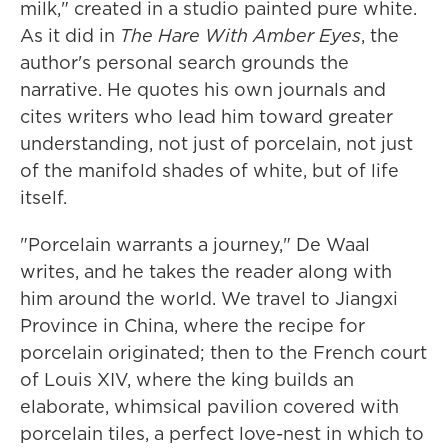
milk," created in a studio painted pure white.
As it did in
The Hare With Amber Eyes
, the
author's personal search grounds the
narrative. He quotes his own journals and
cites writers who lead him toward greater
understanding, not just of porcelain, not just
of the manifold shades of white, but of life
itself.
"Porcelain warrants a journey," De Waal
writes, and he takes the reader along with
him around the world. We travel to Jiangxi
Province in China, where the recipe for
porcelain originated; then to the French court
of Louis XIV, where the king builds an
elaborate, whimsical pavilion covered with
porcelain tiles, a perfect love-nest in which to