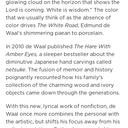
glowing cloud on the horizon that shows the
Lord is coming. White is wisdom." The color
that we usually think of as the absence of
color drives
The White Road
, Edmund de
Waal's shimmering paean to porcelain.
In 2010 de Waal published
The Hare With
Amber Eyes,
a sleeper bestseller about the
diminutive Japanese hand carvings called
netsuke
. The fusion of memoir and history
poignantly recounted how his family's
collection of the charming wood and ivory
objects came down through the generations.
With this new, lyrical work of nonfiction, de
Waal once more combines the personal with
the artistic, but shifts his focus away from his