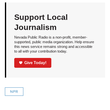
Support Local
Journalism
Nevada Public Radio is a non-profit, member-
supported, public media organization. Help ensure
this news service remains strong and accessible
to all with your contribution today.
Give Today!
NPR