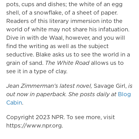
pots, cups and dishes; the white of an egg
shell, of a snowflake, of a sheet of paper.
Readers of this literary immersion into the
world of white may not share his infatuation.
Dive in with de Waal, however, and you will
find the writing as well as the subject
seductive. Blake asks us to see the world in a
grain of sand.
The White Road
allows us to
see it in a type of clay.
Jean Zimmerman's latest novel,
Savage Girl,
is
out now in paperback. She posts daily at
Blog
Cabin
.
Copyright 2023 NPR. To see more, visit
https://www.npr.org.