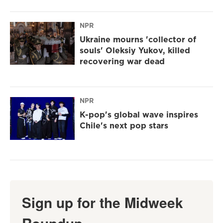
NPR
Ukraine mourns 'collector of
souls' Oleksiy Yukov, killed
recovering war dead
NPR
K-pop's global wave inspires
Chile's next pop stars
Sign up for the Midweek