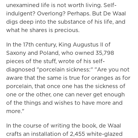
unexamined life is not worth living. Self-
indulgent? Overlong? Perhaps. But De Waal
digs deep into the substance of his life, and
what he shares is precious.
In the 17th century, King Augustus II of
Saxony and Poland, who owned 35,798
pieces of the stuff, wrote of his self-
diagnosed "porcelain sickness:" "Are you not
aware that the same is true for oranges as for
porcelain, that once one has the sickness of
one or the other, one can never get enough
of the things and wishes to have more and
more."
In the course of writing the book, de Waal
crafts an installation of 2,455 white-glazed