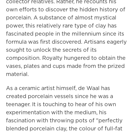
collector relatives. Rather, he recounts his
own efforts to discover the hidden history of
porcelain. A substance of almost mystical
power, this relatively rare type of clay has
fascinated people in the millennium since its
formula was first discovered. Artisans eagerly
sought to unlock the secrets of its
composition. Royalty hungered to obtain the
vases, plates and cups made from the prized
material.
As a ceramic artist himself, de Waal has
created porcelain vessels since he was a
teenager. It is touching to hear of his own
experimentation with the medium, his
fascination with throwing pots of "perfectly
blended porcelain clay, the colour of full-fat