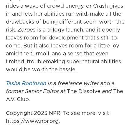
rides a wave of crowd energy, or Crash gives
in and lets her abilities run wild, make all the
drawbacks of being different seem worth the
risk.
Zeroes
is a trilogy launch, and it openly
leaves room for development that's still to
come. But it also leaves room for a little joy
amid the turmoil, and a sense that even
limited, troublemaking supernatural abilities
would be worth the hassle.
Tasha Robinson
is a freelance writer and a
former Senior Editor at
The Dissolve
and
The
A.V. Club
.
Copyright 2023 NPR. To see more, visit
https://www.npr.org.