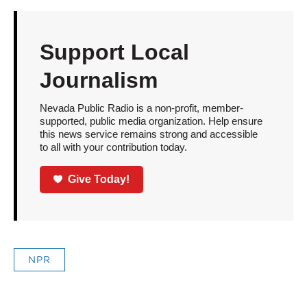
Support Local
Journalism
Nevada Public Radio is a non-profit, member-
supported, public media organization. Help ensure
this news service remains strong and accessible
to all with your contribution today.
Give Today!
NPR