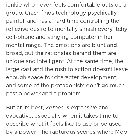
junkie who never feels comfortable outside a
group. Crash finds technology psychically
painful, and has a hard time controlling the
reflexive desire to mentally smash every itchy
cell-phone and stinging computer in her
mental range. The emotions are blunt and
broad, but the rationales behind them are
unique and intelligent. At the same time, the
large cast and the rush to action doesn't leave
enough space for character development,
and some of the protagonists don't go much
past a power and a problem.
But at its best,
Zeroes
is expansive and
evocative, especially when it takes time to
describe what it feels like to use or be used
by a power. The rapturous scenes where Mob