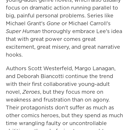
focus on dramatic action running parallel to
big, painful personal problems. Series like
Michael Grant's
Gone
or Michael Carroll's
Super Human
thoroughly embrace Lee's idea
that with great power comes great
excitement, great misery, and great narrative
hooks.
Authors Scott Westerfeld, Margo Lanagan,
and Deborah Biancotti continue the trend
with their first collaborative young-adult
novel,
Zeroes
, but they focus more on
weakness and frustration than on agony.
Their protagonists don't suffer as much as
other comics heroes, but they spend as much
time wrangling faulty or uncontrollable