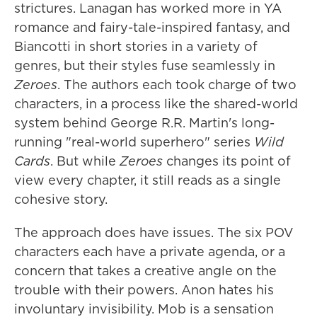
strictures. Lanagan has worked more in YA
romance and fairy-tale-inspired fantasy, and
Biancotti in short stories in a variety of
genres, but their styles fuse seamlessly in
Zeroes
. The authors each took charge of two
characters, in a process like the shared-world
system behind George R.R. Martin's long-
running "real-world superhero" series
Wild
Cards
. But while
Zeroes
changes its point of
view every chapter, it still reads as a single
cohesive story.
The approach does have issues. The six POV
characters each have a private agenda, or a
concern that takes a creative angle on the
trouble with their powers. Anon hates his
involuntary invisibility. Mob is a sensation