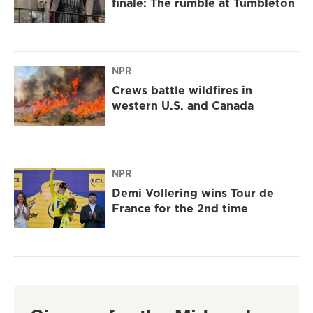
finale: The rumble at Tumbleton
NPR
Crews battle wildfires in
western U.S. and Canada
NPR
Demi Vollering wins Tour de
France for the 2nd time