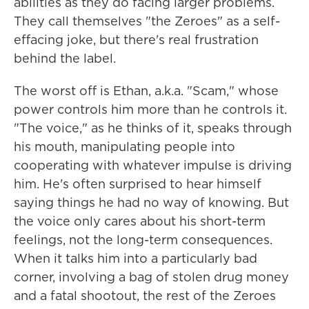
abilities as they do facing larger problems.
They call themselves "the Zeroes" as a self-
effacing joke, but there's real frustration
behind the label.
The worst off is Ethan, a.k.a. "Scam," whose
power controls him more than he controls it.
"The voice," as he thinks of it, speaks through
his mouth, manipulating people into
cooperating with whatever impulse is driving
him. He's often surprised to hear himself
saying things he had no way of knowing. But
the voice only cares about his short-term
feelings, not the long-term consequences.
When it talks him into a particularly bad
corner, involving a bag of stolen drug money
and a fatal shootout, the rest of the Zeroes