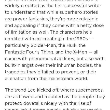
widely credited as the first successful writer
to understand that while superhero stories
are power fantasies, they're more relatable
and appealing if they come with a hefty dose
of limitation as well. The characters he's
credited with co-creating in the 1960s —
particularly Spider-Man, the Hulk, the
Fantastic Four's Thing, and the X-Men — all
came with phenomenal abilities, but also with
built-in angst over their inhuman bodies, the
tragedies they'd failed to prevent, or their
alienation from the mainstream world.
The trend Lee kicked off, where superheroes
are as flawed and troubled as the people they
protect, dovetails nicely with the rise of
young-adult genre novels, which also usually