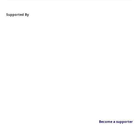
Supported By
Become a supporter