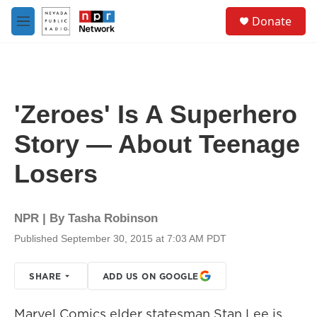
Skip to main content
S
Donate
e
M
a
e
r
n
c
u
h
u
'Zeroes' Is A Superhero
e
r
Story — About Teenage
y
Losers
NPR | By
Tasha Robinson
Published September 30, 2015 at 7:03 AM PDT
SHARE
ADD US ON GOOGLE
Marvel Comics elder statesman Stan Lee is