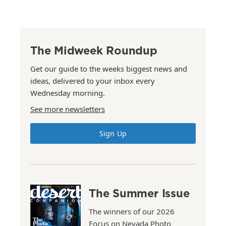
The Midweek Roundup
Get our guide to the weeks biggest news and
ideas, delivered to your inbox every
Wednesday morning.
See more newsletters
Sign Up
The Summer Issue
The winners of our 2026
Focus on Nevada Photo