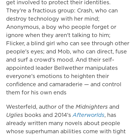
get involved to protect their identities.
They're a fractious group: Crash, who can
destroy technology with her mind;
Anonymous, a boy who people forget or
ignore when they aren't talking to him;
Flicker, a blind girl who can see through other
people's eyes; and Mob, who can direct, fuse
and surf a crowd's mood. And their self-
appointed leader Bellwether manipulates
everyone's emotions to heighten their
confidence and camaraderie — and control
them for his own ends
Westerfeld, author of the
Midnighters
and
Uglies
books and 2014's
Afterworlds
, has
already written many novels about people
whose superhuman abilities come with tight