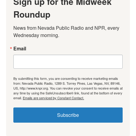
Sign up for the Midweek
Roundup
News from Nevada Public Radio and NPR, every 
Wednesday morning.
Email
By submitting this form, you are consenting to receive marketing emails
from: Nevada Public Radio, 1289 S. Torrey Pines, Las Vegas, NV, 89146,
US, http://www.knpr.org. You can revoke your consent to receive emails at
any time by using the SafeUnsubscribe® link, found at the bottom of every
email.
Emails are serviced by Constant Contact.
Subscribe