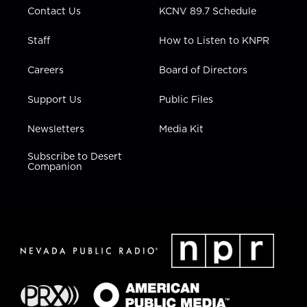
Contact Us
KCNV 89.7 Schedule
Staff
How to Listen to KNPR
Careers
Board of Directors
Support Us
Public Files
Newsletters
Media Kit
Subscribe to Desert
Companion