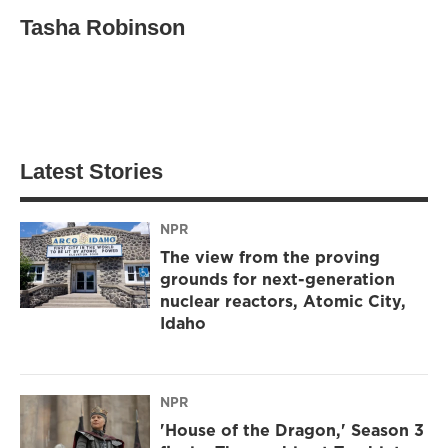
Tasha Robinson
Latest Stories
NPR
The view from the proving
grounds for next-generation
nuclear reactors, Atomic City,
Idaho
NPR
'House of the Dragon,' Season 3