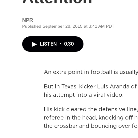
NPR
Published September 28, 2015 at 3:41 AM PDT
LISTEN
•
0:30
An extra point in football is usual
But in Texas, kicker Luis Aranda o
his attempt into a viral video.
His kick cleared the defensive line
referee in the head, knocking off h
the crossbar and bouncing over for