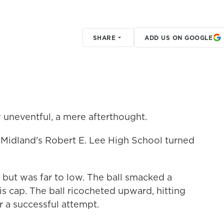
SHARE
ADD US ON GOOGLE
ly uneventful, a mere afterthought.
f Midland's Robert E. Lee High School turned
, but was far to low. The ball smacked a
is cap. The ball ricocheted upward, hitting
 a successful attempt.