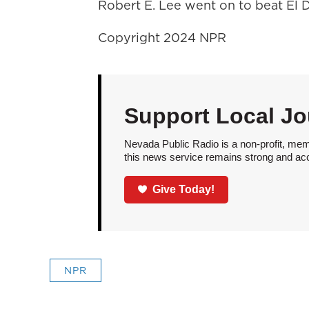
Robert E. Lee went on to beat El D
Copyright 2024 NPR
Support Local Jo
Nevada Public Radio is a non-profit, mem
this news service remains strong and acces
Give Today!
NPR