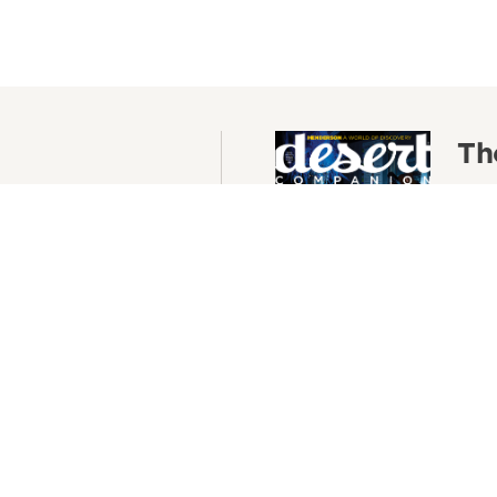
Th
as, delivered to your
The 
Conte
your
Re