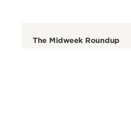
The Midweek Roundup
Get our guide to the weeks biggest news and ide
inbox every Wednesday morning.
See more newsletters
Sign Up