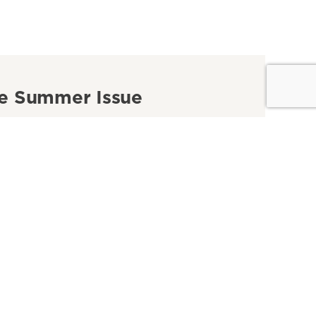
e Summer Issue
winners of our 2026 Focus on Nevada Photo
st, plus five road trips for history lovers and
 ultimate guide to summer.
ad the Issue