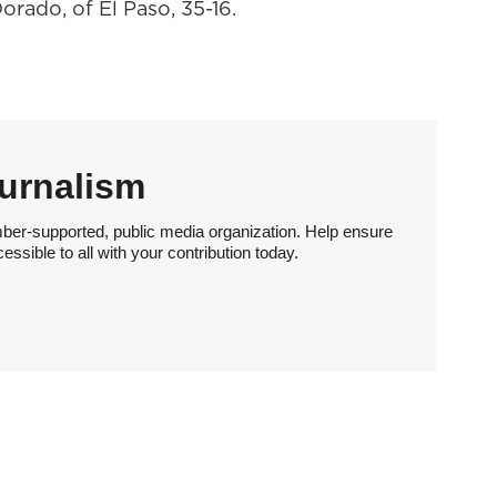
orado, of El Paso, 35-16.
urnalism
ber-supported, public media organization. Help ensure
sible to all with your contribution today.