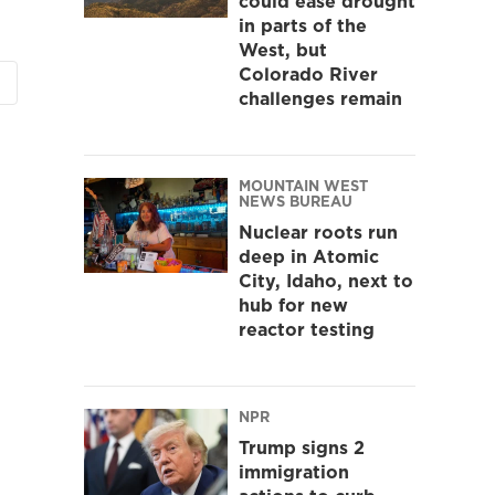
could ease drought
in parts of the
West, but
Colorado River
challenges remain
MOUNTAIN WEST
NEWS BUREAU
Nuclear roots run
deep in Atomic
City, Idaho, next to
hub for new
reactor testing
NPR
Trump signs 2
immigration