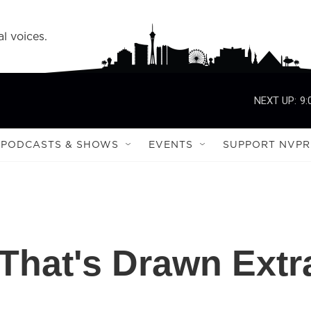
l voices.
NEXT UP:
9:
PODCASTS & SHOWS
EVENTS
SUPPORT NVPR
 That's Drawn Extr