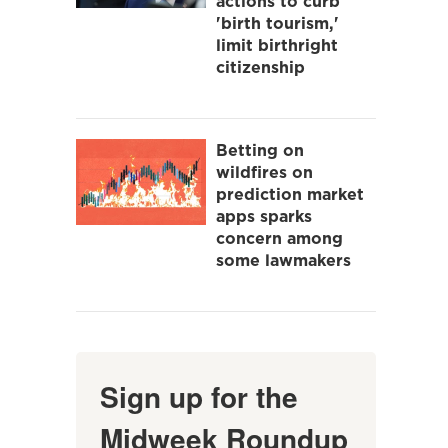
actions to curb
'birth tourism,'
limit birthright
citizenship
Betting on
wildfires on
prediction market
apps sparks
concern among
some lawmakers
Sign up for the
Midweek Roundup