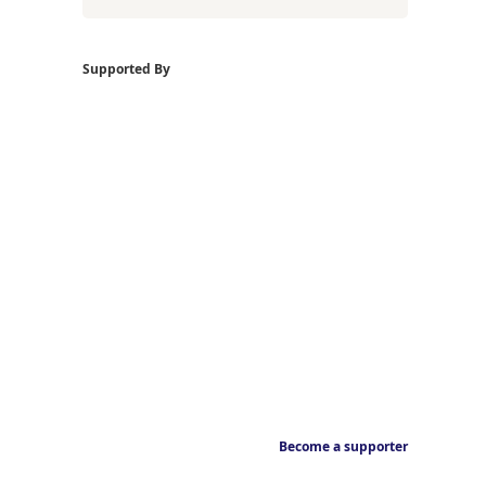
Supported By
Become a supporter