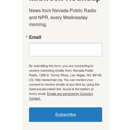
News from Nevada Public Radio 
and NPR, every Wednesday 
morning.
Email
By submitting this form, you are consenting to
receive marketing emails from: Nevada Public
Radio, 1289 S. Torrey Pines, Las Vegas, NV, 89146,
US, http://www.knpr.org. You can revoke your
consent to receive emails at any time by using the
SafeUnsubscribe® link, found at the bottom of
every email.
Emails are serviced by Constant
Contact.
Subscribe