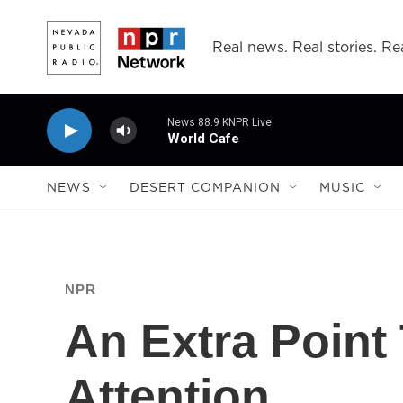
Skip to main content
Real news. Real stories. Rea
News 88.9 KNPR Live
World Cafe
NEWS
DESERT COMPANION
MUSIC
NPR
An Extra Point
Attention