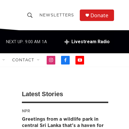
Donate
NEWSLETTERS
S
S
e
h
a
r
Livestream Radio
NEXT UP:
9:00 AM
1A
o
c
h
w
Q
CONTACT
i
f
y
u
S
n
a
o
e
s
c
u
r
e
t
e
t
y
a
b
u
a
g
o
b
Latest Stories
r
o
e
r
a
k
m
NPR
c
Greetings from a wildlife park in
h
central Sri Lanka that's a haven for