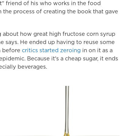
t" friend of his who works in the food
n the process of creating the book that gave
g about how great high fructose corn syrup
he says. He ended up having to reuse some
im before
critics started zeroing
in on it as a
epidemic. Because it's a cheap sugar, it ends
ecially beverages.