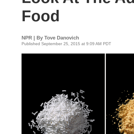
Food
NPR | By
Tove Danovich
Published September 25, 2015 at 9:09 AM PDT