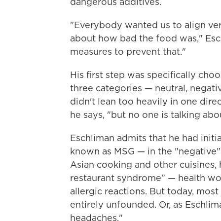
dangerous additives.
"Everybody wanted us to align ve
about how bad the food was," Esc
measures to prevent that."
His first step was specifically cho
three categories — neutral, negat
didn't lean too heavily in one direc
he says, "but no one is talking abo
Eschliman admits that he had init
known as MSG — in the "negative" p
Asian cooking and other cuisines, 
restaurant syndrome" — health woe
allergic reactions. But today, most 
entirely unfounded. Or, as Eschlim
headaches."