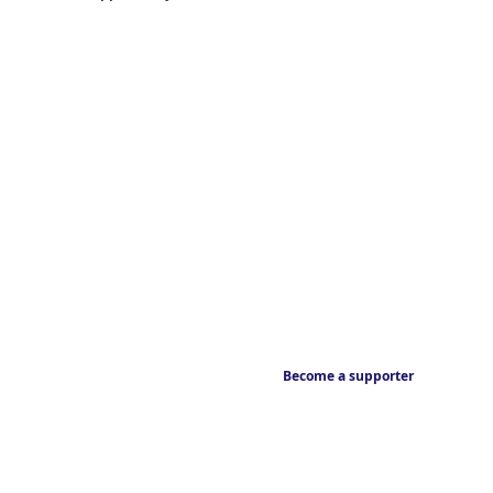
Become a supporter