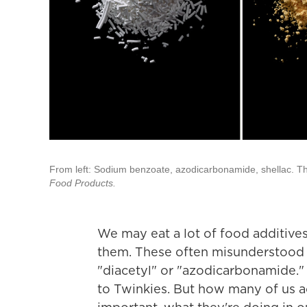
From left: Sodium benzoate, azodicarbonamide, shellac. 
Food Products.
We may eat a lot of food additive
them. These often misunderstood 
"diacetyl" or "azodicarbonamide."
to Twinkies. But how many of us a