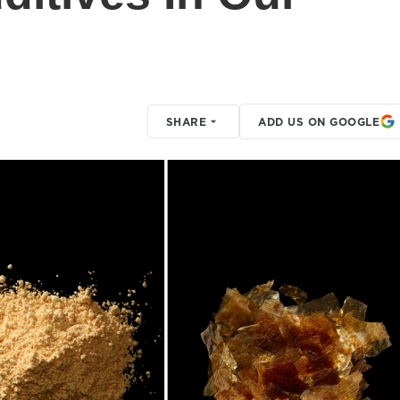
SHARE
ADD US ON GOOGLE