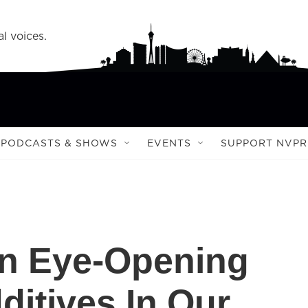
l voices.
PODCASTS & SHOWS
EVENTS
SUPPORT NVPR
 An Eye-Opening
ditives In Our