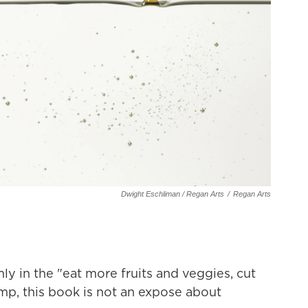
Dwight Eschliman / Regan Arts
/
Regan Arts
ly in the "eat more fruits and veggies, cut
p, this book is not an expose about