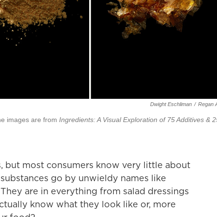
Dwight Eschliman
/
Regan A
The images are from
Ingredients: A Visual Exploration of 75 Additives & 2
s, but most consumers know very little about
substances go by unwieldy names like
 They are in everything from salad dressings
ctually know what they look like or, more