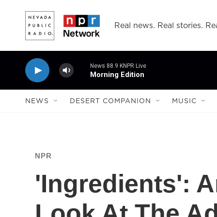
Skip to main content
Real news. Real stories. Rea
News 88.9 KNPR Live
Morning Edition
NEWS
DESERT COMPANION
MUSIC
NPR
'Ingredients':
Look At The Ad