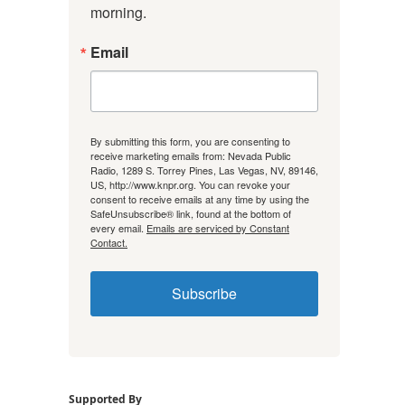
morning.
Email
By submitting this form, you are consenting to
receive marketing emails from: Nevada Public
Radio, 1289 S. Torrey Pines, Las Vegas, NV, 89146,
US, http://www.knpr.org. You can revoke your
consent to receive emails at any time by using the
SafeUnsubscribe® link, found at the bottom of
every email.
Emails are serviced by Constant
Contact.
Subscribe
Supported By