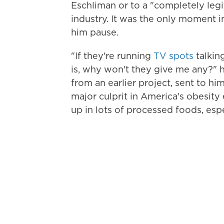
Eschliman or to a "completely legi
industry. It was the only moment i
him pause.
"If they're running
TV spots
talkin
is, why won't they give me any?" 
from an earlier project, sent to h
major culprit in America's obesity 
up in lots of processed foods, esp