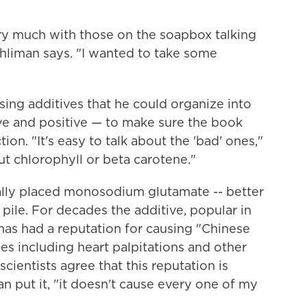
ry much with those on the soapbox talking
hliman says. "I wanted to take some
osing additives that he could organize into
ive and positive — to make sure the book
tion. "It's easy to talk about the 'bad' ones,"
ut chlorophyll or beta carotene."
ially placed monosodium glutamate --
better
ile. For decades the additive, popular in
has had a reputation for causing "Chinese
s including heart palpitations and other
scientists agree that this reputation is
an put it, "it doesn't cause every one of my