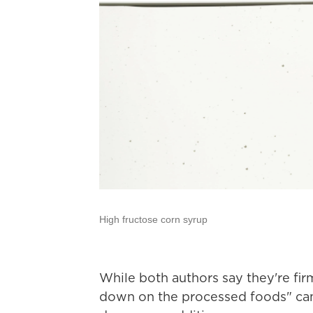
High fructose corn syrup
While both authors say they're firm
down on the processed foods" cam