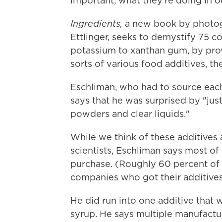
important, what they're doing in 
Ingredients,
a new book by photog
Ettlinger, seeks to demystify 75 
potassium to xanthan gum, by pro
sorts of various food additives, the
Eschliman, who had to source each
says that he was surprised by "just
powders and clear liquids."
While we think of these additives 
scientists, Eschliman says most of
purchase. (Roughly 60 percent of
companies who got their additives
He did run into one additive that 
syrup. He says multiple manufactu