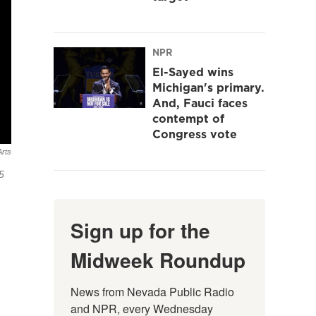
NPR
El-Sayed wins
Michigan's primary.
And, Fauci faces
contempt of
Congress vote
rts
5
Sign up for the
Midweek Roundup
News from Nevada Public Radio 
and NPR, every Wednesday 