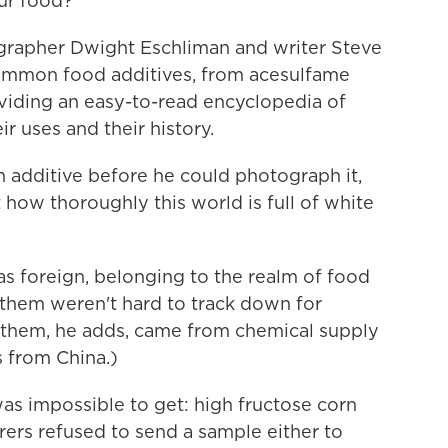
our food?
rapher Dwight Eschliman and writer Steve
common food additives, from acesulfame
viding an easy-to-read encyclopedia of
ir uses and their history.
 additive before he could photograph it,
 how thoroughly this world is full of white
as foreign, belonging to the realm of food
 them weren't hard to track down for
 them, he adds, came from chemical supply
 from China.)
was impossible to get: high fructose corn
rers refused to send a sample either to