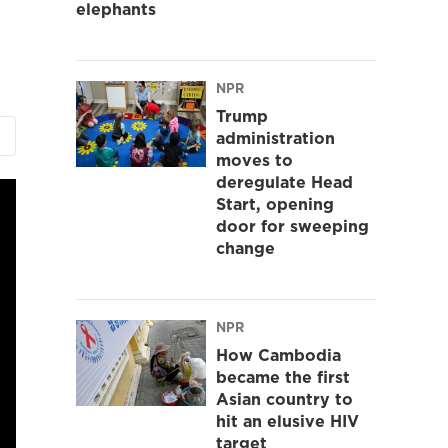
elephants
NPR
Trump
administration
moves to
deregulate Head
Start, opening
door for sweeping
change
NPR
How Cambodia
became the first
Asian country to
hit an elusive HIV
target