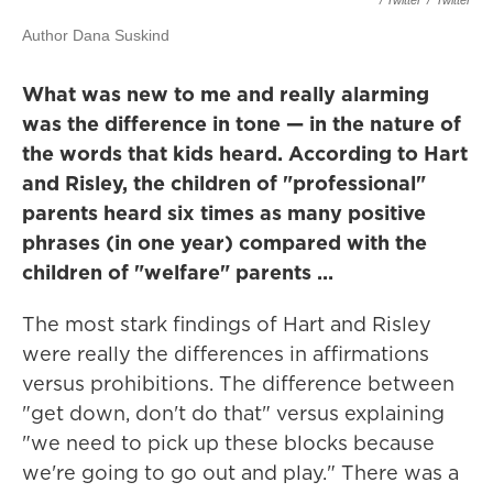
/ Twitter
/
Twitter
Author Dana Suskind
What was new to me and really alarming
was the difference in tone — in the nature of
the words that kids heard. According to Hart
and Risley, the children of "professional"
parents heard six times as many positive
phrases (in one year) compared with the
children of "welfare" parents ...
The most stark findings of Hart and Risley
were really the differences in affirmations
versus prohibitions. The difference between
"get down, don't do that" versus explaining
"we need to pick up these blocks because
we're going to go out and play." There was a