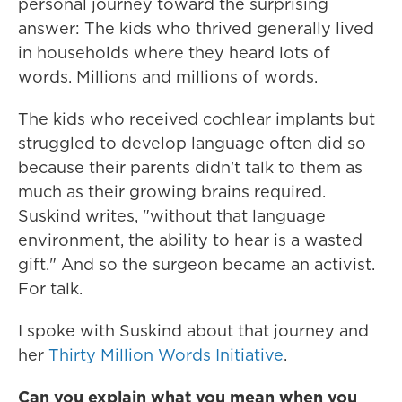
personal journey toward the surprising
answer: The kids who thrived generally lived
in households where they heard lots of
words. Millions and millions of words.
The kids who received cochlear implants but
struggled to develop language often did so
because their parents didn't talk to them as
much as their growing brains required.
Suskind writes, "without that language
environment, the ability to hear is a wasted
gift." And so the surgeon became an activist.
For talk.
I spoke with Suskind about that journey and
her
Thirty Million Words Initiative
.
Can you explain what you mean when you