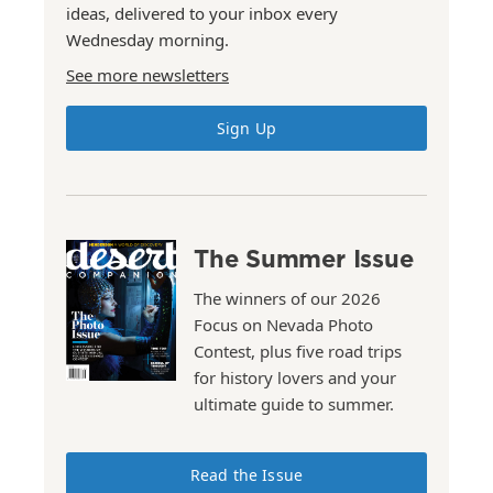
ideas, delivered to your inbox every
Wednesday morning.
See more newsletters
Sign Up
The Summer Issue
The winners of our 2026
Focus on Nevada Photo
Contest, plus five road trips
for history lovers and your
ultimate guide to summer.
Read the Issue