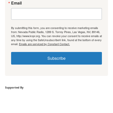
Email
By submitting this form, you are consenting to receive marketing emails
from: Nevada Public Radio, 1289 S. Torrey Pines, Las Vegas, NV, 89146,
US, http://www.knpr.org. You can revoke your consent to receive emails at
any time by using the SafeUnsubscribe® link, found at the bottom of every
email.
Emails are serviced by Constant Contact.
Subscribe
Supported By