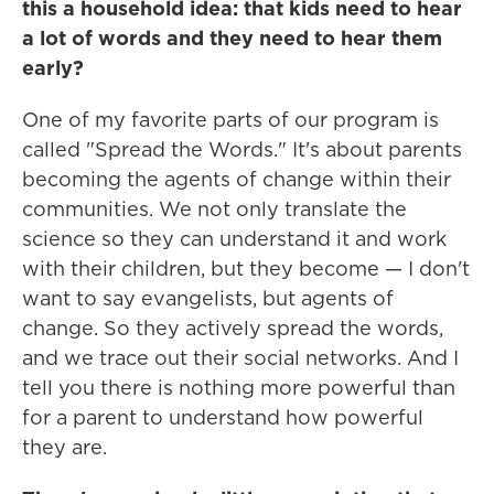
this a household idea: that kids need to hear
a lot of words and they need to hear them
early?
One of my favorite parts of our program is
called "Spread the Words." It's about parents
becoming the agents of change within their
communities. We not only translate the
science so they can understand it and work
with their children, but they become — I don't
want to say evangelists, but agents of
change. So they actively spread the words,
and we trace out their social networks. And I
tell you there is nothing more powerful than
for a parent to understand how powerful
they are.