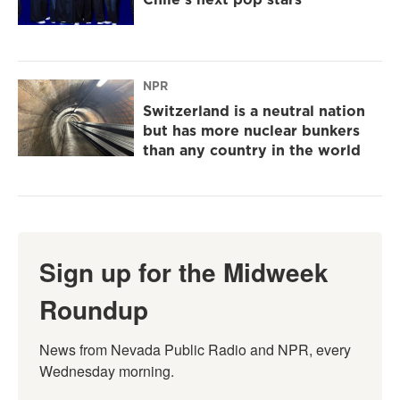
NPR
Switzerland is a neutral nation
but has more nuclear bunkers
than any country in the world
Sign up for the Midweek
Roundup
News from Nevada Public Radio and NPR, every 
Wednesday morning.