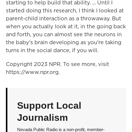
starting to help build that ability. ... Until I
started doing this research, I think I looked at
parent-child interaction as a throwaway. But
when you actually look at it, in the going back
and forth, you can almost see the neurons in
the baby's brain developing as you're taking
turns in the social dance, if you will.
Copyright 2023 NPR. To see more, visit
https://www.npr.org.
Support Local
Journalism
Nevada Public Radio is a non-profit, member-