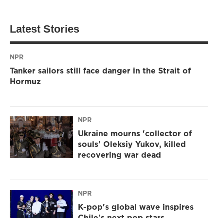
Latest Stories
NPR
Tanker sailors still face danger in the Strait of
Hormuz
NPR
Ukraine mourns 'collector of
souls' Oleksiy Yukov, killed
recovering war dead
NPR
K-pop's global wave inspires
Chile's next pop stars