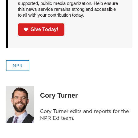
supported, public media organization. Help ensure
this news service remains strong and accessible
to all with your contribution today.
Give Today!
NPR
Cory Turner
Cory Turner edits and reports for the
NPR Ed team.