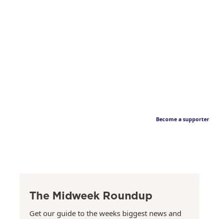
Become a supporter
The Midweek Roundup
Get our guide to the weeks biggest news and