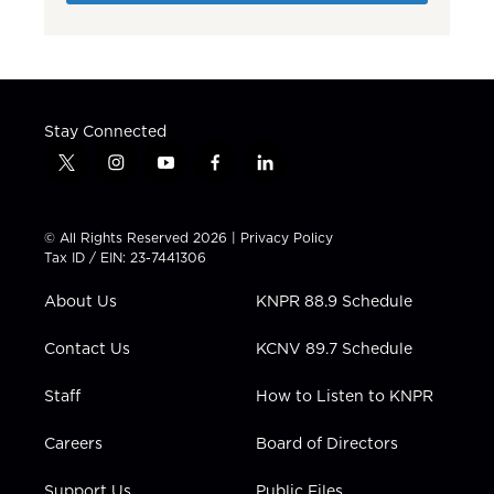
Stay Connected
t
i
y
f
l
w
n
o
a
i
i
s
u
c
n
t
t
t
e
k
© All Rights Reserved 2026 |
Privacy Policy
t
a
u
b
e
Tax ID / EIN: 23-7441306
e
g
b
o
d
r
r
e
o
i
About Us
KNPR 88.9 Schedule
a
k
n
m
Contact Us
KCNV 89.7 Schedule
Staff
How to Listen to KNPR
Careers
Board of Directors
Support Us
Public Files