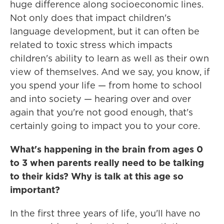
huge difference along socioeconomic lines.
Not only does that impact children's
language development, but it can often be
related to toxic stress which impacts
children's ability to learn as well as their own
view of themselves. And we say, you know, if
you spend your life — from home to school
and into society — hearing over and over
again that you're not good enough, that's
certainly going to impact you to your core.
What's happening in the brain from ages 0
to 3 when parents really need to be talking
to their kids? Why is talk at this age so
important?
In the first three years of life, you'll have no