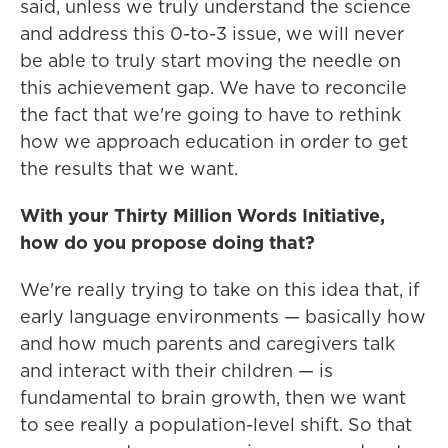
said, unless we truly understand the science
and address this 0-to-3 issue, we will never
be able to truly start moving the needle on
this achievement gap. We have to reconcile
the fact that we're going to have to rethink
how we approach education in order to get
the results that we want.
With your Thirty Million Words Initiative,
how do you propose doing that?
We're really trying to take on this idea that, if
early language environments — basically how
and how much parents and caregivers talk
and interact with their children — is
fundamental to brain growth, then we want
to see really a population-level shift. So that