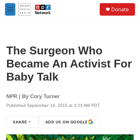
Skip to main content
S
Donate
e
M
a
e
r
n
c
u
h
u
The Surgeon Who
e
r
Became An Activist For
y
Baby Talk
NPR | By
Cory Turner
Published September 14, 2015 at 3:23 AM PDT
SHARE
ADD US ON GOOGLE