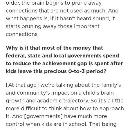
older, the brain begins to prune away
connections that are not used as much. And
what happens is, if it hasn't heard sound, it
starts pruning away those important
connections.
Why is it that most of the money that
federal, state and local governments spend
to reduce the achievement gap is spent after
kids leave this precious 0-to-3 period?
[At that age] we're talking about the family's
and community's impact on a child's brain
growth and academic trajectory. So it's a little
more difficult to think about how to approach
it. And [governments] have much more
control when kids are in school. That being