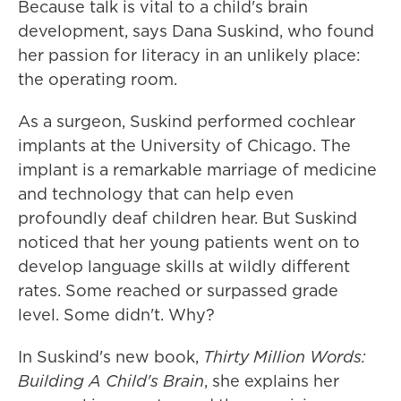
Because talk is vital to a child's brain
development, says Dana Suskind, who found
her passion for literacy in an unlikely place:
the operating room.
As a surgeon, Suskind performed cochlear
implants at the University of Chicago. The
implant is a remarkable marriage of medicine
and technology that can help even
profoundly deaf children hear. But Suskind
noticed that her young patients went on to
develop language skills at wildly different
rates. Some reached or surpassed grade
level. Some didn't. Why?
In Suskind's new book,
Thirty Million Words:
Building A Child's Brain
, she explains her