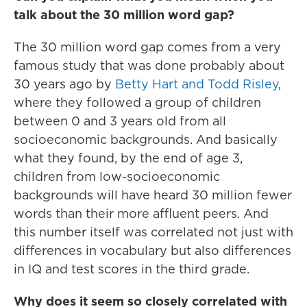
talk about the 30 million word gap?
The 30 million word gap comes from a very
famous study that was done probably about
30 years ago by
Betty Hart and Todd Risley
,
where they followed a group of children
between 0 and 3 years old from all
socioeconomic backgrounds. And basically
what they found, by the end of age 3,
children from low-socioeconomic
backgrounds will have heard 30 million fewer
words than their more affluent peers. And
this number itself was correlated not just with
differences in vocabulary but also differences
in IQ and test scores in the third grade.
Why does it seem so closely correlated with