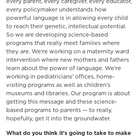
every parent, every caregiver, every educator,
every policymaker understands how
powerful language is in allowing every child
to reach their genetic, intellectual potential.
So we are developing science-based
programs that really meet families where
they are. We're working on a maternity ward
intervention where new mothers and fathers
learn about the power of language. We're
working in pediatricians' offices, home-
visiting programs as well as children's
museums and libraries. Our program is about
getting this message and these science-
based programs to parents — to really,
hopefully, get it into the groundwater.
What do you think it's going to take to make