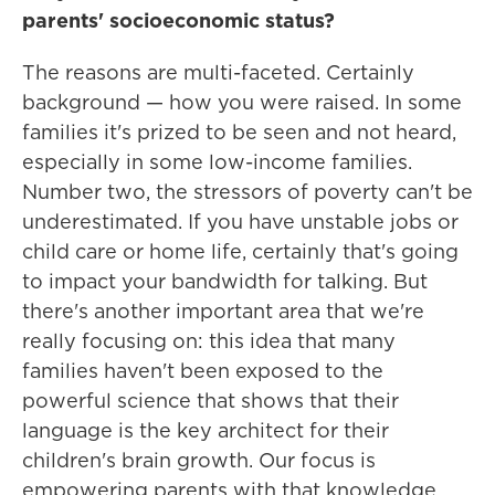
parents' socioeconomic status?
The reasons are multi-faceted. Certainly
background — how you were raised. In some
families it's prized to be seen and not heard,
especially in some low-income families.
Number two, the stressors of poverty can't be
underestimated. If you have unstable jobs or
child care or home life, certainly that's going
to impact your bandwidth for talking. But
there's another important area that we're
really focusing on: this idea that many
families haven't been exposed to the
powerful science that shows that their
language is the key architect for their
children's brain growth. Our focus is
empowering parents with that knowledge.