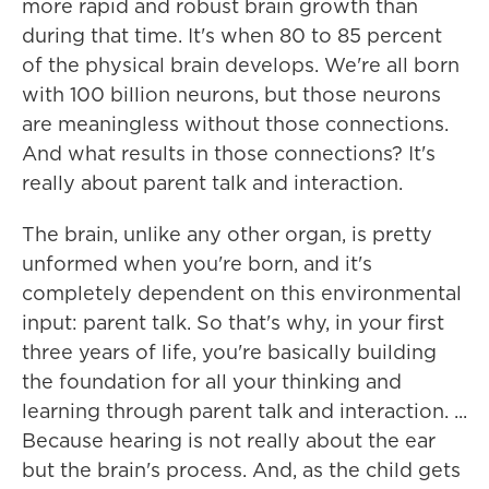
more rapid and robust brain growth than
during that time. It's when 80 to 85 percent
of the physical brain develops. We're all born
with 100 billion neurons, but those neurons
are meaningless without those connections.
And what results in those connections? It's
really about parent talk and interaction.
The brain, unlike any other organ, is pretty
unformed when you're born, and it's
completely dependent on this environmental
input: parent talk. So that's why, in your first
three years of life, you're basically building
the foundation for all your thinking and
learning through parent talk and interaction. ...
Because hearing is not really about the ear
but the brain's process. And, as the child gets