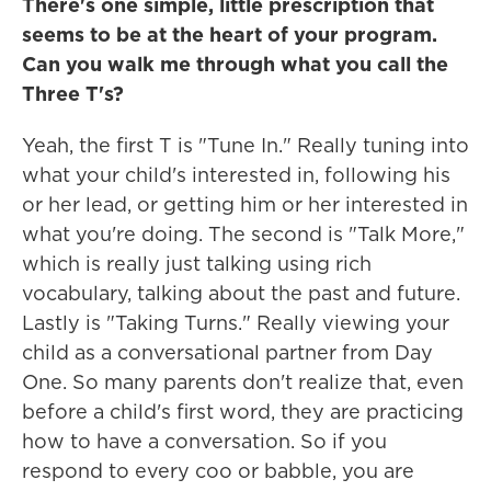
There's one simple, little prescription that
seems to be at the heart of your program.
Can you walk me through what you call the
Three T's?
Yeah, the first T is "Tune In." Really tuning into
what your child's interested in, following his
or her lead, or getting him or her interested in
what you're doing. The second is "Talk More,"
which is really just talking using rich
vocabulary, talking about the past and future.
Lastly is "Taking Turns." Really viewing your
child as a conversational partner from Day
One. So many parents don't realize that, even
before a child's first word, they are practicing
how to have a conversation. So if you
respond to every coo or babble, you are