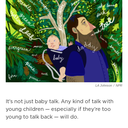
LA Johnson
/
NPR
It's not just baby talk. Any kind of talk with
young children — especially if they're too
young to talk back — will do.