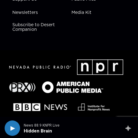
Newsletters
Media Kit
Subscribe to Desert
Companion
News 88.9 KNPR Live
Hidden Brain