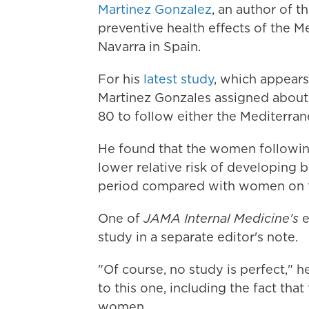
Martinez Gonzalez
, an author of t
preventive health effects of the Me
Navarra in Spain.
For his
latest study
, which appear
Martinez Gonzales assigned abou
80 to follow either the Mediterrane
He found that the women followin
lower relative risk of developing 
period compared with women on th
One of
JAMA Internal Medicine's
e
study in a separate editor's note.
"Of course, no study is perfect," h
to this one, including the fact th
women.