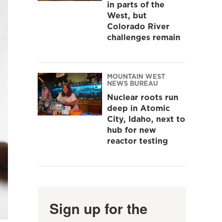
in parts of the
West, but
Colorado River
challenges remain
MOUNTAIN WEST
NEWS BUREAU
Nuclear roots run
deep in Atomic
City, Idaho, next to
hub for new
reactor testing
Sign up for the