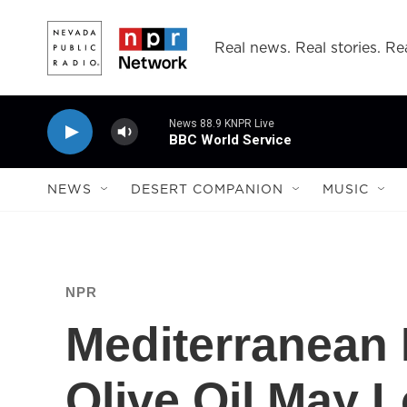
Skip to main content
Real news. Real stories. Rea
News 88.9 KNPR Live
BBC World Service
NEWS
DESERT COMPANION
MUSIC
NPR
Mediterranean 
Olive Oil May 