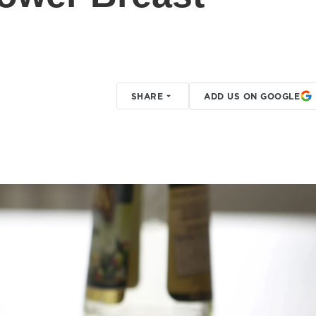
SHARE
ADD US ON GOOGLE