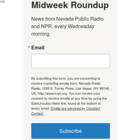
Midweek Roundup
NPR
News from Nevada Public Radio 
and NPR, every Wednesday 
morning.
Email
By submitting this form, you are consenting to
receive marketing emails from: Nevada Public
Radio, 1289 S. Torrey Pines, Las Vegas, NV, 89146,
US, http://www.knpr.org. You can revoke your
consent to receive emails at any time by using the
SafeUnsubscribe® link, found at the bottom of
every email.
Emails are serviced by Constant
Contact.
Subscribe