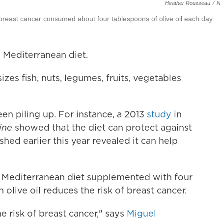
Heather Rousseau
/
breast cancer consumed about four tablespoons of olive oil each day.
 Mediterranean diet.
izes fish, nuts, legumes, fruits, vegetables
een piling up. For instance, a 2013
study
in
ine
showed that the diet can protect against
hed earlier this year revealed it can help
a Mediterranean diet supplemented with four
 olive oil reduces the risk of breast cancer.
e risk of breast cancer," says
Miguel