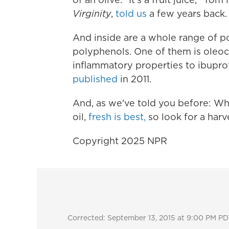
Virginity
,
told us
a few years back.
And inside are a whole range of p
polyphenols. One of them is oleoca
inflammatory properties to ibuprof
published
in 2011.
And, as we've told you before: Whe
oil,
fresh is best,
so look for a harv
Copyright 2025 NPR
Corrected: September 13, 2015 at 9:00 PM PD