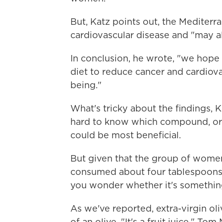
But, Katz points out, the Mediterr
cardiovascular disease and "may al
In conclusion, he wrote, "we hop
diet to reduce cancer and cardiov
being."
What's tricky about the findings, Kat
hard to know which compound, or 
could be most beneficial.
But given that the group of women
consumed about four tablespoons of
you wonder whether it's something i
As we've reported, extra-virgin oli
of an olive. "It's a fruit juice," To