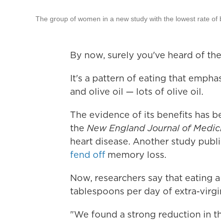
The group of women in a new study with the lowest rate of 
By now, surely you've heard of the
It's a pattern of eating that emphas
and olive oil — lots of olive oil.
The evidence of its benefits has b
the
New England Journal of Medic
heart disease. Another study publis
fend off
memory loss.
Now, researchers say that eating 
tablespoons per day of extra-virgin
"We found a strong reduction in th