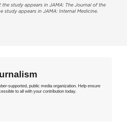
at the study appears in
JAMA: The Journal of the
 the study appears in
JAMA: Internal Medicine
.
urnalism
ber-supported, public media organization. Help ensure
sible to all with your contribution today.