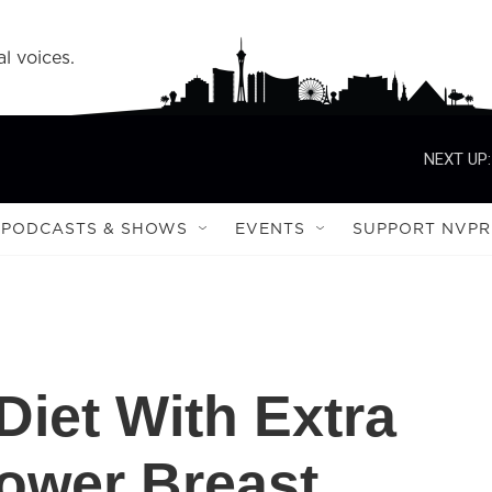
l voices.
NEXT UP:
PODCASTS & SHOWS
EVENTS
SUPPORT NVPR
Diet With Extra
Lower Breast