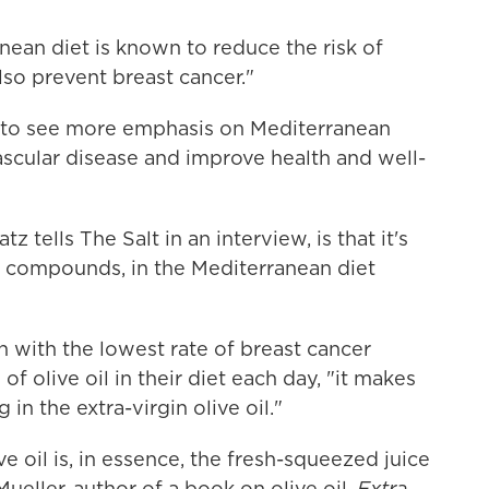
anean diet is known to reduce the risk of
so prevent breast cancer."
e to see more emphasis on Mediterranean
ascular disease and improve health and well-
z tells The Salt in an interview, is that it's
compounds, in the Mediterranean diet
 with the lowest rate of breast cancer
 olive oil in their diet each day, "it makes
n the extra-virgin olive oil."
ve oil is, in essence, the fresh-squeezed juice
m Mueller, author of a book on olive oil,
Extra