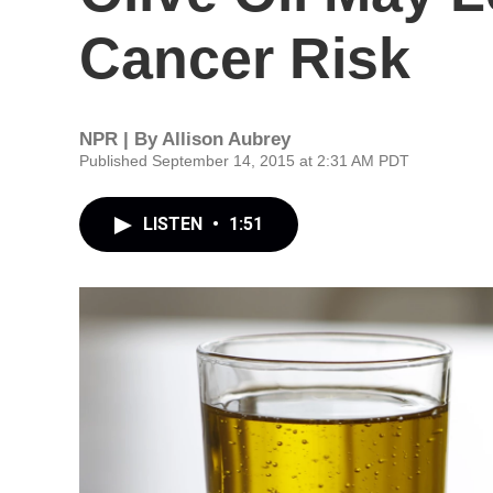
Cancer Risk
NPR | By
Allison Aubrey
Published September 14, 2015 at 2:31 AM PDT
LISTEN
•
1:51