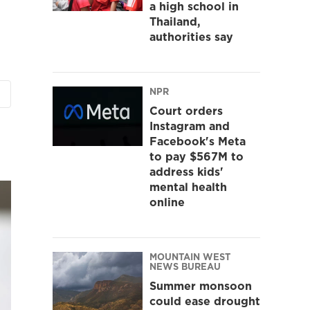
a high school in
Thailand,
authorities say
NPR
Court orders
Instagram and
Facebook's Meta
to pay $567M to
address kids'
mental health
online
MOUNTAIN WEST
NEWS BUREAU
Summer monsoon
could ease drought