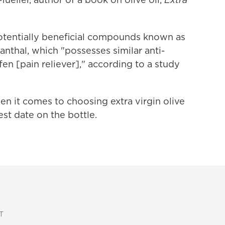
otentially beneficial compounds known as
nthal, which "possesses similar anti-
en [pain reliever]," according to a study
n it comes to choosing extra virgin olive
est date on the bottle.
T