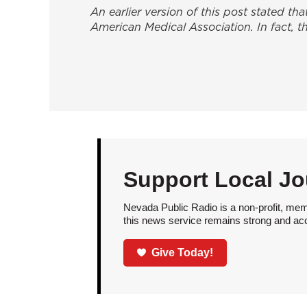
An earlier version of this post stated th
American Medical Association
. In fact,
Support Local Jo
Nevada Public Radio is a non-profit, mem
this news service remains strong and acces
Give Today!