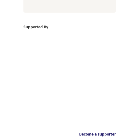
Supported By
Become a supporter