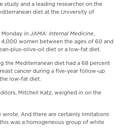
he study and a leading researcher on the
diterranean diet at the University of
s Monday in
JAMA: Internal Medicine
,
t 4,000 women between the ages of 60 and
an-plus-olive-oil diet or a low-fat diet.
g the Mediterranean diet had a 68 percent
breast cancer during a five-year follow-up
e low-fat diet.
ditors, Mitchell Katz, weighed in on the
e wrote. And there are certainly limitations
at this was a homogeneous group of white