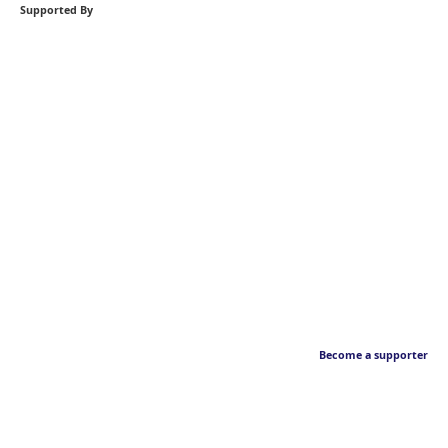
Supported By
Become a supporter