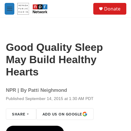
Skip to main content
S
Donate
e
M
a
e
r
n
c
u
h
u
Good Quality Sleep
e
r
May Build Healthy
y
Hearts
NPR | By
Patti Neighmond
Published September 14, 2015 at 1:30 AM PDT
SHARE
ADD US ON GOOGLE