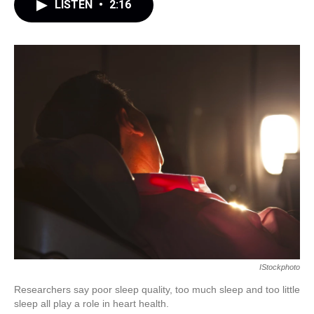
LISTEN
•
2:16
IStockphoto
Researchers say poor sleep quality, too much sleep and too little
sleep all play a role in heart health.