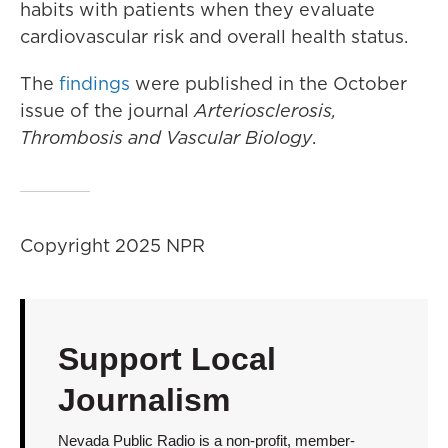
habits with patients when they evaluate
cardiovascular risk and overall health status.
The
findings
were published in the October
issue of the journal
Arteriosclerosis,
Thrombosis and Vascular Biology
.
Copyright 2025 NPR
Support Local
Journalism
Nevada Public Radio is a non-profit, member-