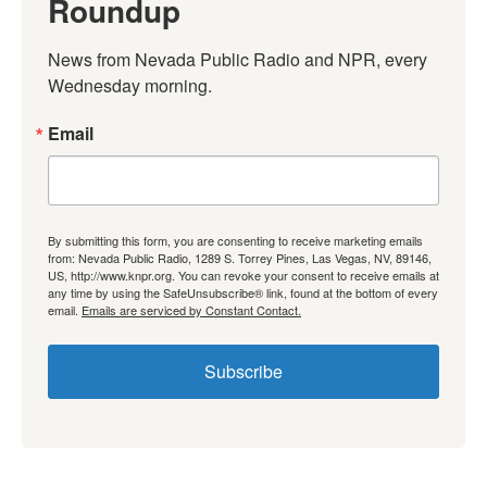
Roundup
News from Nevada Public Radio and NPR, every 
Wednesday morning.
Email
By submitting this form, you are consenting to receive marketing emails
from: Nevada Public Radio, 1289 S. Torrey Pines, Las Vegas, NV, 89146,
US, http://www.knpr.org. You can revoke your consent to receive emails at
any time by using the SafeUnsubscribe® link, found at the bottom of every
email.
Emails are serviced by Constant Contact.
Subscribe