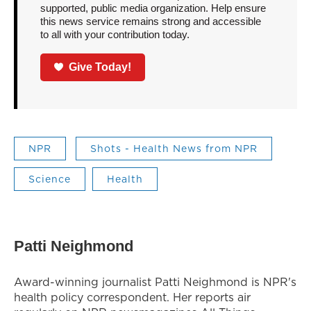
supported, public media organization. Help ensure
this news service remains strong and accessible
to all with your contribution today.
Give Today!
NPR
Shots - Health News from NPR
Science
Health
Patti Neighmond
Award-winning journalist Patti Neighmond is NPR's
health policy correspondent. Her reports air