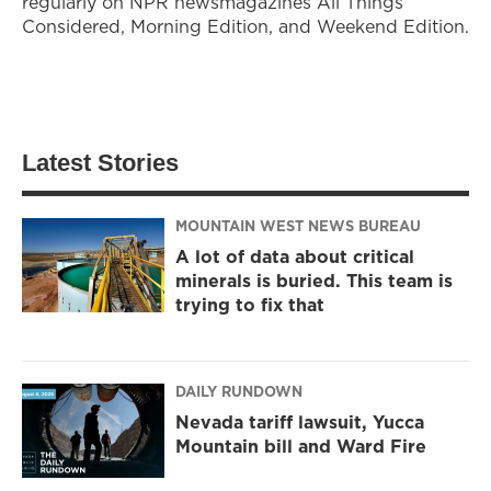
regularly on NPR newsmagazines All Things
Considered, Morning Edition, and Weekend Edition.
Latest Stories
MOUNTAIN WEST NEWS BUREAU
A lot of data about critical
minerals is buried. This team is
trying to fix that
DAILY RUNDOWN
Nevada tariff lawsuit, Yucca
Mountain bill and Ward Fire