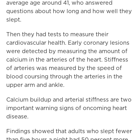
average age around 41, who answered
questions about how long and how well they
slept.
Then they had tests to measure their
cardiovascular health. Early coronary lesions
were detected by measuring the amount of
calcium in the arteries of the heart. Stiffness
of arteries was measured by the speed of
blood coursing through the arteries in the
upper arm and ankle.
Calcium buildup and arterial stiffness are two
important warning signs of oncoming heart
disease.
Findings showed that adults who slept fewer
than five hours a night had 50 percent more