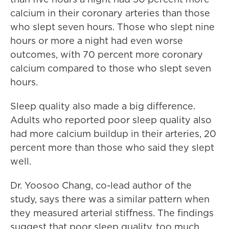
calcium in their coronary arteries than those
who slept seven hours. Those who slept nine
hours or more a night had even worse
outcomes, with 70 percent more coronary
calcium compared to those who slept seven
hours.
Sleep quality also made a big difference.
Adults who reported poor sleep quality also
had more calcium buildup in their arteries, 20
percent more than those who said they slept
well.
Dr. Yoosoo Chang, co-lead author of the
study, says there was a similar pattern when
they measured arterial stiffness. The findings
suggest that poor sleep quality, too much