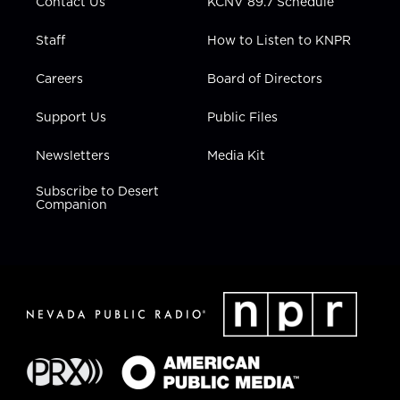
Contact Us
KCNV 89.7 Schedule
Staff
How to Listen to KNPR
Careers
Board of Directors
Support Us
Public Files
Newsletters
Media Kit
Subscribe to Desert
Companion