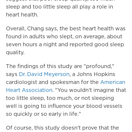
sleep and too little sleep all play a role in
heart health.
Overall, Chang says, the best heart health was
found in adults who slept, on average, about
seven hours a night and reported good sleep
quality.
The findings of this study are "profound,"
says
Dr. David Meyerson
, a Johns Hopkins
cardiologist and spokesman for the
American
Heart Association
. "You wouldn't imagine that
too little sleep, too much, or not sleeping
well is going to influence your blood vessels
so quickly or so early in life."
Of course, this study doesn't prove that the