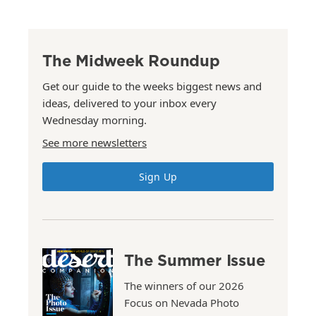
The Midweek Roundup
Get our guide to the weeks biggest news and
ideas, delivered to your inbox every
Wednesday morning.
See more newsletters
Sign Up
The Summer Issue
The winners of our 2026
Focus on Nevada Photo