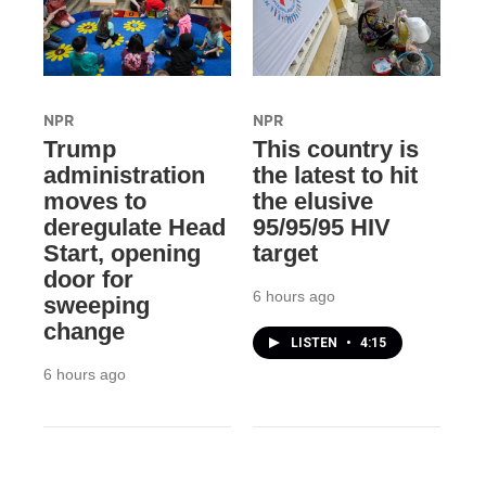
NPR
NPR
Trump
This country is
administration
the latest to hit
moves to
the elusive
deregulate Head
95/95/95 HIV
Start, opening
target
door for
6 hours ago
sweeping
change
LISTEN
•
4:15
6 hours ago