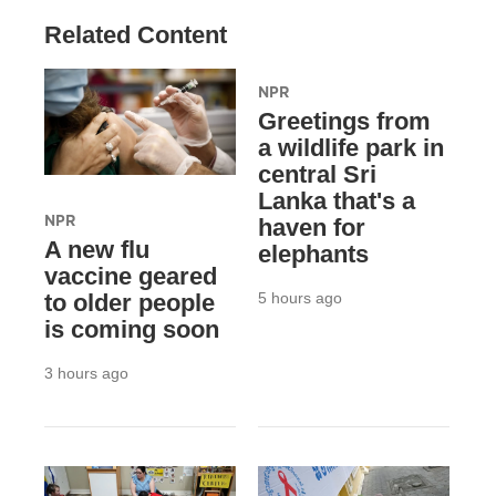
Related Content
NPR
Greetings from
a wildlife park in
central Sri
Lanka that's a
NPR
haven for
A new flu
elephants
vaccine geared
5 hours ago
to older people
is coming soon
3 hours ago