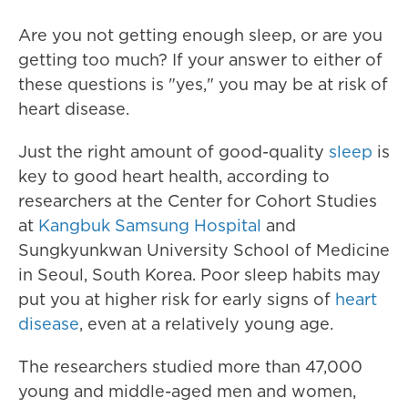
Are you not getting enough sleep, or are you
getting too much? If your answer to either of
these questions is "yes," you may be at risk of
heart disease.
Just the right amount of good-quality
sleep
is
key to good heart health, according to
researchers at the Center for Cohort Studies
at
Kangbuk Samsung Hospital
and
Sungkyunkwan University School of Medicine
in Seoul, South Korea. Poor sleep habits may
put you at higher risk for early signs of
heart
disease
, even at a relatively young age.
The researchers studied more than 47,000
young and middle-aged men and women,