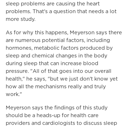
sleep problems are causing the heart
problems. That's a question that needs a lot
more study.
As for why this happens, Meyerson says there
are numerous potential factors, including
hormones, metabolic factors produced by
sleep and chemical changes in the body
during sleep that can increase blood
pressure. "All of that goes into our overall
health," he says, "but we just don't know yet
how all the mechanisms really and truly
work."
Meyerson says the findings of this study
should be a heads-up for health care
providers and cardiologists to discuss sleep