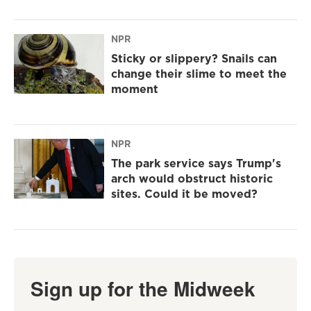
NPR
Sticky or slippery? Snails can
change their slime to meet the
moment
NPR
The park service says Trump's
arch would obstruct historic
sites. Could it be moved?
Sign up for the Midweek