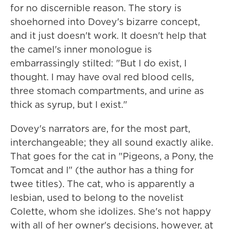
for no discernible reason. The story is
shoehorned into Dovey's bizarre concept,
and it just doesn't work. It doesn't help that
the camel's inner monologue is
embarrassingly stilted: "But I do exist, I
thought. I may have oval red blood cells,
three stomach compartments, and urine as
thick as syrup, but I exist."
Dovey's narrators are, for the most part,
interchangeable; they all sound exactly alike.
That goes for the cat in "Pigeons, a Pony, the
Tomcat and I" (the author has a thing for
twee titles). The cat, who is apparently a
lesbian, used to belong to the novelist
Colette, whom she idolizes. She's not happy
with all of her owner's decisions, however, at