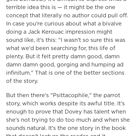
terrible idea this is — it might be the one
concept that literally no author could pull off.
In case you're curious about what a bivalve
doing a Jack Kerouac impression might
sound like, it's this: "I wasn't so sure this was
what we'd been searching for, this life of
plenty. But it felt pretty damn good, damn
damn damn good, gorging and humping ad
infinitum." That is one of the better sections
of the story.
But then there's "Psittacophile," the parrot
story, which works despite its awful title. It's
enough to prove that Dovey has talent when
she's not trying to do too much and when she
sounds natural. It's the one story in the book