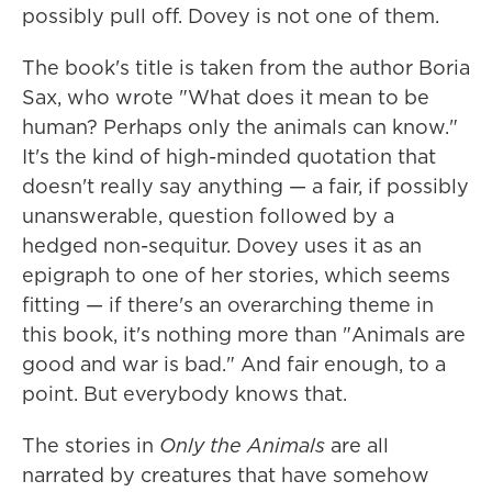
possibly pull off. Dovey is not one of them.
The book's title is taken from the author Boria
Sax, who wrote "What does it mean to be
human? Perhaps only the animals can know."
It's the kind of high-minded quotation that
doesn't really say anything — a fair, if possibly
unanswerable, question followed by a
hedged non-sequitur. Dovey uses it as an
epigraph to one of her stories, which seems
fitting — if there's an overarching theme in
this book, it's nothing more than "Animals are
good and war is bad." And fair enough, to a
point. But everybody knows that.
The stories in
Only the Animals
are all
narrated by creatures that have somehow