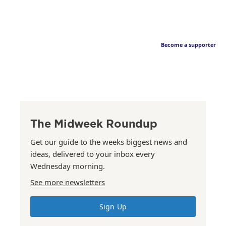
Become a supporter
The Midweek Roundup
Get our guide to the weeks biggest news and
ideas, delivered to your inbox every
Wednesday morning.
See more newsletters
Sign Up