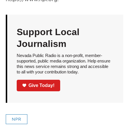
Support Local
Journalism
Nevada Public Radio is a non-profit, member-
supported, public media organization. Help ensure
this news service remains strong and accessible
to all with your contribution today.
Give Today!
NPR