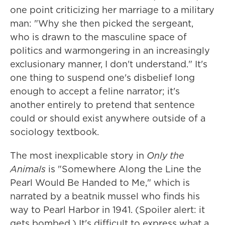
one point criticizing her marriage to a military
man: "Why she then picked the sergeant,
who is drawn to the masculine space of
politics and warmongering in an increasingly
exclusionary manner, I don't understand." It's
one thing to suspend one's disbelief long
enough to accept a feline narrator; it's
another entirely to pretend that sentence
could or should exist anywhere outside of a
sociology textbook.
The most inexplicable story in
Only the
Animals
is "Somewhere Along the Line the
Pearl Would Be Handed to Me," which is
narrated by a beatnik mussel who finds his
way to Pearl Harbor in 1941. (Spoiler alert: it
gets bombed.) It's difficult to express what a