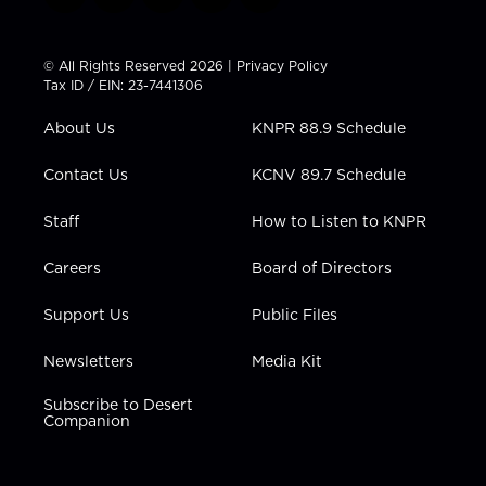
w
n
o
a
i
i
s
u
c
n
t
t
t
e
k
© All Rights Reserved 2026 |
Privacy Policy
t
a
u
b
e
Tax ID / EIN: 23-7441306
e
g
b
o
d
r
r
e
o
i
About Us
KNPR 88.9 Schedule
a
k
n
m
Contact Us
KCNV 89.7 Schedule
Staff
How to Listen to KNPR
Careers
Board of Directors
Support Us
Public Files
Newsletters
Media Kit
Subscribe to Desert
Companion