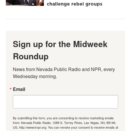
challenge rebel groups
Sign up for the Midweek
Roundup
News from Nevada Public Radio and NPR, every 
Wednesday morning.
Email
By submitting this form, you are consenting to receive marketing emails
from: Nevada Public Radio, 1289 S. Torrey Pines, Las Vegas, NV, 89146,
US, http://www.knpr.org. You can revoke your consent to receive emails at