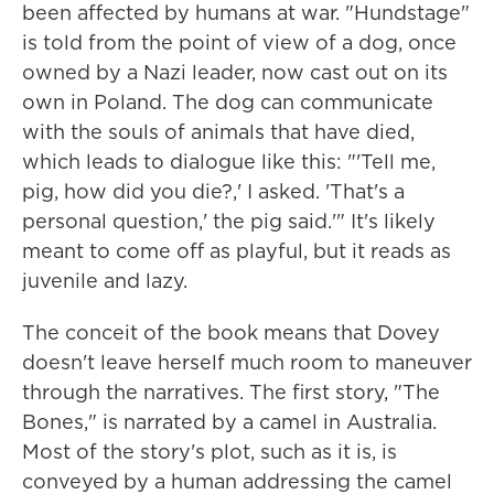
been affected by humans at war. "Hundstage"
is told from the point of view of a dog, once
owned by a Nazi leader, now cast out on its
own in Poland. The dog can communicate
with the souls of animals that have died,
which leads to dialogue like this: "'Tell me,
pig, how did you die?,' I asked. 'That's a
personal question,' the pig said.'" It's likely
meant to come off as playful, but it reads as
juvenile and lazy.
The conceit of the book means that Dovey
doesn't leave herself much room to maneuver
through the narratives. The first story, "The
Bones," is narrated by a camel in Australia.
Most of the story's plot, such as it is, is
conveyed by a human addressing the camel