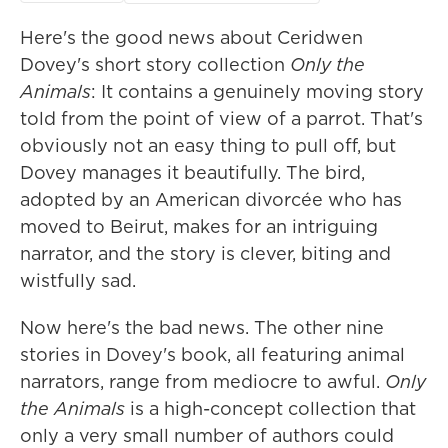
Here's the good news about Ceridwen
Dovey's short story collection
Only the
Animals
: It contains a genuinely moving story
told from the point of view of a parrot. That's
obviously not an easy thing to pull off, but
Dovey manages it beautifully. The bird,
adopted by an American divorcée who has
moved to Beirut, makes for an intriguing
narrator, and the story is clever, biting and
wistfully sad.
Now here's the bad news. The other nine
stories in Dovey's book, all featuring animal
narrators, range from mediocre to awful.
Only
the Animals
is a high-concept collection that
only a very small number of authors could