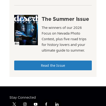
The Summer Issue
The winners of our 2026
Focus on Nevada Photo
Contest, plus five road trips
for history lovers and your
ultimate guide to summer.
Read the Issue
Stay Connected
t
i
y
f
l