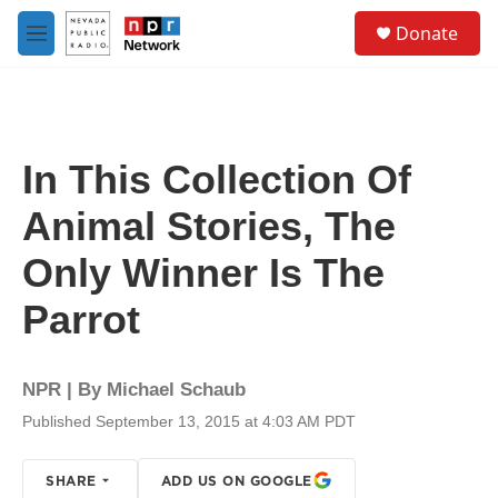
Skip to main content
S
Donate
e
M
a
e
r
n
c
u
h
u
In This Collection Of
e
r
Animal Stories, The
y
Only Winner Is The
Parrot
NPR | By
Michael Schaub
Published September 13, 2015 at 4:03 AM PDT
SHARE
ADD US ON GOOGLE