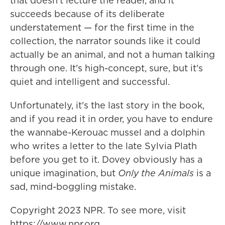
that doesn't lecture the reader, and it
succeeds because of its deliberate
understatement — for the first time in the
collection, the narrator sounds like it could
actually be an animal, and not a human talking
through one. It's high-concept, sure, but it's
quiet and intelligent and successful.
Unfortunately, it's the last story in the book,
and if you read it in order, you have to endure
the wannabe-Kerouac mussel and a dolphin
who writes a letter to the late Sylvia Plath
before you get to it. Dovey obviously has a
unique imagination, but
Only the Animals
is a
sad, mind-boggling mistake.
Copyright 2023 NPR. To see more, visit
https://www.npr.org.