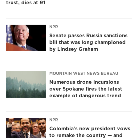
trust, dies at 91
NPR
Senate passes Russia sanctions
bill that was long championed
by Lindsey Graham
MOUNTAIN WEST NEWS BUREAU
Numerous drone incursions
over Spokane fires the latest
example of dangerous trend
NPR
Colombia's new president vows
to remake the country — and