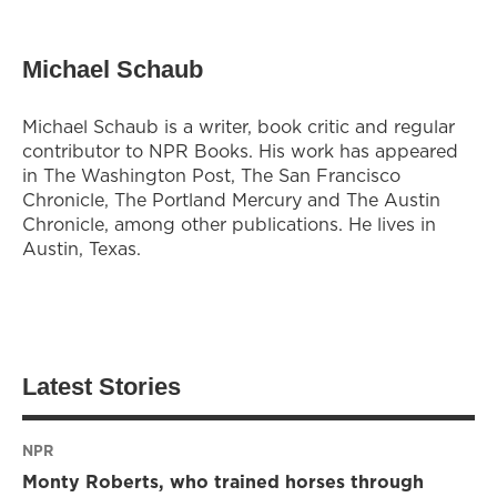
Michael Schaub
Michael Schaub is a writer, book critic and regular
contributor to NPR Books. His work has appeared
in The Washington Post, The San Francisco
Chronicle, The Portland Mercury and The Austin
Chronicle, among other publications. He lives in
Austin, Texas.
Latest Stories
NPR
Monty Roberts, who trained horses through