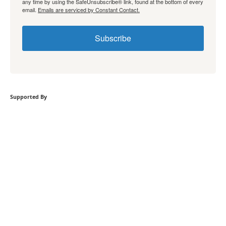
any time by using the SafeUnsubscribe® link, found at the bottom of every
email.
Emails are serviced by Constant Contact.
Subscribe
Supported By