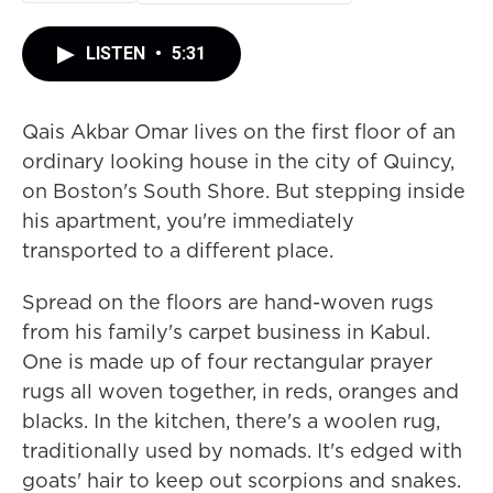
LISTEN
•
5:31
Qais Akbar Omar lives on the first floor of an
ordinary looking house in the city of Quincy,
on Boston's South Shore. But stepping inside
his apartment, you're immediately
transported to a different place.
Spread on the floors are hand-woven rugs
from his family's carpet business in Kabul.
One is made up of four rectangular prayer
rugs all woven together, in reds, oranges and
blacks. In the kitchen, there's a woolen rug,
traditionally used by nomads. It's edged with
goats' hair to keep out scorpions and snakes.