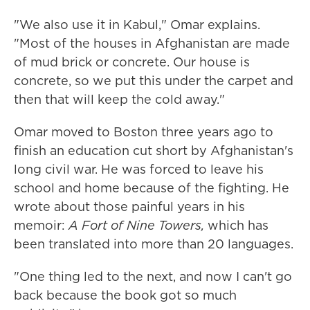
"We also use it in Kabul," Omar explains.
"Most of the houses in Afghanistan are made
of mud brick or concrete. Our house is
concrete, so we put this under the carpet and
then that will keep the cold away."
Omar moved to Boston three years ago to
finish an education cut short by Afghanistan's
long civil war. He was forced to leave his
school and home because of the fighting. He
wrote about those painful years in his
memoir:
A Fort of Nine Towers,
which has
been translated into more than 20 languages.
"One thing led to the next, and now I can't go
back because the book got so much