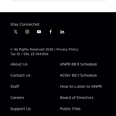
Stay Connected
t
i
y
f
l
w
n
o
a
i
i
s
u
c
n
t
t
t
e
k
© All Rights Reserved 2026 |
Privacy Policy
t
a
u
b
e
Tax ID / EIN: 23-7441306
e
g
b
o
d
r
r
e
o
i
About Us
KNPR 88.9 Schedule
a
k
n
m
Contact Us
KCNV 89.7 Schedule
Staff
How to Listen to KNPR
Careers
Board of Directors
Support Us
Public Files