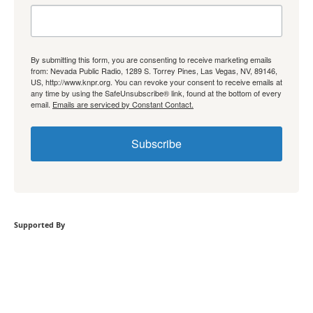
By submitting this form, you are consenting to receive marketing emails
from: Nevada Public Radio, 1289 S. Torrey Pines, Las Vegas, NV, 89146,
US, http://www.knpr.org. You can revoke your consent to receive emails at
any time by using the SafeUnsubscribe® link, found at the bottom of every
email.
Emails are serviced by Constant Contact.
Subscribe
Supported By