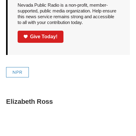
Nevada Public Radio is a non-profit, member-
supported, public media organization. Help ensure
this news service remains strong and accessible
to all with your contribution today.
Give Today!
NPR
Elizabeth Ross