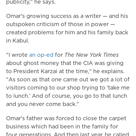
publicity," he says.
Omar's growing success as a writer — and his
outspoken criticism of those in power —
created problems for him and his family back
in Kabul.
"I wrote
an op-ed
for
The New York Times
about ghost money that the CIA was giving
to President Karzai at the time," he explains.
"As soon as that one came out we got a lot of
visitors coming to our shop trying to 'take me
to lunch.' And of course, you go to that lunch
and you never come back."
Omar's father was forced to close the carpet
business which had been in the family for
four generations. And then last year, he called