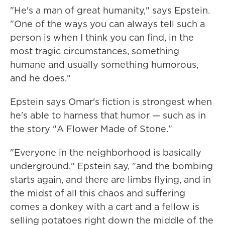
"He's a man of great humanity," says Epstein.
"One of the ways you can always tell such a
person is when I think you can find, in the
most tragic circumstances, something
humane and usually something humorous,
and he does."
Epstein says Omar's fiction is strongest when
he's able to harness that humor — such as in
the story "A Flower Made of Stone."
"Everyone in the neighborhood is basically
underground," Epstein say, "and the bombing
starts again, and there are limbs flying, and in
the midst of all this chaos and suffering
comes a donkey with a cart and a fellow is
selling potatoes right down the middle of the