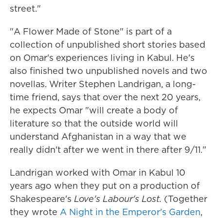
street."
"A Flower Made of Stone" is part of a
collection of unpublished short stories based
on Omar's experiences living in Kabul. He's
also finished two unpublished novels and two
novellas. Writer Stephen Landrigan, a long-
time friend, says that over the next 20 years,
he expects Omar "will create a body of
literature so that the outside world will
understand Afghanistan in a way that we
really didn't after we went in there after 9/11."
Landrigan worked with Omar in Kabul 10
years ago when they put on a production of
Shakespeare's
Love's Labour's Lost.
(Together
they wrote
A Night in the Emperor's Garden
,