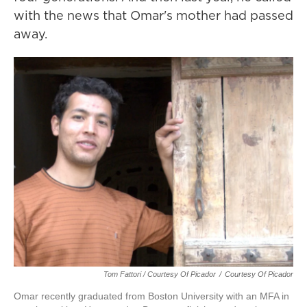
with the news that Omar's mother had passed
away.
Tom Fattori / Courtesy Of Picador
/
Courtesy Of Picador
Omar recently graduated from Boston University with an MFA in