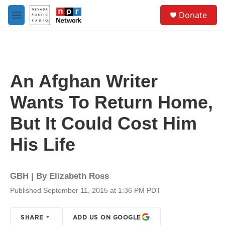
Skip to main content
S
Donate
e
M
a
e
r
n
c
u
h
u
An Afghan Writer
e
r
Wants To Return Home,
y
But It Could Cost Him
His Life
GBH | By
Elizabeth Ross
Published September 11, 2015 at 1:36 PM PDT
SHARE
ADD US ON GOOGLE