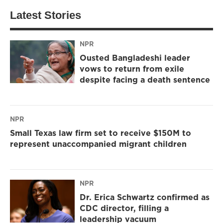
Latest Stories
NPR
Ousted Bangladeshi leader
vows to return from exile
despite facing a death sentence
NPR
Small Texas law firm set to receive $150M to
represent unaccompanied migrant children
NPR
Dr. Erica Schwartz confirmed as
CDC director, filling a
leadership vacuum