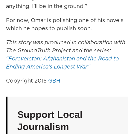
anything. I'll be in the ground."
For now, Omar is polishing one of his novels
which he hopes to publish soon.
This story was produced in collaboration with
The GroundTruth Project and the series:
"Foreverstan: Afghanistan and the Road to
Ending America's Longest War."
Copyright 2015
GBH
Support Local
Journalism