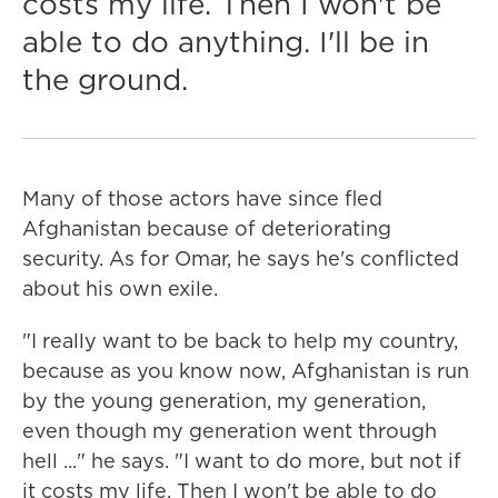
costs my life. Then I won't be
able to do anything. I'll be in
the ground.
Many of those actors have since fled
Afghanistan because of deteriorating
security. As for Omar, he says he's conflicted
about his own exile.
"I really want to be back to help my country,
because as you know now, Afghanistan is run
by the young generation, my generation,
even though my generation went through
hell ..." he says. "I want to do more, but not if
it costs my life. Then I won't be able to do