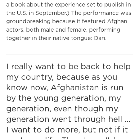
a book about the experience set to publish in
the U.S. in September.) The performance was
groundbreaking because it featured Afghan
actors, both male and female, performing
together in their native tongue: Dari.
I really want to be back to help
my country, because as you
know now, Afghanistan is run
by the young generation, my
generation, even though my
generation went through hell ...
I want to do more, but not if it