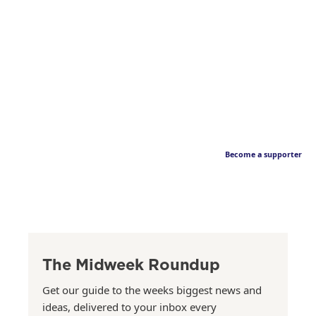
Become a supporter
The Midweek Roundup
Get our guide to the weeks biggest news and
ideas, delivered to your inbox every