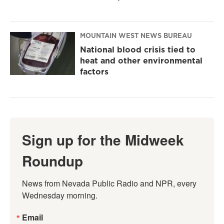
MOUNTAIN WEST NEWS BUREAU
National blood crisis tied to
heat and other environmental
factors
Sign up for the Midweek
Roundup
News from Nevada Public Radio and NPR, every 
Wednesday morning.
Email