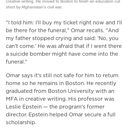
creative writing. He moved to Boston to finish an education cut
short by Afghanistan's civil war.
"I told him: I'll buy my ticket right now and I'll
be there for the funeral," Omar recalls. "And
my father stopped crying and said: 'No, you
can't come.' He was afraid that if I went there
a suicide bomber might have come into the
funeral."
Omar says it's still not safe for him to return
home so he remains in Boston. He recently
graduated from Boston University with an
MFA in creative writing. His professor was
Leslie Epstein — the program's former
director. Epstein helped Omar secure a full
scholarship.