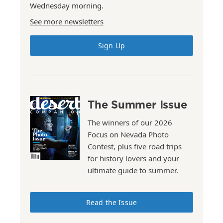
Wednesday morning.
See more newsletters
Sign Up
The Summer Issue
The winners of our 2026
Focus on Nevada Photo
Contest, plus five road trips
for history lovers and your
ultimate guide to summer.
Read the Issue