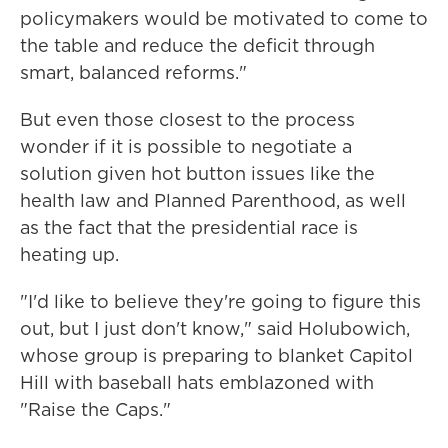
policymakers would be motivated to come to
the table and reduce the deficit through
smart, balanced reforms."
But even those closest to the process
wonder if it is possible to negotiate a
solution given hot button issues like the
health law and Planned Parenthood, as well
as the fact that the presidential race is
heating up.
"I'd like to believe they're going to figure this
out, but I just don't know," said Holubowich,
whose group is preparing to blanket Capitol
Hill with baseball hats emblazoned with
"Raise the Caps."