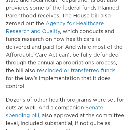
provides some of the federal funds Planned
Parenthood receives. The House bill also
zeroed out the
Agency for Healthcare
Research and Quality
, which conducts and
funds research on how health care is
delivered and paid for. And while most of the
Affordable Care Act can't be fully defunded
through the annual appropriations process,
the bill also
rescinded or transferred funds
for the law's implementation that it does
control.
Dozens of other health programs were set for
cuts as well. And a companion
Senate
spending bill
, also approved at the committee
level, included substantial, if not quite as