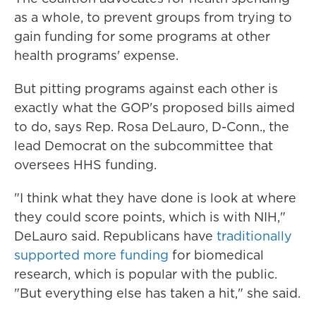
as a whole, to prevent groups from trying to
gain funding for some programs at other
health programs' expense.
But pitting programs against each other is
exactly what the GOP's proposed bills aimed
to do, says Rep. Rosa DeLauro, D-Conn., the
lead Democrat on the subcommittee that
oversees HHS funding.
"I think what they have done is look at where
they could score points, which is with NIH,"
DeLauro said. Republicans have
traditionally
supported more funding
for biomedical
research, which is popular with the public.
"But everything else has taken a hit," she said.