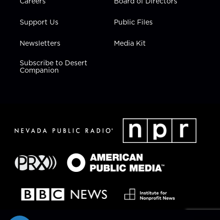
Careers
Board of Directors
Support Us
Public Files
Newsletters
Media Kit
Subscribe to Desert
Companion