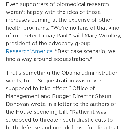
Even supporters of biomedical research
weren't happy with the idea of those
increases coming at the expense of other
health programs. "We're no fans of that kind
of rob Peter to pay Paul," said Mary Woolley,
president of the advocacy group
Research!America
. "Best case scenario, we
find a way around sequestration."
That's something the Obama administration
wants, too. "Sequestration was never
supposed to take effect," Office of
Management and Budget Director Shaun
Donovan wrote in a letter to the authors of
the House spending bill. "Rather, it was
supposed to threaten such drastic cuts to
both defense and non-defense funding that