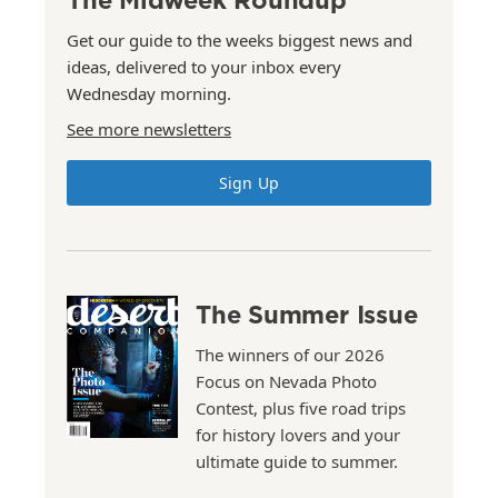
Get our guide to the weeks biggest news and
ideas, delivered to your inbox every
Wednesday morning.
See more newsletters
Sign Up
The Summer Issue
The winners of our 2026
Focus on Nevada Photo
Contest, plus five road trips
for history lovers and your
ultimate guide to summer.