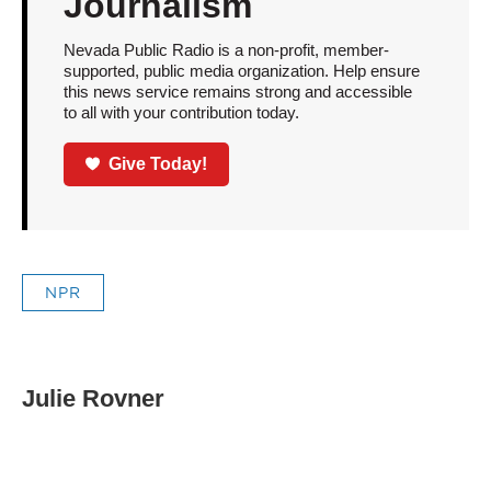
Journalism
Nevada Public Radio is a non-profit, member-
supported, public media organization. Help ensure
this news service remains strong and accessible
to all with your contribution today.
Give Today!
NPR
Julie Rovner