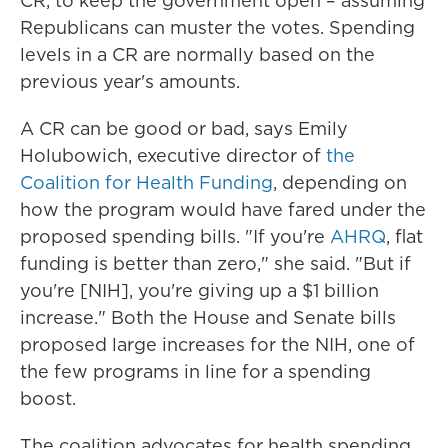
CR, to keep the government open – assuming
Republicans can muster the votes. Spending
levels in a CR are normally based on the
previous year's amounts.
A CR can be good or bad, says Emily
Holubowich, executive director of
the
Coalition for Health Funding
, depending on
how the program would have fared under the
proposed spending bills. "If you're
AHRQ
, flat
funding is better than zero," she said. "But if
you're [NIH], you're giving up a $1 billion
increase." Both the House and Senate bills
proposed large increases for the NIH, one of
the few programs in line for a spending
boost.
The coalition advocates for health spending