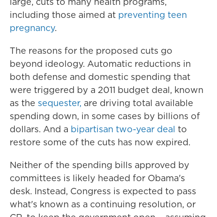
large, cuts to many health programs,
including those aimed at
preventing teen
pregnancy
.
The reasons for the proposed cuts go
beyond ideology. Automatic reductions in
both defense and domestic spending that
were triggered by a 2011 budget deal, known
as the
sequester,
are driving total available
spending down, in some cases by billions of
dollars. And a
bipartisan two-year deal
to
restore some of the cuts has now expired.
Neither of the spending bills approved by
committees is likely headed for Obama's
desk. Instead, Congress is expected to pass
what's known as a continuing resolution, or