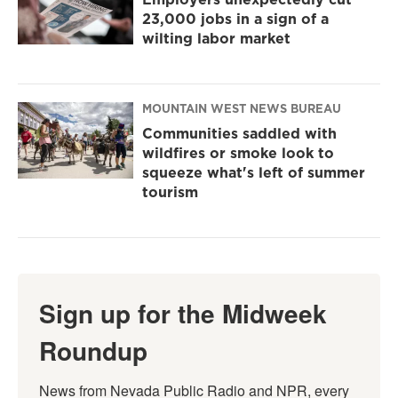
23,000 jobs in a sign of a
wilting labor market
MOUNTAIN WEST NEWS BUREAU
Communities saddled with
wildfires or smoke look to
squeeze what's left of summer
tourism
Sign up for the Midweek
Roundup
News from Nevada Public Radio and NPR, every 