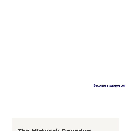
Become a supporter
The Midweek Roundup