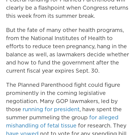
clearly be a flashpoint when Congress returns
this week from its summer break.
But the fate of many other health programs,
from the National Institutes of Health to
efforts to reduce teen pregnancy, hang in the
balance as well, as lawmakers decide whether
and how to fund the government after the
current fiscal year expires Sept. 30.
The Planned Parenthood fight could figure
prominently in the coming legislative
negotiation. Many GOP lawmakers, led by
those
running for president
, have spent the
summer pummeling the group
for alleged
mishandling of fetal tissue
for research. They
have vowed
not to vote for any spending bill