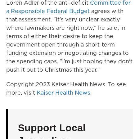
Loren Adler of the anti-deficit
Committee for
a Responsible Federal Budget
agrees with
that assessment. "It's very unclear exactly
where lawmakers are right now," he said, in
terms of either their desire to keep the
government open through a short-term
funding extension or negotiating changes to
the spending caps. "I'm just hoping they don't
push it out to Christmas this year."
Copyright 2023 Kaiser Health News. To see
more, visit
Kaiser Health News
.
Support Local