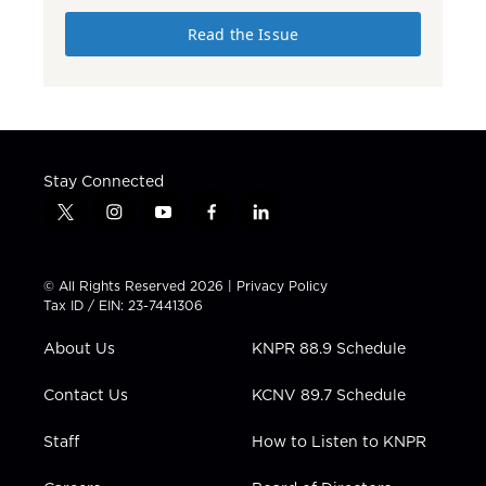
Read the Issue
Stay Connected
t
i
y
f
l
w
n
o
a
i
i
s
u
c
n
t
t
t
e
k
© All Rights Reserved 2026 |
Privacy Policy
t
a
u
b
e
Tax ID / EIN: 23-7441306
e
g
b
o
d
r
r
e
o
i
About Us
KNPR 88.9 Schedule
a
k
n
m
Contact Us
KCNV 89.7 Schedule
Staff
How to Listen to KNPR