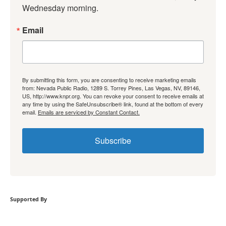
Wednesday morning.
Email
By submitting this form, you are consenting to receive marketing emails
from: Nevada Public Radio, 1289 S. Torrey Pines, Las Vegas, NV, 89146,
US, http://www.knpr.org. You can revoke your consent to receive emails at
any time by using the SafeUnsubscribe® link, found at the bottom of every
email.
Emails are serviced by Constant Contact.
Subscribe
Supported By