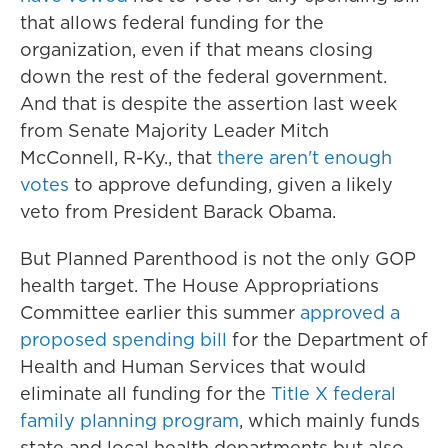
that allows federal funding for the
organization, even if that means closing
down the rest of the federal government.
And that is despite the assertion last week
from Senate Majority Leader Mitch
McConnell, R-Ky., that
there aren't enough
votes
to approve defunding, given a likely
veto from President Barack Obama.
But Planned Parenthood is not the only GOP
health target. The House Appropriations
Committee earlier this summer
approved a
proposed spending bill
for the Department of
Health and Human Services that would
eliminate all funding for the
Title X federal
family planning program
, which mainly funds
state and local health departments but also