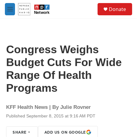
Skip to main content
S
Donate
e
M
a
e
r
n
c
u
h
u
Congress Weighs
e
r
Budget Cuts For Wide
y
Range Of Health
Programs
KFF Health News | By
Julie Rovner
Published September 8, 2015 at 9:16 AM PDT
SHARE
ADD US ON GOOGLE