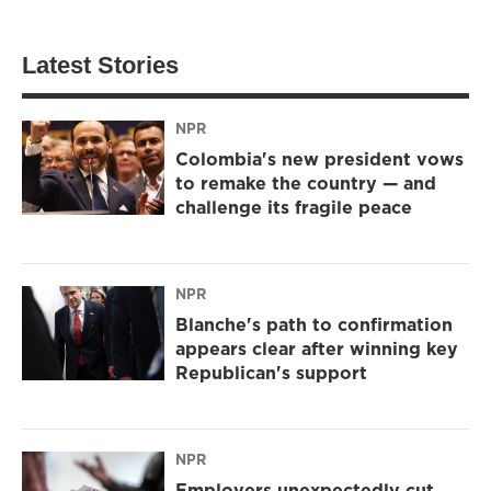
Latest Stories
NPR
Colombia's new president vows
to remake the country — and
challenge its fragile peace
NPR
Blanche's path to confirmation
appears clear after winning key
Republican's support
NPR
Employers unexpectedly cut