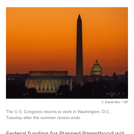
J. David Ake
/
AP
The U.S. Congress returns to work in Washington, D.C.,
Tuesday after the summer recess ends.
Federal funding for Planned Parenthood will