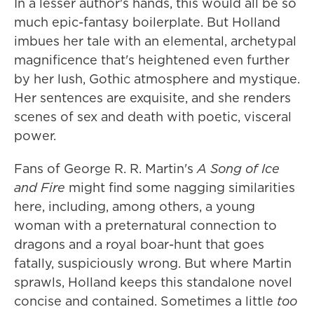
In a lesser author's hands, this would all be so
much epic-fantasy boilerplate. But Holland
imbues her tale with an elemental, archetypal
magnificence that's heightened even further
by her lush, Gothic atmosphere and mystique.
Her sentences are exquisite, and she renders
scenes of sex and death with poetic, visceral
power.
Fans of George R. R. Martin's
A Song of Ice
and Fire
might find some nagging similarities
here, including, among others, a young
woman with a preternatural connection to
dragons and a royal boar-hunt that goes
fatally, suspiciously wrong. But where Martin
sprawls, Holland keeps this standalone novel
concise and contained. Sometimes a little
too