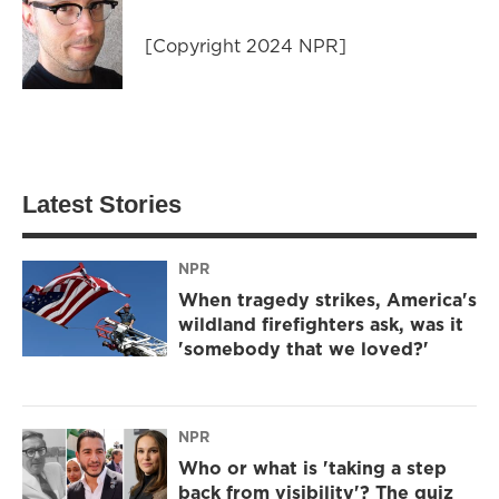
[Copyright 2024 NPR]
Latest Stories
NPR
When tragedy strikes, America's
wildland firefighters ask, was it
'somebody that we loved?'
NPR
Who or what is 'taking a step
back from visibility'? The quiz