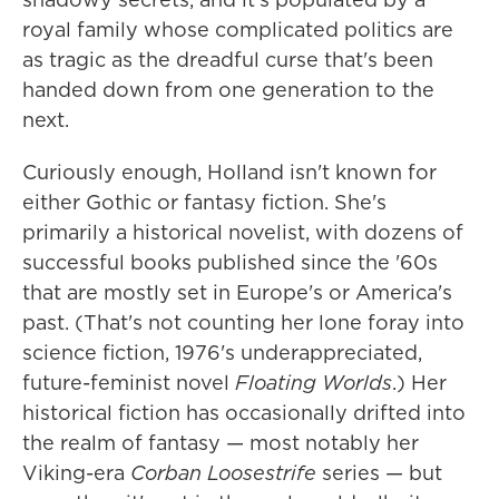
royal family whose complicated politics are
as tragic as the dreadful curse that's been
handed down from one generation to the
next.
Curiously enough, Holland isn't known for
either Gothic or fantasy fiction. She's
primarily a historical novelist, with dozens of
successful books published since the '60s
that are mostly set in Europe's or America's
past. (That's not counting her lone foray into
science fiction, 1976's underappreciated,
future-feminist novel
Floating Worlds
.) Her
historical fiction has occasionally drifted into
the realm of fantasy — most notably her
Viking-era
Corban Loosestrife
series — but