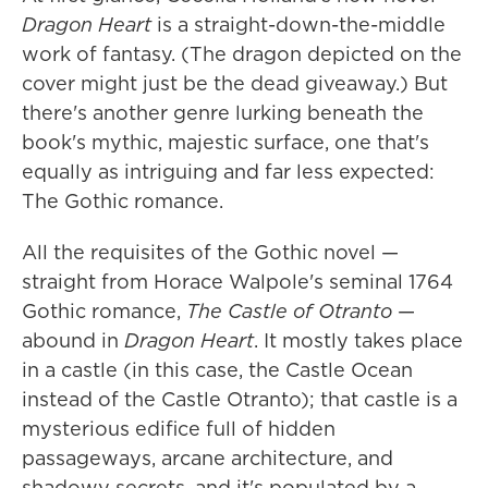
Dragon Heart
is a straight-down-the-middle
work of fantasy. (The dragon depicted on the
cover might just be the dead giveaway.) But
there's another genre lurking beneath the
book's mythic, majestic surface, one that's
equally as intriguing and far less expected:
The Gothic romance.
All the requisites of the Gothic novel —
straight from Horace Walpole's seminal 1764
Gothic romance,
The Castle of Otranto
—
abound in
Dragon Heart
. It mostly takes place
in a castle (in this case, the Castle Ocean
instead of the Castle Otranto); that castle is a
mysterious edifice full of hidden
passageways, arcane architecture, and
shadowy secrets, and it's populated by a