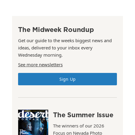
The Midweek Roundup
Get our guide to the weeks biggest news and
ideas, delivered to your inbox every
Wednesday morning.
See more newsletters
Sign Up
The Summer Issue
The winners of our 2026
Focus on Nevada Photo