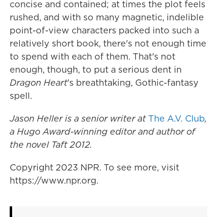
concise and contained; at times the plot feels
rushed, and with so many magnetic, indelible
point-of-view characters packed into such a
relatively short book, there's not enough time
to spend with each of them. That's not
enough, though, to put a serious dent in
Dragon Heart
's breathtaking, Gothic-fantasy
spell.
Jason Heller is a senior writer at
The A.V. Club
,
a Hugo Award-winning editor and author of
the novel
Taft 2012.
Copyright 2023 NPR. To see more, visit
https://www.npr.org.