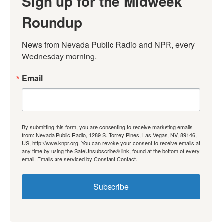
Sign up for the Midweek
Roundup
News from Nevada Public Radio and NPR, every 
Wednesday morning.
Email
By submitting this form, you are consenting to receive marketing emails
from: Nevada Public Radio, 1289 S. Torrey Pines, Las Vegas, NV, 89146,
US, http://www.knpr.org. You can revoke your consent to receive emails at
any time by using the SafeUnsubscribe® link, found at the bottom of every
email.
Emails are serviced by Constant Contact.
Subscribe