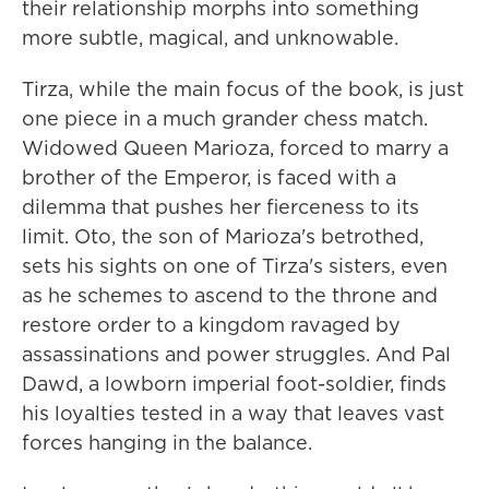
their relationship morphs into something
more subtle, magical, and unknowable.
Tirza, while the main focus of the book, is just
one piece in a much grander chess match.
Widowed Queen Marioza, forced to marry a
brother of the Emperor, is faced with a
dilemma that pushes her fierceness to its
limit. Oto, the son of Marioza's betrothed,
sets his sights on one of Tirza's sisters, even
as he schemes to ascend to the throne and
restore order to a kingdom ravaged by
assassinations and power struggles. And Pal
Dawd, a lowborn imperial foot-soldier, finds
his loyalties tested in a way that leaves vast
forces hanging in the balance.