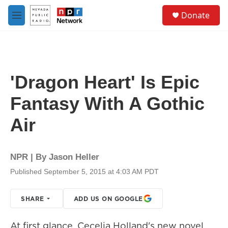
Skip to main content
S
Donate
e
M
a
e
r
n
c
u
h
u
'Dragon Heart' Is Epic
e
r
Fantasy With A Gothic
y
Air
NPR | By
Jason Heller
Published September 5, 2015 at 4:03 AM PDT
SHARE
ADD US ON GOOGLE
At first glance, Cecelia Holland's new novel