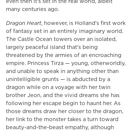
even then it's set in the real world, albeit
many centuries ago.
Dragon Heart
, however, is Holland's first work
of fantasy set in an entirely imaginary world.
The Castle Ocean towers over an isolated,
largely peaceful island that's being
threatened by the armies of an encroaching
empire. Princess Tirza — young, otherworldly,
and unable to speak in anything other than
unintelligible grunts — is abducted by a
dragon while on a voyage with her twin
brother Jeon, and the vivid dreams she has
following her escape begin to haunt her. As
those dreams draw her closer to the dragon,
her link to the monster takes a turn toward
beauty-and-the-beast empathy, although