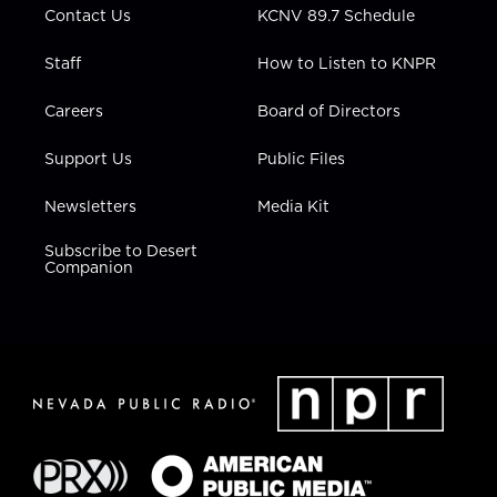
Contact Us
KCNV 89.7 Schedule
Staff
How to Listen to KNPR
Careers
Board of Directors
Support Us
Public Files
Newsletters
Media Kit
Subscribe to Desert
Companion