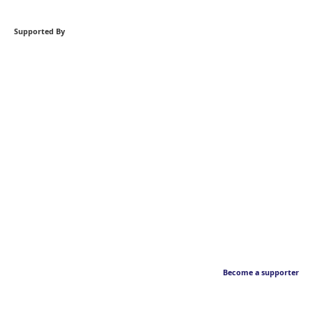
Supported By
Become a supporter