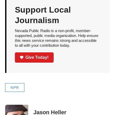
Support Local
Journalism
Nevada Public Radio is a non-profit, member-
supported, public media organization. Help ensure
this news service remains strong and accessible
to all with your contribution today.
Give Today!
NPR
Jason Heller