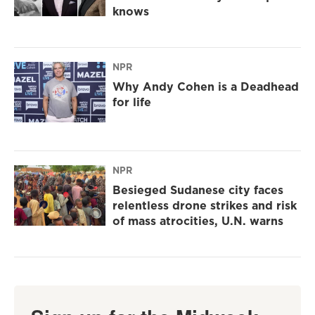
knows
NPR
Why Andy Cohen is a Deadhead
for life
NPR
Besieged Sudanese city faces
relentless drone strikes and risk
of mass atrocities, U.N. warns