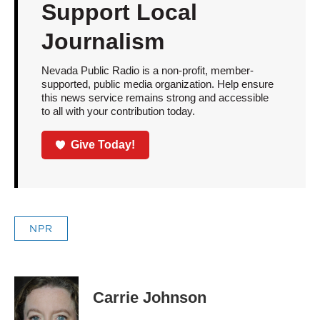
Support Local
Journalism
Nevada Public Radio is a non-profit, member-
supported, public media organization. Help ensure
this news service remains strong and accessible
to all with your contribution today.
Give Today!
NPR
Carrie Johnson