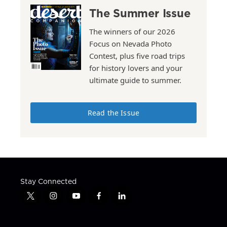
The Summer Issue
The winners of our 2026
Focus on Nevada Photo
Contest, plus five road trips
for history lovers and your
ultimate guide to summer.
Read the Issue
Stay Connected
t
i
y
f
l
w
n
o
a
i
i
s
u
c
n
t
t
t
e
k