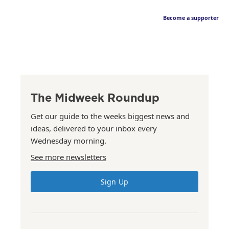
Become a supporter
The Midweek Roundup
Get our guide to the weeks biggest news and
ideas, delivered to your inbox every
Wednesday morning.
See more newsletters
Sign Up