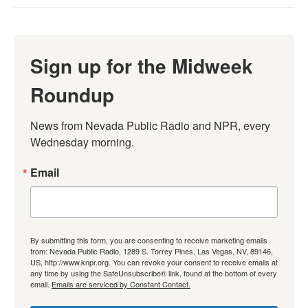
Sign up for the Midweek
Roundup
News from Nevada Public Radio and NPR, every 
Wednesday morning.
Email
By submitting this form, you are consenting to receive marketing emails
from: Nevada Public Radio, 1289 S. Torrey Pines, Las Vegas, NV, 89146,
US, http://www.knpr.org. You can revoke your consent to receive emails at
any time by using the SafeUnsubscribe® link, found at the bottom of every
email.
Emails are serviced by Constant Contact.