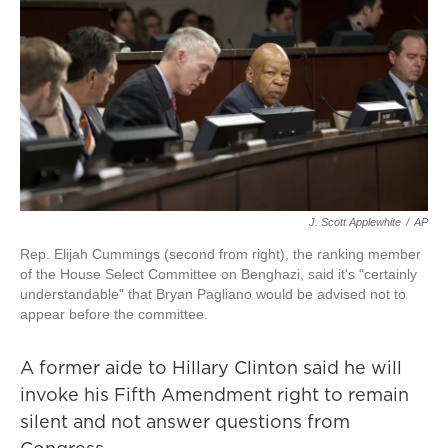
J. Scott Applewhite
/
AP
Rep. Elijah Cummings (second from right), the ranking member
of the House Select Committee on Benghazi, said it's "certainly
understandable" that Bryan Pagliano would be advised not to
appear before the committee.
A former aide to Hillary Clinton said he will
invoke his Fifth Amendment right to remain
silent and not answer questions from