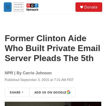
Skip to main content
S
Donate
e
M
a
e
r
n
c
u
h
u
Former Clinton Aide
e
r
Who Built Private Email
y
Server Pleads The 5th
NPR | By
Carrie Johnson
Published September 3, 2015 at 7:21 AM PDT
SHARE
ADD US ON GOOGLE