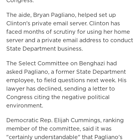
Congress.
The aide, Bryan Pagliano, helped set up
Clinton's private email server. Clinton has
faced months of scrutiny for using her home
server and a private email address to conduct
State Department business.
The Select Committee on Benghazi had
asked Pagliano, a former State Department
employee, to field questions next week. His
lawyer has declined, sending a letter to
Congress citing the negative political
environment.
Democratic Rep. Elijah Cummings, ranking
member of the committee, said it was
"certainly understandable" that Pagliano's