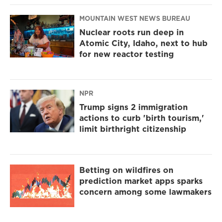
MOUNTAIN WEST NEWS BUREAU
Nuclear roots run deep in
Atomic City, Idaho, next to hub
for new reactor testing
NPR
Trump signs 2 immigration
actions to curb 'birth tourism,'
limit birthright citizenship
Betting on wildfires on
prediction market apps sparks
concern among some lawmakers