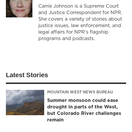
Carrie Johnson is a Supreme Court
and Justice Correspondent for NPR.
She covers a variety of stories about
justice issues, law enforcement, and
legal affairs for NPR’s flagship
programs and podcasts.
Latest Stories
MOUNTAIN WEST NEWS BUREAU
Summer monsoon could ease
drought in parts of the West,
but Colorado River challenges
remain