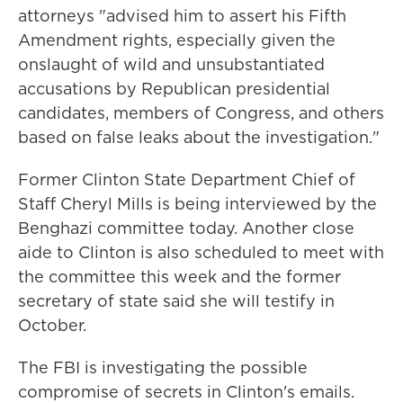
attorneys "advised him to assert his Fifth
Amendment rights, especially given the
onslaught of wild and unsubstantiated
accusations by Republican presidential
candidates, members of Congress, and others
based on false leaks about the investigation."
Former Clinton State Department Chief of
Staff Cheryl Mills is being interviewed by the
Benghazi committee today. Another close
aide to Clinton is also scheduled to meet with
the committee this week and the former
secretary of state said she will testify in
October.
The FBI is investigating the possible
compromise of secrets in Clinton's emails.