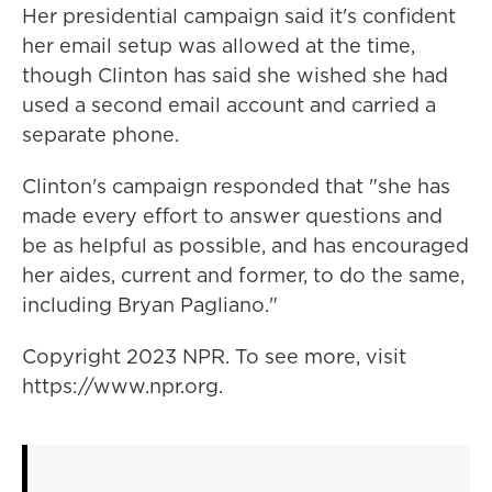
Her presidential campaign said it's confident
her email setup was allowed at the time,
though Clinton has said she wished she had
used a second email account and carried a
separate phone.
Clinton's campaign responded that "she has
made every effort to answer questions and
be as helpful as possible, and has encouraged
her aides, current and former, to do the same,
including Bryan Pagliano."
Copyright 2023 NPR. To see more, visit
https://www.npr.org.