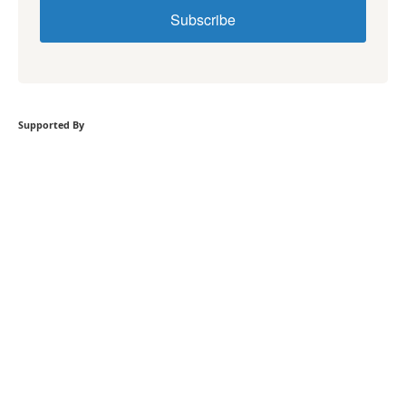
Subscribe
Supported By