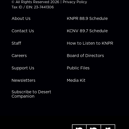
© All Rights Reserved 2026 |
Privacy Policy
t
a
u
b
e
Tax ID / EIN: 23-7441306
e
g
b
o
d
r
r
e
o
i
About Us
KNPR 88.9 Schedule
a
k
n
m
Contact Us
KCNV 89.7 Schedule
Staff
How to Listen to KNPR
Careers
Board of Directors
Support Us
Public Files
Newsletters
Media Kit
Subscribe to Desert
Companion