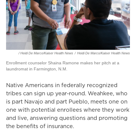
/ Heidi De Marco/Kaiser Health News
/
Heidi De Marco/Kaiser Health News
Enrollment counselor Shaina Ramone makes her pitch at a
laundromat in Farmington, N.M.
Native Americans in federally recognized
tribes can sign up year-round. Weahkee, who
is part Navajo and part Pueblo, meets one on
one with potential enrollees where they work
and live, answering questions and promoting
the benefits of insurance.