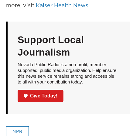
more, visit
Kaiser Health News
.
Support Local
Journalism
Nevada Public Radio is a non-profit, member-
supported, public media organization. Help ensure
this news service remains strong and accessible
to all with your contribution today.
Give Today!
NPR