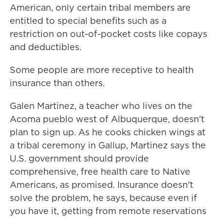
American, only certain tribal members are
entitled to special benefits such as a
restriction on out-of-pocket costs like copays
and deductibles.
Some people are more receptive to health
insurance than others.
Galen Martinez, a teacher who lives on the
Acoma pueblo west of Albuquerque, doesn't
plan to sign up. As he cooks chicken wings at
a tribal ceremony in Gallup, Martinez says the
U.S. government should provide
comprehensive, free health care to Native
Americans, as promised. Insurance doesn't
solve the problem, he says, because even if
you have it, getting from remote reservations