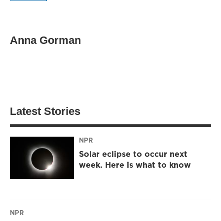
Anna Gorman
Latest Stories
NPR
Solar eclipse to occur next
week. Here is what to know
NPR