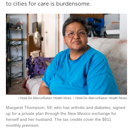
to cities for care is burdensome.
/ Heidi De Marco/Kaiser Health News
/
Heidi De Marco/Kaiser Health News
Margaret Thompson, 59, who has arthritis and diabetes, signed
up for a private plan through the New Mexico exchange for
herself and her husband. The tax credits cover the $811
monthly premium.