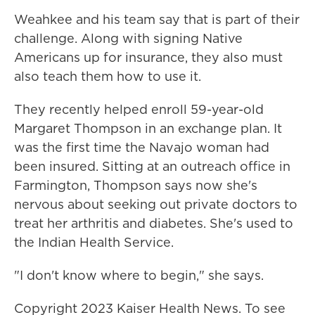
Weahkee and his team say that is part of their
challenge. Along with signing Native
Americans up for insurance, they also must
also teach them how to use it.
They recently helped enroll 59-year-old
Margaret Thompson in an exchange plan. It
was the first time the Navajo woman had
been insured. Sitting at an outreach office in
Farmington, Thompson says now she's
nervous about seeking out private doctors to
treat her arthritis and diabetes. She's used to
the Indian Health Service.
"I don't know where to begin," she says.
Copyright 2023 Kaiser Health News. To see