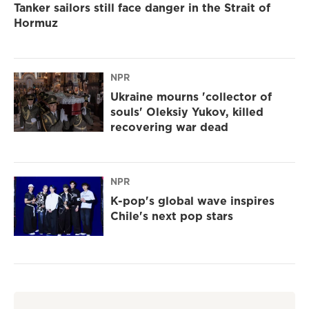
Tanker sailors still face danger in the Strait of
Hormuz
NPR
Ukraine mourns 'collector of
souls' Oleksiy Yukov, killed
recovering war dead
NPR
K-pop's global wave inspires
Chile's next pop stars