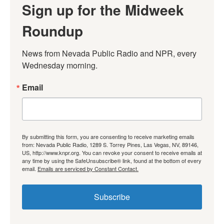
Sign up for the Midweek
Roundup
News from Nevada Public Radio and NPR, every 
Wednesday morning.
Email
By submitting this form, you are consenting to receive marketing emails
from: Nevada Public Radio, 1289 S. Torrey Pines, Las Vegas, NV, 89146,
US, http://www.knpr.org. You can revoke your consent to receive emails at
any time by using the SafeUnsubscribe® link, found at the bottom of every
email.
Emails are serviced by Constant Contact.
Subscribe