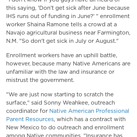
this saying, 'Don't get sick after June because
IHS runs out of funding in June?' " enrollment
worker Shaina Ramone tells a crowd at a
Navajo agricultural business near Farmington,
N.M. "So don't get sick in July or August."
Enrollment workers have an uphill battle,
however, because many Native Americans are
unfamiliar with the law and insurance or
mistrust the government.
"We are just now starting to scratch the
surface," said Sonny Weahkee, outreach
coordinator for
Native American Professional
Parent Resources
, which has a contract with
New Mexico to do outreach and enrollment
among Native communities. "Insurance has