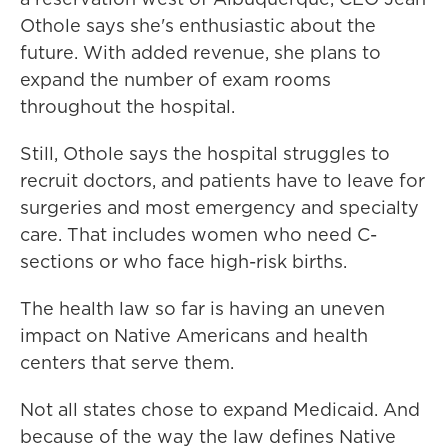
Othole says she's enthusiastic about the
future. With added revenue, she plans to
expand the number of exam rooms
throughout the hospital.
Still, Othole says the hospital struggles to
recruit doctors, and patients have to leave for
surgeries and most emergency and specialty
care. That includes women who need C-
sections or who face high-risk births.
The health law so far is having an uneven
impact on Native Americans and health
centers that serve them.
Not all states chose to expand Medicaid. And
because of the way the law defines Native