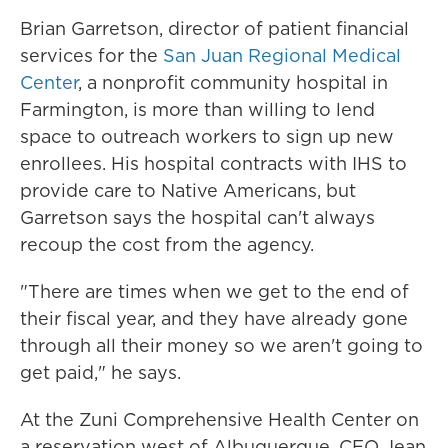
Brian Garretson, director of patient financial
services for the
San Juan Regional Medical
Center
, a nonprofit community hospital in
Farmington, is more than willing to lend
space to outreach workers to sign up new
enrollees. His hospital contracts with IHS to
provide care to Native Americans, but
Garretson says the hospital can't always
recoup the cost from the agency.
"There are times when we get to the end of
their fiscal year, and they have already gone
through all their money so we aren't going to
get paid," he says.
At the Zuni Comprehensive Health Center on
a reservation west of Albuquerque, CEO Jean