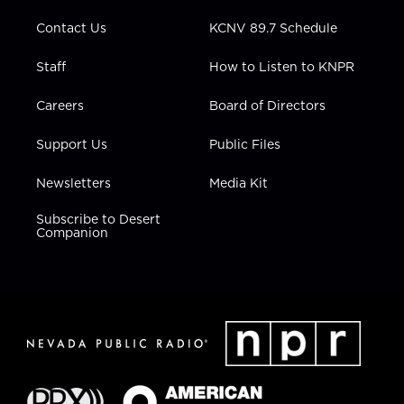
m
Contact Us
KCNV 89.7 Schedule
Staff
How to Listen to KNPR
Careers
Board of Directors
Support Us
Public Files
Newsletters
Media Kit
Subscribe to Desert
Companion