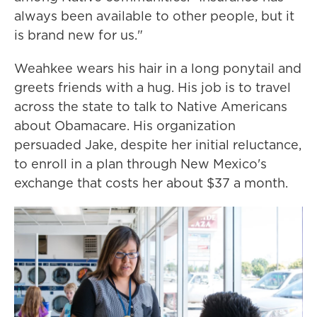
always been available to other people, but it
is brand new for us."
Weahkee wears his hair in a long ponytail and
greets friends with a hug. His job is to travel
across the state to talk to Native Americans
about Obamacare. His organization
persuaded Jake, despite her initial reluctance,
to enroll in a plan through New Mexico's
exchange that costs her about $37 a month.