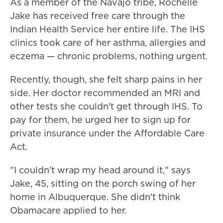
As a member of the Navajo tribe, Rochelle
Jake has received free care through the
Indian Health Service her entire life. The IHS
clinics took care of her asthma, allergies and
eczema — chronic problems, nothing urgent.
Recently, though, she felt sharp pains in her
side. Her doctor recommended an MRI and
other tests she couldn't get through IHS. To
pay for them, he urged her to sign up for
private insurance under the Affordable Care
Act.
"I couldn't wrap my head around it," says
Jake, 45, sitting on the porch swing of her
home in Albuquerque. She didn't think
Obamacare applied to her.