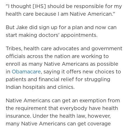
"I thought [IHS] should be responsible for my
health care because I am Native American."
But Jake did sign up for a plan and now can
start making doctors' appointments.
Tribes, health care advocates and government
officials across the nation are working to
enroll as many Native Americans as possible
in
Obamacare
, saying it offers new choices to
patients and financial relief for struggling
Indian hospitals and clinics.
Native Americans can get an exemption from
the requirement that everybody have health
insurance. Under the health law, however,
many Native Americans can get coverage