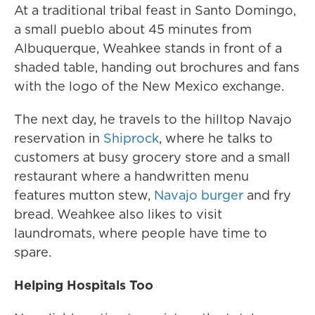
At a traditional tribal feast in Santo Domingo,
a small pueblo about 45 minutes from
Albuquerque, Weahkee stands in front of a
shaded table, handing out brochures and fans
with the logo of the New Mexico exchange.
The next day, he travels to the hilltop Navajo
reservation in
Shiprock
, where he talks to
customers at busy grocery store and a small
restaurant where a handwritten menu
features mutton stew,
Navajo burger
and fry
bread. Weahkee also likes to visit
laundromats, where people have time to
spare.
Helping Hospitals Too