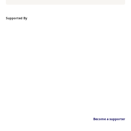
Supported By
Become a supporter