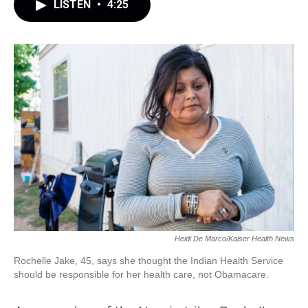
LISTEN
•
4:25
Heidi De Marco/Kaiser Health News
Rochelle Jake, 45, says she thought the Indian Health Service
should be responsible for her health care, not Obamacare.