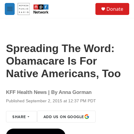
Skip to main content
S
Donate
e
M
a
e
r
n
c
u
h
u
Spreading The Word:
e
r
Obamacare Is For
y
Native Americans, Too
KFF Health News | By
Anna Gorman
Published September 2, 2015 at 12:37 PM PDT
SHARE
ADD US ON GOOGLE