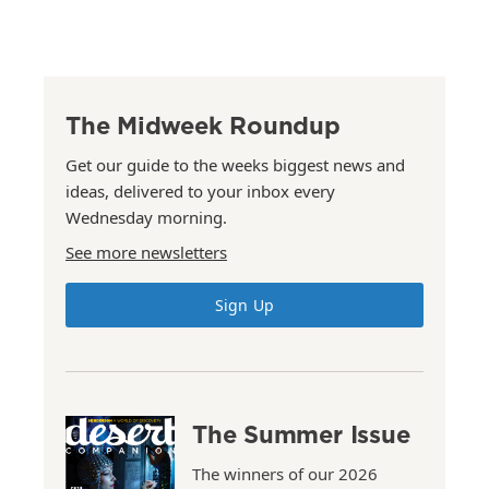
The Midweek Roundup
Get our guide to the weeks biggest news and
ideas, delivered to your inbox every
Wednesday morning.
See more newsletters
Sign Up
The Summer Issue
The winners of our 2026