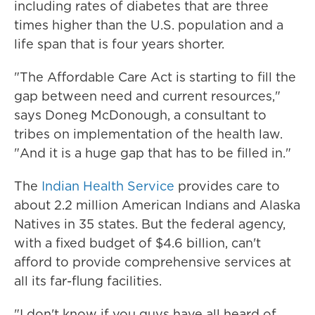
including rates of diabetes that are three
times higher than the U.S. population and a
life span that is four years shorter.
"The Affordable Care Act is starting to fill the
gap between need and current resources,"
says Doneg McDonough, a consultant to
tribes on implementation of the health law.
"And it is a huge gap that has to be filled in."
The
Indian Health Service
provides care to
about 2.2 million American Indians and Alaska
Natives in 35 states. But the federal agency,
with a fixed budget of $4.6 billion, can't
afford to provide comprehensive services at
all its far-flung facilities.
"I don't know if you guys have all heard of