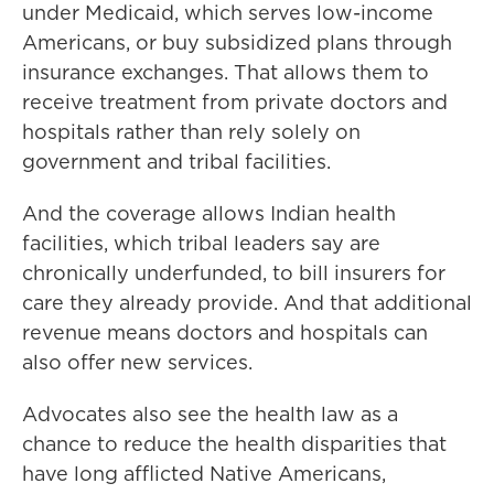
under Medicaid, which serves low-income
Americans, or buy subsidized plans through
insurance exchanges. That allows them to
receive treatment from private doctors and
hospitals rather than rely solely on
government and tribal facilities.
And the coverage allows Indian health
facilities, which tribal leaders say are
chronically underfunded, to bill insurers for
care they already provide. And that additional
revenue means doctors and hospitals can
also offer new services.
Advocates also see the health law as a
chance to reduce the health disparities that
have long afflicted Native Americans,