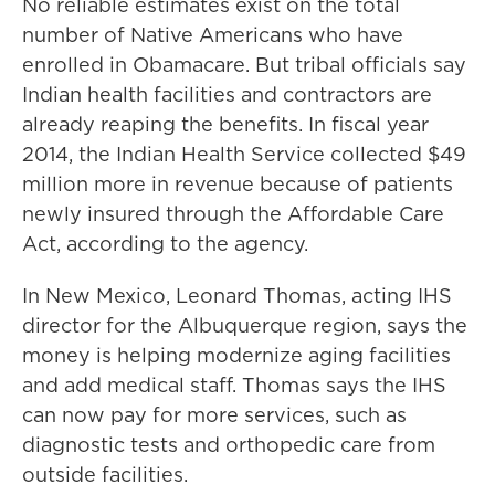
No reliable estimates exist on the
total
number of Native Americans who have
enrolled in Obamacare. But tribal officials say
Indian health facilities and contractors are
already reaping the benefits. In fiscal year
2014, the Indian Health Service collected $49
million more in revenue because of patients
newly insured through the Affordable Care
Act, according to the agency.
In New Mexico, Leonard Thomas, acting IHS
director for the Albuquerque region, says the
money is helping modernize aging facilities
and add medical staff. Thomas says the IHS
can now pay for more services, such as
diagnostic tests and orthopedic care from
outside facilities.