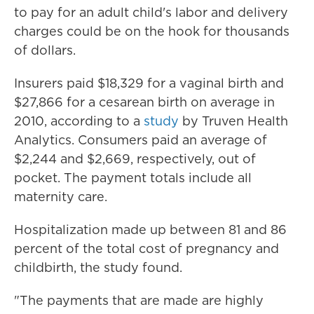
to pay for an adult child's labor and delivery
charges could be on the hook for thousands
of dollars.
Insurers paid $18,329 for a vaginal birth and
$27,866 for a cesarean birth on average in
2010, according to a
study
by Truven Health
Analytics. Consumers paid an average of
$2,244 and $2,669, respectively, out of
pocket. The payment totals include all
maternity care.
Hospitalization made up between 81 and 86
percent of the total cost of pregnancy and
childbirth, the study found.
"The payments that are made are highly