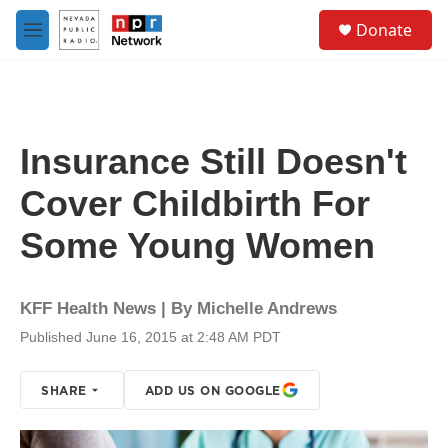
Skip to main content
S
Donate
e
M
a
e
r
n
c
u
h
u
Insurance Still Doesn't
e
r
Cover Childbirth For
y
Some Young Women
KFF Health News | By
Michelle Andrews
Published June 16, 2015 at 2:48 AM PDT
SHARE
ADD US ON GOOGLE