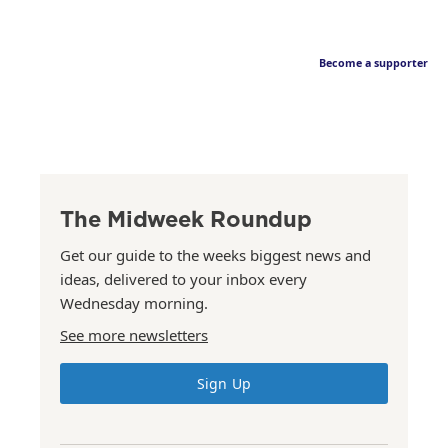
Become a supporter
The Midweek Roundup
Get our guide to the weeks biggest news and
ideas, delivered to your inbox every
Wednesday morning.
See more newsletters
Sign Up