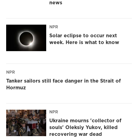
news
NPR
Solar eclipse to occur next
week. Here is what to know
NPR
Tanker sailors still face danger in the Strait of
Hormuz
NPR
Ukraine mourns 'collector of
souls' Oleksiy Yukov, killed
recovering war dead