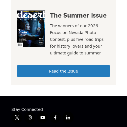
The Summer Issue
The winners of our 2026
Focus on Nevada Photo
Contest, plus five road trips
for history lovers and your
ultimate guide to summer.
Read the Issue
Stay Connected
t
i
y
f
l
w
n
o
a
i