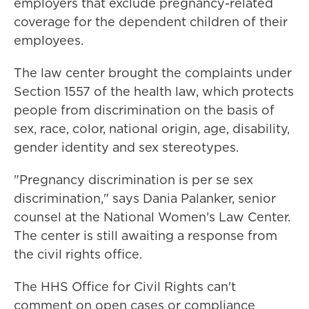
employers that exclude pregnancy-related
coverage for the dependent children of their
employees.
The law center brought the complaints under
Section 1557 of the health law, which protects
people from discrimination on the basis of
sex, race, color, national origin, age, disability,
gender identity and sex stereotypes.
"Pregnancy discrimination is per se sex
discrimination," says Dania Palanker, senior
counsel at the National Women's Law Center.
The center is still awaiting a response from
the civil rights office.
The HHS Office for Civil Rights can't
comment on open cases or compliance