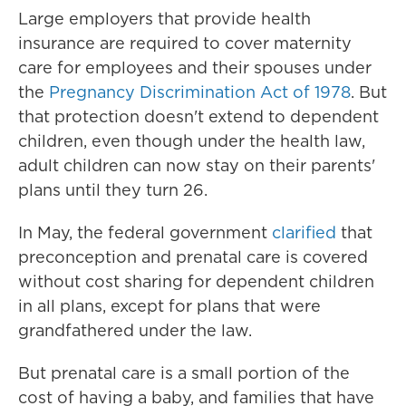
Large employers that provide health
insurance are required to cover maternity
care for employees and their spouses under
the
Pregnancy Discrimination Act of 1978
. But
that protection doesn't extend to dependent
children, even though under the health law,
adult children can now stay on their parents'
plans until they turn 26.
In May, the federal government
clarified
that
preconception and prenatal care is covered
without cost sharing for dependent children
in all plans, except for plans that were
grandfathered under the law.
But prenatal care is a small portion of the
cost of having a baby, and families that have