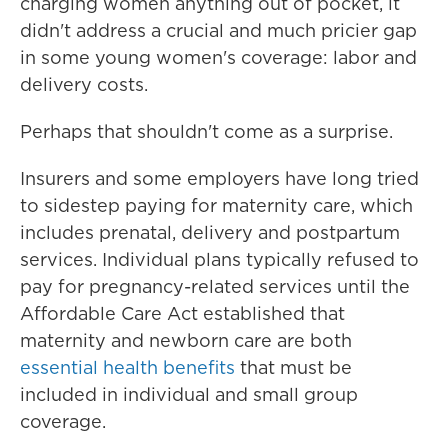
charging women anything out of pocket, it
didn't address a crucial and much pricier gap
in some young women's coverage: labor and
delivery costs.
Perhaps that shouldn't come as a surprise.
Insurers and some employers have long tried
to sidestep paying for maternity care, which
includes prenatal, delivery and postpartum
services. Individual plans typically refused to
pay for pregnancy-related services until the
Affordable Care Act established that
maternity and newborn care are both
essential health benefits
that must be
included in individual and small group
coverage.