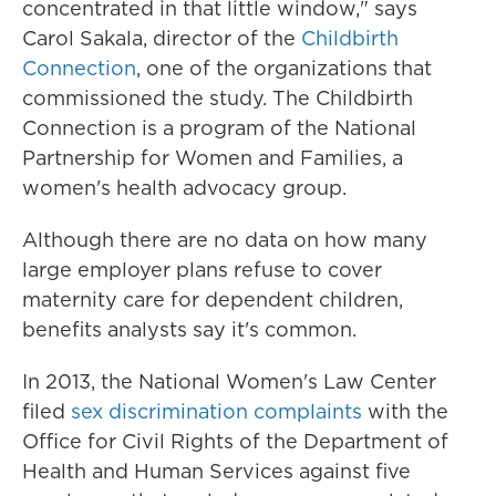
concentrated in that little window," says
Carol Sakala, director of the
Childbirth
Connection
, one of the organizations that
commissioned the study. The Childbirth
Connection is a program of the National
Partnership for Women and Families, a
women's health advocacy group.
Although there are no data on how many
large employer plans refuse to cover
maternity care for dependent children,
benefits analysts say it's common.
In 2013, the National Women's Law Center
filed
sex discrimination complaints
with the
Office for Civil Rights of the Department of
Health and Human Services against five