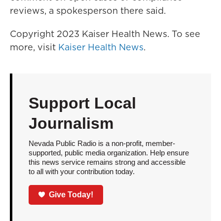
reviews, a spokesperson there said.
Copyright 2023 Kaiser Health News. To see
more, visit
Kaiser Health News
.
Support Local
Journalism
Nevada Public Radio is a non-profit, member-
supported, public media organization. Help ensure
this news service remains strong and accessible
to all with your contribution today.
Give Today!