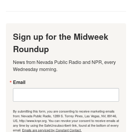
Sign up for the Midweek
Roundup
News from Nevada Public Radio and NPR, every 
Wednesday morning.
Email
By submitting this form, you are consenting to receive marketing emails
from: Nevada Public Radio, 1289 S. Torrey Pines, Las Vegas, NV, 89146,
US, http://www.knpr.org. You can revoke your consent to receive emails at
any time by using the SafeUnsubscribe® link, found at the bottom of every
email.
Emails are serviced by Constant Contact.