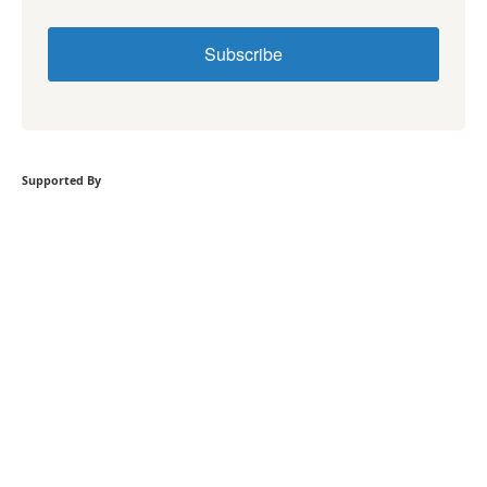
Subscribe
Supported By