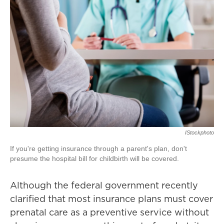
IStockphoto
If you're getting insurance through a parent's plan, don't
presume the hospital bill for childbirth will be covered.
Although the federal government recently
clarified that most insurance plans must cover
prenatal care as a preventive service without