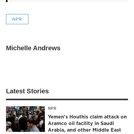
NPR
Michelle Andrews
Latest Stories
NPR
Yemen's Houthis claim attack on
Aramco oil facility in Saudi
Arabia, and other Middle East