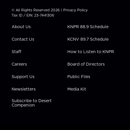
i
s
u
c
n
t
t
t
e
k
© All Rights Reserved 2026 |
Privacy Policy
t
a
u
b
e
Tax ID / EIN: 23-7441306
e
g
b
o
d
r
r
e
o
i
About Us
KNPR 88.9 Schedule
a
k
n
m
Contact Us
KCNV 89.7 Schedule
Staff
How to Listen to KNPR
Careers
Board of Directors
Support Us
Public Files
Newsletters
Media Kit
Subscribe to Desert
Companion