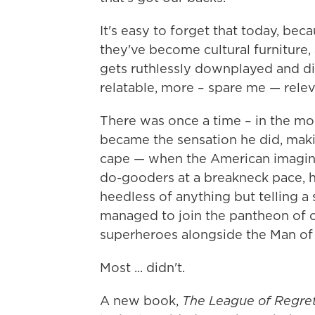
It's easy to forget that today, be
they've become cultural furniture,
gets ruthlessly downplayed and 
relatable, more – spare me — relev
There was once a time – in the m
became the sensation he did, makin
cape — when the American imagina
do-gooders at a breakneck pace, he
heedless of anything but telling a
managed to join the pantheon of
superheroes alongside the Man of 
Most ... didn't.
A new book,
The League of Regre