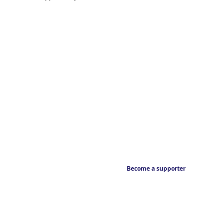
Become a supporter