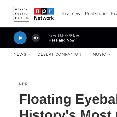
Skip to main content
Real news. Real stories. Rea
News 88.9 KNPR Live
Here and Now
NEWS
DESERT COMPANION
MUSIC
NPR
Floating Eyebal
History's Most