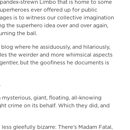
 spandex-strewn Limbo that is home to some
superheroes ever offered up for public
ages is to witness our collective imagination
ing the superhero idea over and over again,
urning the ball.
a blog where he assiduously, and hilariously,
cles the weirder and more whimsical aspects
s gentler, but the goofiness he documents is
.
 mysterious, giant, floating, all-knowing
ght crime on its behalf. Which they did, and
o less gleefully bizarre: There's Madam Fatal,