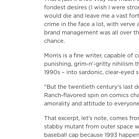
fondest desires (I wish I were stron
would die and leave me a vast fort
crime in the face a lot, with verve
brand management was all over th
chance.
Morris is a fine writer, capable of
punishing, grim-n'-gritty nihilism 
1990s – into sardonic, clear-eyed s
"But the twentieth century's last 
Ranch-flavored spin on comics cha
amorality and attitude to everyon
That excerpt, let's note, comes f
stabby mutant from outer space w
baseball cap because 1993 happen