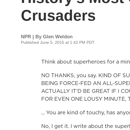
Crusaders
NPR | By
Glen Weldon
Published June 5, 2015 at 1:42 PM PDT
Think about superheroes for a min
NO THANKS, you say. KIND OF SU
BEING FORCE-FED AN ALL-SUPER
ACTUALLY IT'D BE GREAT IF I C
FOR EVEN ONE LOUSY MINUTE,
... You are kind of touchy, has any
No, I get it. I write about the supe