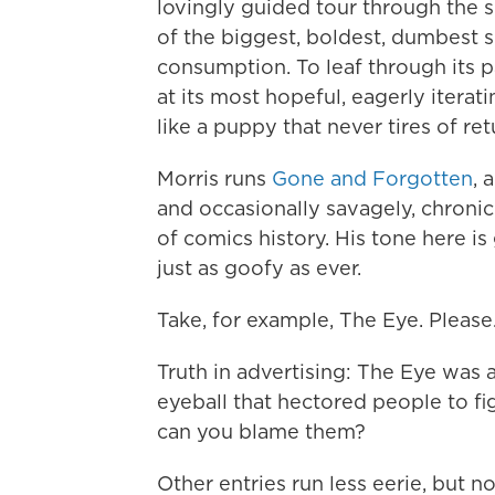
lovingly guided tour through the
of the biggest, boldest, dumbest 
consumption. To leaf through its p
at its most hopeful, eagerly iterat
like a puppy that never tires of ret
Morris runs
Gone and Forgotten
, 
and occasionally savagely, chroni
of comics history. His tone here i
just as goofy as ever.
Take, for example, The Eye. Please
Truth in advertising: The Eye was a
eyeball that hectored people to fi
can you blame them?
Other entries run less eerie, but n