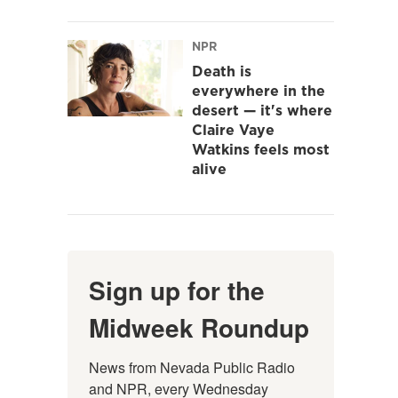
NPR
Death is
everywhere in the
desert — it's where
Claire Vaye
Watkins feels most
alive
Sign up for the
Midweek Roundup
News from Nevada Public Radio 
and NPR, every Wednesday 