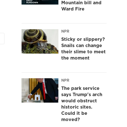
Mountain bill and
Ward Fire
NPR
Sticky or slippery?
Snails can change
their slime to meet
the moment
NPR
The park service
says Trump's arch
would obstruct
historic sites.
Could it be
moved?