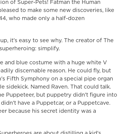
gion of Super-Pets! Fatman the Human
y pleased to make some new discoveries, like
944, who made only a half-dozen
-up, it's easy to see why. The creator of The
 superheroing: simplify.
te and blue costume with a huge white V
dily discernable reason. He could fly, but
's Fifth Symphony on a special pipe organ
gle sidekick. Named Raven. That could talk.
e Puppeteer, but puppetry didn't figure into
He didn't have a Puppetcar, or a Puppetcave.
r because his secret identity was a
 Superheroes are about distilling a kid's