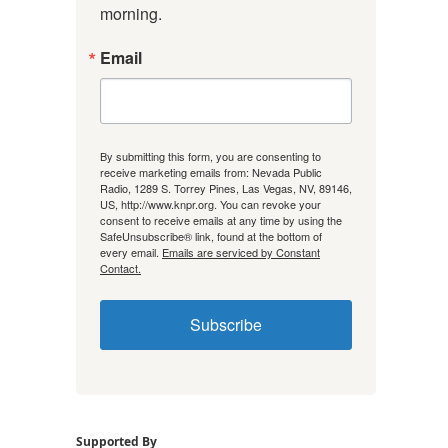
morning.
Email
By submitting this form, you are consenting to
receive marketing emails from: Nevada Public
Radio, 1289 S. Torrey Pines, Las Vegas, NV, 89146,
US, http://www.knpr.org. You can revoke your
consent to receive emails at any time by using the
SafeUnsubscribe® link, found at the bottom of
every email.
Emails are serviced by Constant
Contact.
Subscribe
Supported By