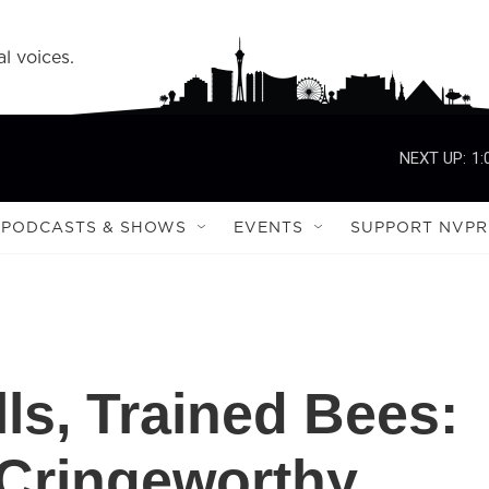
l voices.
NEXT UP:
1:
PODCASTS & SHOWS
EVENTS
SUPPORT NVPR
ls, Trained Bees:
 Cringeworthy