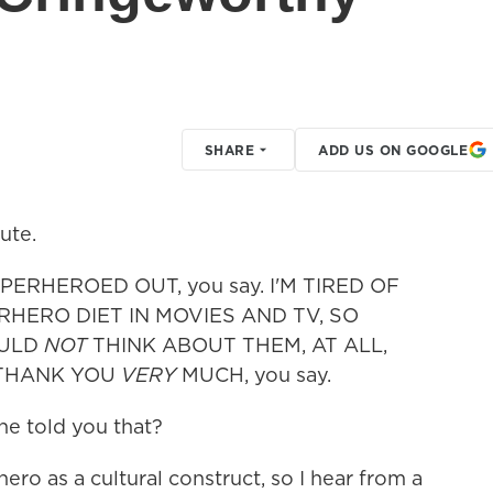
SHARE
ADD US ON GOOGLE
ute.
PERHEROED OUT, you say. I'M TIRED OF
HERO DIET IN MOVIES AND TV, SO
OULD
NOT
THINK ABOUT THEM, AT ALL,
 THANK YOU
VERY
MUCH, you say.
one told you that?
rhero as a cultural construct, so I hear from a