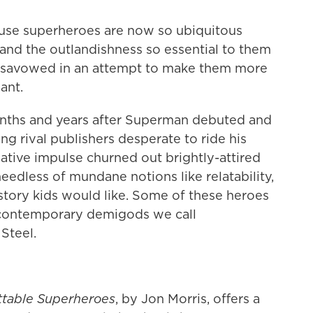
cause superheroes are now so ubiquitous
 and the outlandishness so essential to them
disavowed in an attempt to make them more
ant.
onths and years after Superman debuted and
g rival publishers desperate to ride his
tive impulse churned out brightly-attired
edless of mundane notions like relatability,
 story kids would like. Some of these heroes
 contemporary demigods we call
Steel.
ttable Superheroes
, by Jon Morris, offers a