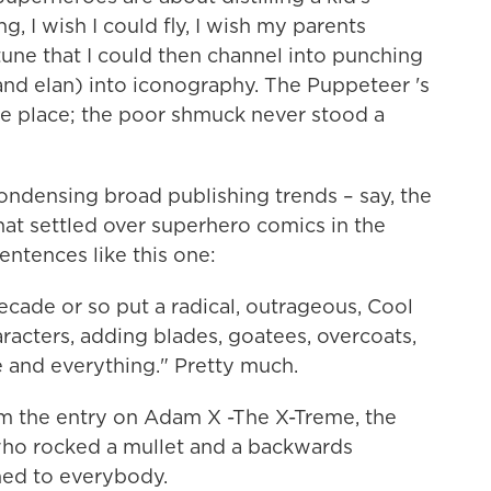
g, I wish I could fly, I wish my parents
une that I could then channel into punching
 and elan) into iconography. The Puppeteer 's
e place; the poor shmuck never stood a
 condensing broad publishing trends – say, the
that settled over superhero comics in the
entences like this one:
decade or so put a radical, outrageous, Cool
racters, adding blades, goatees, overcoats,
e and everything." Pretty much.
rom the entry on Adam X -The X-Treme, the
ho rocked a mullet and a backwards
ed to everybody.