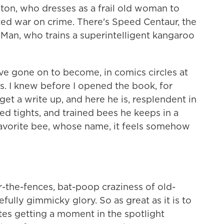
nton, who dresses as a frail old woman to
ed war on crime. There's Speed Centaur, the
Man, who trains a superintelligent kangaroo
ve gone on to become, in comics circles at
. I knew before I opened the book, for
t a write up, and here he is, resplendent in
ped tights, and trained bees he keeps in a
s favorite bee, whose name, it feels somehow
or-the-fences, bat-poop craziness of old-
efully gimmicky glory. So as great as it is to
tes getting a moment in the spotlight