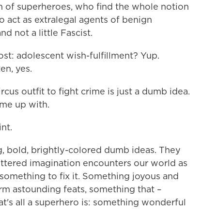
th of superheroes, who find the whole notion
ho act as extralegal agents of benign
nd not a little Fascist.
most: adolescent wish-fulfillment? Yup.
en, yes.
ircus outfit to fight crime is just a dumb idea.
ome up with.
nt.
, bold, brightly-colored dumb ideas. They
ttered imagination encounters our world as
es something to fix it. Something joyous and
orm astounding feats, something that –
That's all a superhero is: something wonderful