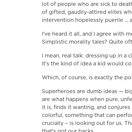
lot of people who are sick to dea
of gifted, gaudily-attired elites w
intervention hopelessly puerile ... a
I've heard it all, and I agree with 
Simplistic morality tales? Quite oft
I mean, real talk: dressing up in a c
It's the kind of idea a kid would c
Which, of course, is exactly the poi
Superheroes are dumb ideas — big
are what happens when pure, unfe
it is, finds it wanting, and conjur
colorful, something that can perf
crucially – is looking out for us. 
that's got our backs.