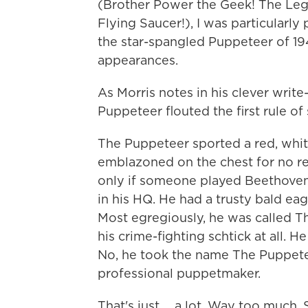
(Brother Power the Geek! The Le
Flying Saucer!), I was particularl
the star-spangled Puppeteer of 1
appearances.
As Morris notes in his clever write
Puppeteer flouted the first rule of
The Puppeteer sported a red, whi
emblazoned on the chest for no rea
only if someone played Beethoven
in his HQ. He had a trusty bald ea
Most egregiously, he was called Th
his crime-fighting schtick at all. 
No, he took the name The Puppetee
professional puppetmaker.
That's just ... a lot. Way too much.