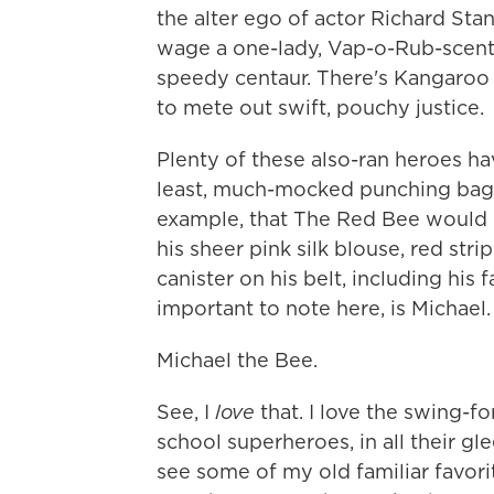
the alter ego of actor Richard Sta
wage a one-lady, Vap-o-Rub-scent
speedy centaur. There's Kangaroo 
to mete out swift, pouchy justice.
Plenty of these also-ran heroes ha
least, much-mocked punching bags
example, that The Red Bee would ge
his sheer pink silk blouse, red stri
canister on his belt, including hi
important to note here, is Michael.
Michael the Bee.
See, I
love
that. I love the swing-f
school superheroes, in all their gle
see some of my old familiar favori