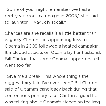
"Some of you might remember we had a
pretty vigorous campaign in 2008," she said
to laughter. "I vaguely recall."
Chances are she recalls it a little better than
vaguely. Clinton's disappointing loss to
Obama in 2008 followed a heated campaign.
It included attacks on Obama by her husband,
Bill Clinton, that some Obama supporters felt
went too far.
"Give me a break. This whole thing's the
biggest fairy tale I've ever seen," Bill Clinton
said of Obama's candidacy back during that
contentious primary race. Clinton argued he
was talking about Obama's stance on the Iraq