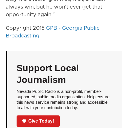
always win, but he won't ever get that
opportunity again."
Copyright 2015
GPB - Georgia Public
Broadcasting
Support Local
Journalism
Nevada Public Radio is a non-profit, member-
supported, public media organization. Help ensure
this news service remains strong and accessible
to all with your contribution today.
Give Today!