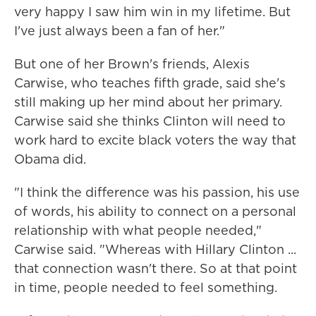
very happy I saw him win in my lifetime. But
I've just always been a fan of her."
But one of her Brown's friends, Alexis
Carwise, who teaches fifth grade, said she's
still making up her mind about her primary.
Carwise said she thinks Clinton will need to
work hard to excite black voters the way that
Obama did.
"I think the difference was his passion, his use
of words, his ability to connect on a personal
relationship with what people needed,"
Carwise said. "Whereas with Hillary Clinton ...
that connection wasn't there. So at that point
in time, people needed to feel something.