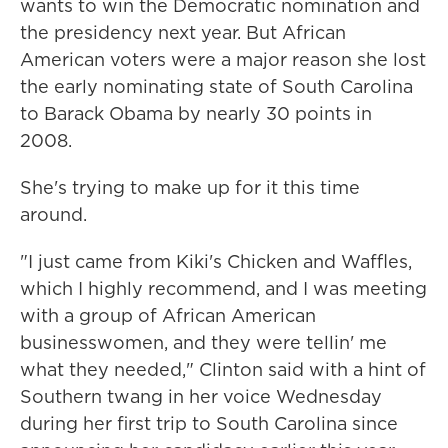
wants to win the Democratic nomination and
the presidency next year. But African
American voters were a major reason she lost
the early nominating state of South Carolina
to Barack Obama by nearly 30 points in
2008.
She's trying to make up for it this time
around.
"I just came from Kiki's Chicken and Waffles,
which I highly recommend, and I was meeting
with a group of African American
businesswomen, and they were tellin' me
what they needed," Clinton said with a hint of
Southern twang in her voice Wednesday
during her first trip to South Carolina since