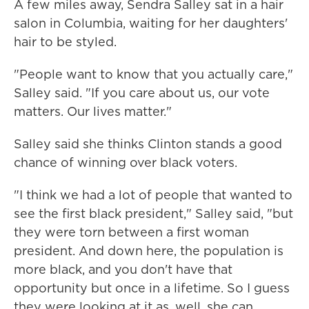
A few miles away, Sendra Salley sat in a hair
salon in Columbia, waiting for her daughters'
hair to be styled.
"People want to know that you actually care,"
Salley said. "If you care about us, our vote
matters. Our lives matter."
Salley said she thinks Clinton stands a good
chance of winning over black voters.
"I think we had a lot of people that wanted to
see the first black president," Salley said, "but
they were torn between a first woman
president. And down here, the population is
more black, and you don't have that
opportunity but once in a lifetime. So I guess
they were looking at it as, well, she can