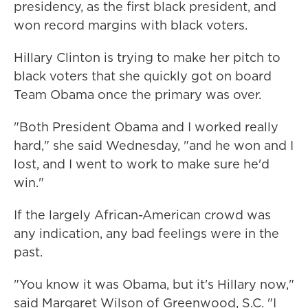
presidency, as the first black president, and
won record margins with black voters.
Hillary Clinton is trying to make her pitch to
black voters that she quickly got on board
Team Obama once the primary was over.
"Both President Obama and I worked really
hard," she said Wednesday, "and he won and I
lost, and I went to work to make sure he'd
win."
If the largely African-American crowd was
any indication, any bad feelings were in the
past.
"You know it was Obama, but it's Hillary now,"
said Margaret Wilson of Greenwood, S.C. "I