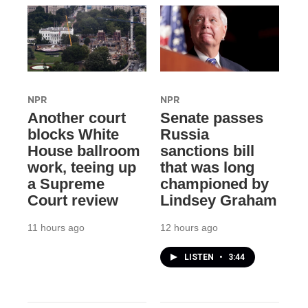
NPR
NPR
Another court
Senate passes
blocks White
Russia
House ballroom
sanctions bill
work, teeing up
that was long
a Supreme
championed by
Court review
Lindsey Graham
11 hours ago
12 hours ago
LISTEN
•
3:44