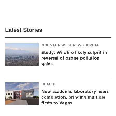
Latest Stories
MOUNTAIN WEST NEWS BUREAU
Study: Wildfire likely culprit in
reversal of ozone pollution
gains
HEALTH
New academic laboratory nears
completion, bringing multiple
firsts to Vegas