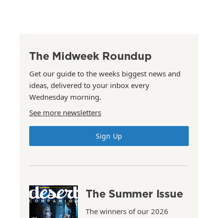
The Midweek Roundup
Get our guide to the weeks biggest news and
ideas, delivered to your inbox every
Wednesday morning.
See more newsletters
Sign Up
The Summer Issue
The winners of our 2026