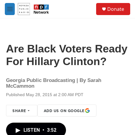
Skip to main content
S
Donate
e
M
a
e
r
n
c
u
h
u
Are Black Voters Ready
e
r
For Hillary Clinton?
y
Georgia Public Broadcasting | By
Sarah
McCammon
Published May 28, 2015 at 2:00 AM PDT
SHARE
ADD US ON GOOGLE
LISTEN
•
3:52