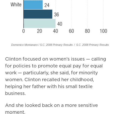
Domenico Montanaro / S.C. 2008 Primary Results
/
S.C. 2008 Primary Results
Clinton focused on women's issues — calling
for policies to promote equal pay for equal
work — particularly, she said, for minority
women. Clinton recalled her childhood,
helping her father with his small textile
business.
And she looked back on a more sensitive
moment.