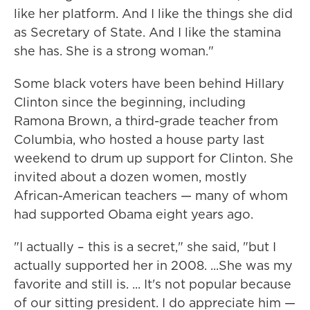
like her platform. And I like the things she did
as Secretary of State. And I like the stamina
she has. She is a strong woman."
Some black voters have been behind Hillary
Clinton since the beginning, including
Ramona Brown, a third-grade teacher from
Columbia, who hosted a house party last
weekend to drum up support for Clinton. She
invited about a dozen women, mostly
African-American teachers — many of whom
had supported Obama eight years ago.
"I actually – this is a secret," she said, "but I
actually supported her in 2008. ...She was my
favorite and still is. ... It's not popular because
of our sitting president. I do appreciate him —