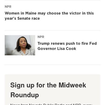
NPR
Women in Maine may choose the victor in this
year's Senate race
NPR
Trump renews push to fire Fed
Governor Lisa Cook
Sign up for the Midweek
Roundup