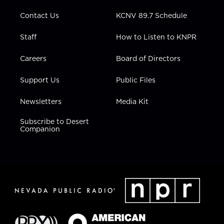
m
Contact Us
KCNV 89.7 Schedule
Staff
How to Listen to KNPR
Careers
Board of Directors
Support Us
Public Files
Newsletters
Media Kit
Subscribe to Desert
Companion