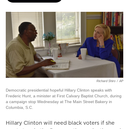
Richard Shiro
/
AP
Democratic presidential hopeful Hillary Clinton speaks with
Frederic Hunt, a minister at First Calvary Baptist Church, during
a campaign stop Wednesday at The Main Street Bakery in
Columbia, S.C.
Hillary Clinton will need black voters if she