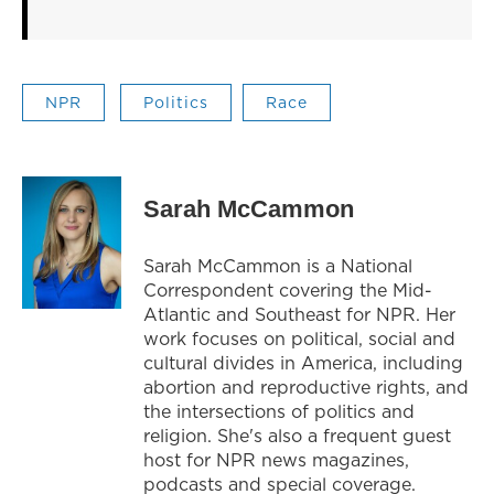
NPR
Politics
Race
Sarah McCammon
Sarah McCammon is a National
Correspondent covering the Mid-
Atlantic and Southeast for NPR. Her
work focuses on political, social and
cultural divides in America, including
abortion and reproductive rights, and
the intersections of politics and
religion. She's also a frequent guest
host for NPR news magazines,
podcasts and special coverage.