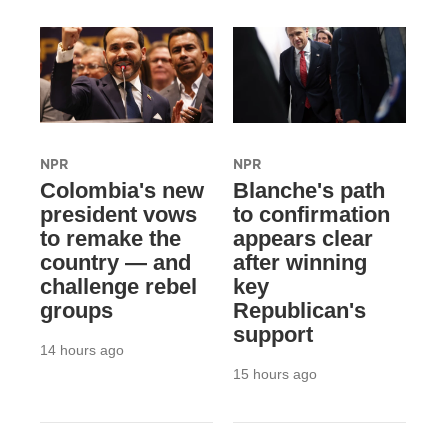
NPR
NPR
Colombia's new
Blanche's path
president vows
to confirmation
to remake the
appears clear
country — and
after winning
challenge rebel
key
groups
Republican's
support
14 hours ago
15 hours ago