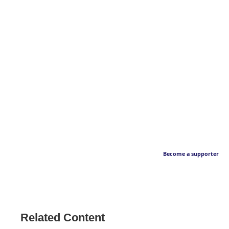
Become a supporter
Related Content