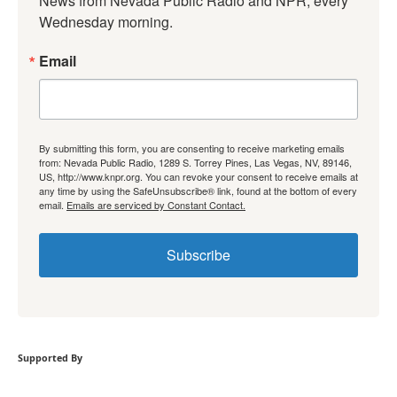
News from Nevada Public Radio and NPR, every 
Wednesday morning.
Email
By submitting this form, you are consenting to receive marketing emails
from: Nevada Public Radio, 1289 S. Torrey Pines, Las Vegas, NV, 89146,
US, http://www.knpr.org. You can revoke your consent to receive emails at
any time by using the SafeUnsubscribe® link, found at the bottom of every
email.
Emails are serviced by Constant Contact.
Subscribe
Supported By