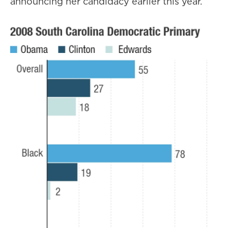
announcing her candidacy earlier this year.