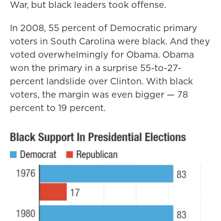
War, but black leaders took offense.
In 2008, 55 percent of Democratic primary
voters in South Carolina were black. And they
voted overwhelmingly for Obama. Obama
won the primary in a surprise 55-to-27-
percent landslide over Clinton. With black
voters, the margin was even bigger — 78
percent to 19 percent.