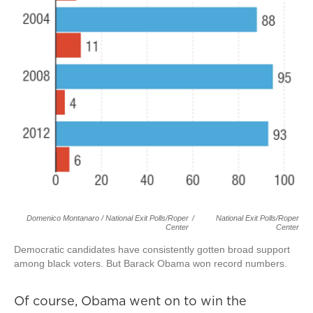
Domenico Montanaro / National Exit Polls/Roper
/
National Exit Polls/Roper
Center
Center
Democratic candidates have consistently gotten broad support
among black voters. But Barack Obama won record numbers.
Of course, Obama went on to win the