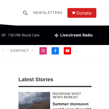
Donate
NEWSLETTERS
S
S
e
h
a
r
Livestream Radio
 UP:
7:00 PM
World Cafe
o
c
h
w
Q
CONTACT
i
f
y
u
S
n
a
o
e
s
c
u
r
e
t
e
t
y
a
b
u
a
g
o
b
Latest Stories
r
o
e
r
a
k
m
MOUNTAIN WEST
c
NEWS BUREAU
Summer monsoon
h