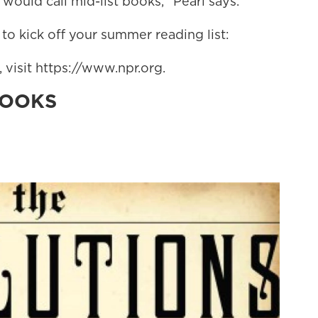
ould call mid-list books," Pearl says.
 to kick off your summer reading list:
visit https://www.npr.org.
BOOKS