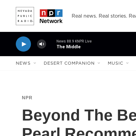
Skip to main content
Real news. Real stories. Rea
News 88.9 KNPR Live
The Middle
NEWS
DESERT COMPANION
MUSIC
NPR
Beyond The Bes
Pearl Recomme