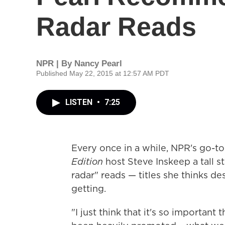
Radar Reads
NPR | By
Nancy Pearl
Published May 22, 2015 at 12:57 AM PDT
LISTEN
•
7:25
Every once in a while, NPR's go-t
Edition
host Steve Inskeep a tall s
radar" reads — titles she thinks d
getting.
"I just think that it's so important