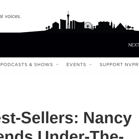
l voices.
NEXT
PODCASTS & SHOWS
EVENTS
SUPPORT NVPR
t-Sellers: Nancy
nds Under-The-