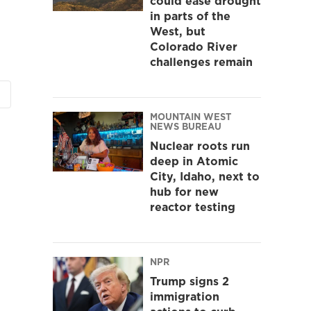
could ease drought
in parts of the
West, but
Colorado River
challenges remain
MOUNTAIN WEST
NEWS BUREAU
Nuclear roots run
deep in Atomic
City, Idaho, next to
hub for new
reactor testing
NPR
Trump signs 2
immigration