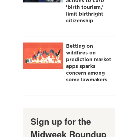
actions to curb
'birth tourism,'
limit birthright
citizenship
Betting on
wildfires on
prediction market
apps sparks
concern among
some lawmakers
Sign up for the
Midweek Roundup