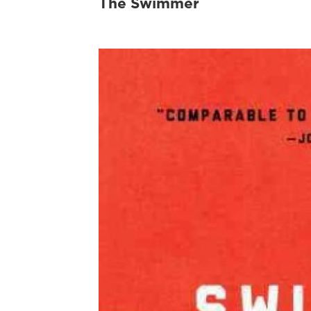
The Swimmer