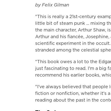
by Felix Gilman
"This is really a 21st-century examp
little bit of steam punk ... mixing t
the main character, Arthur Shaw, 
Arthur and his fiancée, Josephine,
scientific experiment in the occu
stranded among the celestial sphere
"This book owes a lot to the Edga
just fascinating to read. I'm a big 
recommend his earlier books, which
"I've always believed that people 
fiction or nonfiction, whether it's a 
reading about the past in the conte