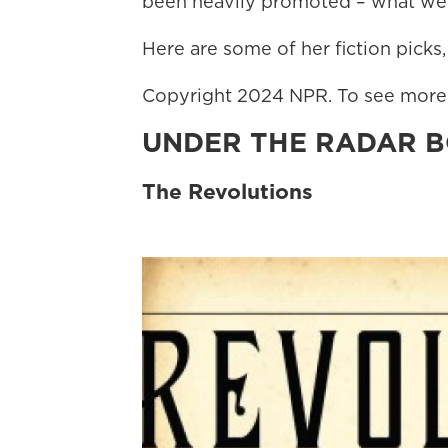
been heavily promoted – what we w
Here are some of her fiction picks,
Copyright 2024 NPR. To see more, 
UNDER THE RADAR 
The Revolutions