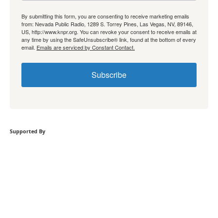
By submitting this form, you are consenting to receive marketing emails
from: Nevada Public Radio, 1289 S. Torrey Pines, Las Vegas, NV, 89146,
US, http://www.knpr.org. You can revoke your consent to receive emails at
any time by using the SafeUnsubscribe® link, found at the bottom of every
email.
Emails are serviced by Constant Contact.
Subscribe
Supported By