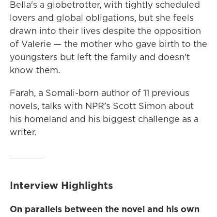
Bella's a globetrotter, with tightly scheduled
lovers and global obligations, but she feels
drawn into their lives despite the opposition
of Valerie — the mother who gave birth to the
youngsters but left the family and doesn't
know them.
Farah, a Somali-born author of 11 previous
novels, talks with NPR's Scott Simon about
his homeland and his biggest challenge as a
writer.
Interview Highlights
On parallels between the novel and his own