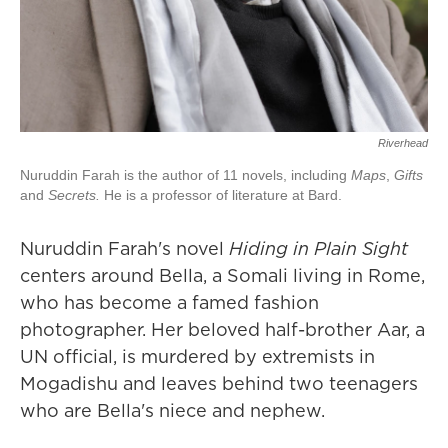
Riverhead
Nuruddin Farah is the author of 11 novels, including
Maps
,
Gifts
and
Secrets.
He is a professor of literature at Bard.
Nuruddin Farah's novel
Hiding in Plain Sight
centers around Bella, a Somali living in Rome,
who has become a famed fashion
photographer. Her beloved half-brother Aar, a
UN official, is murdered by extremists in
Mogadishu and leaves behind two teenagers
who are Bella's niece and nephew.