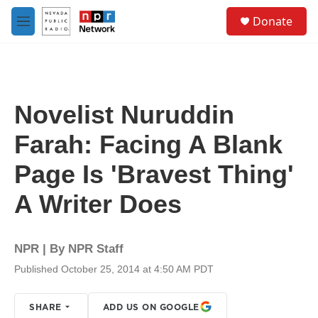
Skip to main content
S
Donate
e
M
a
e
r
n
c
u
h
u
Novelist Nuruddin
e
r
Farah: Facing A Blank
y
Page Is 'Bravest Thing'
A Writer Does
NPR | By
NPR Staff
Published October 25, 2014 at 4:50 AM PDT
SHARE
ADD US ON GOOGLE