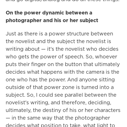
On the power dynamic between a
photographer and his or her subject
Just as there is a power structure between
the novelist and the subject the novelist is
writing about — it's the novelist who decides
who gets the power of speech. So, whoever
puts their finger on the button that ultimately
decides what happens with the camera is the
one who has the power. And anyone sitting
outside of that power zone is turned into a
subject. So, I could see parallel between the
novelist's writing, and therefore, deciding,
ultimately, the destiny of his or her characters
— in the same way that the photographer
decides what position to take, what light to