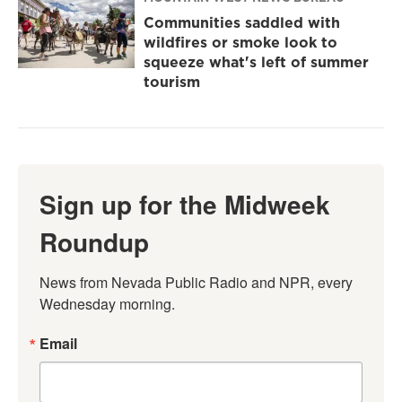
Communities saddled with
wildfires or smoke look to
squeeze what's left of summer
tourism
Sign up for the Midweek
Roundup
News from Nevada Public Radio and NPR, every 
Wednesday morning.
Email