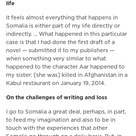
life
It feels almost everything that happens in
Somalia is either part of my life directly or
indirectly. ... What happened in this particular
case is that I had done the first draft of a
novel — submitted it to my publishers —
when something very similar to what
happened to the character Aar happened to
my sister: [she was] killed in Afghanistan in a
Kabul restaurant on January 19, 2014.
On the challenges of writing and loss
I go to Somalia a great deal, perhaps, in part,
to feed my imagination and also to be in
touch with the experiences that other