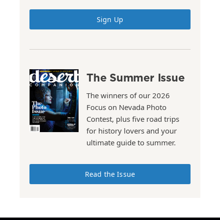
Sign Up
The Summer Issue
The winners of our 2026
Focus on Nevada Photo
Contest, plus five road trips
for history lovers and your
ultimate guide to summer.
Read the Issue