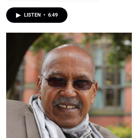
LISTEN
•
6:49