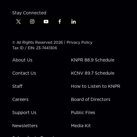
Stay Connected
t
i
y
f
l
w
n
o
a
i
i
s
u
c
n
t
t
t
e
k
© All Rights Reserved 2026 |
Privacy Policy
t
a
u
b
e
Tax ID / EIN: 23-7441306
e
g
b
o
d
r
r
e
o
i
About Us
KNPR 88.9 Schedule
a
k
n
m
Contact Us
KCNV 89.7 Schedule
Staff
How to Listen to KNPR
Careers
Board of Directors
Support Us
Public Files
Newsletters
Media Kit