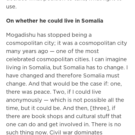
use.
On whether he could live in Somalia
Mogadishu has stopped being a
cosmopolitan city; it was a cosmopolitan city
many years ago — one of the most
celebrated cosmopolitan cities. I can imagine
living in Somalia, but Somalia has to change. I
have changed and therefore Somalia must
change. And that would be the case if: one,
there was peace. Two, if I could live
anonymously — which is not possible all the
time, but it could be. And then, [three], if
there are book shops and cultural stuff that
one can do and get involved in. There is no
such thing now. Civil war dominates