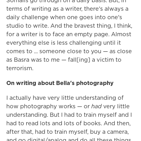
Somalis go through on a daily basis. But, in
terms of writing as a writer, there's always a
daily challenge when one goes into one's
studio to write. And the bravest thing, I think,
for a writer is to face an empty page. Almost
everything else is less challenging until it
comes to ... someone close to you — as close
as Basra was to me — fall[ing] a victim to
terrorism.
On writing about Bella's photography
I actually have very little understanding of
how photography works — or
had
very little
understanding. But I had to train myself and I
had to read lots and lots of books. And then,
after that, had to train myself, buy a camera,
and go digital/analog and do all these things.