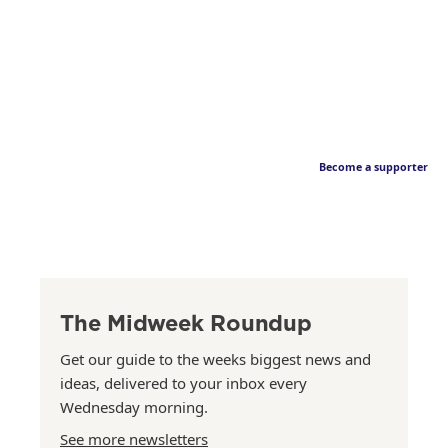
Become a supporter
The Midweek Roundup
Get our guide to the weeks biggest news and
ideas, delivered to your inbox every
Wednesday morning.
See more newsletters