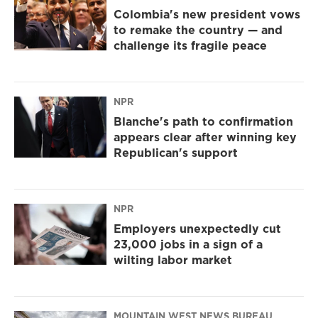
Colombia's new president vows
to remake the country — and
challenge its fragile peace
NPR
Blanche's path to confirmation
appears clear after winning key
Republican's support
NPR
Employers unexpectedly cut
23,000 jobs in a sign of a
wilting labor market
MOUNTAIN WEST NEWS BUREAU