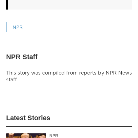
NPR
NPR Staff
This story was compiled from reports by NPR News
staff.
Latest Stories
NPR