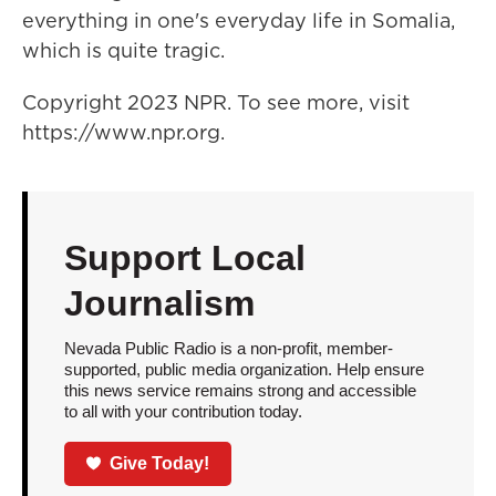
everything in one's everyday life in Somalia,
which is quite tragic.
Copyright 2023 NPR. To see more, visit
https://www.npr.org.
Support Local
Journalism
Nevada Public Radio is a non-profit, member-
supported, public media organization. Help ensure
this news service remains strong and accessible
to all with your contribution today.
Give Today!