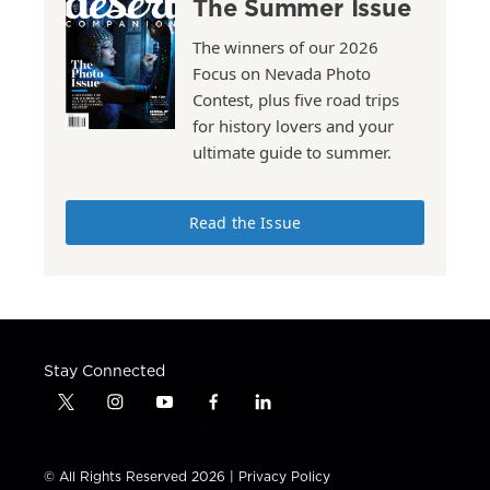
The Summer Issue
The winners of our 2026
Focus on Nevada Photo
Contest, plus five road trips
for history lovers and your
ultimate guide to summer.
Read the Issue
Stay Connected
t
i
y
f
l
w
n
o
a
i
i
s
u
c
n
t
t
t
e
k
© All Rights Reserved 2026 |
Privacy Policy
t
a
u
b
e