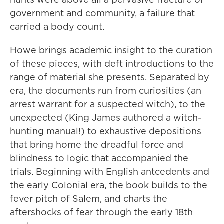
government and community, a failure that
carried a body count.
Howe brings academic insight to the curation
of these pieces, with deft introductions to the
range of material she presents. Separated by
era, the documents run from curiosities (an
arrest warrant for a suspected witch), to the
unexpected (King James authored a witch-
hunting manual!) to exhaustive depositions
that bring home the dreadful force and
blindness to logic that accompanied the
trials. Beginning with English antcedents and
the early Colonial era, the book builds to the
fever pitch of Salem, and charts the
aftershocks of fear through the early 18th