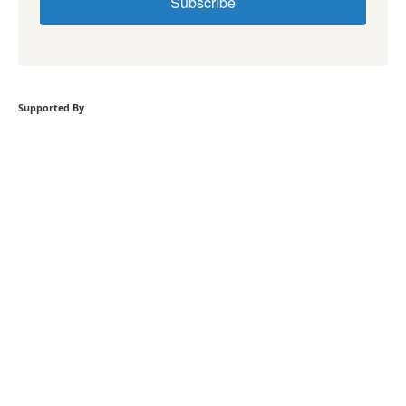
Subscribe
Supported By