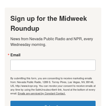
Sign up for the Midweek
Roundup
News from Nevada Public Radio and NPR, every 
Wednesday morning.
Email
By submitting this form, you are consenting to receive marketing emails
from: Nevada Public Radio, 1289 S. Torrey Pines, Las Vegas, NV, 89146,
US, http://www.knpr.org. You can revoke your consent to receive emails at
any time by using the SafeUnsubscribe® link, found at the bottom of every
email.
Emails are serviced by Constant Contact.