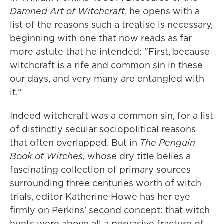
Damned Art of Witchcraft
, he opens with a
list of the reasons such a treatise is necessary,
beginning with one that now reads as far
more astute that he intended: "First, because
witchcraft is a rife and common sin in these
our days, and very many are entangled with
it."
Indeed witchcraft was a common sin, for a list
of distinctly secular sociopolitical reasons
that often overlapped. But in
The Penguin
Book of Witches,
whose dry title belies a
fascinating collection of primary sources
surrounding three centuries worth of witch
trials, editor Katherine Howe has her eye
firmly on Perkins' second concept: that witch
hunts were above all a pervasive fracture of