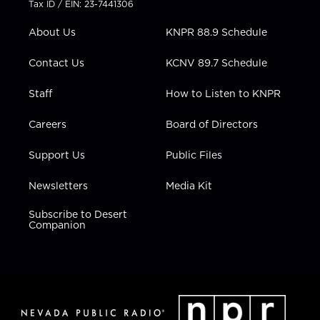
Tax ID / EIN: 23-7441306
e
g
b
o
d
r
r
e
o
i
About Us
KNPR 88.9 Schedule
a
k
n
m
Contact Us
KCNV 89.7 Schedule
Staff
How to Listen to KNPR
Careers
Board of Directors
Support Us
Public Files
Newsletters
Media Kit
Subscribe to Desert
Companion