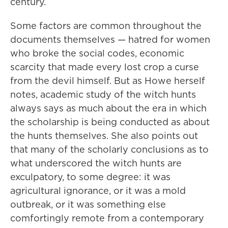
century.
Some factors are common throughout the
documents themselves — hatred for women
who broke the social codes, economic
scarcity that made every lost crop a curse
from the devil himself. But as Howe herself
notes, academic study of the witch hunts
always says as much about the era in which
the scholarship is being conducted as about
the hunts themselves. She also points out
that many of the scholarly conclusions as to
what underscored the witch hunts are
exculpatory, to some degree: it was
agricultural ignorance, or it was a mold
outbreak, or it was something else
comfortingly remote from a contemporary