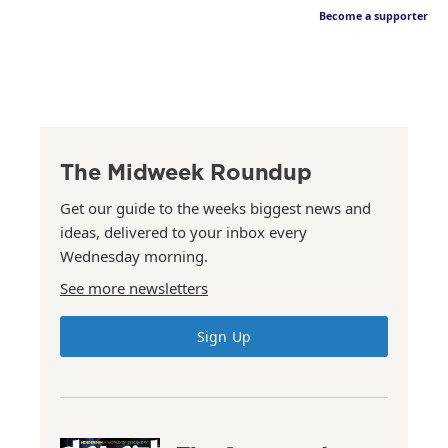
Become a supporter
The Midweek Roundup
Get our guide to the weeks biggest news and
ideas, delivered to your inbox every
Wednesday morning.
See more newsletters
Sign Up