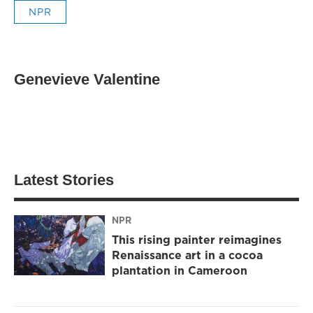
NPR
Genevieve Valentine
Latest Stories
NPR
This rising painter reimagines
Renaissance art in a cocoa
plantation in Cameroon