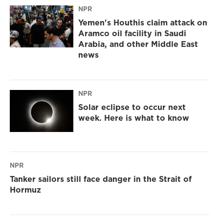
NPR
Yemen's Houthis claim attack on
Aramco oil facility in Saudi
Arabia, and other Middle East
news
NPR
Solar eclipse to occur next
week. Here is what to know
NPR
Tanker sailors still face danger in the Strait of
Hormuz