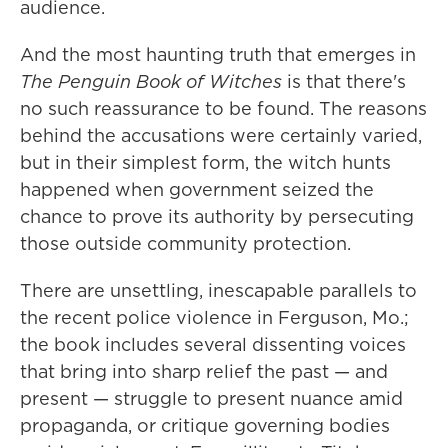
audience.
And the most haunting truth that emerges in
The Penguin Book of Witches
is that there's
no such reassurance to be found. The reasons
behind the accusations were certainly varied,
but in their simplest form, the witch hunts
happened when government seized the
chance to prove its authority by persecuting
those outside community protection.
There are unsettling, inescapable parallels to
the recent police violence in Ferguson, Mo.;
the book includes several dissenting voices
that bring into sharp relief the past — and
present — struggle to present nuance amid
propaganda, or critique governing bodies