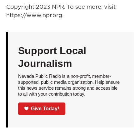
Copyright 2023 NPR. To see more, visit
https://www.npr.org.
Support Local
Journalism
Nevada Public Radio is a non-profit, member-
supported, public media organization. Help ensure
this news service remains strong and accessible
to all with your contribution today.
Give Today!