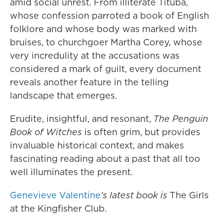
amid social unrest. From illiterate Tituba,
whose confession parroted a book of English
folklore and whose body was marked with
bruises, to churchgoer Martha Corey, whose
very incredulity at the accusations was
considered a mark of guilt, every document
reveals another feature in the telling
landscape that emerges.
Erudite, insightful, and resonant,
The Penguin
Book of Witches
is often grim, but provides
invaluable historical context, and makes
fascinating reading about a past that all too
well illuminates the present.
Genevieve Valentine
's
latest book is
The Girls
at the Kingfisher Club.