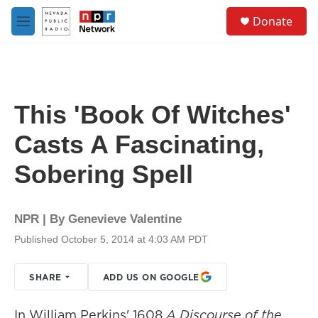
Skip to main content
S
Donate
e
M
a
e
r
n
c
u
h
u
This 'Book Of Witches'
e
r
Casts A Fascinating,
y
Sobering Spell
NPR | By
Genevieve Valentine
Published October 5, 2014 at 4:03 AM PDT
SHARE
ADD US ON GOOGLE
In William Perkins' 1608
A Discourse of the