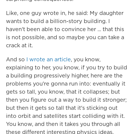
Like, one guy wrote in, he said: My daughter
wants to build a billion-story building. I
haven't been able to convince her ... that this
is not possible, and so maybe you can take a
crack at it.
And so
I wrote an article
, you know,
explaining to her, you know, if you try to build
a building progressively higher, here are the
problems you're gonna run into: eventually it
gets so tall, you know, that it collapses; but
then you figure out a way to build it stronger;
but then it gets so tall that it's sticking out
into orbit and satellites start colliding with it.
You know, and then it takes you through all
these different interesting physics ideas.