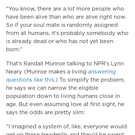
"You know, there are a lot more people who
have been alive than who are alive right now.
So if your soul mate is randomly assigned
from all humans, it's probably somebody who
is already dead or who has not yet been
born."
That's Randall Munroe talking to NPR's Lynn
Neary. (Munroe makes a living
answering
questions like this
.) To simplify the problem,
he says we can narrow the eligible
population down to living humans close in
age. But even assuming love at first sight, he
says the odds are pretty slim:
"I imagined a system of, like, everyone would
get on these treadmills and they'd be swept