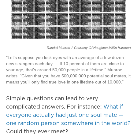
Randall Munroe
/
Courtesy Of Houghton Mifflin Harcourt
"Let's suppose you lock eyes with an average of a few dozen
new strangers each day. ... If 10 percent of them are close to
your age, that's around 50,000 people in a lifetime," Munroe
writes. "Given that you have 500,000,000 potential soul mates, it
means you'll only find true love in one lifetime out of 10,000."
Simple questions can lead to very
complicated answers. For instance:
What if
everyone actually had just one soul mate —
one random person somewhere in the world?
Could they ever meet?