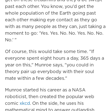
past each other. You know, you'd get the
whole population of the Earth going past
each other making eye contact as they go
with as many people as they can, just taking a
moment to go: 'Yes. Yes. No. No. Yes. No. No.
No.' "
Of course, this would take some time. "If
everyone spent eight hours a day, 365 days a
year on this," Munroe says, "you could in
theory pair up everybody with their soul
mate within a few decades."
Munroe started his career as a NASA
roboticist, then created the popular web
comic
xkcd
. On the side, he uses his
mathematical mind to answer outlandish