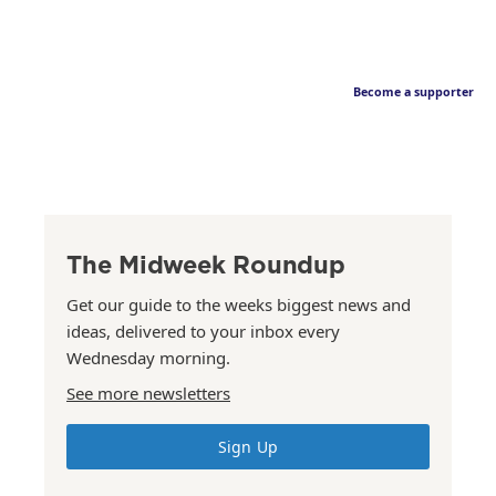
Become a supporter
The Midweek Roundup
Get our guide to the weeks biggest news and
ideas, delivered to your inbox every
Wednesday morning.
See more newsletters
Sign Up