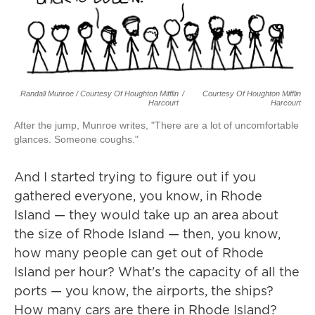
Randall Munroe / Courtesy Of Houghton Mifflin
/
Courtesy Of Houghton Mifflin
Harcourt
Harcourt
After the jump, Munroe writes, "There are a lot of uncomfortable
glances. Someone coughs."
And I started trying to figure out if you
gathered everyone, you know, in Rhode
Island — they would take up an area about
the size of Rhode Island — then, you know,
how many people can get out of Rhode
Island per hour? What's the capacity of all the
ports — you know, the airports, the ships?
How many cars are there in Rhode Island?