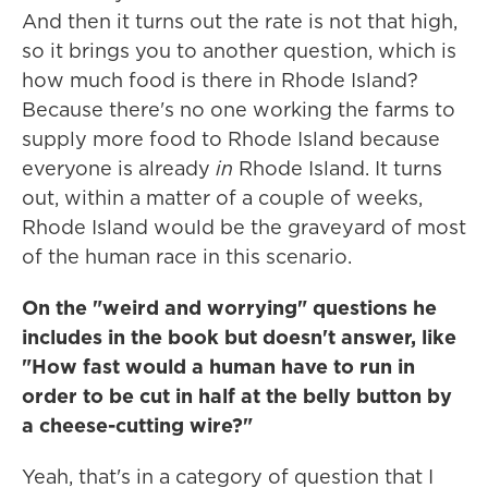
And then it turns out the rate is not that high,
so it brings you to another question, which is
how much food is there in Rhode Island?
Because there's no one working the farms to
supply more food to Rhode Island because
everyone is already
in
Rhode Island. It turns
out, within a matter of a couple of weeks,
Rhode Island would be the graveyard of most
of the human race in this scenario.
On the "weird and worrying" questions he
includes in the book but doesn't answer, like
"How fast would a human have to run in
order to be cut in half at the belly button by
a cheese-cutting wire?"
Yeah, that's in a category of question that I