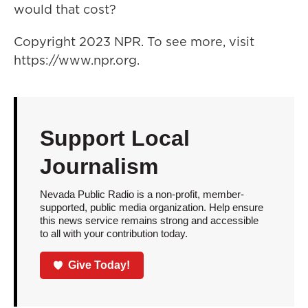
would that cost?
Copyright 2023 NPR. To see more, visit
https://www.npr.org.
Support Local
Journalism
Nevada Public Radio is a non-profit, member-
supported, public media organization. Help ensure
this news service remains strong and accessible
to all with your contribution today.
Give Today!