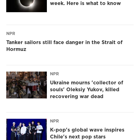
week. Here is what to know
NPR
Tanker sailors still face danger in the Strait of
Hormuz
NPR
Ukraine mourns 'collector of
souls' Oleksiy Yukov, killed
recovering war dead
NPR
K-pop's global wave inspires
Chile's next pop stars