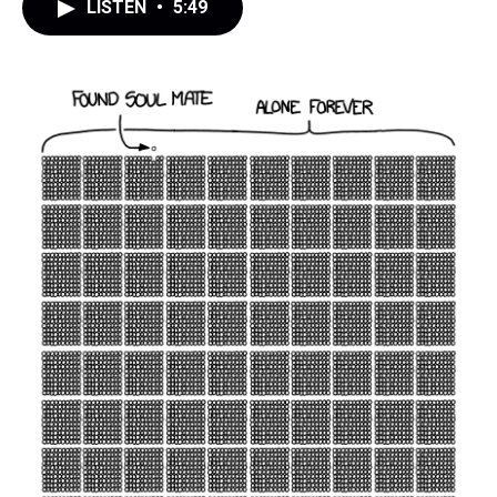
LISTEN
•
5:49