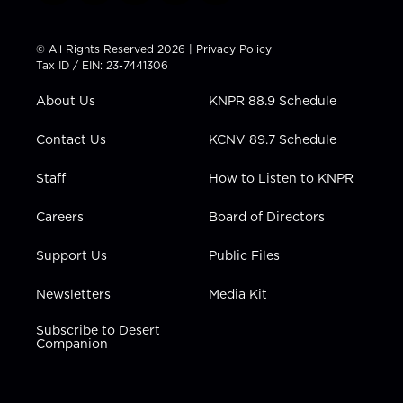
w
n
o
a
i
i
s
u
c
n
t
t
t
e
k
© All Rights Reserved 2026 |
Privacy Policy
t
a
u
b
e
Tax ID / EIN: 23-7441306
e
g
b
o
d
r
r
e
o
i
About Us
KNPR 88.9 Schedule
a
k
n
m
Contact Us
KCNV 89.7 Schedule
Staff
How to Listen to KNPR
Careers
Board of Directors
Support Us
Public Files
Newsletters
Media Kit
Subscribe to Desert
Companion