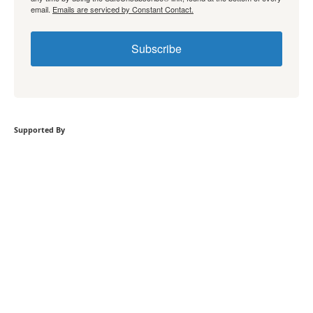
email.
Emails are serviced by Constant Contact.
Subscribe
Supported By