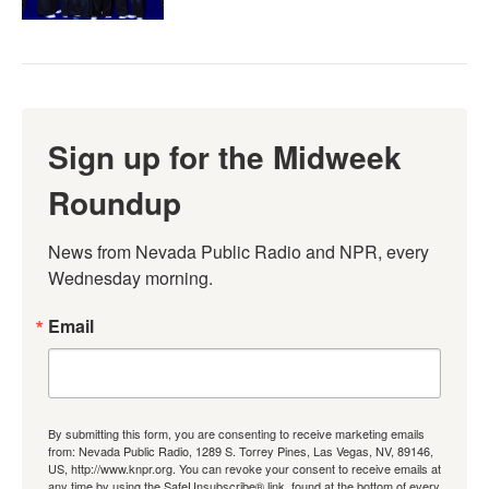
Sign up for the Midweek
Roundup
News from Nevada Public Radio and NPR, every 
Wednesday morning.
Email
By submitting this form, you are consenting to receive marketing emails
from: Nevada Public Radio, 1289 S. Torrey Pines, Las Vegas, NV, 89146,
US, http://www.knpr.org. You can revoke your consent to receive emails at
any time by using the SafeUnsubscribe® link, found at the bottom of every