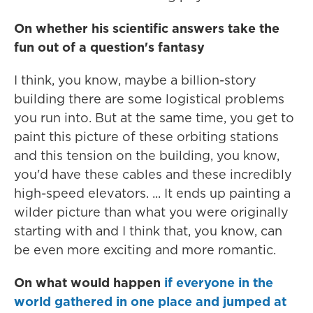
On whether his scientific answers take the
fun out of a question's fantasy
I think, you know, maybe a billion-story
building there are some logistical problems
you run into. But at the same time, you get to
paint this picture of these orbiting stations
and this tension on the building, you know,
you'd have these cables and these incredibly
high-speed elevators. ... It ends up painting a
wilder picture than what you were originally
starting with and I think that, you know, can
be even more exciting and more romantic.
On what would happen
if everyone in the
world gathered in one place and jumped at