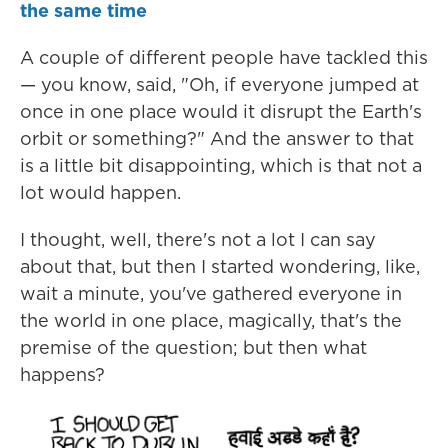
the same time
A couple of different people have tackled this
— you know, said, "Oh, if everyone jumped at
once in one place would it disrupt the Earth's
orbit or something?" And the answer to that
is a little bit disappointing, which is that not a
lot would happen.
I thought, well, there's not a lot I can say
about that, but then I started wondering, like,
wait a minute, you've gathered everyone in
the world in one place, magically, that's the
premise of the question; but then what
happens?