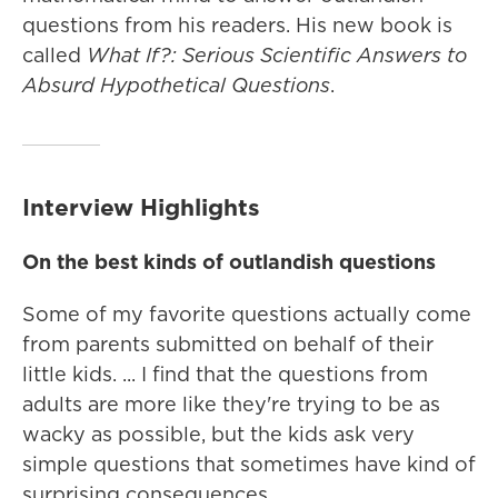
questions from his readers. His new book is
called
What If?: Serious Scientific Answers to
Absurd Hypothetical Questions
.
Interview Highlights
On the best kinds of outlandish questions
Some of my favorite questions actually come
from parents submitted on behalf of their
little kids. ... I find that the questions from
adults are more like they're trying to be as
wacky as possible, but the kids ask very
simple questions that sometimes have kind of
surprising consequences.