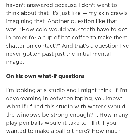
haven't answered because I don't want to
think about that. It's just like — my skin crawls
imagining that. Another question like that
was, "How cold would your teeth have to get
in order for a cup of hot coffee to make them
shatter on contact?" And that's a question I've
never gotten past just the initial mental
image.
On his own what-if questions
I'm looking at a studio and I might think, if I'm
daydreaming in between taping, you know:
What if I filled this studio with water? Would
the windows be strong enough? ... How many
play pen balls would it take to fill it if you
wanted to make a ball pit here? How much