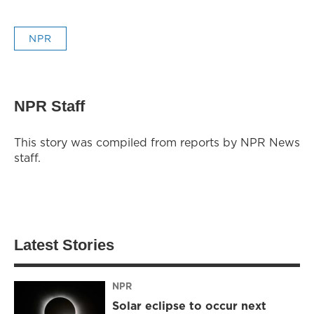
NPR
NPR Staff
This story was compiled from reports by NPR News
staff.
Latest Stories
NPR
Solar eclipse to occur next