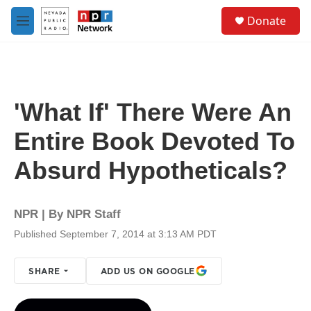
Skip to main content
S
Donate
e
M
a
e
r
n
c
u
h
u
'What If' There Were An
e
r
Entire Book Devoted To
y
Absurd Hypotheticals?
NPR | By
NPR Staff
Published September 7, 2014 at 3:13 AM PDT
SHARE
ADD US ON GOOGLE