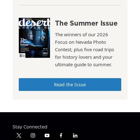
The Summer Issue
The winners of our 2026
Focus on Nevada Photo
Contest, plus five road trips
for history lovers and your
ultimate guide to summer.
Read the Issue
Stay Connected
t
i
y
f
l