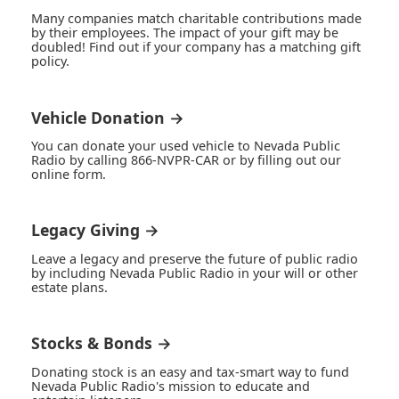
Many companies match charitable contributions made
by their employees. The impact of your gift may be
doubled! Find out if your company has a matching gift
policy.
Vehicle Donation →
You can donate your used vehicle to Nevada Public
Radio by calling 866-NVPR-CAR or by filling out our
online form.
Legacy Giving →
Leave a legacy and preserve the future of public radio
by including Nevada Public Radio in your will or other
estate plans.
Stocks & Bonds →
Donating stock is an easy and tax-smart way to fund
Nevada Public Radio's mission to educate and