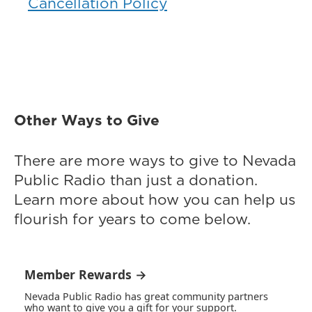
Cancellation Policy
Other Ways to Give
There are more ways to give to Nevada
Public Radio than just a donation.
Learn more about how you can help us
flourish for years to come below.
Member Rewards →
Nevada Public Radio has great community partners
who want to give you a gift for your support.