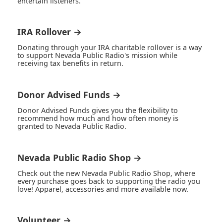
entertain listeners.
IRA Rollover →
Donating through your IRA charitable rollover is a way
to support Nevada Public Radio's mission while
receiving tax benefits in return.
Donor Advised Funds →
Donor Advised Funds gives you the flexibility to
recommend how much and how often money is
granted to Nevada Public Radio.
Nevada Public Radio Shop →
Check out the new Nevada Public Radio Shop, where
every purchase goes back to supporting the radio you
love! Apparel, accessories and more available now.
Volunteer →