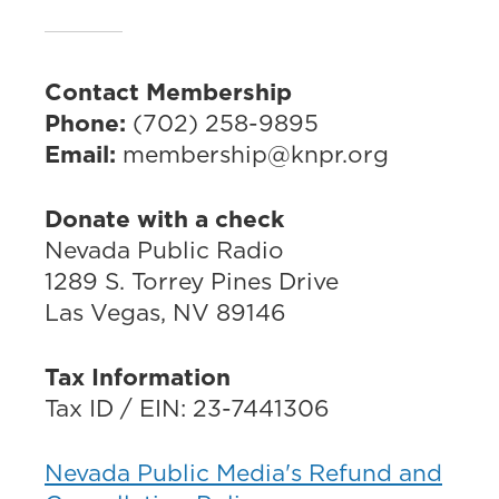
Contact Membership
Phone:
(702) 258-9895
Email:
membership@knpr.org
Donate with a check
Nevada Public Radio
1289 S. Torrey Pines Drive
Las Vegas, NV 89146
Tax Information
Tax ID / EIN: 23-7441306
Nevada Public Media's Refund and