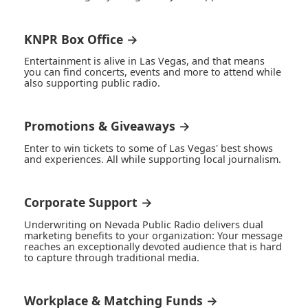
KNPR Box Office →
Entertainment is alive in Las Vegas, and that means
you can find concerts, events and more to attend while
also supporting public radio.
Promotions & Giveaways →
Enter to win tickets to some of Las Vegas' best shows
and experiences. All while supporting local journalism.
Corporate Support →
Underwriting on Nevada Public Radio delivers dual
marketing benefits to your organization: Your message
reaches an exceptionally devoted audience that is hard
to capture through traditional media.
Workplace & Matching Funds →