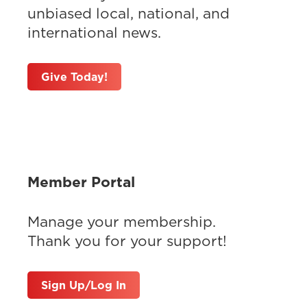
unbiased local, national, and
international news.
Give Today!
Member Portal
Manage your membership.
Thank you for your support!
Sign Up/Log In