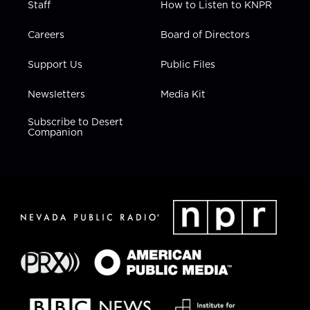
Staff
How to Listen to KNPR
Careers
Board of Directors
Support Us
Public Files
Newsletters
Media Kit
Subscribe to Desert
Companion