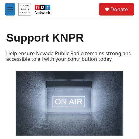
Skip to main content
S
Donate
e
M
a
e
r
n
c
u
h
Support KNPR
u
e
Help ensure Nevada Public Radio remains strong and
r
accessible to all with your contribution today.
y