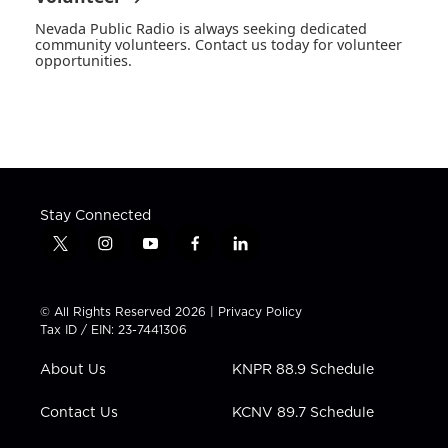
Nevada Public Radio is always seeking dedicated
community volunteers. Contact us today for volunteer
opportunities.
Stay Connected
t
i
y
f
l
w
n
o
a
i
i
s
u
c
n
t
t
t
e
k
© All Rights Reserved 2026 |
Privacy Policy
t
a
u
b
e
Tax ID / EIN: 23-7441306
e
g
b
o
d
r
r
e
o
i
About Us
KNPR 88.9 Schedule
a
k
n
m
Contact Us
KCNV 89.7 Schedule