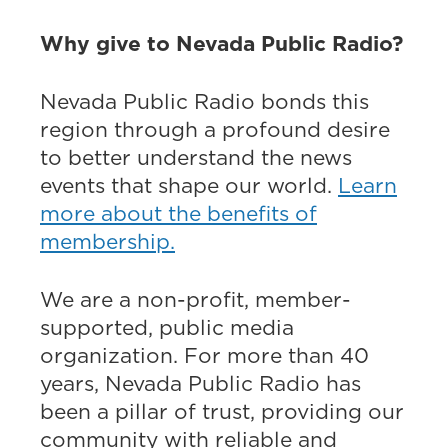
Why give to Nevada Public Radio?
Nevada Public Radio bonds this
region through a profound desire
to better understand the news
events that shape our world.
Learn
more about the benefits of
membership.
We are a non-profit, member-
supported, public media
organization. For more than 40
years, Nevada Public Radio has
been a pillar of trust, providing our
community with reliable and