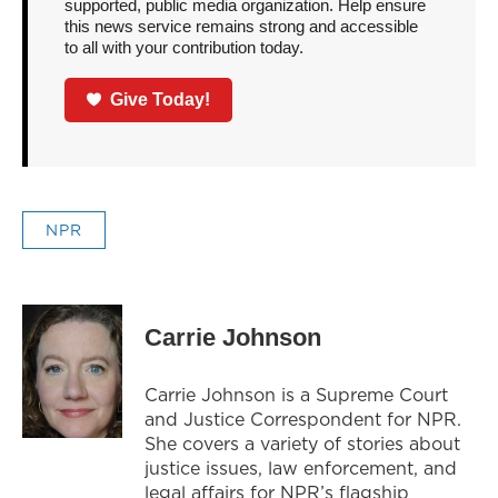
supported, public media organization. Help ensure
this news service remains strong and accessible
to all with your contribution today.
Give Today!
NPR
Carrie Johnson
Carrie Johnson is a Supreme Court
and Justice Correspondent for NPR.
She covers a variety of stories about
justice issues, law enforcement, and
legal affairs for NPR’s flagship