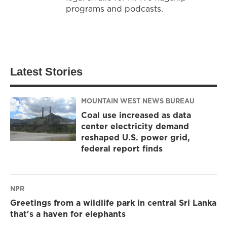
programs and podcasts.
Latest Stories
MOUNTAIN WEST NEWS BUREAU
Coal use increased as data
center electricity demand
reshaped U.S. power grid,
federal report finds
NPR
Greetings from a wildlife park in central Sri Lanka
that's a haven for elephants