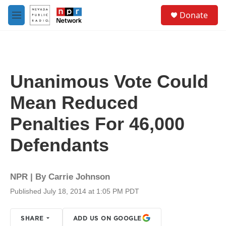
Skip to main content
S
Donate
e
M
a
e
r
n
c
u
h
u
Unanimous Vote Could
e
r
Mean Reduced
y
Penalties For 46,000
Defendants
NPR | By
Carrie Johnson
Published July 18, 2014 at 1:05 PM PDT
SHARE
ADD US ON GOOGLE