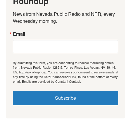
Roundup
News from Nevada Public Radio and NPR, every 
Wednesday morning.
Email
By submitting this form, you are consenting to receive marketing emails
from: Nevada Public Radio, 1289 S. Torrey Pines, Las Vegas, NV, 89146,
US, http://www.knpr.org. You can revoke your consent to receive emails at
any time by using the SafeUnsubscribe® link, found at the bottom of every
email.
Emails are serviced by Constant Contact.
Subscribe