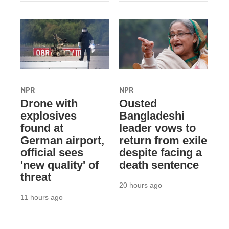
NPR
NPR
Drone with
Ousted
explosives
Bangladeshi
found at
leader vows to
German airport,
return from exile
official sees
despite facing a
'new quality' of
death sentence
threat
20 hours ago
11 hours ago