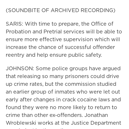
(SOUNDBITE OF ARCHIVED RECORDING)
SARIS: With time to prepare, the Office of
Probation and Pretrial services will be able to
ensure more effective supervision which will
increase the chance of successful offender
reentry and help ensure public safety.
JOHNSON: Some police groups have argued
that releasing so many prisoners could drive
up crime rates, but the commission studied
an earlier group of inmates who were let out
early after changes in crack cocaine laws and
found they were no more likely to return to
crime than other ex-offenders. Jonathan
Wroblewski works at the Justice Department