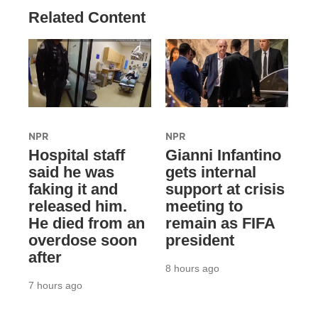
Related Content
NPR
NPR
Hospital staff
Gianni Infantino
said he was
gets internal
faking it and
support at crisis
released him.
meeting to
He died from an
remain as FIFA
overdose soon
president
after
8 hours ago
7 hours ago