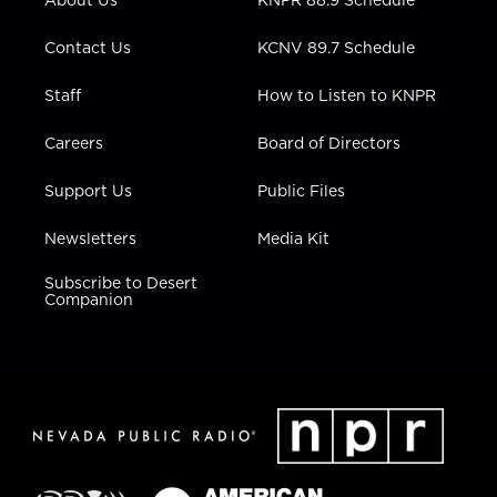
a
k
n
m
Contact Us
KCNV 89.7 Schedule
Staff
How to Listen to KNPR
Careers
Board of Directors
Support Us
Public Files
Newsletters
Media Kit
Subscribe to Desert
Companion