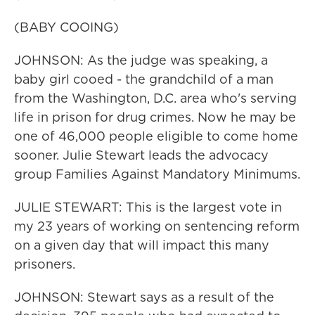
(BABY COOING)
JOHNSON: As the judge was speaking, a
baby girl cooed - the grandchild of a man
from the Washington, D.C. area who's serving
life in prison for drug crimes. Now he may be
one of 46,000 people eligible to come home
sooner. Julie Stewart leads the advocacy
group Families Against Mandatory Minimums.
JULIE STEWART: This is the largest vote in
my 23 years of working on sentencing reform
on a given day that will impact this many
prisoners.
JOHNSON: Stewart says as a result of the