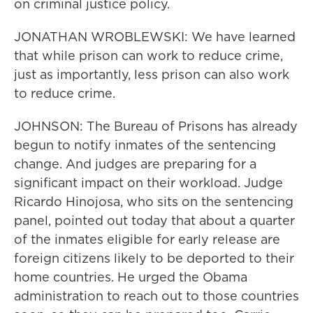
on criminal justice policy.
JONATHAN WROBLEWSKI: We have learned
that while prison can work to reduce crime,
just as importantly, less prison can also work
to reduce crime.
JOHNSON: The Bureau of Prisons has already
begun to notify inmates of the sentencing
change. And judges are preparing for a
significant impact on their workload. Judge
Ricardo Hinojosa, who sits on the sentencing
panel, pointed out today that about a quarter
of the inmates eligible for early release are
foreign citizens likely to be deported to their
home countries. He urged the Obama
administration to reach out to those countries