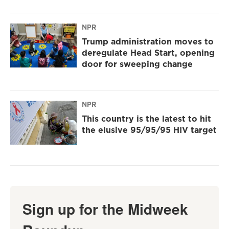
NPR
Trump administration moves to
deregulate Head Start, opening
door for sweeping change
NPR
This country is the latest to hit
the elusive 95/95/95 HIV target
Sign up for the Midweek