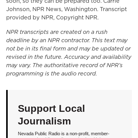
soon, so they can be prepared too. Carrie
Johnson, NPR News, Washington. Transcript
provided by NPR, Copyright NPR.
NPR transcripts are created on a rush
deadline by an NPR contractor. This text may
not be in its final form and may be updated or
revised in the future. Accuracy and availability
may vary. The authoritative record of NPR’s
programming is the audio record.
Support Local
Journalism
Nevada Public Radio is a non-profit, member-