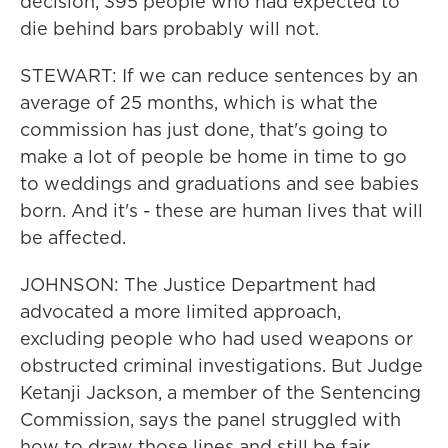
decision, 395 people who had expected to
die behind bars probably will not.
STEWART: If we can reduce sentences by an
average of 25 months, which is what the
commission has just done, that's going to
make a lot of people be home in time to go
to weddings and graduations and see babies
born. And it's - these are human lives that will
be affected.
JOHNSON: The Justice Department had
advocated a more limited approach,
excluding people who had used weapons or
obstructed criminal investigations. But Judge
Ketanji Jackson, a member of the Sentencing
Commission, says the panel struggled with
how to draw those lines and still be fair.