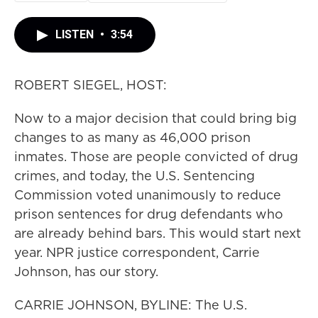
LISTEN
•
3:54
ROBERT SIEGEL, HOST:
Now to a major decision that could bring big
changes to as many as 46,000 prison
inmates. Those are people convicted of drug
crimes, and today, the U.S. Sentencing
Commission voted unanimously to reduce
prison sentences for drug defendants who
are already behind bars. This would start next
year. NPR justice correspondent, Carrie
Johnson, has our story.
CARRIE JOHNSON, BYLINE: The U.S.