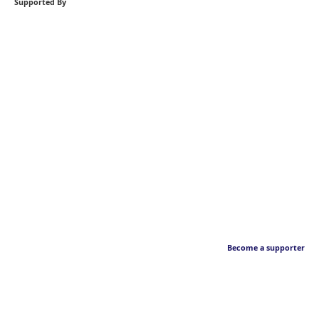
Supported By
Become a supporter