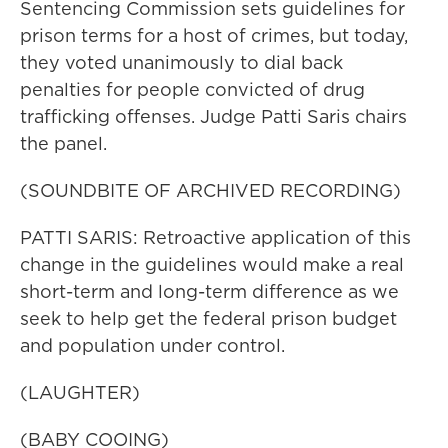
Sentencing Commission sets guidelines for
prison terms for a host of crimes, but today,
they voted unanimously to dial back
penalties for people convicted of drug
trafficking offenses. Judge Patti Saris chairs
the panel.
(SOUNDBITE OF ARCHIVED RECORDING)
PATTI SARIS: Retroactive application of this
change in the guidelines would make a real
short-term and long-term difference as we
seek to help get the federal prison budget
and population under control.
(LAUGHTER)
(BABY COOING)