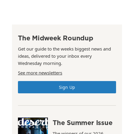
The Midweek Roundup
Get our guide to the weeks biggest news and
ideas, delivered to your inbox every
Wednesday morning.
See more newsletters
Sign Up
The Summer Issue
The winners of our 2026