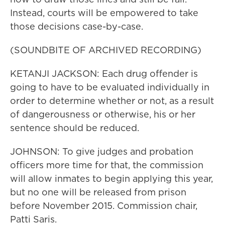
Instead, courts will be empowered to take
those decisions case-by-case.
(SOUNDBITE OF ARCHIVED RECORDING)
KETANJI JACKSON: Each drug offender is
going to have to be evaluated individually in
order to determine whether or not, as a result
of dangerousness or otherwise, his or her
sentence should be reduced.
JOHNSON: To give judges and probation
officers more time for that, the commission
will allow inmates to begin applying this year,
but no one will be released from prison
before November 2015. Commission chair,
Patti Saris.