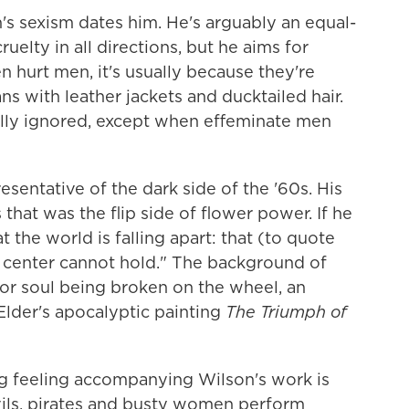
n's sexism dates him. He's arguably an equal-
cruelty in all directions, but he aims for
hurt men, it's usually because they're
ns with leather jackets and ducktailed hair.
ually ignored, except when effeminate men
resentative of the dark side of the '60s. His
that was the flip side of flower power. If he
t the world is falling apart: that (to quote
 center cannot hold." The background of
or soul being broken on the wheel, an
Elder's apocalyptic painting
The Triumph of
 feeling accompanying Wilson's work is
vils, pirates and busty women perform