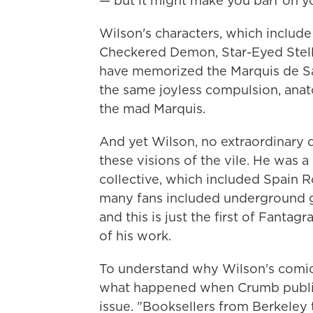
— but it might make you barf on y
Wilson's characters, which include
Checkered Demon, Star-Eyed Stella
have memorized the Marquis de Sa
the same joyless compulsion, anat
the mad Marquis.
And yet Wilson, no extraordinary 
these visions of the vile. He was 
collective, which included Spain 
many fans included underground g
and this is just the first of Fanta
of his work.
To understand why Wilson's comics
what happened when Crumb publish
issue. "Booksellers from Berkeley