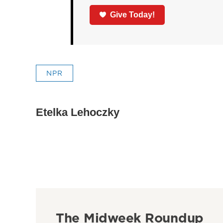
Give Today!
NPR
Etelka Lehoczky
The Midweek Roundup