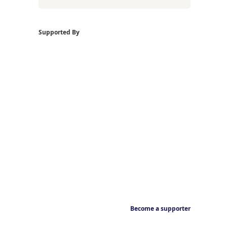
Supported By
Become a supporter