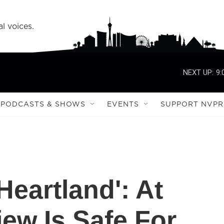
l voices.
NEXT UP:
9:
PODCASTS & SHOWS
EVENTS
SUPPORT NVPR
Heartland': At
iew Is Safe For