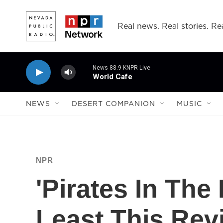
Skip to main content
Real news. Real stories. Rea
News 88.9 KNPR Live
World Cafe
NEWS
DESERT COMPANION
MUSIC
NPR
'Pirates In The 
Least This Rev