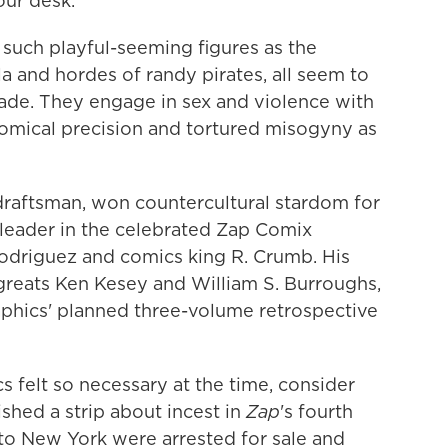
our desk.
 such playful-seeming figures as the
 and hordes of randy pirates, all seem to
de. They engage in sex and violence with
omical precision and tortured misogyny as
draftsman, won countercultural stardom for
a leader in the celebrated Zap Comix
Rodriguez and comics king R. Crumb. His
reats Ken Kesey and William S. Burroughs,
graphics' planned three-volume retrospective
 felt so necessary at the time, consider
ed a strip about incest in
Zap
's fourth
 to New York were arrested for sale and