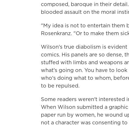
composed, baroque in their detail. T
blooded assault on the moral insti
"My idea is not to entertain them b
Rosenkranz. "Or to make them sick.
Wilson's true diabolism is evident 
comics. His panels are so dense, th
stuffed with limbs and weapons and
what's going on. You have to look c
who's doing what to whom, before
to be repulsed.
Some readers weren't interested i
When Wilson submitted a graphic 
paper run by women, he wound up 
not a character was consenting to 