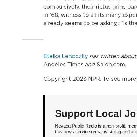
compulsively, their rictus grins pa
in '68, witness to all its many ex
already seems to be asking: "Is that
Etelka Lehoczky
has written abou
Angeles Times
and
Salon.com
.
Copyright 2023 NPR. To see more, 
Support Local Jo
Nevada Public Radio is a non-profit, mem
this news service remains strong and acces