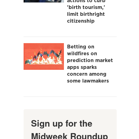
actions to curb
'birth tourism,'
limit birthright
citizenship
Betting on
wildfires on
prediction market
apps sparks
concern among
some lawmakers
Sign up for the
Midweek Roundup