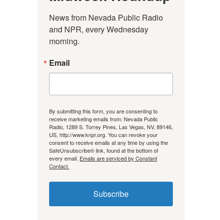
News from Nevada Public Radio 
and NPR, every Wednesday 
morning.
Email
By submitting this form, you are consenting to
receive marketing emails from: Nevada Public
Radio, 1289 S. Torrey Pines, Las Vegas, NV, 89146,
US, http://www.knpr.org. You can revoke your
consent to receive emails at any time by using the
SafeUnsubscribe® link, found at the bottom of
every email.
Emails are serviced by Constant
Contact.
Subscribe