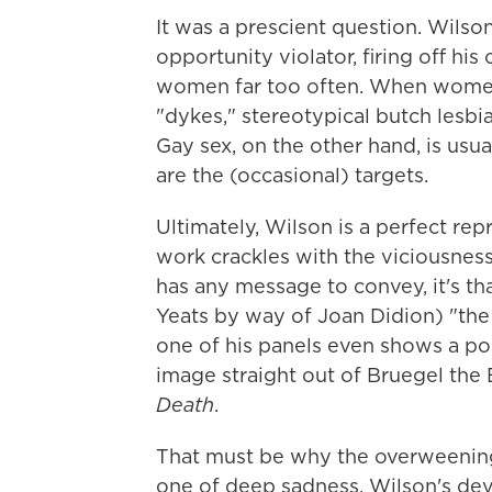
It was a prescient question. Wilso
opportunity violator, firing off his 
women far too often. When women 
"dykes," stereotypical butch lesbia
Gay sex, on the other hand, is us
are the (occasional) targets.
Ultimately, Wilson is a perfect rep
work crackles with the viciousness 
has any message to convey, it's tha
Yeats by way of Joan Didion) "the
one of his panels even shows a po
image straight out of Bruegel the 
Death
.
That must be why the overweening
one of deep sadness. Wilson's de