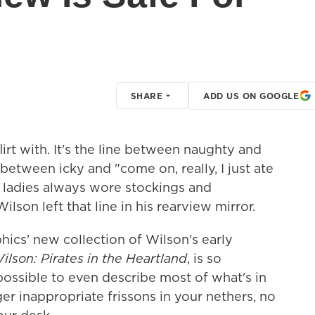
SHARE
ADD US ON GOOGLE
flirt with. It's the line between naughty and
etween icky and "come on, really, I just ate
n ladies always wore stockings and
ilson left that line in his rearview mirror.
hics' new collection of Wilson's early
ilson: Pirates in the Heartland
, is so
mpossible to even describe most of what's in
gger inappropriate frissons in your nethers, no