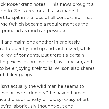
rick Rosenkranz notes. "This news brought a
ion to
Zap
's creators." It also made it
t to spit in the face of all censorship. That
urge (which became a requirement as the
 primal id as much as possible.
ill and maim one another in endlessly
 frequently tied up and victimized, while
array of torments. But there's a certain
ing excesses are avoided, as is racism, and
 be enjoying their toils. Wilson also shares
ith biker gangs.
 isn't actually the wild man he seems to
ieve his work depicts "the naked human
ve the spontaneity or idiosyncrasy of art
hey're laboriously thought-out and