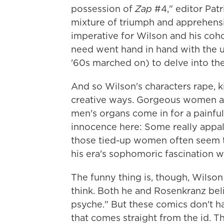
possession of
Zap
#4," editor Pat
mixture of triumph and apprehens
imperative for Wilson and his cohor
need went hand in hand with the 
'60s marched on) to delve into the
And so Wilson's characters rape, k
creative ways. Gorgeous women are
men's organs come in for a painful 
innocence here: Some really appall
those tied-up women often seem to
his era's sophomoric fascination w
The funny thing is, though, Wilson
think. Both he and Rosenkranz bel
psyche." But these comics don't ha
that comes straight from the id. T