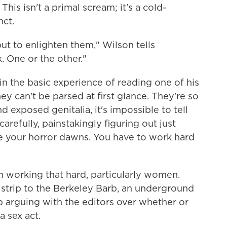
his isn't a primal scream; it's a cold-
nct.
ut to enlighten them," Wilson tells
 One or the other."
in the basic experience of reading one of his
ey can't be parsed at first glance. They're so
 exposed genitalia, it's impossible to tell
arefully, painstakingly figuring out just
 your horror dawns. You have to work hard
n working that hard, particularly women.
strip to the Berkeley Barb, an underground
arguing with the editors over whether or
a sex act.