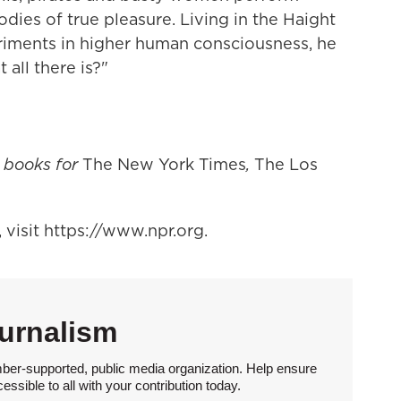
rodies of true pleasure. Living in the Haight
periments in higher human consciousness, he
 all there is?"
t books for
The New York Times
,
The Los
visit https://www.npr.org.
urnalism
ber-supported, public media organization. Help ensure
sible to all with your contribution today.