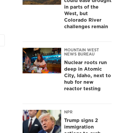
could ease drought
in parts of the
West, but
Colorado River
challenges remain
MOUNTAIN WEST
NEWS BUREAU
Nuclear roots run
deep in Atomic
City, Idaho, next to
hub for new
reactor testing
NPR
Trump signs 2
immigration