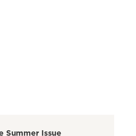
e Summer Issue