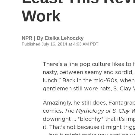
Work
NPR | By
Etelka Lehoczky
Published July 16, 2014 at 4:03 AM PDT
There's a line pop culture likes to 
nasty, between seamy and sordid, b
lunch." Back in the mid-'60s, whe
gentlemen still wore hats, S. Clay W
Amazingly, he still does. Fantagrap
comics,
The Mythology of S. Clay W
downright ... *blechhy* that it's i
it. That's not because it might tri