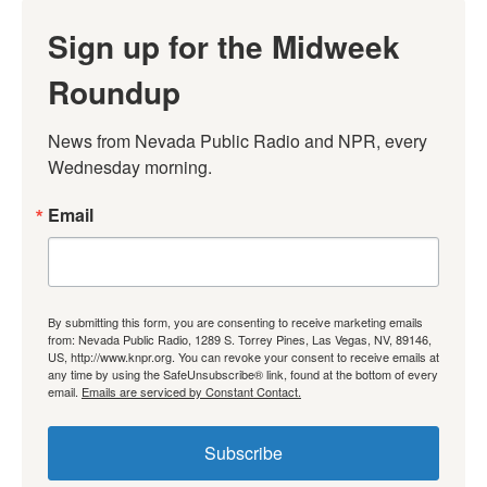
Sign up for the Midweek
Roundup
News from Nevada Public Radio and NPR, every 
Wednesday morning.
Email
By submitting this form, you are consenting to receive marketing emails
from: Nevada Public Radio, 1289 S. Torrey Pines, Las Vegas, NV, 89146,
US, http://www.knpr.org. You can revoke your consent to receive emails at
any time by using the SafeUnsubscribe® link, found at the bottom of every
email.
Emails are serviced by Constant Contact.
Subscribe