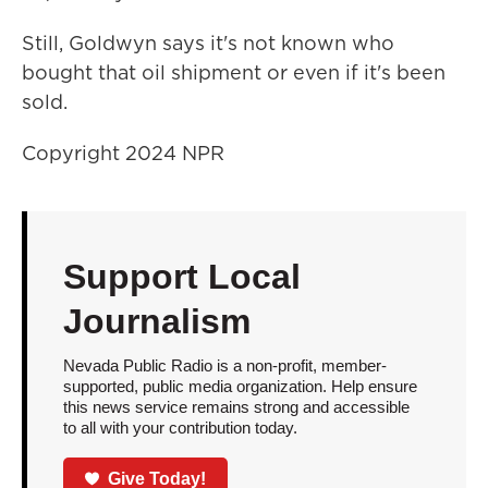
Still, Goldwyn says it's not known who
bought that oil shipment or even if it's been
sold.
Copyright 2024 NPR
Support Local
Journalism
Nevada Public Radio is a non-profit, member-
supported, public media organization. Help ensure
this news service remains strong and accessible
to all with your contribution today.
Give Today!