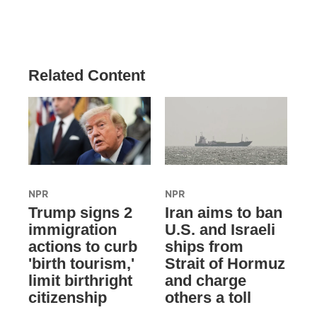
Related Content
NPR
NPR
Trump signs 2
Iran aims to ban
immigration
U.S. and Israeli
actions to curb
ships from
'birth tourism,'
Strait of Hormuz
limit birthright
and charge
citizenship
others a toll