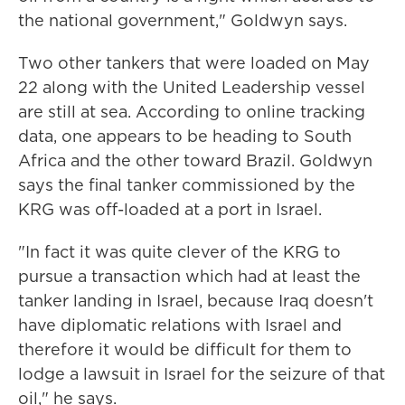
the national government," Goldwyn says.
Two other tankers that were loaded on May
22 along with the United Leadership vessel
are still at sea. According to online tracking
data, one appears to be heading to South
Africa and the other toward Brazil. Goldwyn
says the final tanker commissioned by the
KRG was off-loaded at a port in Israel.
"In fact it was quite clever of the KRG to
pursue a transaction which had at least the
tanker landing in Israel, because Iraq doesn't
have diplomatic relations with Israel and
therefore it would be difficult for them to
lodge a lawsuit in Israel for the seizure of that
oil," he says.