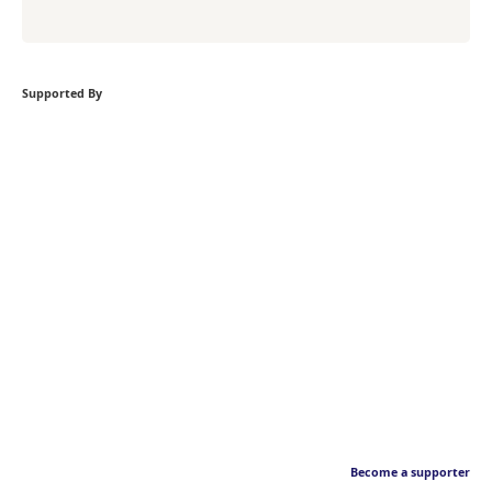
Supported By
Become a supporter