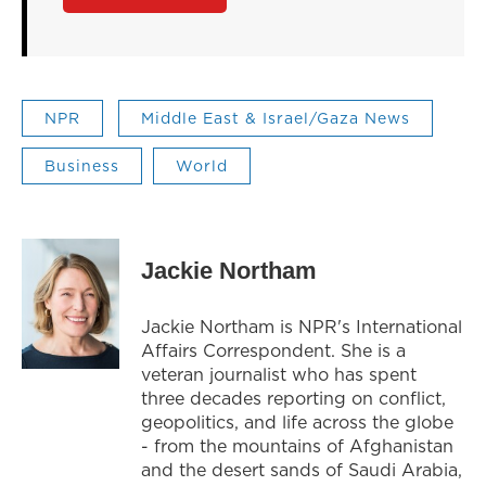
NPR
Middle East & Israel/Gaza News
Business
World
Jackie Northam
Jackie Northam is NPR's International
Affairs Correspondent. She is a
veteran journalist who has spent
three decades reporting on conflict,
geopolitics, and life across the globe
- from the mountains of Afghanistan
and the desert sands of Saudi Arabia,