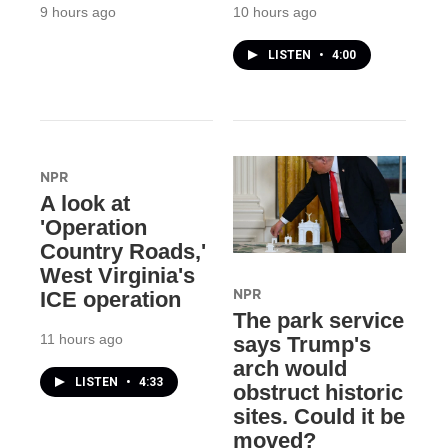
9 hours ago
10 hours ago
LISTEN
•
4:00
NPR
A look at
'Operation
Country Roads,'
West Virginia's
NPR
ICE operation
The park service
11 hours ago
says Trump's
arch would
LISTEN
•
4:33
obstruct historic
sites. Could it be
moved?