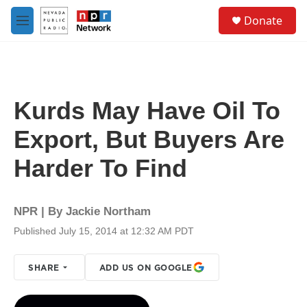
Skip to main content
S
Donate
e
M
a
e
r
n
c
u
h
u
Kurds May Have Oil To
e
r
Export, But Buyers Are
y
Harder To Find
NPR | By
Jackie Northam
Published July 15, 2014 at 12:32 AM PDT
SHARE
ADD US ON GOOGLE