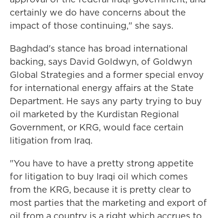
certainly we do have concerns about the
impact of those continuing," she says.
Baghdad's stance has broad international
backing, says David Goldwyn, of Goldwyn
Global Strategies and a former special envoy
for international energy affairs at the State
Department. He says any party trying to buy
oil marketed by the Kurdistan Regional
Government, or KRG, would face certain
litigation from Iraq.
"You have to have a pretty strong appetite
for litigation to buy Iraqi oil which comes
from the KRG, because it is pretty clear to
most parties that the marketing and export of
oil from a country is a right which accrues to