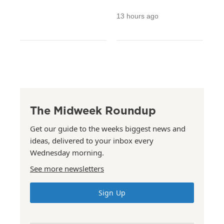
13 hours ago
The Midweek Roundup
Get our guide to the weeks biggest news and
ideas, delivered to your inbox every
Wednesday morning.
See more newsletters
Sign Up