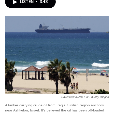
LISTEN
•
3:48
David Buimovitch
/
AFP/Getty Images
A tanker carrying crude oil from Iraq's Kurdish region anchors
near Ashkelon, Israel. It's believed the oil has been off-loaded