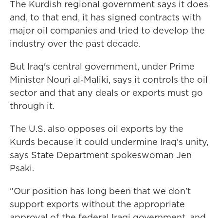
The Kurdish regional government says it does
and, to that end, it has signed contracts with
major oil companies and tried to develop the
industry over the past decade.
But Iraq's central government, under Prime
Minister Nouri al-Maliki, says it controls the oil
sector and that any deals or exports must go
through it.
The U.S. also opposes oil exports by the
Kurds because it could undermine Iraq's unity,
says State Department spokeswoman Jen
Psaki.
"Our position has long been that we don't
support exports without the appropriate
approval of the federal Iraqi government, and