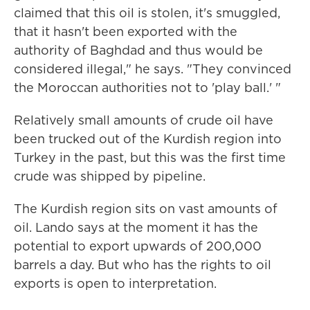
claimed that this oil is stolen, it's smuggled,
that it hasn't been exported with the
authority of Baghdad and thus would be
considered illegal," he says. "They convinced
the Moroccan authorities not to 'play ball.' "
Relatively small amounts of crude oil have
been trucked out of the Kurdish region into
Turkey in the past, but this was the first time
crude was shipped by pipeline.
The Kurdish region sits on vast amounts of
oil. Lando says at the moment it has the
potential to export upwards of 200,000
barrels a day. But who has the rights to oil
exports is open to interpretation.