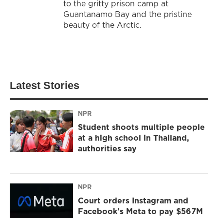
to the gritty prison camp at
Guantanamo Bay and the pristine
beauty of the Arctic.
Latest Stories
NPR
Student shoots multiple people
at a high school in Thailand,
authorities say
NPR
Court orders Instagram and
Facebook's Meta to pay $567M