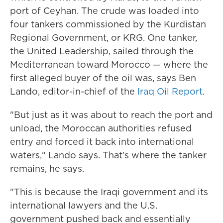
port of Ceyhan. The crude was loaded into
four tankers commissioned by the Kurdistan
Regional Government, or KRG. One tanker,
the United Leadership, sailed through the
Mediterranean toward Morocco — where the
first alleged buyer of the oil was, says Ben
Lando, editor-in-chief of the
Iraq Oil Report
.
"But just as it was about to reach the port and
unload, the Moroccan authorities refused
entry and forced it back into international
waters," Lando says. That's where the tanker
remains, he says.
"This is because the Iraqi government and its
international lawyers and the U.S.
government pushed back and essentially