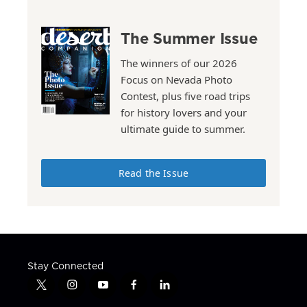
The Summer Issue
The winners of our 2026
Focus on Nevada Photo
Contest, plus five road trips
for history lovers and your
ultimate guide to summer.
Read the Issue
Stay Connected
t
i
y
f
l
w
n
o
a
i