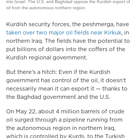
into Israel. The U.S. and Baghdad oppose the Kurdish export of
oil from the autonomous northern region.
Kurdish security forces, the peshmerga, have
taken over two major oil fields near Kirkuk
, in
northern Iraq. The fields have the potential to
put billions of dollars into the coffers of the
Kurdish regional government.
But there's a hitch: Even if the Kurdish
government has control of the oil, it doesn't
necessarily mean it can export it — thanks to
the Baghdad government and the U.S.
On May 22, about 4 million barrels of crude
oil surged through a pipeline running from
the autonomous region in northern Iraq,
which is controlled by Kurds, to the Turkish