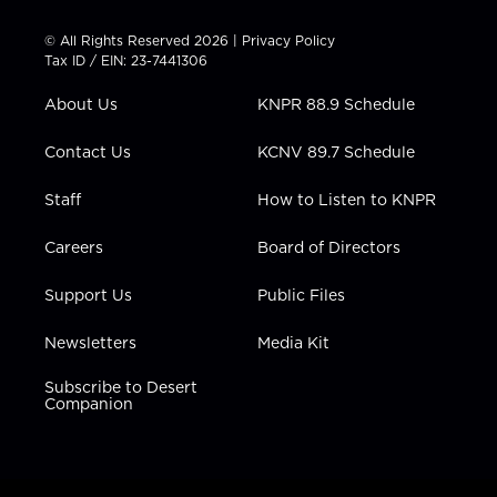
i
s
u
c
n
t
t
t
e
k
© All Rights Reserved 2026 |
Privacy Policy
t
a
u
b
e
Tax ID / EIN: 23-7441306
e
g
b
o
d
r
r
e
o
i
About Us
KNPR 88.9 Schedule
a
k
n
m
Contact Us
KCNV 89.7 Schedule
Staff
How to Listen to KNPR
Careers
Board of Directors
Support Us
Public Files
Newsletters
Media Kit
Subscribe to Desert
Companion