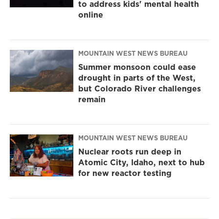
to address kids' mental health
online
MOUNTAIN WEST NEWS BUREAU
Summer monsoon could ease
drought in parts of the West,
but Colorado River challenges
remain
MOUNTAIN WEST NEWS BUREAU
Nuclear roots run deep in
Atomic City, Idaho, next to hub
for new reactor testing