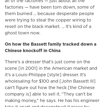
all of the factories — just about all the
factories — have been torn down, some of
them burned ... because desperate people
were trying to steal the copper wiring to
resell on the black market. ... It's kind of a
ghost town now.
On how the Bassett family tracked down a
Chinese knockoff in China
There's a dresser that's just come on the
scene [in 2001] in the American market and
it's a Louis-Philippe [style] dresser. It's
wholesaling for $100 and [John Bassett III]
can't figure out how the heck [the Chinese
company is] able to sell it. "They can't be
making money," he says. He has his engineer
take it apart and deconstruct it piece by