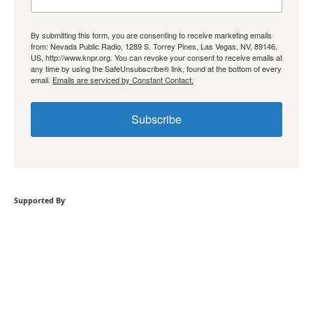
By submitting this form, you are consenting to receive marketing emails
from: Nevada Public Radio, 1289 S. Torrey Pines, Las Vegas, NV, 89146,
US, http://www.knpr.org. You can revoke your consent to receive emails at
any time by using the SafeUnsubscribe® link, found at the bottom of every
email.
Emails are serviced by Constant Contact.
Subscribe
Supported By