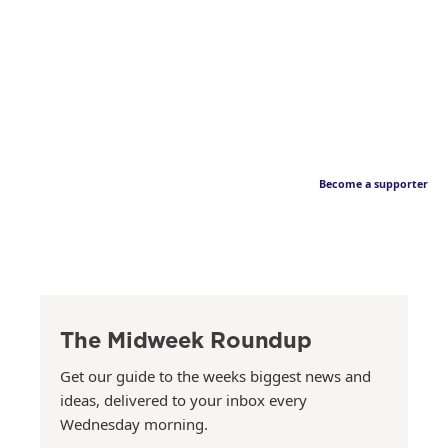
Become a supporter
The Midweek Roundup
Get our guide to the weeks biggest news and
ideas, delivered to your inbox every
Wednesday morning.