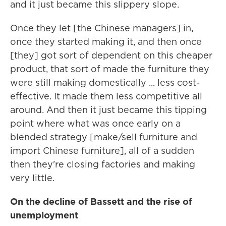
and it just became this slippery slope.
Once they let [the Chinese managers] in,
once they started making it, and then once
[they] got sort of dependent on this cheaper
product, that sort of made the furniture they
were still making domestically ... less cost-
effective. It made them less competitive all
around. And then it just became this tipping
point where what was once early on a
blended strategy [make/sell furniture and
import Chinese furniture], all of a sudden
then they're closing factories and making
very little.
On the decline of Bassett and the rise of
unemployment