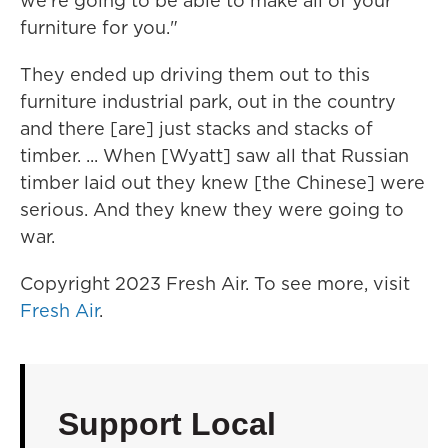
we're going to be able to make all of your
furniture for you."
They ended up driving them out to this
furniture industrial park, out in the country
and there [are] just stacks and stacks of
timber. ... When [Wyatt] saw all that Russian
timber laid out they knew [the Chinese] were
serious. And they knew they were going to
war.
Copyright 2023 Fresh Air. To see more, visit
Fresh Air
.
Support Local