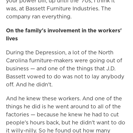
your power bill, up until the '70s, I think it
was, at Bassett Furniture Industries. The
company ran everything.
On the family's involvement in the workers'
lives
During the Depression, a lot of the North
Carolina furniture-makers were going out of
business — and one of the things that J.D.
Bassett vowed to do was not to lay anybody
off. And he didn't.
And he knew these workers. And one of the
things he did is he went around to all of the
factories — because he knew he had to cut
people's hours back, but he didn't want to do
it willy-nilly. So he found out how many