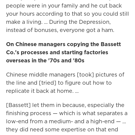
people were in your family and he cut back
your hours according to that so you could still
make a living. ... During the Depression,
instead of bonuses, everyone got a ham.
On Chinese managers copying the Bassett
Co.'s processes and starting factories
overseas in the '70s and '80s
Chinese middle managers [took] pictures of
the line and [tried] to figure out how to
replicate it back at home. ...
[Bassett] let them in because, especially the
finishing process — which is what separates a
low-end from a medium- and a high-end — ...
they did need some expertise on that end