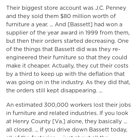
Their biggest store account was J.C. Penney
and they sold them $80 million worth of
furniture a year. ... And [Bassett] had won a
supplier of the year award in 1999 from them,
but then their orders started decreasing. One
of the things that Bassett did was they re-
engineered their furniture so that they could
make it cheaper. Actually, they cut their costs
by a third to keep up with the deflation that
was going on in the industry. As they did that,
the orders still kept disappearing. ...
An estimated 300,000 workers lost their jobs
in furniture and related industries. If you look
at Henry County [Va.] alone, they basically ...
all closed. ... If you drive down Bassett today,