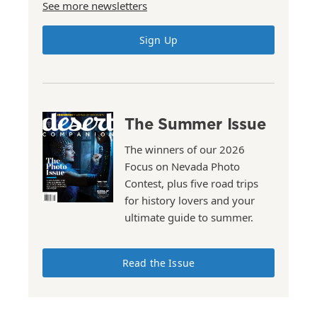
See more newsletters
Sign Up
The Summer Issue
The winners of our 2026
Focus on Nevada Photo
Contest, plus five road trips
for history lovers and your
ultimate guide to summer.
Read the Issue