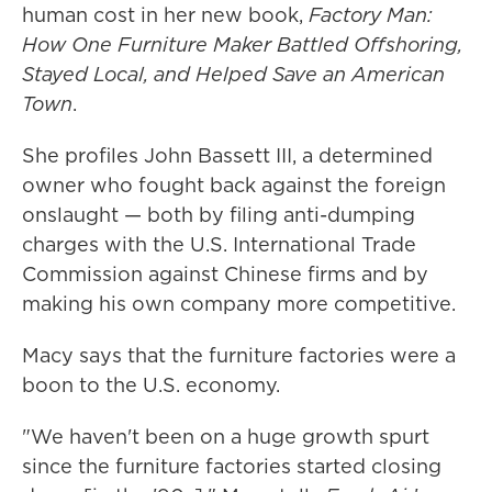
human cost in her new book,
Factory Man:
How One Furniture Maker Battled Offshoring,
Stayed Local, and Helped Save an American
Town
.
She profiles John Bassett III, a determined
owner who fought back against the foreign
onslaught — both by filing anti-dumping
charges with the U.S. International Trade
Commission against Chinese firms and by
making his own company more competitive.
Macy says that the furniture factories were a
boon to the U.S. economy.
"We haven't been on a huge growth spurt
since the furniture factories started closing