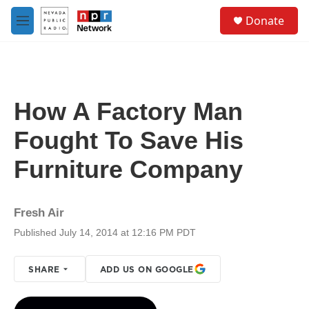
Skip to main content
S
Donate
e
M
a
e
r
n
c
u
h
u
How A Factory Man
e
r
Fought To Save His
y
Furniture Company
Fresh Air
Published July 14, 2014 at 12:16 PM PDT
SHARE
ADD US ON GOOGLE