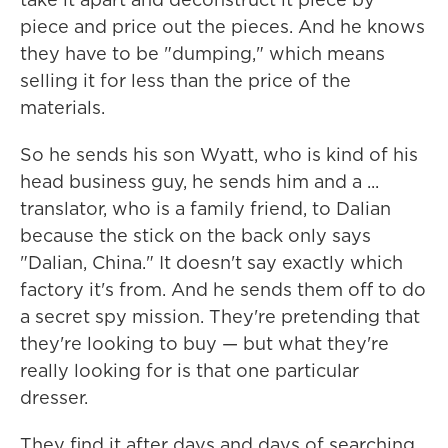
piece and price out the pieces. And he knows
they have to be "dumping," which means
selling it for less than the price of the
materials.
So he sends his son Wyatt, who is kind of his
head business guy, he sends him and a ...
translator, who is a family friend, to Dalian
because the stick on the back only says
"Dalian, China." It doesn't say exactly which
factory it's from. And he sends them off to do
a secret spy mission. They're pretending that
they're looking to buy — but what they're
really looking for is that one particular
dresser.
They find it after days and days of searching.