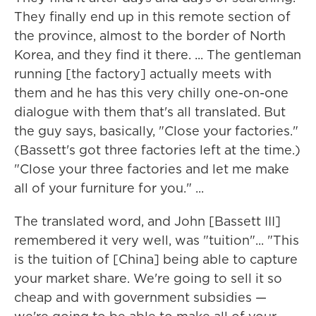
They finally end up in this remote section of
the province, almost to the border of North
Korea, and they find it there. ... The gentleman
running [the factory] actually meets with
them and he has this very chilly one-on-one
dialogue with them that's all translated. But
the guy says, basically, "Close your factories."
(Bassett's got three factories left at the time.)
"Close your three factories and let me make
all of your furniture for you." ...
The translated word, and John [Bassett III]
remembered it very well, was "tuition"... "This
is the tuition of [China] being able to capture
your market share. We're going to sell it so
cheap and with government subsidies —