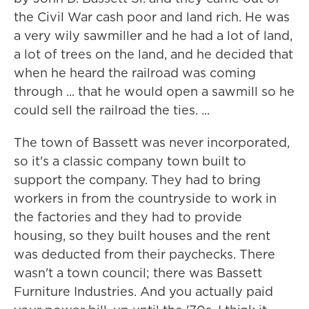
the Civil War cash poor and land rich. He was
a very wily sawmiller and he had a lot of land,
a lot of trees on the land, and he decided that
when he heard the railroad was coming
through ... that he would open a sawmill so he
could sell the railroad the ties. ...
The town of Bassett was never incorporated,
so it's a classic company town built to
support the company. They had to bring
workers in from the countryside to work in
the factories and they had to provide
housing, so they built houses and the rent
was deducted from their paychecks. There
wasn't a town council; there was Bassett
Furniture Industries. And you actually paid