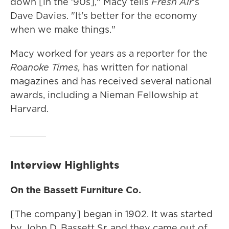
down [in the '90s]," Macy tells
Fresh Air
's
Dave Davies. "It's better for the economy
when we make things."
Macy worked for years as a reporter for the
Roanoke Times,
has written for national
magazines and has received several national
awards, including a Nieman Fellowship at
Harvard.
Interview Highlights
On the Bassett Furniture Co.
[The company] began in 1902. It was started
by John D. Bassett Sr. and they came out of