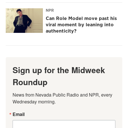
NPR
Can Role Model move past his
viral moment by leaning into
authenticity?
Sign up for the Midweek
Roundup
News from Nevada Public Radio and NPR, every 
Wednesday morning.
Email