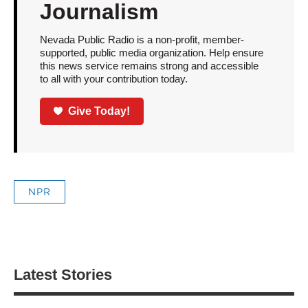
Journalism
Nevada Public Radio is a non-profit, member-
supported, public media organization. Help ensure
this news service remains strong and accessible
to all with your contribution today.
Give Today!
NPR
Latest Stories