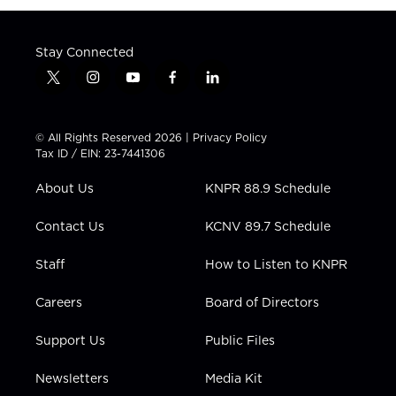
Stay Connected
t
i
y
f
l
w
n
o
a
i
i
s
u
c
n
t
t
t
e
k
© All Rights Reserved 2026 |
Privacy Policy
t
a
u
b
e
Tax ID / EIN: 23-7441306
e
g
b
o
d
r
r
e
o
i
About Us
KNPR 88.9 Schedule
a
k
n
m
Contact Us
KCNV 89.7 Schedule
Staff
How to Listen to KNPR
Careers
Board of Directors
Support Us
Public Files
Newsletters
Media Kit