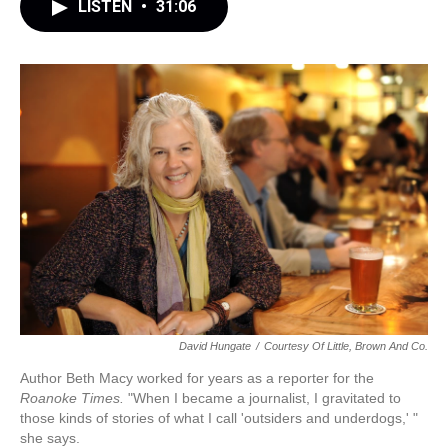
LISTEN
•
31:06
David Hungate
/
Courtesy Of Little, Brown And Co.
Author Beth Macy worked for years as a reporter for the
Roanoke Times.
"When I became a journalist, I gravitated to
those kinds of stories of what I call 'outsiders and underdogs,' "
she says.