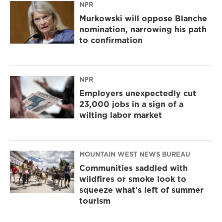
NPR
Murkowski will oppose Blanche
nomination, narrowing his path
to confirmation
NPR
Employers unexpectedly cut
23,000 jobs in a sign of a
wilting labor market
MOUNTAIN WEST NEWS BUREAU
Communities saddled with
wildfires or smoke look to
squeeze what's left of summer
tourism