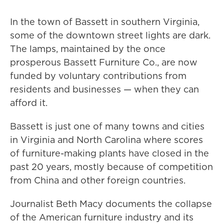
In the town of Bassett in southern Virginia,
some of the downtown street lights are dark.
The lamps, maintained by the once
prosperous Bassett Furniture Co., are now
funded by voluntary contributions from
residents and businesses — when they can
afford it.
Bassett is just one of many towns and cities
in Virginia and North Carolina where scores
of furniture-making plants have closed in the
past 20 years, mostly because of competition
from China and other foreign countries.
Journalist Beth Macy documents the collapse
of the American furniture industry and its