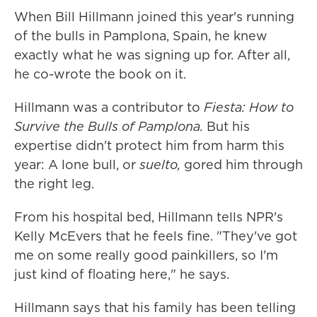
When Bill Hillmann joined this year's running
of the bulls in Pamplona, Spain, he knew
exactly what he was signing up for. After all,
he co-wrote the book on it.
Hillmann was a contributor to
Fiesta: How to
Survive the Bulls of Pamplona.
But his
expertise didn't protect him from harm this
year: A lone bull, or
suelto,
gored him through
the right leg.
From his hospital bed, Hillmann tells NPR's
Kelly McEvers that he feels fine. "They've got
me on some really good painkillers, so I'm
just kind of floating here," he says.
Hillmann says that his family has been telling