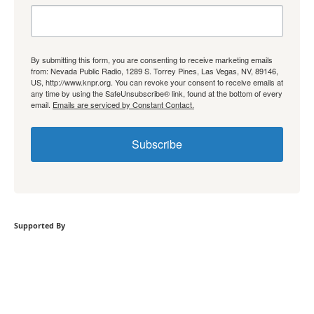
By submitting this form, you are consenting to receive marketing emails
from: Nevada Public Radio, 1289 S. Torrey Pines, Las Vegas, NV, 89146,
US, http://www.knpr.org. You can revoke your consent to receive emails at
any time by using the SafeUnsubscribe® link, found at the bottom of every
email.
Emails are serviced by Constant Contact.
Subscribe
Supported By