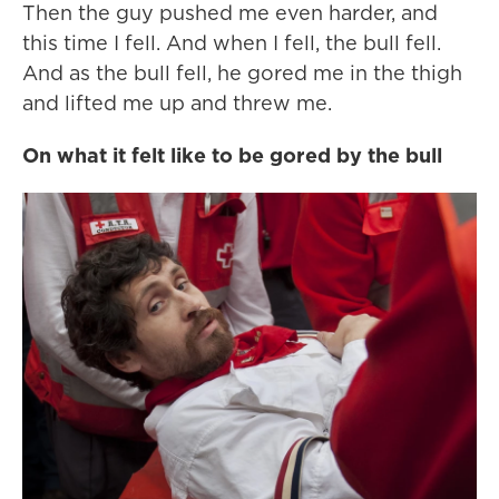
Then the guy pushed me even harder, and
this time I fell. And when I fell, the bull fell.
And as the bull fell, he gored me in the thigh
and lifted me up and threw me.
On what it felt like to be gored by the bull