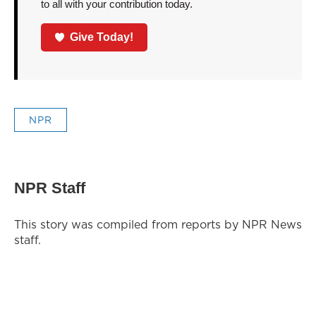
to all with your contribution today.
Give Today!
NPR
NPR Staff
This story was compiled from reports by NPR News
staff.