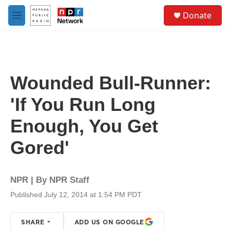
Skip to main content
S
Donate
e
M
a
e
r
n
c
u
h
u
Wounded Bull-Runner:
e
r
'If You Run Long
y
Enough, You Get
Gored'
NPR | By
NPR Staff
Published July 12, 2014 at 1:54 PM PDT
SHARE
ADD US ON GOOGLE