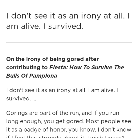
I don't see it as an irony at all. I
am alive. I survived.
On the irony of being gored after
contributing to
Fiesta: How To Survive The
Bulls Of Pamplona
I don't see it as an irony at all. I am alive. I
survived. ...
Gorings are part of the run, and if you run
long enough, you get gored. Most people see
it as a badge of honor, you know. I don't know
if I feel that strongly about it. I wish I wasn't