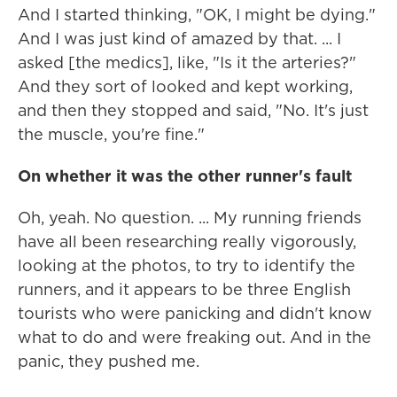
And I started thinking, "OK, I might be dying."
And I was just kind of amazed by that. ... I
asked [the medics], like, "Is it the arteries?"
And they sort of looked and kept working,
and then they stopped and said, "No. It's just
the muscle, you're fine."
On whether it was the other runner's fault
Oh, yeah. No question. ... My running friends
have all been researching really vigorously,
looking at the photos, to try to identify the
runners, and it appears to be three English
tourists who were panicking and didn't know
what to do and were freaking out. And in the
panic, they pushed me.