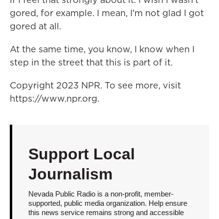
gored, for example. I mean, I'm not glad I got
gored at all.
At the same time, you know, I know when I
step in the street that this is part of it.
Copyright 2023 NPR. To see more, visit
https://www.npr.org.
Support Local
Journalism
Nevada Public Radio is a non-profit, member-
supported, public media organization. Help ensure
this news service remains strong and accessible