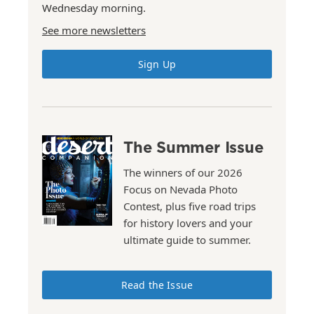
Wednesday morning.
See more newsletters
Sign Up
The Summer Issue
The winners of our 2026
Focus on Nevada Photo
Contest, plus five road trips
for history lovers and your
ultimate guide to summer.
Read the Issue