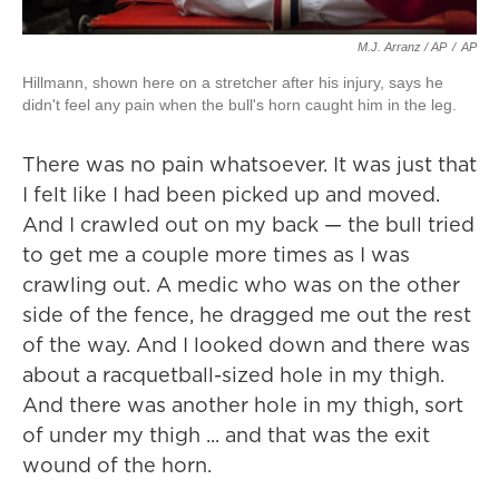
M.J. Arranz / AP
/
AP
Hillmann, shown here on a stretcher after his injury, says he
didn't feel any pain when the bull's horn caught him in the leg.
There was no pain whatsoever. It was just that
I felt like I had been picked up and moved.
And I crawled out on my back — the bull tried
to get me a couple more times as I was
crawling out. A medic who was on the other
side of the fence, he dragged me out the rest
of the way. And I looked down and there was
about a racquetball-sized hole in my thigh.
And there was another hole in my thigh, sort
of under my thigh ... and that was the exit
wound of the horn.