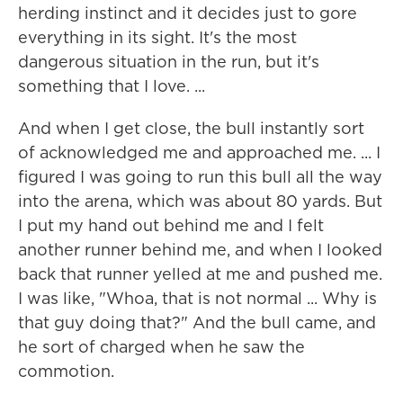
herding instinct and it decides just to gore
everything in its sight. It's the most
dangerous situation in the run, but it's
something that I love. ...
And when I get close, the bull instantly sort
of acknowledged me and approached me. ... I
figured I was going to run this bull all the way
into the arena, which was about 80 yards. But
I put my hand out behind me and I felt
another runner behind me, and when I looked
back that runner yelled at me and pushed me.
I was like, "Whoa, that is not normal ... Why is
that guy doing that?" And the bull came, and
he sort of charged when he saw the
commotion.