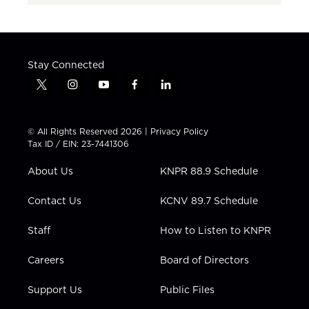
Stay Connected
t
i
y
f
l
w
n
o
a
i
i
s
u
c
n
t
t
t
e
k
© All Rights Reserved 2026 |
Privacy Policy
t
a
u
b
e
Tax ID / EIN: 23-7441306
e
g
b
o
d
r
r
e
o
i
About Us
KNPR 88.9 Schedule
a
k
n
m
Contact Us
KCNV 89.7 Schedule
Staff
How to Listen to KNPR
Careers
Board of Directors
Support Us
Public Files