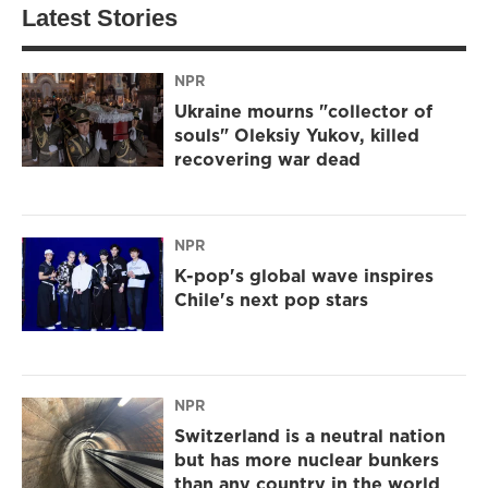
Latest Stories
NPR
Ukraine mourns "collector of
souls" Oleksiy Yukov, killed
recovering war dead
NPR
K-pop's global wave inspires
Chile's next pop stars
NPR
Switzerland is a neutral nation
but has more nuclear bunkers
than any country in the world