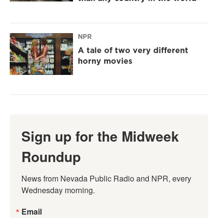
NPR
A tale of two very different
horny movies
Sign up for the Midweek
Roundup
News from Nevada Public Radio and NPR, every 
Wednesday morning.
Email