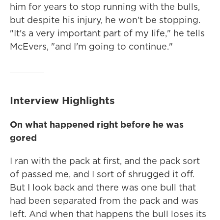
him for years to stop running with the bulls,
but despite his injury, he won't be stopping.
"It's a very important part of my life," he tells
McEvers, "and I'm going to continue."
Interview Highlights
On what happened right before he was
gored
I ran with the pack at first, and the pack sort
of passed me, and I sort of shrugged it off.
But I look back and there was one bull that
had been separated from the pack and was
left. And when that happens the bull loses its