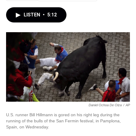
LISTEN
•
5:12
Daniel Ochoa De Olza
/
AP
U.S. runner Bill Hillmann is gored on his right leg during the
running of the bulls of the San Fermin festival, in Pamplona,
Spain, on Wednesday.