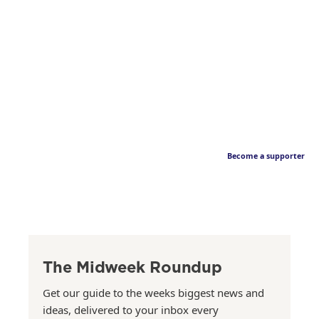
Become a supporter
The Midweek Roundup
Get our guide to the weeks biggest news and
ideas, delivered to your inbox every