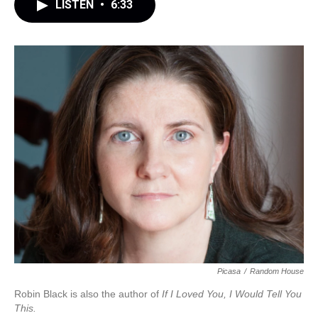
LISTEN
•
6:33
Picasa
/
Random House
Robin Black is also the author of
If I Loved You, I Would Tell You
This.