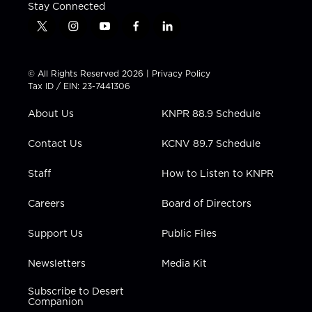
Stay Connected
t
i
y
f
l
w
n
o
a
i
i
s
u
c
n
t
t
t
e
k
© All Rights Reserved 2026 |
Privacy Policy
t
a
u
b
e
Tax ID / EIN: 23-7441306
e
g
b
o
d
r
r
e
o
i
About Us
KNPR 88.9 Schedule
a
k
n
m
Contact Us
KCNV 89.7 Schedule
Staff
How to Listen to KNPR
Careers
Board of Directors
Support Us
Public Files
Newsletters
Media Kit
Subscribe to Desert
Companion