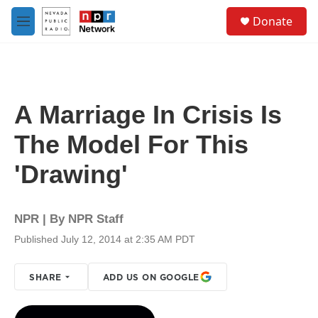
Skip to main content
S
Donate
e
M
a
e
r
n
c
u
h
u
A Marriage In Crisis Is
e
r
The Model For This
y
'Drawing'
NPR | By
NPR Staff
Published July 12, 2014 at 2:35 AM PDT
SHARE
ADD US ON GOOGLE