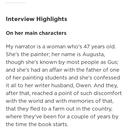
Interview Highlights
On her main characters
My narrator is a woman who's 47 years old.
She's the painter; her name is Augusta,
though she's known by most people as Gus;
and she's had an affair with the father of one
of her painting students and she's confessed
it all to her writer husband, Owen. And they,
after that, reached a point of such discomfort
with the world and with memories of that,
that they fled to a farm out in the country,
where they've been for a couple of years by
the time the book starts.