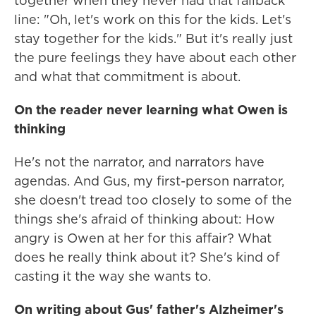
together when they never had that fallback
line: "Oh, let's work on this for the kids. Let's
stay together for the kids." But it's really just
the pure feelings they have about each other
and what that commitment is about.
On the reader never learning what Owen is
thinking
He's not the narrator, and narrators have
agendas. And Gus, my first-person narrator,
she doesn't tread too closely to some of the
things she's afraid of thinking about: How
angry is Owen at her for this affair? What
does he really think about it? She's kind of
casting it the way she wants to.
On writing about Gus' father's Alzheimer's