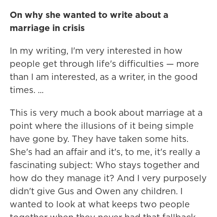
On why she wanted to write about a
marriage in crisis
In my writing, I'm very interested in how
people get through life's difficulties — more
than I am interested, as a writer, in the good
times. ...
This is very much a book about marriage at a
point where the illusions of it being simple
have gone by. They have taken some hits.
She's had an affair and it's, to me, it's really a
fascinating subject: Who stays together and
how do they manage it? And I very purposely
didn't give Gus and Owen any children. I
wanted to look at what keeps two people