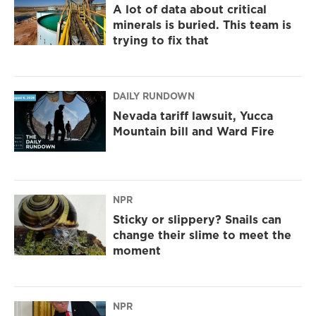
A lot of data about critical
minerals is buried. This team is
trying to fix that
DAILY RUNDOWN
Nevada tariff lawsuit, Yucca
Mountain bill and Ward Fire
NPR
Sticky or slippery? Snails can
change their slime to meet the
moment
NPR