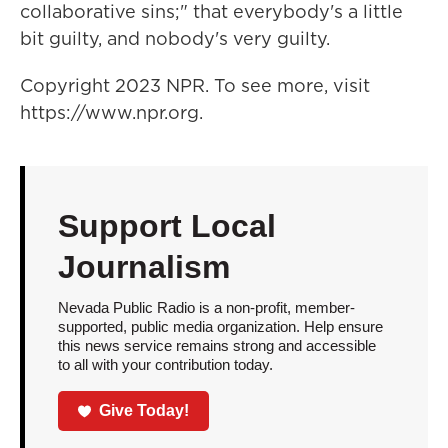
collaborative sins;" that everybody's a little
bit guilty, and nobody's very guilty.
Copyright 2023 NPR. To see more, visit
https://www.npr.org.
Support Local
Journalism
Nevada Public Radio is a non-profit, member-
supported, public media organization. Help ensure
this news service remains strong and accessible
to all with your contribution today.
Give Today!