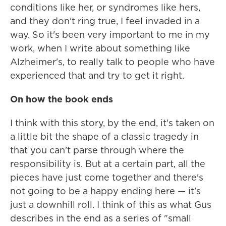
conditions like her, or syndromes like hers,
and they don't ring true, I feel invaded in a
way. So it's been very important to me in my
work, when I write about something like
Alzheimer's, to really talk to people who have
experienced that and try to get it right.
On how the book ends
I think with this story, by the end, it's taken on
a little bit the shape of a classic tragedy in
that you can't parse through where the
responsibility is. But at a certain part, all the
pieces have just come together and there's
not going to be a happy ending here — it's
just a downhill roll. I think of this as what Gus
describes in the end as a series of "small