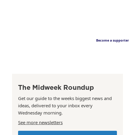
Become a supporter
The Midweek Roundup
Get our guide to the weeks biggest news and
ideas, delivered to your inbox every
Wednesday morning.
See more newsletters