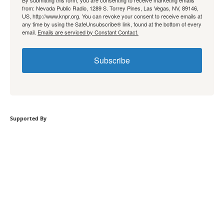
By submitting this form, you are consenting to receive marketing emails
from: Nevada Public Radio, 1289 S. Torrey Pines, Las Vegas, NV, 89146,
US, http://www.knpr.org. You can revoke your consent to receive emails at
any time by using the SafeUnsubscribe® link, found at the bottom of every
email.
Emails are serviced by Constant Contact.
Subscribe
Supported By