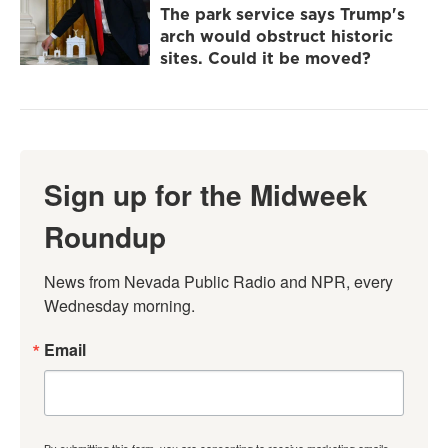
The park service says Trump's
arch would obstruct historic
sites. Could it be moved?
Sign up for the Midweek
Roundup
News from Nevada Public Radio and NPR, every 
Wednesday morning.
Email