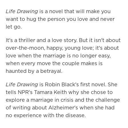
Life Drawing
is a novel that will make you
want to hug the person you love and never
let go.
It's a thriller and a love story. But it isn't about
over-the-moon, happy, young love; it's about
love when the marriage is no longer easy,
when every move the couple makes is
haunted by a betrayal.
Life Drawing
is Robin Black's first novel. She
tells NPR's Tamara Keith why she chose to
explore a marriage in crisis and the challenge
of writing about Alzheimer's when she had
no experience with the disease.