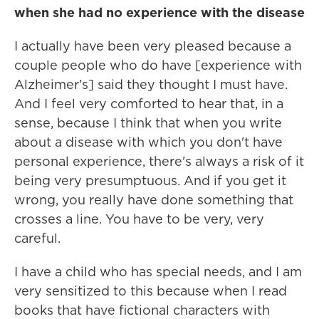
when she had no experience with the disease
I actually have been very pleased because a
couple people who do have [experience with
Alzheimer's] said they thought I must have.
And I feel very comforted to hear that, in a
sense, because I think that when you write
about a disease with which you don't have
personal experience, there's always a risk of it
being very presumptuous. And if you get it
wrong, you really have done something that
crosses a line. You have to be very, very
careful.
I have a child who has special needs, and I am
very sensitized to this because when I read
books that have fictional characters with