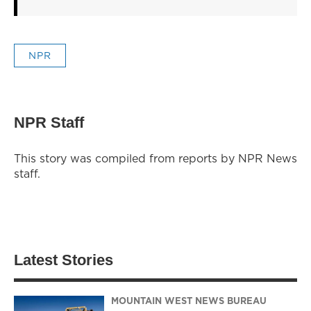
NPR
NPR Staff
This story was compiled from reports by NPR News
staff.
Latest Stories
MOUNTAIN WEST NEWS BUREAU