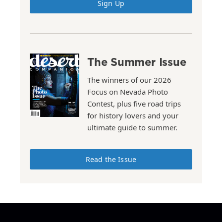
Sign Up
The Summer Issue
The winners of our 2026
Focus on Nevada Photo
Contest, plus five road trips
for history lovers and your
ultimate guide to summer.
Read the Issue