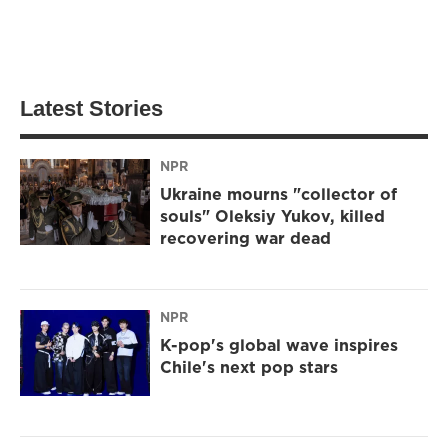
Latest Stories
NPR
Ukraine mourns "collector of
souls" Oleksiy Yukov, killed
recovering war dead
NPR
K-pop's global wave inspires
Chile's next pop stars