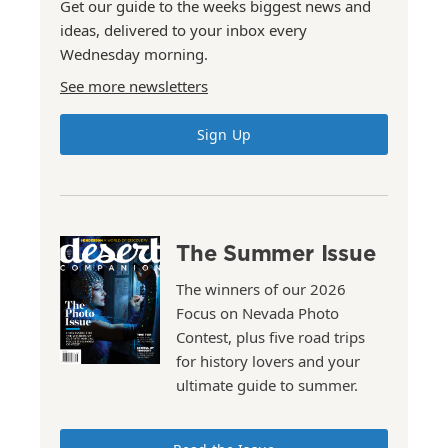
Get our guide to the weeks biggest news and
ideas, delivered to your inbox every
Wednesday morning.
See more newsletters
Sign Up
The Summer Issue
The winners of our 2026
Focus on Nevada Photo
Contest, plus five road trips
for history lovers and your
ultimate guide to summer.