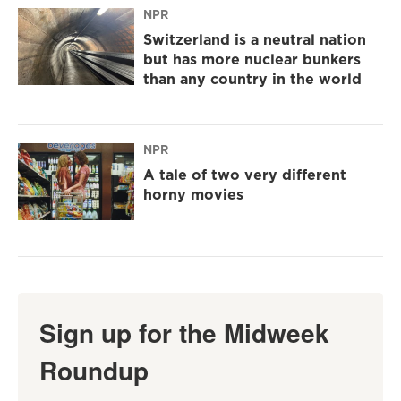
NPR
Switzerland is a neutral nation
but has more nuclear bunkers
than any country in the world
NPR
A tale of two very different
horny movies
Sign up for the Midweek
Roundup