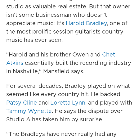
studio as valuable real estate. But that owner
isn't some businessman who doesn't
appreciate music: It's
Harold Bradley
, one of
the most prolific session guitarists country
music has ever seen.
"Harold and his brother Owen and
Chet
Atkins
essentially built the recording industry
in Nashville," Mansfield says.
For several decades, Bradley played on what
seemed like every country hit. He backed
Patsy Cline
and
Loretta Lynn
, and played with
Tammy Wynette
. He says the dispute over
Studio A has taken him by surprise.
"The Bradleys have never really had any