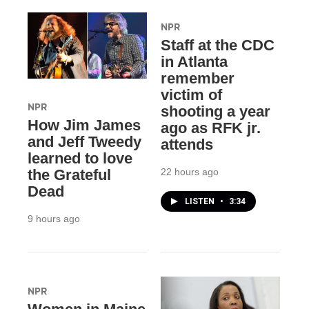
NPR
Staff at the CDC
in Atlanta
remember
victim of
NPR
shooting a year
How Jim James
ago as RFK jr.
and Jeff Tweedy
attends
learned to love
22 hours ago
the Grateful
Dead
LISTEN
•
3:34
9 hours ago
NPR