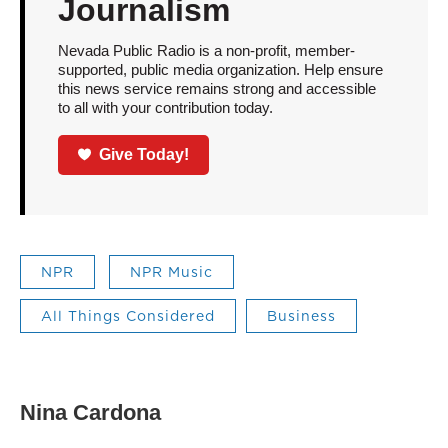
Journalism
Nevada Public Radio is a non-profit, member-
supported, public media organization. Help ensure
this news service remains strong and accessible
to all with your contribution today.
Give Today!
NPR
NPR Music
All Things Considered
Business
Nina Cardona