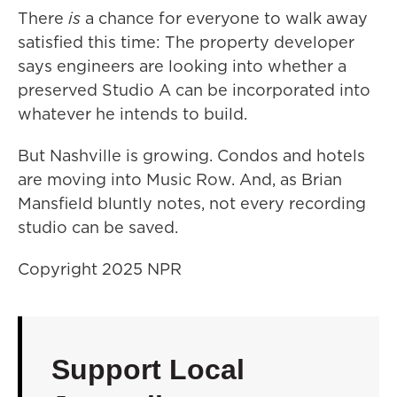
There
is
a chance for everyone to walk away
satisfied this time: The property developer
says engineers are looking into whether a
preserved Studio A can be incorporated into
whatever he intends to build.
But Nashville is growing. Condos and hotels
are moving into Music Row. And, as Brian
Mansfield bluntly notes, not every recording
studio can be saved.
Copyright 2025 NPR
Support Local