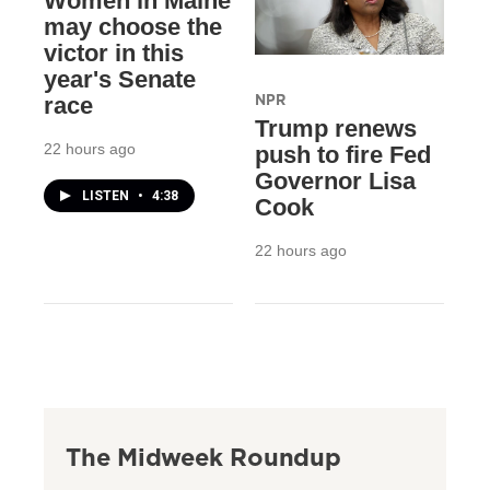
Women in Maine
may choose the
victor in this
year's Senate
NPR
race
Trump renews
22 hours ago
push to fire Fed
Governor Lisa
LISTEN
•
4:38
Cook
22 hours ago
The Midweek Roundup