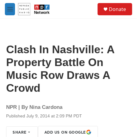
Skip to main content
S
Donate
e
M
a
e
r
n
c
u
h
u
Clash In Nashville: A
e
r
Property Battle On
y
Music Row Draws A
Crowd
NPR | By
Nina Cardona
Published July 9, 2014 at 2:09 PM PDT
SHARE
ADD US ON GOOGLE