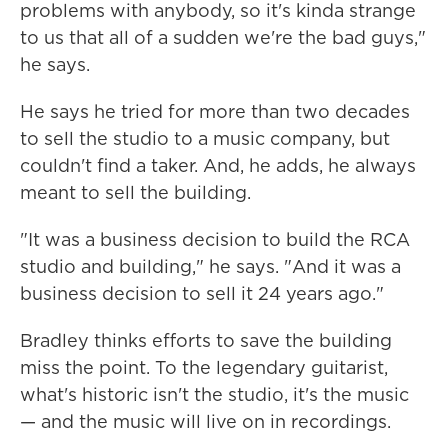
problems with anybody, so it's kinda strange
to us that all of a sudden we're the bad guys,"
he says.
He says he tried for more than two decades
to sell the studio to a music company, but
couldn't find a taker. And, he adds, he always
meant to sell the building.
"It was a business decision to build the RCA
studio and building," he says. "And it was a
business decision to sell it 24 years ago."
Bradley thinks efforts to save the building
miss the point. To the legendary guitarist,
what's historic isn't the studio, it's the music
— and the music will live on in recordings.