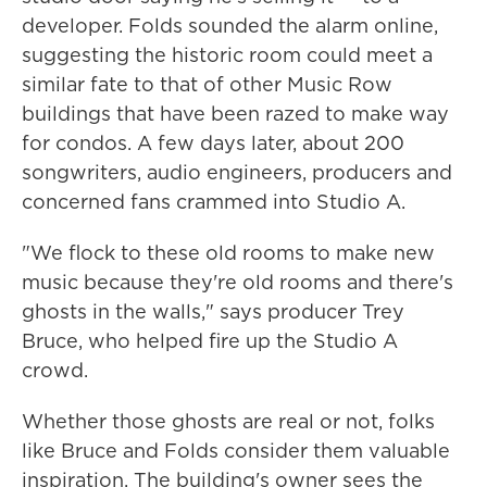
developer. Folds sounded the alarm online,
suggesting the historic room could meet a
similar fate to that of other Music Row
buildings that have been razed to make way
for condos. A few days later, about 200
songwriters, audio engineers, producers and
concerned fans crammed into Studio A.
"We flock to these old rooms to make new
music because they're old rooms and there's
ghosts in the walls," says producer Trey
Bruce, who helped fire up the Studio A
crowd.
Whether those ghosts are real or not, folks
like Bruce and Folds consider them valuable
inspiration. The building's owner sees the