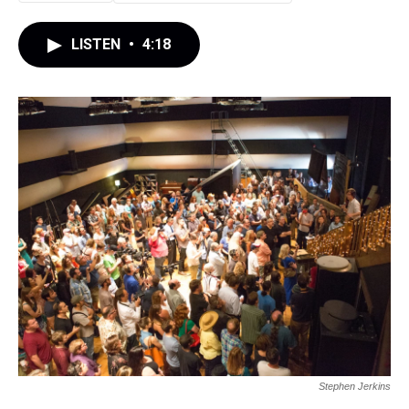
LISTEN
•
4:18
Stephen Jerkins