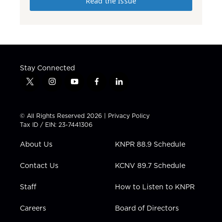
Read the Issue
Stay Connected
t
i
y
f
l
w
n
o
a
i
i
s
u
c
n
t
t
t
e
k
© All Rights Reserved 2026 |
Privacy Policy
t
a
u
b
e
Tax ID / EIN: 23-7441306
e
g
b
o
d
r
r
e
o
i
About Us
KNPR 88.9 Schedule
a
k
n
m
Contact Us
KCNV 89.7 Schedule
Staff
How to Listen to KNPR
Careers
Board of Directors