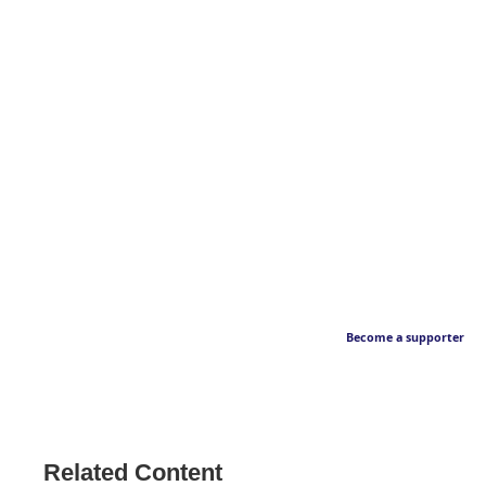
Become a supporter
Related Content