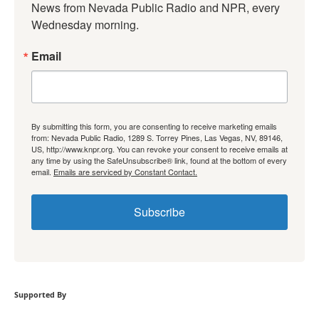
News from Nevada Public Radio and NPR, every 
Wednesday morning.
Email
By submitting this form, you are consenting to receive marketing emails
from: Nevada Public Radio, 1289 S. Torrey Pines, Las Vegas, NV, 89146,
US, http://www.knpr.org. You can revoke your consent to receive emails at
any time by using the SafeUnsubscribe® link, found at the bottom of every
email.
Emails are serviced by Constant Contact.
Subscribe
Supported By