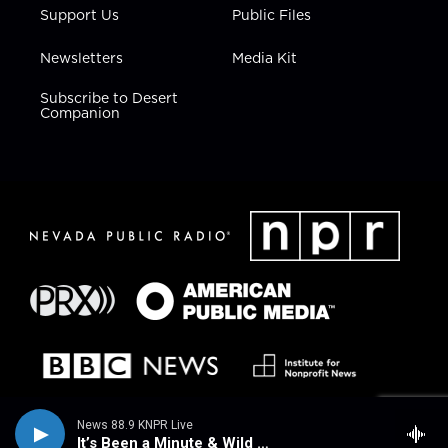
Support Us
Public Files
Newsletters
Media Kit
Subscribe to Desert
Companion
News 88.9 KNPR Live
It’s Been a Minute & Wild Card