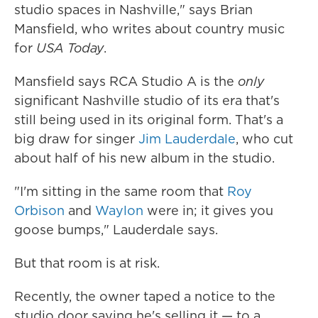
studio spaces in Nashville," says Brian
Mansfield, who writes about country music
for
USA Today
.
Mansfield says RCA Studio A
is the
only
significant Nashville studio of its era that's
still being used in its original form. That's a
big draw for singer
Jim Lauderdale
, who cut
about half of his new album in the studio.
"I'm sitting in the same room that
Roy
Orbison
and
Waylon
were in; it gives you
goose bumps," Lauderdale says.
But that room is at risk.
Recently, the owner taped a notice to the
studio door saying he's selling it — to a