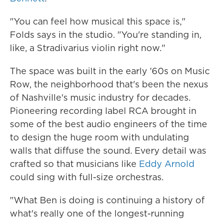
"You can feel how musical this space is,"
Folds says in the studio. "You're standing in,
like, a Stradivarius violin right now."
The space was built in the early '60s on Music
Row, the neighborhood that's been the nexus
of Nashville's music industry for decades.
Pioneering recording label RCA brought in
some of the best audio engineers of the time
to design the huge room with undulating
walls that diffuse the sound. Every detail was
crafted so that musicians like
Eddy Arnold
could sing with full-size orchestras.
"What Ben is doing is continuing a history of
what's really one of the longest-running