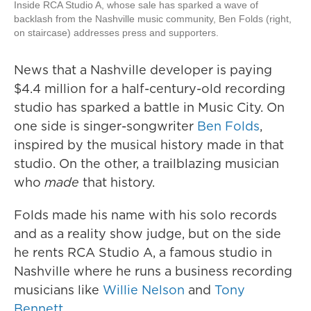
Inside RCA Studio A, whose sale has sparked a wave of
backlash from the Nashville music community, Ben Folds (right,
on staircase) addresses press and supporters.
News that a Nashville developer is paying
$4.4 million for a half-century-old recording
studio has sparked a battle in Music City. On
one side is singer-songwriter
Ben Folds
,
inspired by the musical history made in that
studio. On the other, a trailblazing musician
who
made
that history.
Folds made his name with his solo records
and as a reality show judge, but on the side
he rents RCA Studio A, a famous studio in
Nashville where he runs a business recording
musicians like
Willie Nelson
and
Tony
Bennett
.