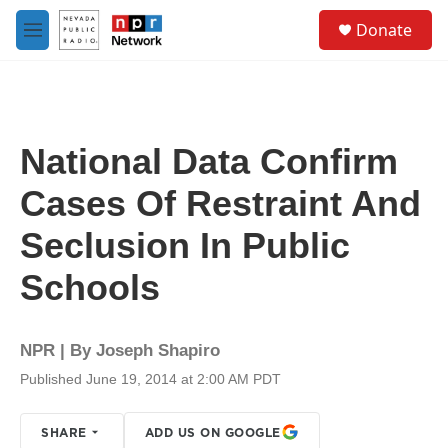
Skip to main content
S
Donate
e
M
a
e
r
n
c
u
h
u
National Data Confirm
e
r
Cases Of Restraint And
y
Seclusion In Public
Schools
NPR | By
Joseph Shapiro
Published June 19, 2014 at 2:00 AM PDT
SHARE
ADD US ON GOOGLE