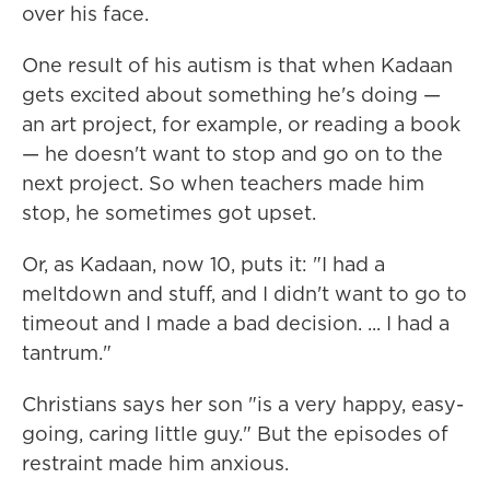
over his face.
One result of his autism is that when Kadaan
gets excited about something he's doing —
an art project, for example, or reading a book
— he doesn't want to stop and go on to the
next project. So when teachers made him
stop, he sometimes got upset.
Or, as Kadaan, now 10, puts it: "I had a
meltdown and stuff, and I didn't want to go to
timeout and I made a bad decision. ... I had a
tantrum."
Christians says her son "is a very happy, easy-
going, caring little guy." But the episodes of
restraint made him anxious.