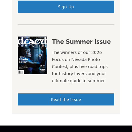
Sign Up
The Summer Issue
The winners of our 2026
Focus on Nevada Photo
Contest, plus five road trips
for history lovers and your
ultimate guide to summer.
Read the Issue