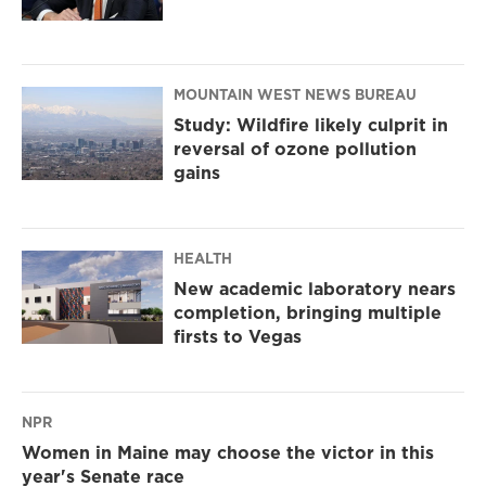
MOUNTAIN WEST NEWS BUREAU
Study: Wildfire likely culprit in
reversal of ozone pollution
gains
HEALTH
New academic laboratory nears
completion, bringing multiple
firsts to Vegas
NPR
Women in Maine may choose the victor in this
year's Senate race