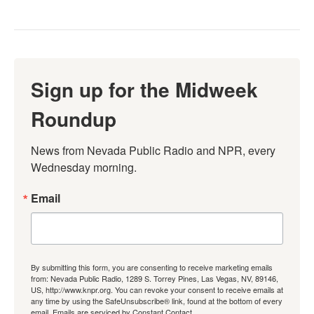
Sign up for the Midweek
Roundup
News from Nevada Public Radio and NPR, every 
Wednesday morning.
Email
By submitting this form, you are consenting to receive marketing emails
from: Nevada Public Radio, 1289 S. Torrey Pines, Las Vegas, NV, 89146,
US, http://www.knpr.org. You can revoke your consent to receive emails at
any time by using the SafeUnsubscribe® link, found at the bottom of every
email.
Emails are serviced by Constant Contact.