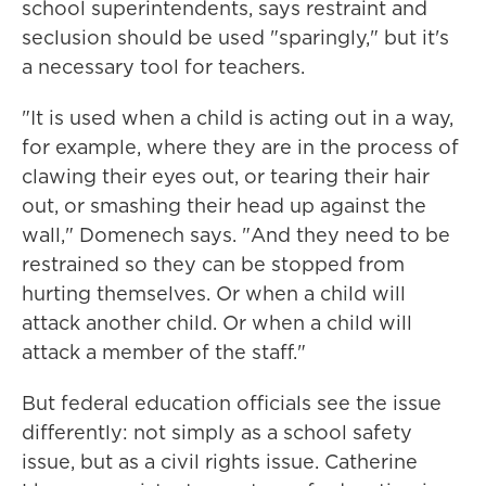
school superintendents, says restraint and
seclusion should be used "sparingly," but it's
a necessary tool for teachers.
"It is used when a child is acting out in a way,
for example, where they are in the process of
clawing their eyes out, or tearing their hair
out, or smashing their head up against the
wall," Domenech says. "And they need to be
restrained so they can be stopped from
hurting themselves. Or when a child will
attack another child. Or when a child will
attack a member of the staff."
But federal education officials see the issue
differently: not simply as a school safety
issue, but as a civil rights issue. Catherine