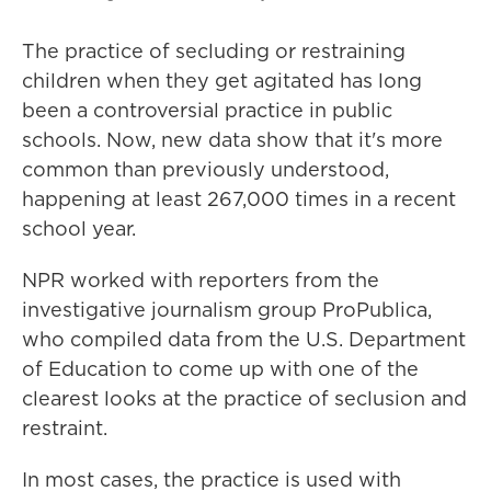
The practice of secluding or restraining
children when they get agitated has long
been a controversial practice in public
schools. Now, new data show that it's more
common than previously understood,
happening at least 267,000 times in a recent
school year.
NPR worked with reporters from the
investigative journalism group ProPublica,
who compiled data from the U.S. Department
of Education to come up with one of the
clearest looks at the practice of seclusion and
restraint.
In most cases, the practice is used with