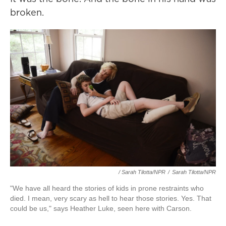
broken.
/ Sarah Tilotta/NPR
/
Sarah Tilotta/NPR
"We have all heard the stories of kids in prone restraints who
died. I mean, very scary as hell to hear those stories. Yes. That
could be us," says Heather Luke, seen here with Carson.