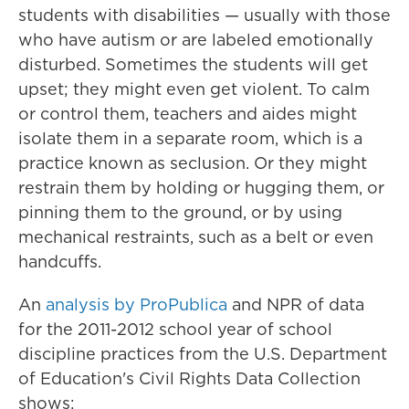
students with disabilities — usually with those
who have autism or are labeled emotionally
disturbed. Sometimes the students will get
upset; they might even get violent. To calm
or control them, teachers and aides might
isolate them in a separate room, which is a
practice known as seclusion. Or they might
restrain them by holding or hugging them, or
pinning them to the ground, or by using
mechanical restraints, such as a belt or even
handcuffs.
An
analysis by ProPublica
and NPR of data
for the 2011-2012 school year of school
discipline practices from the U.S. Department
of Education's Civil Rights Data Collection
shows: