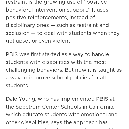
restraint is the growing use of "positive
behavioral intervention support." It uses
positive reinforcements, instead of
disciplinary ones — such as restraint and
seclusion — to deal with students when they
get upset or even violent.
PBIS was first started as a way to handle
students with disabilities with the most
challenging behaviors. But now it is taught as
a way to improve school policies for all
students.
Dale Young, who has implemented PBIS at
the Spectrum Center Schools in California,
which educate students with emotional and
other disabilities, says the approach has