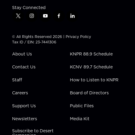
Stay Connected
t
i
y
f
l
w
n
o
a
i
i
s
u
c
n
t
t
t
e
k
© All Rights Reserved 2026 |
Privacy Policy
t
a
u
b
e
Tax ID / EIN: 23-7441306
e
g
b
o
d
r
r
e
o
i
About Us
KNPR 88.9 Schedule
a
k
n
m
Contact Us
KCNV 89.7 Schedule
Staff
How to Listen to KNPR
Careers
Board of Directors
Support Us
Public Files
Newsletters
Media Kit
Subscribe to Desert