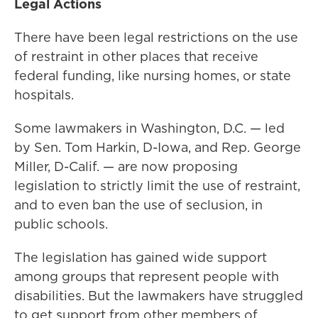
Legal Actions
There have been legal restrictions on the use
of restraint in other places that receive
federal funding, like nursing homes, or state
hospitals.
Some lawmakers in Washington, D.C. — led
by Sen. Tom Harkin, D-Iowa, and Rep. George
Miller, D-Calif. — are now proposing
legislation to strictly limit the use of restraint,
and to even ban the use of seclusion, in
public schools.
The legislation has gained wide support
among groups that represent people with
disabilities. But the lawmakers have struggled
to get support from other members of