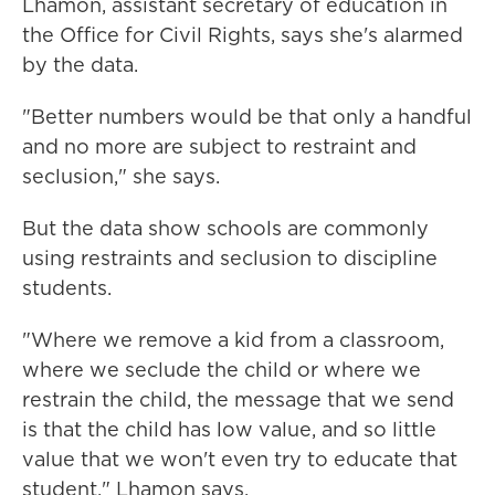
Lhamon, assistant secretary of education in
the Office for Civil Rights, says she's alarmed
by the data.
"Better numbers would be that only a handful
and no more are subject to restraint and
seclusion," she says.
But the data show schools are commonly
using restraints and seclusion to discipline
students.
"Where we remove a kid from a classroom,
where we seclude the child or where we
restrain the child, the message that we send
is that the child has low value, and so little
value that we won't even try to educate that
student," Lhamon says.