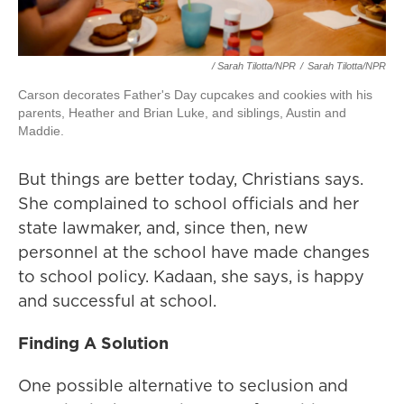
/ Sarah Tilotta/NPR
/
Sarah Tilotta/NPR
Carson decorates Father's Day cupcakes and cookies with his
parents, Heather and Brian Luke, and siblings, Austin and
Maddie.
But things are better today, Christians says.
She complained to school officials and her
state lawmaker, and, since then, new
personnel at the school have made changes
to school policy. Kadaan, she says, is happy
and successful at school.
Finding A Solution
One possible alternative to seclusion and