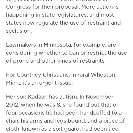
Congress for their proposal. More action is
happening in state legislatures, and most
states now regulate the use of restraint and
seclusion.
Lawmakers in Minnesota, for example, are
considering whether to ban or restrict the use
of prone and other kinds of restraints.
For Courtney Christians, in rural Wheaton,
Minn., it's an urgent issue.
Her son Kadaan has autism. In November
2012, when he was 8, she found out that on
four occasions he had been handcuffed to a
chair, his arms and legs bound, and a piece of
cloth, known as a spit guard, had been tied