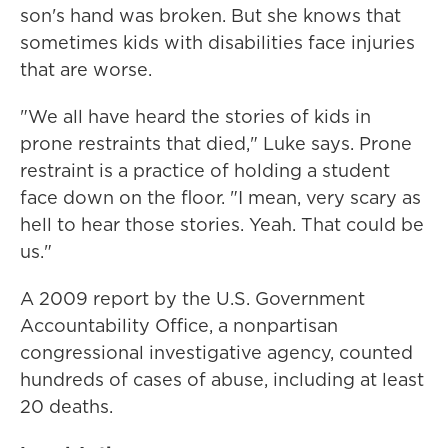
son's hand was broken. But she knows that
sometimes kids with disabilities face injuries
that are worse.
"We all have heard the stories of kids in
prone restraints that died," Luke says. Prone
restraint is a practice of holding a student
face down on the floor. "I mean, very scary as
hell to hear those stories. Yeah. That could be
us."
A 2009 report by the U.S. Government
Accountability Office, a nonpartisan
congressional investigative agency, counted
hundreds of cases of abuse, including at least
20 deaths.