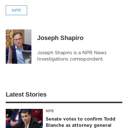
NPR
Joseph Shapiro
Joseph Shapiro is a NPR News
Investigations correspondent.
Latest Stories
NPR
Senate votes to confirm Todd
Blanche as attorney general