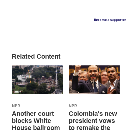
Become a supporter
Related Content
NPR
NPR
Another court
Colombia's new
blocks White
president vows
House ballroom
to remake the