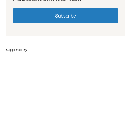
Subscribe
Supported By