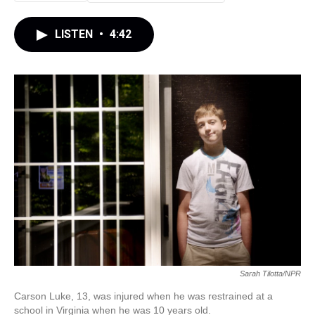
LISTEN
•
4:42
Sarah Tilotta/NPR
Carson Luke, 13, was injured when he was restrained at a
school in Virginia when he was 10 years old.