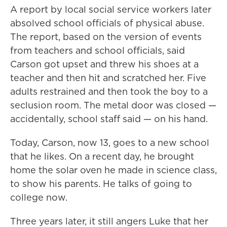
A report by local social service workers later
absolved school officials of physical abuse.
The report, based on the version of events
from teachers and school officials, said
Carson got upset and threw his shoes at a
teacher and then hit and scratched her. Five
adults restrained and then took the boy to a
seclusion room. The metal door was closed —
accidentally, school staff said — on his hand.
Today, Carson, now 13, goes to a new school
that he likes. On a recent day, he brought
home the solar oven he made in science class,
to show his parents. He talks of going to
college now.
Three years later, it still angers Luke that her