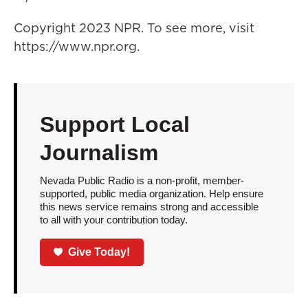
Copyright 2023 NPR. To see more, visit
https://www.npr.org.
Support Local
Journalism
Nevada Public Radio is a non-profit, member-
supported, public media organization. Help ensure
this news service remains strong and accessible
to all with your contribution today.
Give Today!