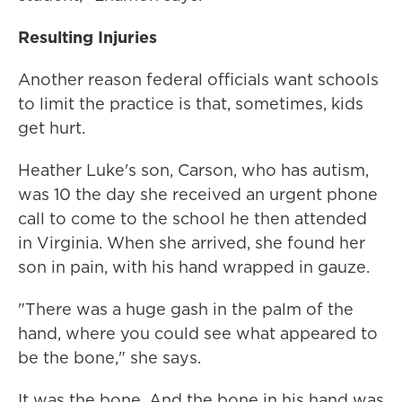
Resulting Injuries
Another reason federal officials want schools
to limit the practice is that, sometimes, kids
get hurt.
Heather Luke's son, Carson, who has autism,
was 10 the day she received an urgent phone
call to come to the school he then attended
in Virginia. When she arrived, she found her
son in pain, with his hand wrapped in gauze.
"There was a huge gash in the palm of the
hand, where you could see what appeared to
be the bone," she says.
It was the bone. And the bone in his hand was