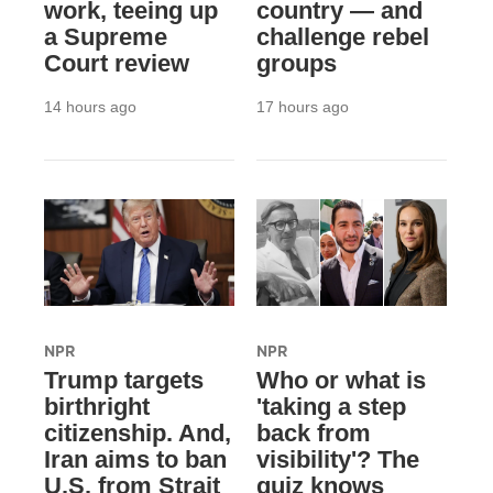
work, teeing up
country — and
a Supreme
challenge rebel
Court review
groups
14 hours ago
17 hours ago
NPR
NPR
Trump targets
Who or what is
birthright
'taking a step
citizenship. And,
back from
Iran aims to ban
visibility'? The
U.S. from Strait
quiz knows