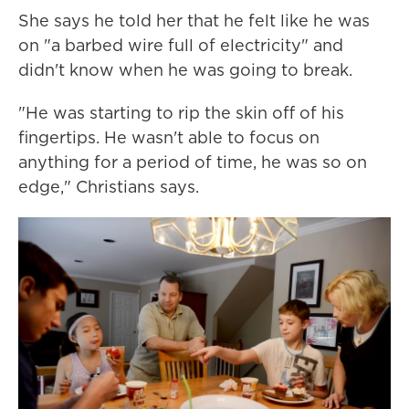
She says he told her that he felt like he was
on "a barbed wire full of electricity" and
didn't know when he was going to break.
"He was starting to rip the skin off of his
fingertips. He wasn't able to focus on
anything for a period of time, he was so on
edge," Christians says.