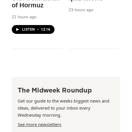
of Hormuz
23 hours ago
21 hours ago
LISTEN
•
12:16
The Midweek Roundup
Get our guide to the weeks biggest news and
ideas, delivered to your inbox every
Wednesday morning.
See more newsletters