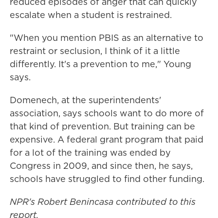
reduced episodes of anger that can quickly
escalate when a student is restrained.
"When you mention PBIS as an alternative to
restraint or seclusion, I think of it a little
differently. It's a prevention to me," Young
says.
Domenech, at the superintendents'
association, says schools want to do more of
that kind of prevention. But training can be
expensive. A federal grant program that paid
for a lot of the training was ended by
Congress in 2009, and since then, he says,
schools have struggled to find other funding.
NPR's Robert Benincasa contributed to this
report.