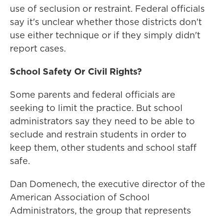
use of seclusion or restraint. Federal officials
say it's unclear whether those districts don't
use either technique or if they simply didn't
report cases.
School Safety Or Civil Rights?
Some parents and federal officials are
seeking to limit the practice. But school
administrators say they need to be able to
seclude and restrain students in order to
keep them, other students and school staff
safe.
Dan Domenech, the executive director of the
American Association of School
Administrators, the group that represents