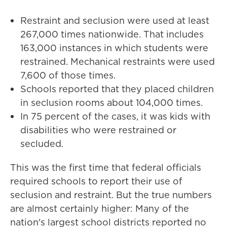
Restraint and seclusion were used at least
267,000 times nationwide. That includes
163,000 instances in which students were
restrained. Mechanical restraints were used
7,600 of those times.
Schools reported that they placed children
in seclusion rooms about 104,000 times.
In 75 percent of the cases, it was kids with
disabilities who were restrained or
secluded.
This was the first time that federal officials
required schools to report their use of
seclusion and restraint. But the true numbers
are almost certainly higher: Many of the
nation's largest school districts reported no