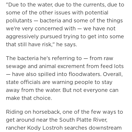
"Due to the water, due to the currents, due to
some of the other issues with potential
pollutants — bacteria and some of the things
we're very concerned with — we have not
aggressively pursued trying to get into some
that still have risk," he says.
The bacteria he's referring to — from raw
sewage and animal excrement from feed lots
— have also spilled into floodwaters. Overall,
state officials are warning people to stay
away from the water. But not everyone can
make that choice.
Riding on horseback, one of the few ways to
get around near the South Platte River,
rancher Kody Lostroh searches downstream