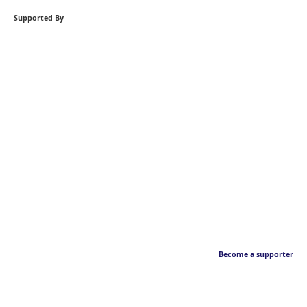
Supported By
Become a supporter