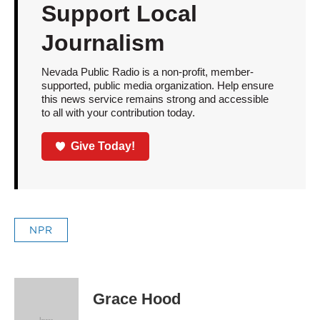
Support Local
Journalism
Nevada Public Radio is a non-profit, member-
supported, public media organization. Help ensure
this news service remains strong and accessible
to all with your contribution today.
Give Today!
NPR
Grace Hood