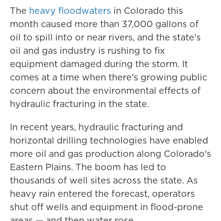
The
heavy floodwaters
in Colorado this
month caused more than 37,000 gallons of
oil to spill into or near rivers, and the state's
oil and gas industry is rushing to fix
equipment damaged during the storm. It
comes at a time when there's growing public
concern about the environmental effects of
hydraulic fracturing in the state.
In recent years, hydraulic fracturing and
horizontal drilling technologies have enabled
more oil and gas production along Colorado's
Eastern Plains. The boom has led to
thousands of well sites across the state. As
heavy rain entered the forecast, operators
shut off wells and equipment in flood-prone
areas — and then water rose.