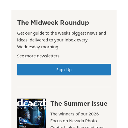
The Midweek Roundup
Get our guide to the weeks biggest news and
ideas, delivered to your inbox every
Wednesday morning.
See more newsletters
Sign Up
The Summer Issue
The winners of our 2026
Focus on Nevada Photo
Contest, plus five road trips