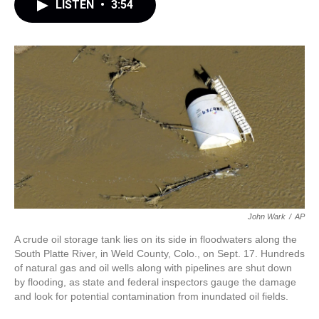
LISTEN
•
3:54
John Wark
/
AP
A crude oil storage tank lies on its side in floodwaters along the
South Platte River, in Weld County, Colo., on Sept. 17. Hundreds
of natural gas and oil wells along with pipelines are shut down
by flooding, as state and federal inspectors gauge the damage
and look for potential contamination from inundated oil fields.