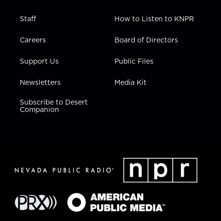
Staff
How to Listen to KNPR
Careers
Board of Directors
Support Us
Public Files
Newsletters
Media Kit
Subscribe to Desert
Companion