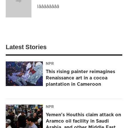
Iââââââââ
Latest Stories
NPR
This rising painter reimagines
Renaissance art in a cocoa
plantation in Cameroon
NPR
Yemen's Houthis claim attack on
Aramco oil facility in Saudi
Arabia, and other Middle East