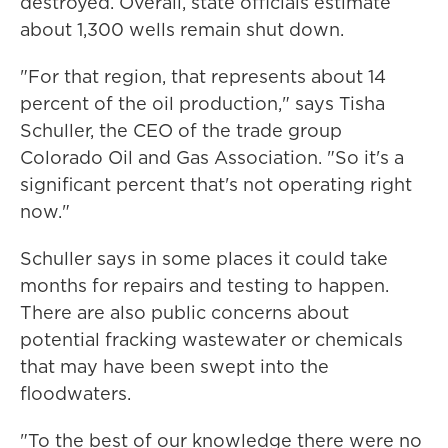
destroyed. Overall, state officials estimate
about 1,300 wells remain shut down.
"For that region, that represents about 14
percent of the oil production," says Tisha
Schuller, the CEO of the trade group
Colorado Oil and Gas Association. "So it's a
significant percent that's not operating right
now."
Schuller says in some places it could take
months for repairs and testing to happen.
There are also public concerns about
potential fracking wastewater or chemicals
that may have been swept into the
floodwaters.
"To the best of our knowledge there were no