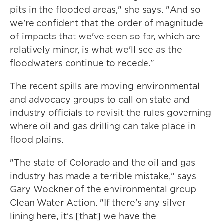
pits in the flooded areas," she says. "And so
we're confident that the order of magnitude
of impacts that we've seen so far, which are
relatively minor, is what we'll see as the
floodwaters continue to recede."
The recent spills are moving environmental
and advocacy groups to call on state and
industry officials to revisit the rules governing
where oil and gas drilling can take place in
flood plains.
"The state of Colorado and the oil and gas
industry has made a terrible mistake," says
Gary Wockner of the environmental group
Clean Water Action. "If there's any silver
lining here, it's [that] we have the