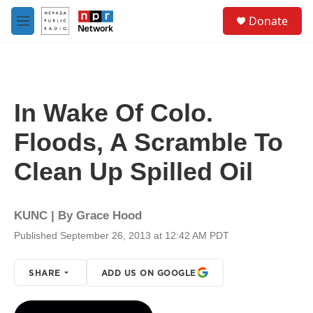
Skip to main content
S
Donate
e
M
a
e
r
n
c
u
h
u
In Wake Of Colo.
e
r
Floods, A Scramble To
y
Clean Up Spilled Oil
KUNC | By
Grace Hood
Published September 26, 2013 at 12:42 AM PDT
SHARE
ADD US ON GOOGLE