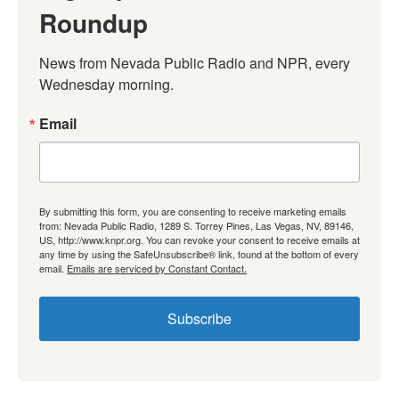
Roundup
News from Nevada Public Radio and NPR, every 
Wednesday morning.
Email
By submitting this form, you are consenting to receive marketing emails
from: Nevada Public Radio, 1289 S. Torrey Pines, Las Vegas, NV, 89146,
US, http://www.knpr.org. You can revoke your consent to receive emails at
any time by using the SafeUnsubscribe® link, found at the bottom of every
email.
Emails are serviced by Constant Contact.
Subscribe