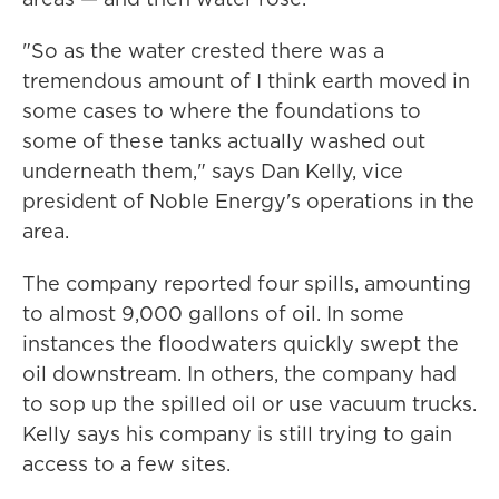
"So as the water crested there was a
tremendous amount of I think earth moved in
some cases to where the foundations to
some of these tanks actually washed out
underneath them," says Dan Kelly, vice
president of Noble Energy's operations in the
area.
The company reported four spills, amounting
to almost 9,000 gallons of oil. In some
instances the floodwaters quickly swept the
oil downstream. In others, the company had
to sop up the spilled oil or use vacuum trucks.
Kelly says his company is still trying to gain
access to a few sites.