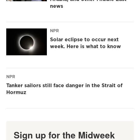
news
NPR
Solar eclipse to occur next
week. Here is what to know
NPR
Tanker sailors still face danger in the Strait of
Hormuz
Sign up for the Midweek