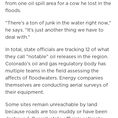
from one oil spill area for a cow he lost in the
floods.
"There's a ton of junk in the water right now,"
he says. "It's just another thing we have to
deal with."
In total, state officials are tracking 12 of what
they call "notable" oil releases in the region.
Colorado's oil and gas regulatory body has
multiple teams in the field assessing the
affects of floodwaters. Energy companies
themselves are conducting aerial surveys of
their equipment.
Some sites remain unreachable by land
because roads are too muddy or have been