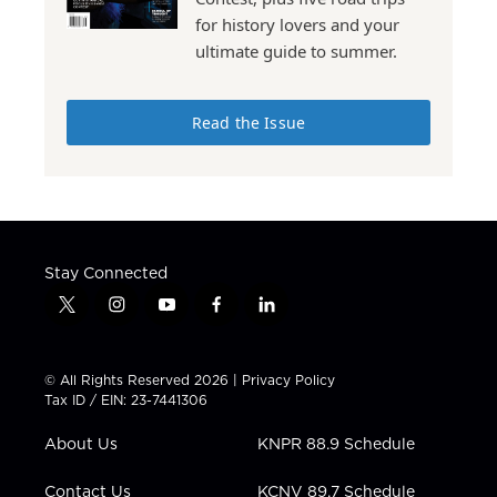
for history lovers and your
ultimate guide to summer.
Read the Issue
Stay Connected
t
i
y
f
l
w
n
o
a
i
i
s
u
c
n
t
t
t
e
k
© All Rights Reserved 2026 |
Privacy Policy
t
a
u
b
e
Tax ID / EIN: 23-7441306
e
g
b
o
d
r
r
e
o
i
About Us
KNPR 88.9 Schedule
a
k
n
m
Contact Us
KCNV 89.7 Schedule