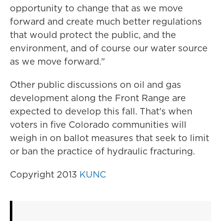
opportunity to change that as we move
forward and create much better regulations
that would protect the public, and the
environment, and of course our water source
as we move forward."
Other public discussions on oil and gas
development along the Front Range are
expected to develop this fall. That's when
voters in five Colorado communities will
weigh in on ballot measures that seek to limit
or ban the practice of hydraulic fracturing.
Copyright 2013
KUNC