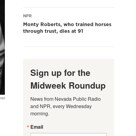
NPR
Monty Roberts, who trained horses
through trust, dies at 91
Sign up for the
Midweek Roundup
News from Nevada Public Radio 
ntel
and NPR, every Wednesday 
morning.
Email