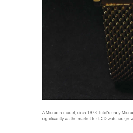
A Microma model, circa 1978. Intel's early Micro
significantly as the market for LCD watches grew