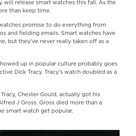
ll release smart watches this fall. As the
re than keep time.
 watches promise to do everything from
os and fielding emails. Smart watches have
e, but they've never really taken off as a
 showed up in popular culture probably goes
tive Dick Tracy. Tracy's watch doubled as a
Tracy, Chester Gould, actually got his
 Alfred J Gross. Gross died more than a
e smart watch get popular.