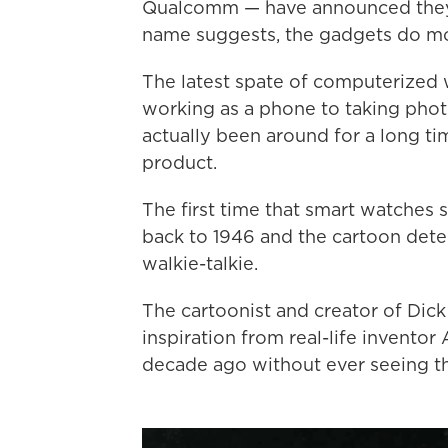
Qualcomm — have announced they wi
name suggests, the gadgets do mo
The latest spate of computerized
working as a phone to taking phot
actually been around for a long tim
product.
The first time that smart watches
back to 1946 and the cartoon detec
walkie-talkie.
The cartoonist and creator of Dick 
inspiration from real-life inventor
decade ago without ever seeing th