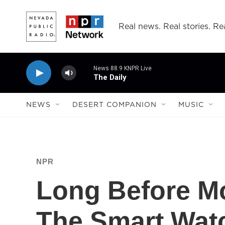
Skip to main content
Real news. Real stories. Rea
News 88.9 KNPR Live
The Daily
NEWS
DESERT COMPANION
MUSIC
NPR
Long Before Mo
The Smart Wat