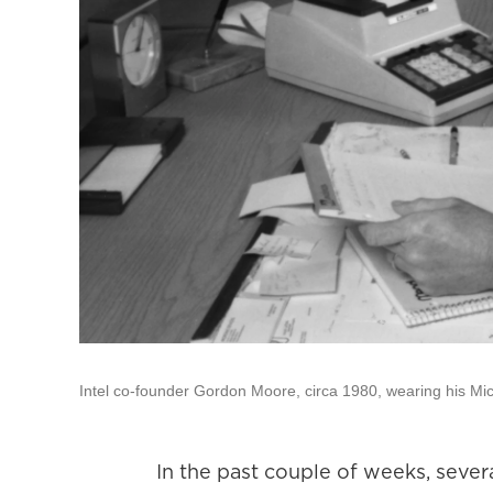
Intel co-founder Gordon Moore, circa 1980, wearing his Mi
In the past couple of weeks, sev