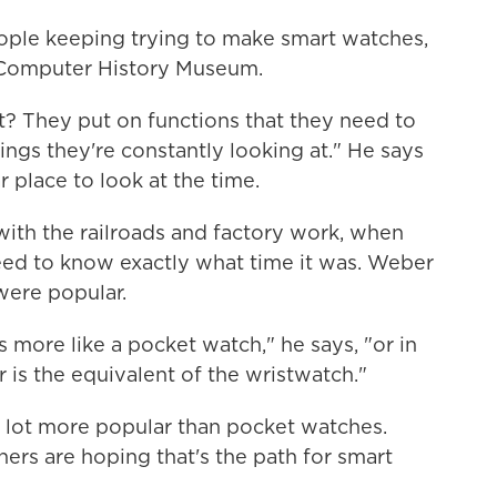
eople keeping trying to make smart watches,
e Computer History Museum.
t? They put on functions that they need to
ngs they're constantly looking at." He says
 place to look at the time.
ith the railroads and factory work, when
eed to know exactly what time it was. Weber
 were popular.
s more like a pocket watch," he says, "or in
 is the equivalent of the wristwatch."
 lot more popular than pocket watches.
rs are hoping that's the path for smart