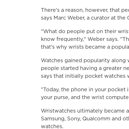
There's a reason, however, that p
says Marc Weber, a curator at th
"What do people put on their wris
know frequently," Weber says. "Thi
that's why wrists became a popular
Watches gained popularity along w
people started having a greater n
says that initially pocket watches
"Today, the phone in your pocket i
your purse, and the wrist computer
Wristwatches ultimately became a
Samsung, Sony, Qualcomm and othe
watches.