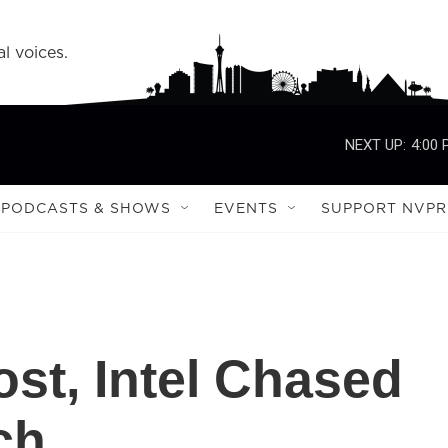
l voices.
NEXT UP:
4:00
PODCASTS & SHOWS
EVENTS
SUPPORT NVPR
st, Intel Chased
ch