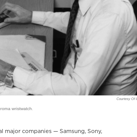
Courtesy Of I
croma wristwatch.
eral major companies — Samsung, Sony,