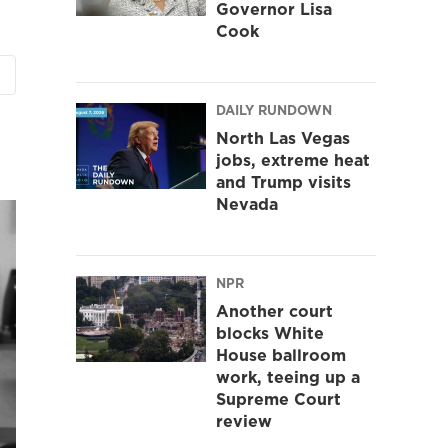
Governor Lisa
Cook
DAILY RUNDOWN
North Las Vegas
jobs, extreme heat
and Trump visits
Nevada
NPR
Another court
blocks White
House ballroom
work, teeing up a
Supreme Court
review