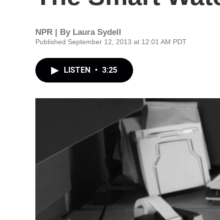
NPR | By
Laura Sydell
Published September 12, 2013 at 12:01 AM PDT
LISTEN
•
3:25