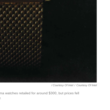
/ Courtesy Of Intel
/
Courtesy Of Intel
ma watches retailed for around $300, but prices fell
.