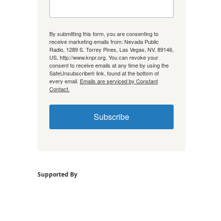
By submitting this form, you are consenting to
receive marketing emails from: Nevada Public
Radio, 1289 S. Torrey Pines, Las Vegas, NV, 89146,
US, http://www.knpr.org. You can revoke your
consent to receive emails at any time by using the
SafeUnsubscribe® link, found at the bottom of
every email.
Emails are serviced by Constant
Contact.
Subscribe
Supported By