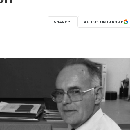
SHARE
ADD US ON GOOGLE