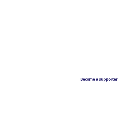
Become a supporter