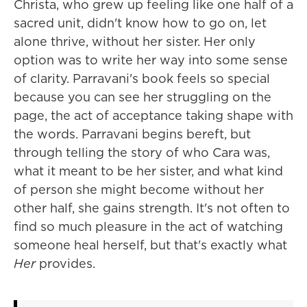
Christa, who grew up feeling like one half of a
sacred unit, didn't know how to go on, let
alone thrive, without her sister. Her only
option was to write her way into some sense
of clarity. Parravani's book feels so special
because you can see her struggling on the
page, the act of acceptance taking shape with
the words. Parravani begins bereft, but
through telling the story of who Cara was,
what it meant to be her sister, and what kind
of person she might become without her
other half, she gains strength. It's not often to
find so much pleasure in the act of watching
someone heal herself, but that's exactly what
Her
provides.