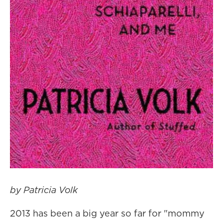
by Patricia Volk
2013 has been a big year so far for "mommy