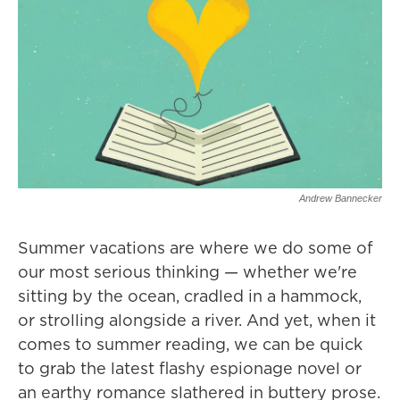
Andrew Bannecker
Summer vacations are where we do some of
our most serious thinking — whether we're
sitting by the ocean, cradled in a hammock,
or strolling alongside a river. And yet, when it
comes to summer reading, we can be quick
to grab the latest flashy espionage novel or
an earthy romance slathered in buttery prose.