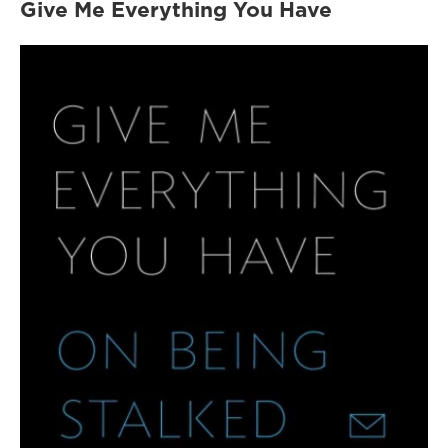
Give Me Everything You Have