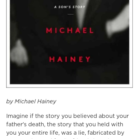
by Michael Hainey
Imagine if the story you believed about your
father's death, the story that you held with
you your entire life, was a lie, fabricated by