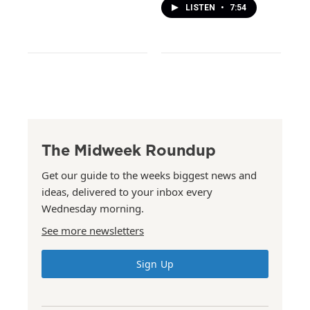
LISTEN
•
7:54
The Midweek Roundup
Get our guide to the weeks biggest news and
ideas, delivered to your inbox every
Wednesday morning.
See more newsletters
Sign Up