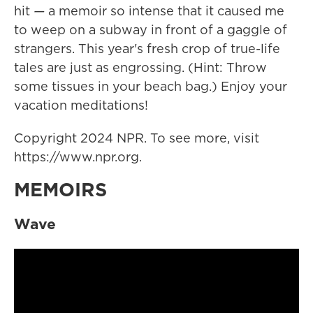
hit
—
a memoir so intense that it caused me
to weep on a subway in front of a gaggle of
strangers. This year's fresh crop of true-life
tales are just as engrossing. (Hint: Throw
some tissues in your beach bag.) Enjoy your
vacation meditations!
Copyright 2024 NPR. To see more, visit
https://www.npr.org.
MEMOIRS
Wave