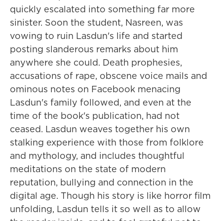
quickly escalated into something far more
sinister. Soon the student, Nasreen, was
vowing to ruin Lasdun's life and started
posting slanderous remarks about him
anywhere she could. Death prophesies,
accusations of rape, obscene voice mails and
ominous notes on Facebook menacing
Lasdun's family followed, and even at the
time of the book's publication, had not
ceased. Lasdun weaves together his own
stalking experience with those from folklore
and mythology, and includes thoughtful
meditations on the state of modern
reputation, bullying and connection in the
digital age. Though his story is like horror film
unfolding, Lasdun tells it so well as to allow