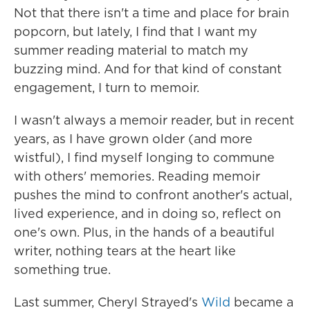
Not that there isn't a time and place for brain
popcorn, but lately, I find that I want my
summer reading material to match my
buzzing mind. And for that kind of constant
engagement, I turn to memoir.
I wasn't always a memoir reader, but in recent
years, as I have grown older (and more
wistful), I find myself longing to commune
with others' memories. Reading memoir
pushes the mind to confront another's actual,
lived experience, and in doing so, reflect on
one's own. Plus, in the hands of a beautiful
writer, nothing tears at the heart like
something true.
Last summer, Cheryl Strayed's
Wild
became a