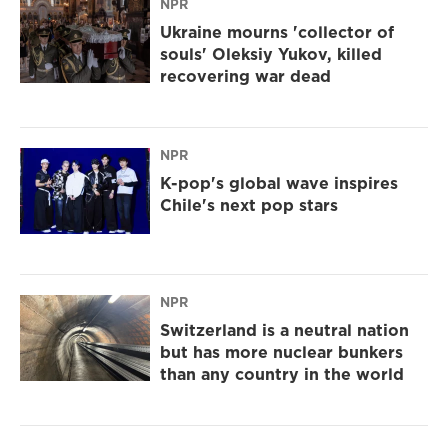
NPR
Ukraine mourns 'collector of
souls' Oleksiy Yukov, killed
recovering war dead
NPR
K-pop's global wave inspires
Chile's next pop stars
NPR
Switzerland is a neutral nation
but has more nuclear bunkers
than any country in the world