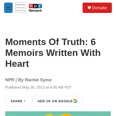
Skip to main content
S
Donate
e
M
a
e
r
n
c
u
h
u
Moments Of Truth: 6
e
r
Memoirs Written With
y
Heart
NPR | By
Rachel Syme
Published May 30, 2013 at 4:00 AM PDT
SHARE
ADD US ON GOOGLE