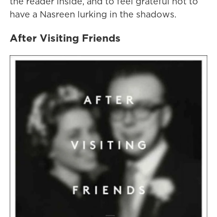
the reader inside, and to feel grateful not to
have a Nasreen lurking in the shadows.
After Visiting Friends