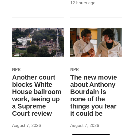
12 hours ago
NPR
NPR
Another court
The new movie
blocks White
about Anthony
House ballroom
Bourdain is
work, teeing up
none of the
a Supreme
things you fear
Court review
it could be
August 7, 2026
August 7, 2026