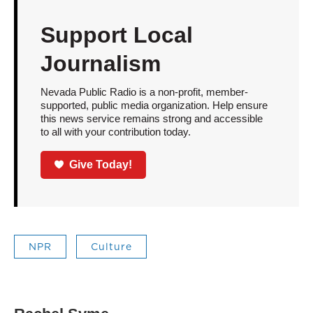
Support Local
Journalism
Nevada Public Radio is a non-profit, member-
supported, public media organization. Help ensure
this news service remains strong and accessible
to all with your contribution today.
Give Today!
NPR
Culture