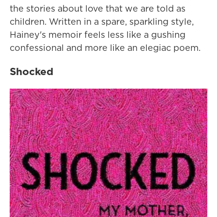
the stories about love that we are told as
children. Written in a spare, sparkling style,
Hainey's memoir feels less like a gushing
confessional and more like an elegiac poem.
Shocked