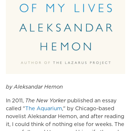
by Aleksandar Hemon
In 2011,
The
New Yorker
published an essay
called "
The Aquarium
," by Chicago-based
novelist Aleksandar Hemon, and after reading
it, I could think of nothing else for weeks. The