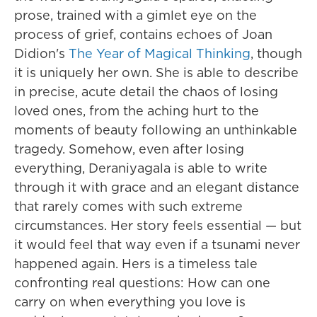
prose, trained with a gimlet eye on the
process of grief, contains echoes of Joan
Didion's
The Year of Magical Thinking
, though
it is uniquely her own. She is able to describe
in precise, acute detail the chaos of losing
loved ones, from the aching hurt to the
moments of beauty following an unthinkable
tragedy. Somehow, even after losing
everything, Deraniyagala is able to write
through it with grace and an elegant distance
that rarely comes with such extreme
circumstances. Her story feels essential — but
it would feel that way even if a tsunami never
happened again. Hers is a timeless tale
confronting real questions: How can one
carry on when everything you love is