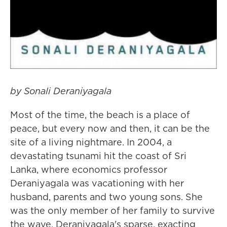
by Sonali Deraniyagala
Most of the time, the beach is a place of
peace, but every now and then, it can be the
site of a living nightmare. In 2004, a
devastating tsunami hit the coast of Sri
Lanka, where economics professor
Deraniyagala was vacationing with her
husband, parents and two young sons. She
was the only member of her family to survive
the wave. Deraniyagala's sparse, exacting