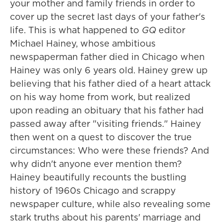
your mother and family friends in order to
cover up the secret last days of your father's
life. This is what happened to
GQ
editor
Michael Hainey, whose ambitious
newspaperman father died in Chicago when
Hainey was only 6 years old. Hainey grew up
believing that his father died of a heart attack
on his way home from work, but realized
upon reading an obituary that his father had
passed away after "visiting friends." Hainey
then went on a quest to discover the true
circumstances: Who were these friends? And
why didn't anyone ever mention them?
Hainey beautifully recounts the bustling
history of 1960s Chicago and scrappy
newspaper culture, while also revealing some
stark truths about his parents' marriage and