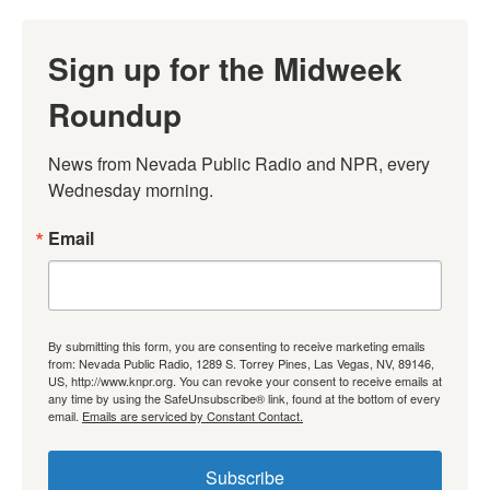
Sign up for the Midweek
Roundup
News from Nevada Public Radio and NPR, every 
Wednesday morning.
Email
By submitting this form, you are consenting to receive marketing emails
from: Nevada Public Radio, 1289 S. Torrey Pines, Las Vegas, NV, 89146,
US, http://www.knpr.org. You can revoke your consent to receive emails at
any time by using the SafeUnsubscribe® link, found at the bottom of every
email.
Emails are serviced by Constant Contact.
Subscribe