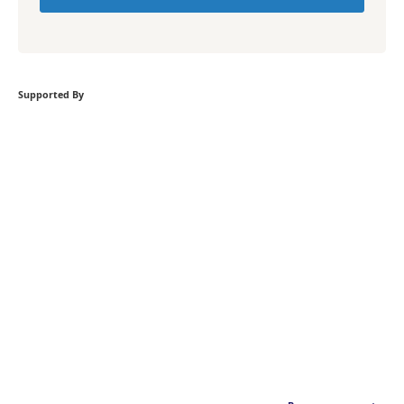
Supported By