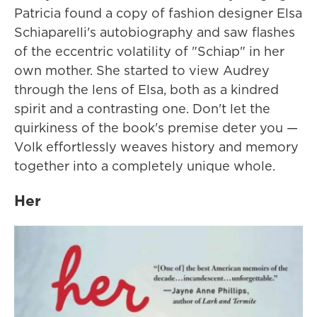
Patricia found a copy of fashion designer Elsa
Schiaparelli's autobiography and saw flashes
of the eccentric volatility of "Schiap" in her
own mother. She started to view Audrey
through the lens of Elsa, both as a kindred
spirit and a contrasting one. Don't let the
quirkiness of the book's premise deter you —
Volk effortlessly weaves history and memory
together into a completely unique whole.
Her