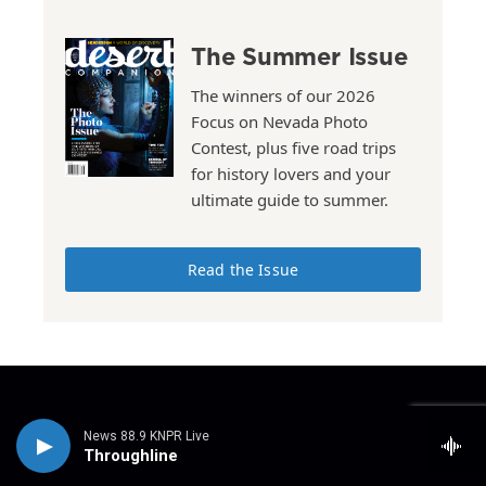
The Summer Issue
The winners of our 2026
Focus on Nevada Photo
Contest, plus five road trips
for history lovers and your
ultimate guide to summer.
Read the Issue
Stay Connected
News 88.9 KNPR Live
t
i
y
f
l
Throughline
w
n
o
a
i