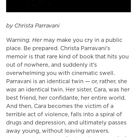
by Christa Parravani
Warning:
Her
may make you cry in a public
place. Be prepared. Christa Parravani's
memoir is that rare kind of book that hits you
out of nowhere, and suddenly it's
overwhelming you with cinematic swell.
Parravani is an identical twin — or, rather, she
was
an identical twin. Her sister, Cara, was her
best friend, her confidante, her entire world.
And then, Cara becomes the victim of a
terrible act of violence, falls into a spiral of
drugs and depression, and ultimately passes
away young, without leaving answers.