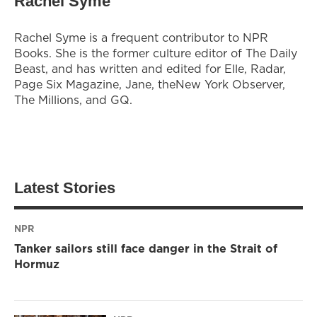
Rachel Syme
Rachel Syme is a frequent contributor to NPR
Books. She is the former culture editor of The Daily
Beast, and has written and edited for Elle, Radar,
Page Six Magazine, Jane, theNew York Observer,
The Millions, and GQ.
Latest Stories
NPR
Tanker sailors still face danger in the Strait of
Hormuz