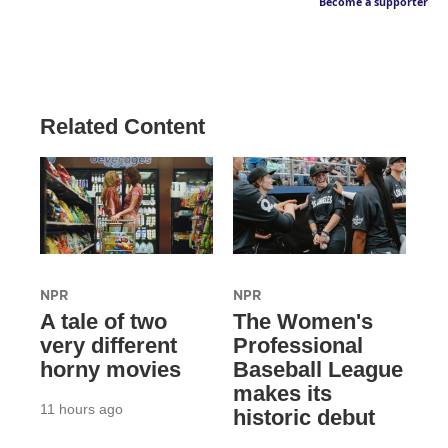
Become a supporter
Related Content
NPR
NPR
A tale of two
The Women's
very different
Professional
horny movies
Baseball League
makes its
11 hours ago
historic debut