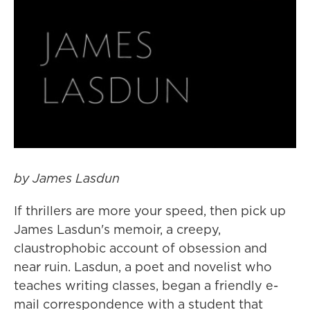
by James Lasdun
If thrillers are more your speed, then pick up
James Lasdun's memoir, a creepy,
claustrophobic account of obsession and
near ruin. Lasdun, a poet and novelist who
teaches writing classes, began a friendly e-
mail correspondence with a student that