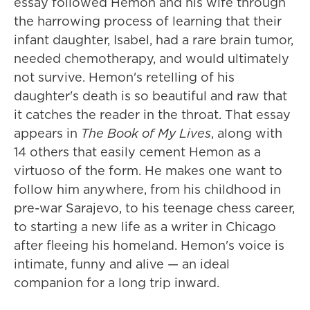
essay followed Hemon and his wife through
the harrowing process of learning that their
infant daughter, Isabel, had a rare brain tumor,
needed chemotherapy, and would ultimately
not survive. Hemon's retelling of his
daughter's death is so beautiful and raw that
it catches the reader in the throat. That essay
appears in
The Book of My Lives
, along with
14 others that easily cement Hemon as a
virtuoso of the form. He makes one want to
follow him anywhere, from his childhood in
pre-war Sarajevo, to his teenage chess career,
to starting a new life as a writer in Chicago
after fleeing his homeland. Hemon's voice is
intimate, funny and alive — an ideal
companion for a long trip inward.