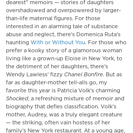
dearest" memoirs — stories of daughters
overshadowed and overpowered by larger-
than-life maternal figures. For those
interested in an alarming tale of substance
abuse and neglect, there's Domenica Ruta's
haunting
With or Without You
. For those who
prefer a kooky story of a glamorous woman
living like a grown-up Eloise in New York, to
the detriment of her daughters, there's
Wendy Lawless' fizzy
Chanel Bonfire.
But as
far as daughter-mother tell-alls go, my
favorite this year is Patricia Volk's charming
Shocked
, a refreshing mixture of memoir and
biography that defies classification. Volk's
mother, Audrey, was a truly elegant creature
— the striking, often vain hostess of her
family's New York restaurant. At a young age,