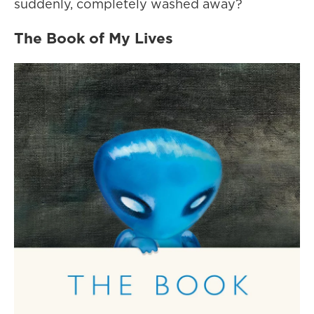
suddenly, completely washed away?
The Book of My Lives