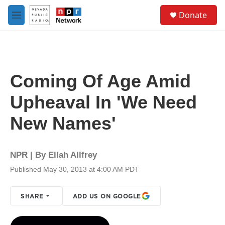
Skip to main content
S
Donate
e
M
a
e
r
n
c
u
h
u
Coming Of Age Amid
e
r
Upheaval In 'We Need
y
New Names'
NPR | By
Ellah Allfrey
Published May 30, 2013 at 4:00 AM PDT
SHARE
ADD US ON GOOGLE