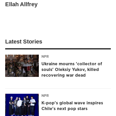
Ellah Allfrey
Latest Stories
NPR
Ukraine mourns 'collector of
souls' Oleksiy Yukov, killed
recovering war dead
NPR
K-pop's global wave inspires
Chile's next pop stars