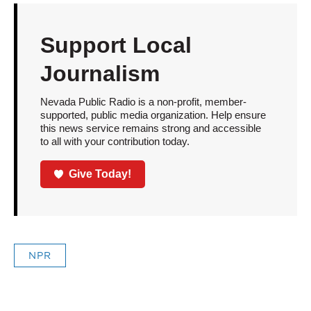
Support Local
Journalism
Nevada Public Radio is a non-profit, member-
supported, public media organization. Help ensure
this news service remains strong and accessible
to all with your contribution today.
Give Today!
NPR