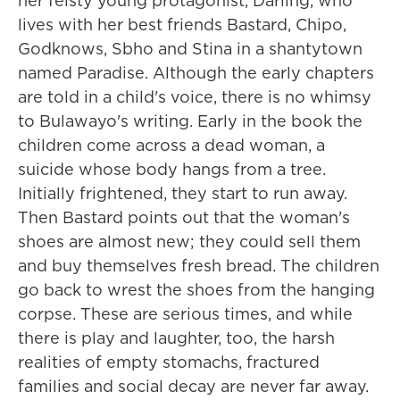
her feisty young protagonist, Darling, who
lives with her best friends Bastard, Chipo,
Godknows, Sbho and Stina in a shantytown
named Paradise. Although the early chapters
are told in a child's voice, there is no whimsy
to Bulawayo's writing. Early in the book the
children come across a dead woman, a
suicide whose body hangs from a tree.
Initially frightened, they start to run away.
Then Bastard points out that the woman's
shoes are almost new; they could sell them
and buy themselves fresh bread. The children
go back to wrest the shoes from the hanging
corpse. These are serious times, and while
there is play and laughter, too, the harsh
realities of empty stomachs, fractured
families and social decay are never far away.