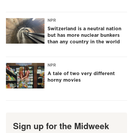
NPR
Switzerland is a neutral nation
but has more nuclear bunkers
than any country in the world
NPR
A tale of two very different
horny movies
Sign up for the Midweek