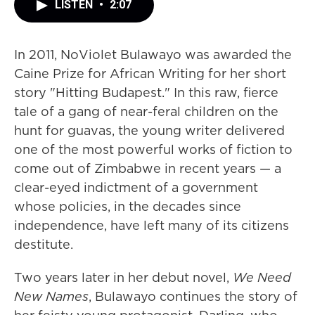
LISTEN
•
2:07
In 2011, NoViolet Bulawayo was awarded the
Caine Prize for African Writing for her short
story "Hitting Budapest." In this raw, fierce
tale of a gang of near-feral children on the
hunt for guavas, the young writer delivered
one of the most powerful works of fiction to
come out of Zimbabwe in recent years — a
clear-eyed indictment of a government
whose policies, in the decades since
independence, have left many of its citizens
destitute.
Two years later in her debut novel,
We Need
New Names
, Bulawayo continues the story of