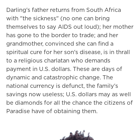
Darling's father returns from South Africa
with "the sickness" (no one can bring
themselves to say AIDS out loud); her mother
has gone to the border to trade; and her
grandmother, convinced she can find a
spiritual cure for her son's disease, is in thrall
to a religious charlatan who demands
payment in U.S. dollars. These are days of
dynamic and catastrophic change. The
national currency is defunct, the family's
savings now useless; U.S. dollars may as well
be diamonds for all the chance the citizens of
Paradise have of obtaining them.