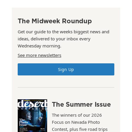
The Midweek Roundup
Get our guide to the weeks biggest news and
ideas, delivered to your inbox every
Wednesday morning.
See more newsletters
Sign Up
The Summer Issue
The winners of our 2026
Focus on Nevada Photo
Contest, plus five road trips