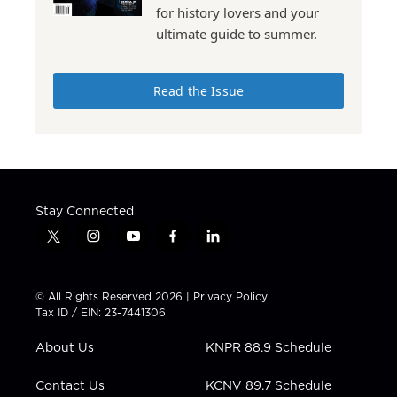
for history lovers and your
ultimate guide to summer.
Read the Issue
Stay Connected
t
i
y
f
l
w
n
o
a
i
i
s
u
c
n
t
t
t
e
k
© All Rights Reserved 2026 |
Privacy Policy
t
a
u
b
e
Tax ID / EIN: 23-7441306
e
g
b
o
d
r
r
e
o
i
About Us
KNPR 88.9 Schedule
a
k
n
m
Contact Us
KCNV 89.7 Schedule