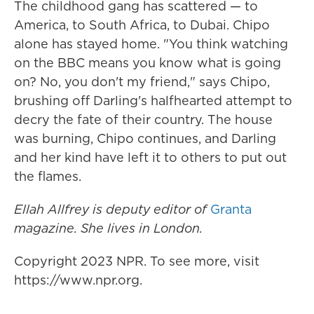
The childhood gang has scattered — to
America, to South Africa, to Dubai. Chipo
alone has stayed home. "You think watching
on the BBC means you know what is going
on? No, you don't my friend," says Chipo,
brushing off Darling's halfhearted attempt to
decry the fate of their country. The house
was burning, Chipo continues, and Darling
and her kind have left it to others to put out
the flames.
Ellah Allfrey is deputy editor of
Granta
magazine. She lives in London.
Copyright 2023 NPR. To see more, visit
https://www.npr.org.