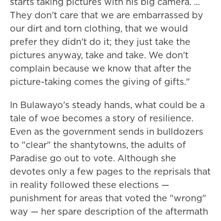
starts taking pictures with his big camera. ...
They don't care that we are embarrassed by
our dirt and torn clothing, that we would
prefer they didn't do it; they just take the
pictures anyway, take and take. We don't
complain because we know that after the
picture-taking comes the giving of gifts."
In Bulawayo's steady hands, what could be a
tale of woe becomes a story of resilience.
Even as the government sends in bulldozers
to "clear" the shantytowns, the adults of
Paradise go out to vote. Although she
devotes only a few pages to the reprisals that
in reality followed these elections —
punishment for areas that voted the "wrong"
way — her spare description of the aftermath