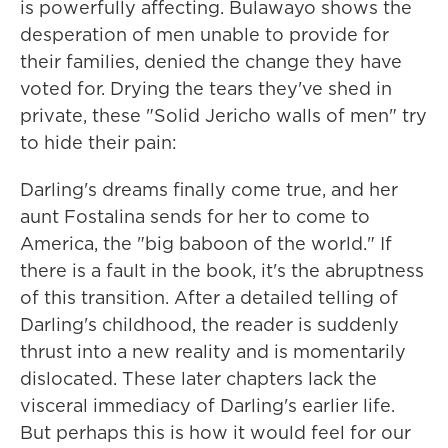
is powerfully affecting. Bulawayo shows the
desperation of men unable to provide for
their families, denied the change they have
voted for. Drying the tears they've shed in
private, these "Solid Jericho walls of men" try
to hide their pain:
Darling's dreams finally come true, and her
aunt Fostalina sends for her to come to
America, the "big baboon of the world." If
there is a fault in the book, it's the abruptness
of this transition. After a detailed telling of
Darling's childhood, the reader is suddenly
thrust into a new reality and is momentarily
dislocated. These later chapters lack the
visceral immediacy of Darling's earlier life.
But perhaps this is how it would feel for our