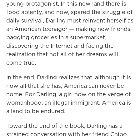
young protagonist. In this new land there is
food aplenty, and now, spared the struggle of
daily survival, Darling must reinvent herself as
an American teenager — making new friends,
bagging groceries in a supermarket,
discovering the Internet and facing the
realization that not all of her dreams will
come true.
In the end, Darling realizes that, although it is
now all that she has, America can never be
home. For Darling, a girl now on the verge of
womanhood, an illegal immigrant, America is
a land to be endured.
Toward the end of the book, Darling has a
strained conversation with her friend Chipo.