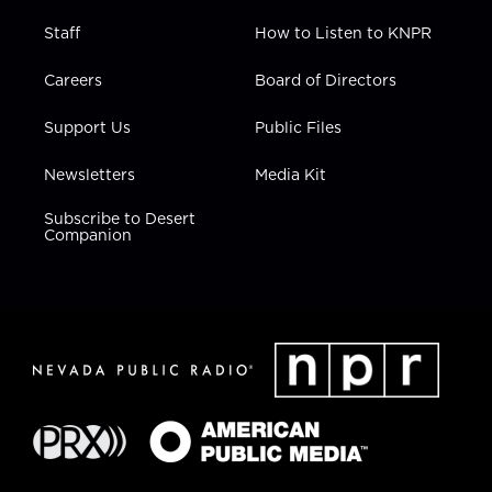
Staff
How to Listen to KNPR
Careers
Board of Directors
Support Us
Public Files
Newsletters
Media Kit
Subscribe to Desert
Companion