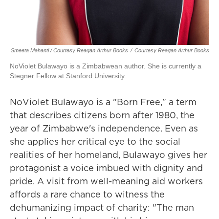
Smeeta Mahanti / Courtesy Reagan Arthur Books
/
Courtesy Reagan Arthur Books
NoViolet Bulawayo is a Zimbabwean author. She is currently a
Stegner Fellow at Stanford University.
NoViolet Bulawayo is a "Born Free," a term
that describes citizens born after 1980, the
year of Zimbabwe's independence. Even as
she applies her critical eye to the social
realities of her homeland, Bulawayo gives her
protagonist a voice imbued with dignity and
pride. A visit from well-meaning aid workers
affords a rare chance to witness the
dehumanizing impact of charity: "The man