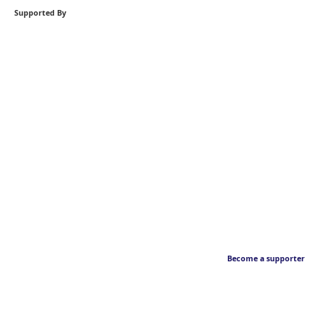
Supported By
Become a supporter