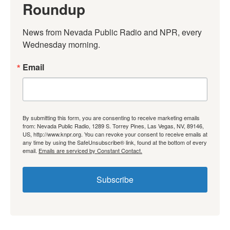
Roundup
News from Nevada Public Radio and NPR, every 
Wednesday morning.
Email
By submitting this form, you are consenting to receive marketing emails
from: Nevada Public Radio, 1289 S. Torrey Pines, Las Vegas, NV, 89146,
US, http://www.knpr.org. You can revoke your consent to receive emails at
any time by using the SafeUnsubscribe® link, found at the bottom of every
email.
Emails are serviced by Constant Contact.
Subscribe