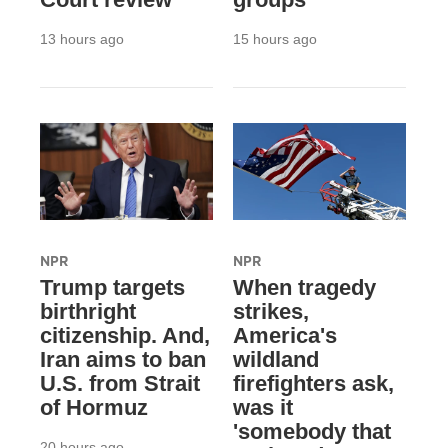
13 hours ago
15 hours ago
NPR
NPR
Trump targets
When tragedy
birthright
strikes,
citizenship. And,
America's
Iran aims to ban
wildland
U.S. from Strait
firefighters ask,
of Hormuz
was it
'somebody that
20 hours ago