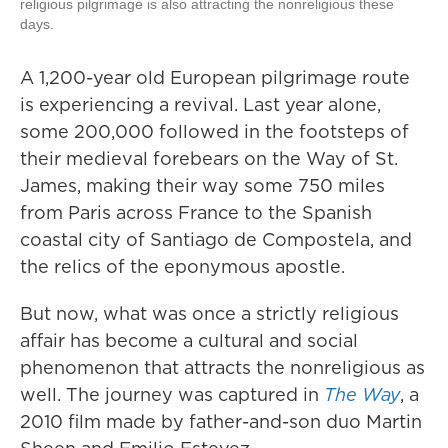
religious pilgrimage is also attracting the nonreligious these
days.
A 1,200-year old European pilgrimage route
is experiencing a revival. Last year alone,
some 200,000 followed in the footsteps of
their medieval forebears on the Way of St.
James, making their way some 750 miles
from Paris across France to the Spanish
coastal city of Santiago de Compostela, and
the relics of the eponymous apostle.
But now, what was once a strictly religious
affair has become a cultural and social
phenomenon that attracts the nonreligious as
well. The journey was captured in
The Way
, a
2010 film made by father-and-son duo Martin