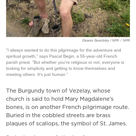
Eleanor Beardsley / NPR
/
NPR
"I always wanted to do this pilgrimage for the adventure and
spiritual growth," says Pascal Begin, a 55-year-old French
parish priest. "But whether you're religious or not, everyone is
looking for simplicity and getting to know themselves and
meeting others. It's just human."
The Burgundy town of Vezelay, whose
church is said to hold Mary Magdalene's
bones, is on another French pilgrimage route.
Buried in the cobbled streets are brass
plaques of scallops, the symbol of St. James.