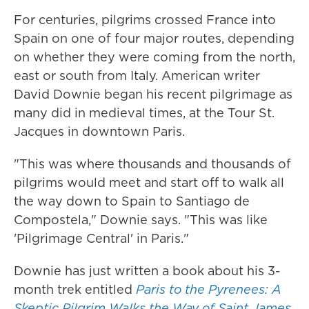
For centuries, pilgrims crossed France into
Spain on one of four major routes, depending
on whether they were coming from the north,
east or south from Italy. American writer
David Downie began his recent pilgrimage as
many did in medieval times, at the Tour St.
Jacques in downtown Paris.
"This was where thousands and thousands of
pilgrims would meet and start off to walk all
the way down to Spain to Santiago de
Compostela," Downie says. "This was like
'Pilgrimage Central' in Paris."
Downie has just written a book about his 3-
month trek entitled
Paris to the Pyrenees: A
Skeptic Pilgrim Walks the Way of Saint James
.