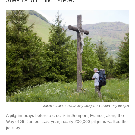
Sheen and Emilio Estevez.
Xurxo Lobato / Cover/Getty Images
/
Cover/Getty Images
A pilgrim prays before a crucifix in Somport, France, along the
Way of St. James. Last year, nearly 200,000 pilgrims walked the
journey.