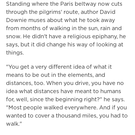
Standing where the Paris beltway now cuts
through the pilgrims' route, author David
Downie muses about what he took away
from months of walking in the sun, rain and
snow. He didn't have a religious epiphany, he
says, but it did change his way of looking at
things.
"You get a very different idea of what it
means to be out in the elements, and
distances, too. When you drive, you have no
idea what distances have meant to humans
for, well, since the beginning right?" he says.
"Most people walked everywhere. And if you
wanted to cover a thousand miles, you had to
walk."