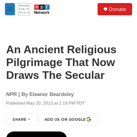
Skip to main content
S
Donate
e
M
a
e
r
n
c
u
h
u
An Ancient Religious
e
r
Pilgrimage That Now
y
Draws The Secular
NPR | By
Eleanor Beardsley
Published May 20, 2013 at 2:19 PM PDT
SHARE
ADD US ON GOOGLE