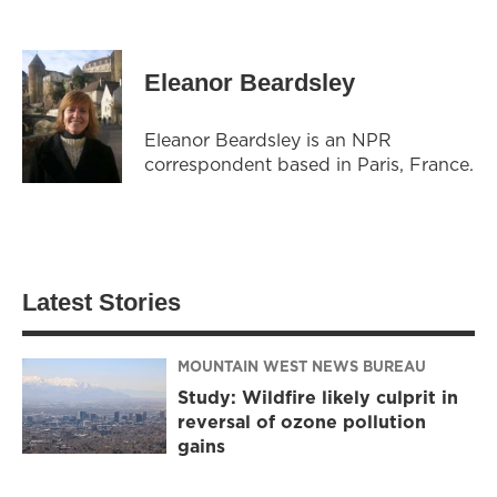
Eleanor Beardsley
Eleanor Beardsley is an NPR
correspondent based in Paris, France.
Latest Stories
MOUNTAIN WEST NEWS BUREAU
Study: Wildfire likely culprit in
reversal of ozone pollution
gains