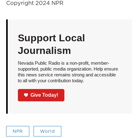
Copyright 2024 NPR
Support Local
Journalism
Nevada Public Radio is a non-profit, member-
supported, public media organization. Help ensure
this news service remains strong and accessible
to all with your contribution today.
Give Today!
NPR
World