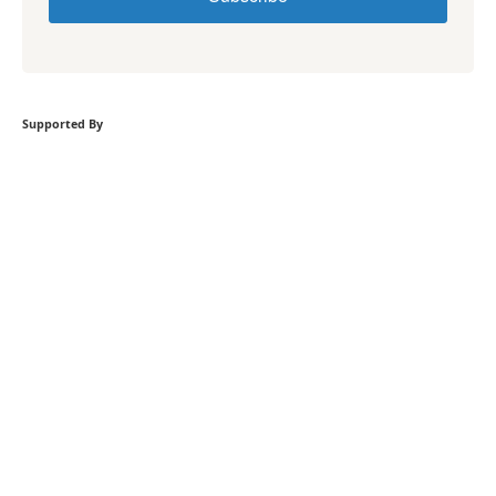
Supported By