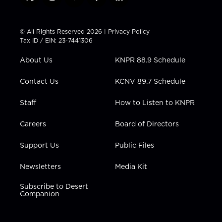
t
i
y
f
l
w
n
o
a
i
i
s
u
c
n
t
t
t
e
k
© All Rights Reserved 2026 |
Privacy Policy
t
a
u
b
e
Tax ID / EIN: 23-7441306
e
g
b
o
d
r
r
e
o
i
About Us
KNPR 88.9 Schedule
a
k
n
m
Contact Us
KCNV 89.7 Schedule
Staff
How to Listen to KNPR
Careers
Board of Directors
Support Us
Public Files
Newsletters
Media Kit
Subscribe to Desert
Companion