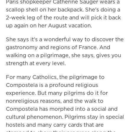
Paris shopkeeper Catherine Sauger wears a
scallop shell on her backpack. She's doing a
2-week leg of the route and will pick it back
up again on her August vacation.
She says it's a wonderful way to discover the
gastronomy and regions of France. And
walking on a pilgrimage, she says, gives you
strength at every level.
For many Catholics, the pilgrimage to
Compostela is a profound religious
experience. But many pilgrims do it for
nonreligious reasons, and the walk to
Compostela has morphed into a social and
cultural phenomenon. Pilgrims stay in special
hostels and many carry cards that are