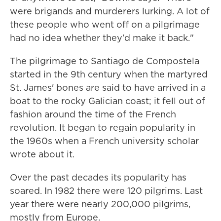
were brigands and murderers lurking. A lot of
these people who went off on a pilgrimage
had no idea whether they'd make it back."
The pilgrimage to Santiago de Compostela
started in the 9th century when the martyred
St. James' bones are said to have arrived in a
boat to the rocky Galician coast; it fell out of
fashion around the time of the French
revolution. It began to regain popularity in
the 1960s when a French university scholar
wrote about it.
Over the past decades its popularity has
soared. In 1982 there were 120 pilgrims. Last
year there were nearly 200,000 pilgrims,
mostly from Europe.