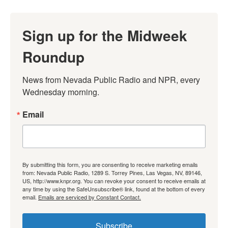
Sign up for the Midweek
Roundup
News from Nevada Public Radio and NPR, every 
Wednesday morning.
Email
By submitting this form, you are consenting to receive marketing emails
from: Nevada Public Radio, 1289 S. Torrey Pines, Las Vegas, NV, 89146,
US, http://www.knpr.org. You can revoke your consent to receive emails at
any time by using the SafeUnsubscribe® link, found at the bottom of every
email.
Emails are serviced by Constant Contact.
Subscribe