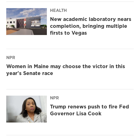
HEALTH
New academic laboratory nears
completion, bringing multiple
firsts to Vegas
NPR
Women in Maine may choose the victor in this
year's Senate race
NPR
Trump renews push to fire Fed
Governor Lisa Cook