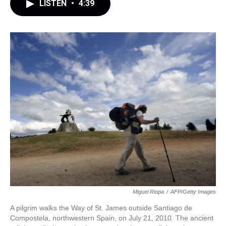
LISTEN
•
4:39
Miguel Riopa
/
AFP/Getty Images
A pilgrim walks the Way of St. James outside Santiago de
Compostela, northwestern Spain, on July 21, 2010. The ancient