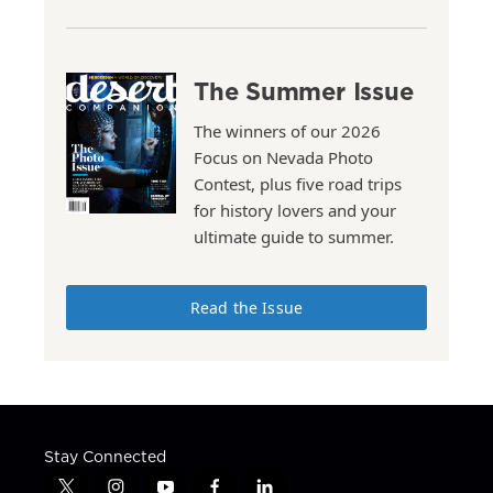
The Summer Issue
The winners of our 2026
Focus on Nevada Photo
Contest, plus five road trips
for history lovers and your
ultimate guide to summer.
Read the Issue
Stay Connected