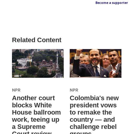
Become a supporter
Related Content
NPR
NPR
Another court
Colombia's new
blocks White
president vows
House ballroom
to remake the
work, teeing up
country — and
a Supreme
challenge rebel
Court review
groups