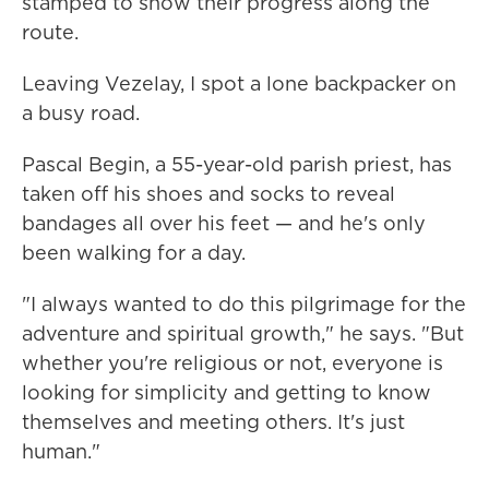
stamped to show their progress along the
route.
Leaving Vezelay, I spot a lone backpacker on
a busy road.
Pascal Begin, a 55-year-old parish priest, has
taken off his shoes and socks to reveal
bandages all over his feet — and he's only
been walking for a day.
"I always wanted to do this pilgrimage for the
adventure and spiritual growth," he says. "But
whether you're religious or not, everyone is
looking for simplicity and getting to know
themselves and meeting others. It's just
human."