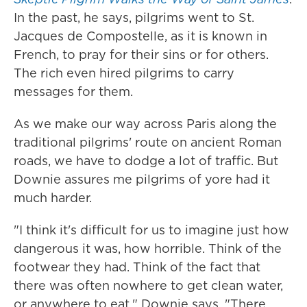
In the past, he says, pilgrims went to St.
Jacques de Compostelle, as it is known in
French, to pray for their sins or for others.
The rich even hired pilgrims to carry
messages for them.
As we make our way across Paris along the
traditional pilgrims' route on ancient Roman
roads, we have to dodge a lot of traffic. But
Downie assures me pilgrims of yore had it
much harder.
"I think it's difficult for us to imagine just how
dangerous it was, how horrible. Think of the
footwear they had. Think of the fact that
there was often nowhere to get clean water,
or anywhere to eat," Downie says. "There