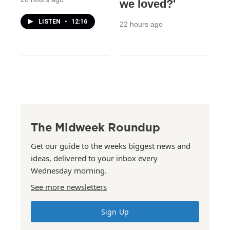
we loved?'
LISTEN
•
12:16
22 hours ago
The Midweek Roundup
Get our guide to the weeks biggest news and
ideas, delivered to your inbox every
Wednesday morning.
See more newsletters
Sign Up