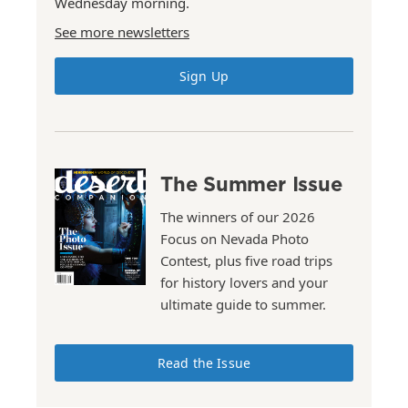
Wednesday morning.
See more newsletters
Sign Up
The Summer Issue
The winners of our 2026
Focus on Nevada Photo
Contest, plus five road trips
for history lovers and your
ultimate guide to summer.
Read the Issue