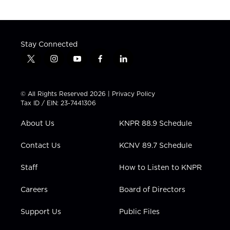
Stay Connected
t
i
y
f
l
w
n
o
a
i
i
s
u
c
n
t
t
t
e
k
© All Rights Reserved 2026 |
Privacy Policy
t
a
u
b
e
Tax ID / EIN: 23-7441306
e
g
b
o
d
r
r
e
o
i
About Us
KNPR 88.9 Schedule
a
k
n
m
Contact Us
KCNV 89.7 Schedule
Staff
How to Listen to KNPR
Careers
Board of Directors
Support Us
Public Files