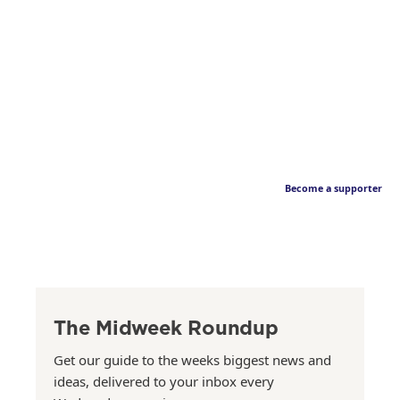
Become a supporter
The Midweek Roundup
Get our guide to the weeks biggest news and
ideas, delivered to your inbox every