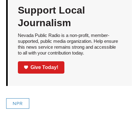
Support Local
Journalism
Nevada Public Radio is a non-profit, member-
supported, public media organization. Help ensure
this news service remains strong and accessible
to all with your contribution today.
Give Today!
NPR