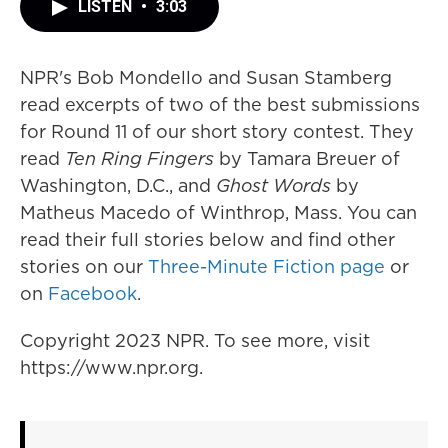
LISTEN
•
3:03
NPR's Bob Mondello and Susan Stamberg
read excerpts of two of the best submissions
for Round 11 of our short story contest. They
read
Ten Ring Fingers
by Tamara Breuer of
Washington, D.C., and
Ghost Words
by
Matheus Macedo of Winthrop, Mass. You can
read their full stories below and find other
stories on our
Three-Minute Fiction page
or
on
Facebook
.
Copyright 2023 NPR. To see more, visit
https://www.npr.org.