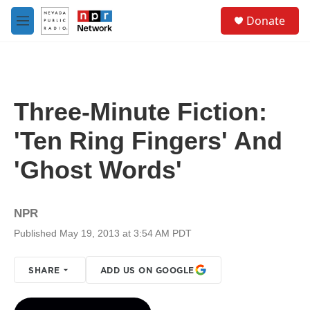
Skip to main content
S
Donate
e
M
a
e
r
n
c
u
h
u
Three-Minute Fiction:
e
r
'Ten Ring Fingers' And
y
'Ghost Words'
NPR
Published May 19, 2013 at 3:54 AM PDT
SHARE
ADD US ON GOOGLE