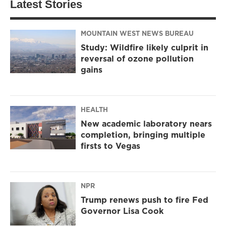
Latest Stories
MOUNTAIN WEST NEWS BUREAU
Study: Wildfire likely culprit in
reversal of ozone pollution
gains
HEALTH
New academic laboratory nears
completion, bringing multiple
firsts to Vegas
NPR
Trump renews push to fire Fed
Governor Lisa Cook