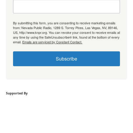
By submitting this form, you are consenting to receive marketing emails
from: Nevada Public Radio, 1289 S. Torrey Pines, Las Vegas, NV, 89146,
US, http://www.knpr.org. You can revoke your consent to receive emails at
any time by using the SafeUnsubscribe® link, found at the bottom of every
email.
Emails are serviced by Constant Contact.
Subscribe
Supported By