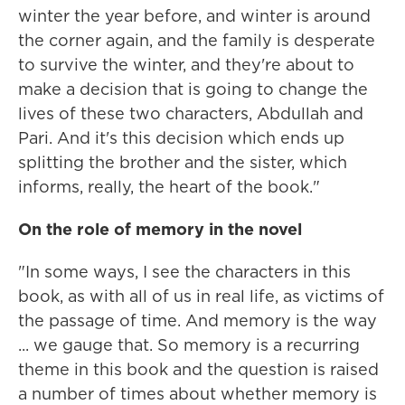
winter the year before, and winter is around
the corner again, and the family is desperate
to survive the winter, and they're about to
make a decision that is going to change the
lives of these two characters, Abdullah and
Pari. And it's this decision which ends up
splitting the brother and the sister, which
informs, really, the heart of the book."
On the role of memory in the novel
"In some ways, I see the characters in this
book, as with all of us in real life, as victims of
the passage of time. And memory is the way
... we gauge that. So memory is a recurring
theme in this book and the question is raised
a number of times about whether memory is