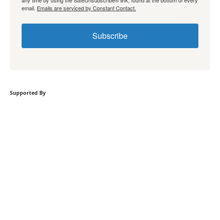
any time by using the SafeUnsubscribe® link, found at the bottom of every
email.
Emails are serviced by Constant Contact.
Subscribe
Supported By