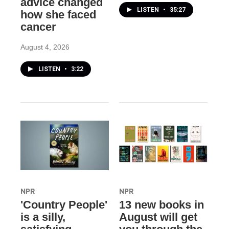
advice changed
LISTEN
•
35:27
how she faced
cancer
August 4, 2026
LISTEN
•
3:22
NPR
NPR
'Country People'
13 new books in
is a silly,
August will get