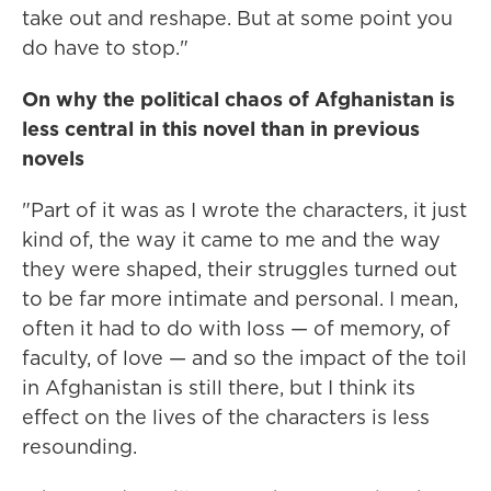
take out and reshape. But at some point you
do have to stop."
On why the political chaos of Afghanistan is
less central in this novel than in previous
novels
"Part of it was as I wrote the characters, it just
kind of, the way it came to me and the way
they were shaped, their struggles turned out
to be far more intimate and personal. I mean,
often it had to do with loss — of memory, of
faculty, of love — and so the impact of the toil
in Afghanistan is still there, but I think its
effect on the lives of the characters is less
resounding.