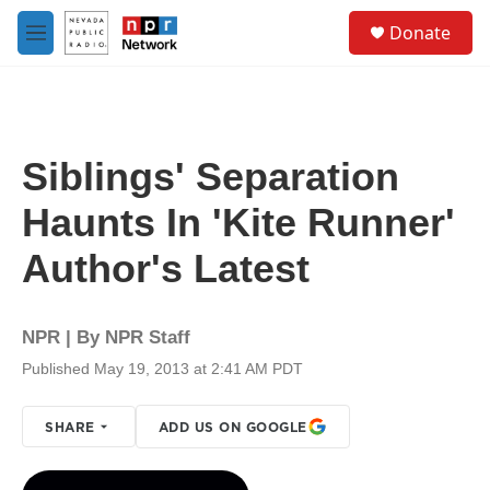
Skip to main content
S
Donate
e
M
a
e
r
n
c
u
h
u
Siblings' Separation
e
r
Haunts In 'Kite Runner'
y
Author's Latest
NPR | By
NPR Staff
Published May 19, 2013 at 2:41 AM PDT
SHARE
ADD US ON GOOGLE