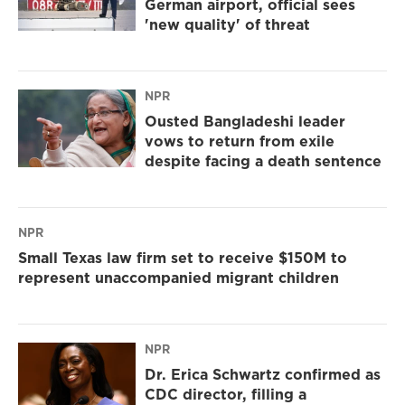
German airport, official sees
'new quality' of threat
NPR
Ousted Bangladeshi leader
vows to return from exile
despite facing a death sentence
NPR
Small Texas law firm set to receive $150M to
represent unaccompanied migrant children
NPR
Dr. Erica Schwartz confirmed as
CDC director, filling a