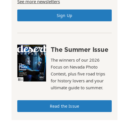
See more newsletters
Sign Up
The Summer Issue
The winners of our 2026
Focus on Nevada Photo
Contest, plus five road trips
for history lovers and your
ultimate guide to summer.
Read the Issue