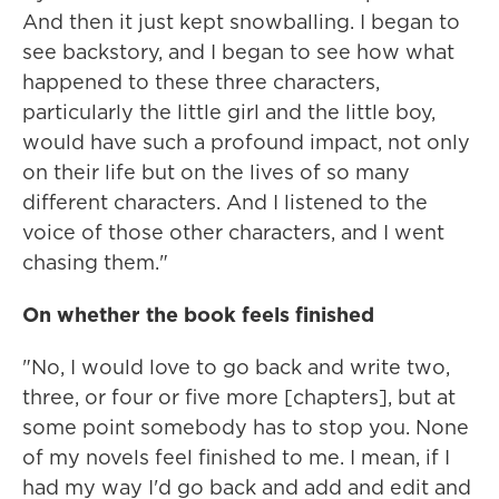
And then it just kept snowballing. I began to
see backstory, and I began to see how what
happened to these three characters,
particularly the little girl and the little boy,
would have such a profound impact, not only
on their life but on the lives of so many
different characters. And I listened to the
voice of those other characters, and I went
chasing them."
On whether the book feels finished
"No, I would love to go back and write two,
three, or four or five more [chapters], but at
some point somebody has to stop you. None
of my novels feel finished to me. I mean, if I
had my way I'd go back and add and edit and