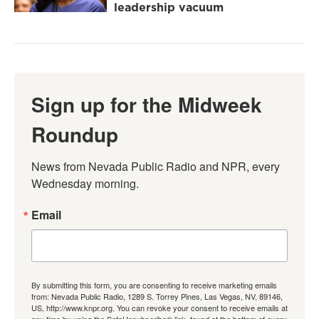
leadership vacuum
Sign up for the Midweek
Roundup
News from Nevada Public Radio and NPR, every 
Wednesday morning.
Email
By submitting this form, you are consenting to receive marketing emails
from: Nevada Public Radio, 1289 S. Torrey Pines, Las Vegas, NV, 89146,
US, http://www.knpr.org. You can revoke your consent to receive emails at