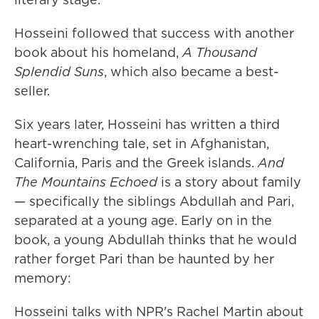
Hosseini followed that success with another
book about his homeland,
A Thousand
Splendid Suns
, which also became a best-
seller.
Six years later, Hosseini has written a third
heart-wrenching tale, set in Afghanistan,
California, Paris and the Greek islands.
And
The Mountains Echoed
is a story about family
— specifically the siblings Abdullah and Pari,
separated at a young age. Early on in the
book, a young Abdullah thinks that he would
rather forget Pari than be haunted by her
memory:
Hosseini talks with NPR's Rachel Martin about