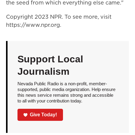
the seed from which everything else came."
Copyright 2023 NPR. To see more, visit
https://www.npr.org.
Support Local
Journalism
Nevada Public Radio is a non-profit, member-
supported, public media organization. Help ensure
this news service remains strong and accessible
to all with your contribution today.
Give Today!