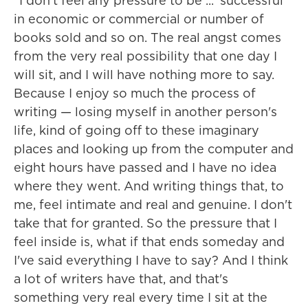
"I don't feel any pressure to be ... 'successful'
in economic or commercial or number of
books sold and so on. The real angst comes
from the very real possibility that one day I
will sit, and I will have nothing more to say.
Because I enjoy so much the process of
writing — losing myself in another person's
life, kind of going off to these imaginary
places and looking up from the computer and
eight hours have passed and I have no idea
where they went. And writing things that, to
me, feel intimate and real and genuine. I don't
take that for granted. So the pressure that I
feel inside is, what if that ends someday and
I've said everything I have to say? And I think
a lot of writers have that, and that's
something very real every time I sit at the