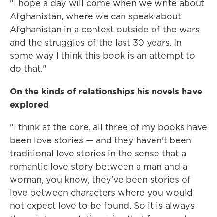
"I hope a day will come when we write about
Afghanistan, where we can speak about
Afghanistan in a context outside of the wars
and the struggles of the last 30 years. In
some way I think this book is an attempt to
do that."
On the kinds of relationships his novels have
explored
"I think at the core, all three of my books have
been love stories — and they haven't been
traditional love stories in the sense that a
romantic love story between a man and a
woman, you know, they've been stories of
love between characters where you would
not expect love to be found. So it is always