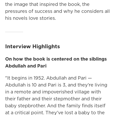
the image that inspired the book, the
pressures of success and why he considers all
his novels love stories.
Interview Highlights
On how the book is centered on the siblings
Abdullah and Pari
"It begins in 1952. Abdullah and Pari —
Abdullah is 10 and Pari is 3, and they're living
in a remote and impoverished village with
their father and their stepmother and their
baby stepbrother. And the family finds itself
at a critical point. They've lost a baby to the