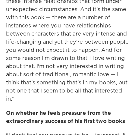
these intense relationships that form under
unexpected circumstances. And it's the same
with this book — there are a number of
instances where you have relationships
between characters that are very intense and
life-changing and yet they're between people
you would not expect it to happen. And for
some reason I'm drawn to that. I love writing
about that. I'm not very interested in writing
about sort of traditional, romantic love — I
think that's something that's in my books, but
not one that I seem to be all that interested
in."
On whether he feels pressure from the
extraordinary success of his first two books