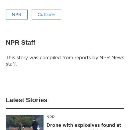
NPR
Culture
NPR Staff
This story was compiled from reports by NPR News
staff.
Latest Stories
NPR
Drone with explosives found at