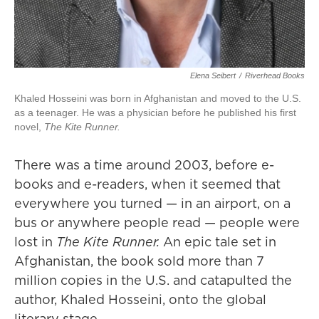
Elena Seibert
/
Riverhead Books
Khaled Hosseini was born in Afghanistan and moved to the U.S.
as a teenager. He was a physician before he published his first
novel,
The Kite Runner
.
There was a time around 2003, before e-
books and e-readers, when it seemed that
everywhere you turned — in an airport, on a
bus or anywhere people read — people were
lost in
The Kite Runner.
An epic tale set in
Afghanistan, the book sold more than 7
million copies in the U.S. and catapulted the
author, Khaled Hosseini, onto the global
literary stage.