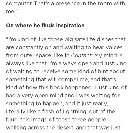
computer. That's a presence in the room with
me."
On where he finds inspiration
"I'm kind of like those big satellite dishes that
are constantly on and waiting to hear voices
from outer space, like in
Contact
. My mind is
always like that. I'm always open and just kind
of waiting to receive some kind of hint about
something that will compel me, and that's
kind of how this book happened. I just kind of
had a very open mind and I was waiting for
something to happen, and it just really,
literally like a flash of lightning, out of the
blue, this image of these three people
walking across the desert, and that was just