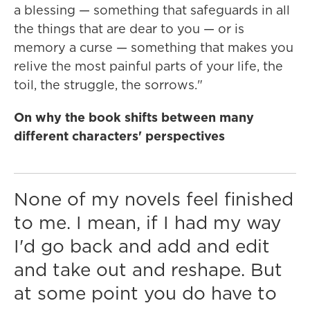
a blessing — something that safeguards in all
the things that are dear to you — or is
memory a curse — something that makes you
relive the most painful parts of your life, the
toil, the struggle, the sorrows."
On why the book shifts between many
different characters' perspectives
None of my novels feel finished
to me. I mean, if I had my way
I'd go back and add and edit
and take out and reshape. But
at some point you do have to