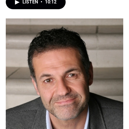
LISTEN
•
10:12