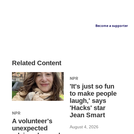
Become a supporter
Related Content
NPR
'It's just so fun
to make people
laugh,' says
'Hacks' star
NPR
Jean Smart
A volunteer's
August 4, 2026
unexpected