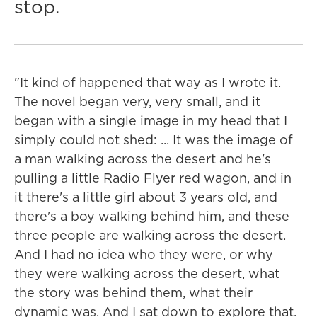
stop.
"It kind of happened that way as I wrote it.
The novel began very, very small, and it
began with a single image in my head that I
simply could not shed: ... It was the image of
a man walking across the desert and he's
pulling a little Radio Flyer red wagon, and in
it there's a little girl about 3 years old, and
there's a boy walking behind him, and these
three people are walking across the desert.
And I had no idea who they were, or why
they were walking across the desert, what
the story was behind them, what their
dynamic was. And I sat down to explore that.