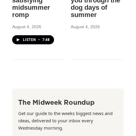
satisfying
you through the
midsummer
dog days of
romp
summer
August 4, 2026
August 4, 2026
LISTEN
•
7:48
The Midweek Roundup
Get our guide to the weeks biggest news and
ideas, delivered to your inbox every
Wednesday morning.