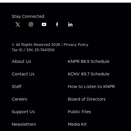
Stay Connected
t
i
y
f
l
w
n
o
a
i
i
s
u
c
n
t
t
t
e
k
© All Rights Reserved 2026 |
Privacy Policy
t
a
u
b
e
Tax ID / EIN: 23-7441306
e
g
b
o
d
r
r
e
o
i
About Us
KNPR 88.9 Schedule
a
k
n
m
Contact Us
KCNV 89.7 Schedule
Staff
How to Listen to KNPR
Careers
Board of Directors
Support Us
Public Files
Newsletters
Media Kit