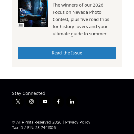
The winners of our 2026
Focus on Nevada Photo
Contest, plus five road trips
for history lovers and your
ultimate guide to summer.
Read the Issue
Stay Connected
t
i
y
f
l
w
n
o
a
i
i
s
u
c
n
t
t
t
e
k
© All Rights Reserved 2026 |
Privacy Policy
t
a
u
b
e
Tax ID / EIN: 23-7441306
e
g
b
o
d