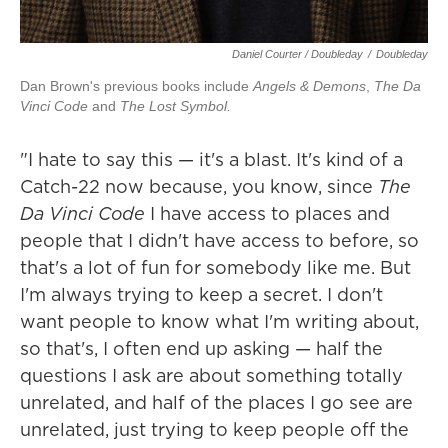
Daniel Courter / Doubleday
/
Doubleday
Dan Brown's previous books include
Angels & Demons
,
The Da
Vinci Code
and
The Lost Symbol.
"I hate to say this — it's a blast. It's kind of a
Catch-22 now because, you know, since
The
Da Vinci Code
I have access to places and
people that I didn't have access to before, so
that's a lot of fun for somebody like me. But
I'm always trying to keep a secret. I don't
want people to know what I'm writing about,
so that's, I often end up asking — half the
questions I ask are about something totally
unrelated, and half of the places I go see are
unrelated, just trying to keep people off the