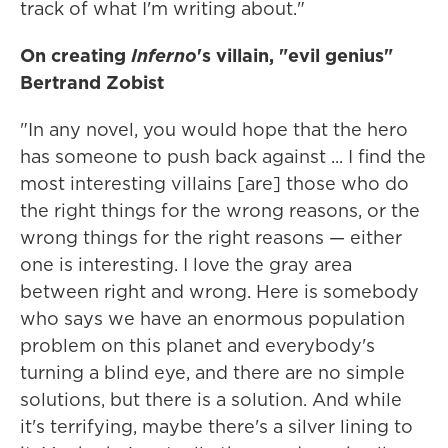
track of what I'm writing about."
On creating
Inferno
's villain, "evil genius"
Bertrand Zobist
"In any novel, you would hope that the hero
has someone to push back against ... I find the
most interesting villains [are] those who do
the right things for the wrong reasons, or the
wrong things for the right reasons — either
one is interesting. I love the gray area
between right and wrong. Here is somebody
who says we have an enormous population
problem on this planet and everybody's
turning a blind eye, and there are no simple
solutions, but there is a solution. And while
it's terrifying, maybe there's a silver lining to