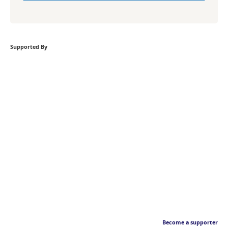
Supported By
Become a supporter