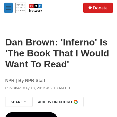
Skip to main content
S
Donate
e
M
a
e
r
n
c
u
h
u
Dan Brown: 'Inferno' Is
e
r
'The Book That I Would
y
Want To Read'
NPR | By
NPR Staff
Published May 18, 2013 at 2:13 AM PDT
SHARE
ADD US ON GOOGLE