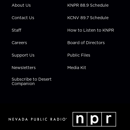
r
r
e
o
i
About Us
KNPR 88.9 Schedule
a
k
n
m
Contact Us
KCNV 89.7 Schedule
Staff
How to Listen to KNPR
Careers
Board of Directors
Support Us
Public Files
Newsletters
Media Kit
Subscribe to Desert
Companion