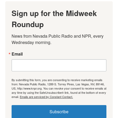
Sign up for the Midweek
Roundup
News from Nevada Public Radio and NPR, every 
Wednesday morning.
Email
By submitting this form, you are consenting to receive marketing emails
from: Nevada Public Radio, 1289 S. Torrey Pines, Las Vegas, NV, 89146,
US, http://www.knpr.org. You can revoke your consent to receive emails at
any time by using the SafeUnsubscribe® link, found at the bottom of every
email.
Emails are serviced by Constant Contact.
Subscribe