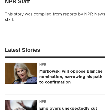
NPR Staff
This story was compiled from reports by NPR News
staff.
Latest Stories
NPR
Murkowski will oppose Blanche
nomination, narrowing his path
to confirmation
NPR
Employers unexpectedly cut