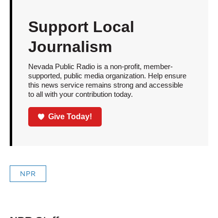
Support Local
Journalism
Nevada Public Radio is a non-profit, member-
supported, public media organization. Help ensure
this news service remains strong and accessible
to all with your contribution today.
Give Today!
NPR