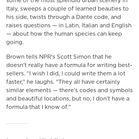
some of the most splendid urban scenery in
Italy, sweeps a couple of learned beauties to
his side, twists through a Dante code, and
raises questions — in Latin, Italian and English
— about how the human species can keep
going.
Brown tells NPR's Scott Simon that he
doesn't really have a formula for writing best-
sellers. "I wish I did, I could write them a lot
faster," he laughs. "They all have certainly
similar elements — there's codes and symbols
and beautiful locations, but no, I don't have a
formula that I know of."