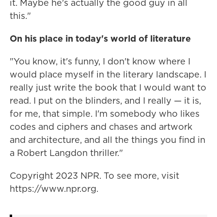
it. Maybe he's actually the good guy in all
this."
On his place in today's world of literature
"You know, it's funny, I don't know where I
would place myself in the literary landscape. I
really just write the book that I would want to
read. I put on the blinders, and I really — it is,
for me, that simple. I'm somebody who likes
codes and ciphers and chases and artwork
and architecture, and all the things you find in
a Robert Langdon thriller."
Copyright 2023 NPR. To see more, visit
https://www.npr.org.