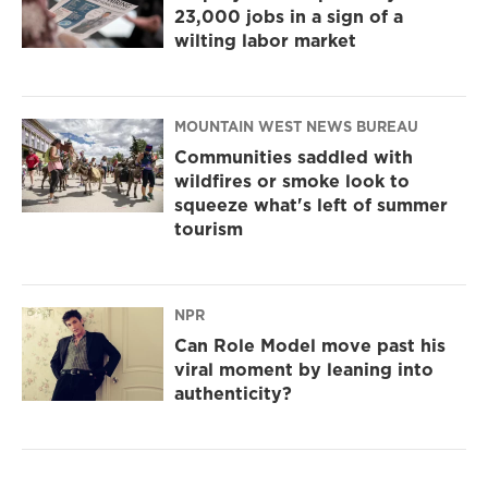
23,000 jobs in a sign of a
wilting labor market
MOUNTAIN WEST NEWS BUREAU
Communities saddled with
wildfires or smoke look to
squeeze what's left of summer
tourism
NPR
Can Role Model move past his
viral moment by leaning into
authenticity?