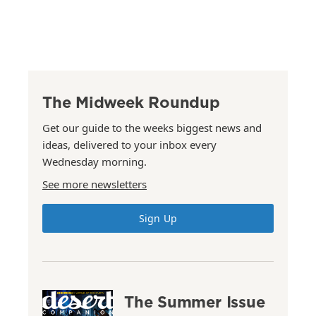
The Midweek Roundup
Get our guide to the weeks biggest news and
ideas, delivered to your inbox every
Wednesday morning.
See more newsletters
Sign Up
The Summer Issue