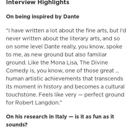
Interview Highlights
On being inspired by Dante
"I have written a lot about the fine arts, but I'd
never written about the literary arts, and so
on some level Dante really, you know, spoke
to me, as new ground but also familiar
ground. Like the Mona Lisa, The Divine
Comedy is, you know, one of those great ...
human artistic achievements that transcends
its moment in history and becomes a cultural
touchstone. Feels like very — perfect ground
for Robert Langdon."
On his research in Italy — is it as fun as it
sounds?