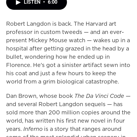
LISTEN
•
6:00
Robert Langdon is back. The Harvard art
professor in custom tweeds — and an ever-
present Mickey Mouse watch — wakes up in a
hospital after getting grazed in the head by a
bullet, wondering how he ended up in
Florence. He's got a sinister artifact sewn into
his coat and just a few hours to keep the
world from a grim biological catastrophe.
Dan Brown, whose book
The Da Vinci Code
—
and several Robert Langdon sequels — has
sold more than 200 million copies around the
world, has written his first new novel in four
years.
Inferno
is a story that ranges around