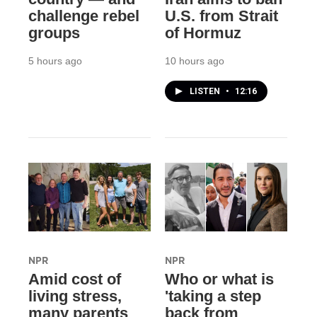
challenge rebel
U.S. from Strait
groups
of Hormuz
5 hours ago
10 hours ago
LISTEN
•
12:16
NPR
NPR
Amid cost of
Who or what is
living stress,
'taking a step
many parents
back from