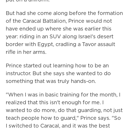
But had she come along before the formation
of the Caracal Battalion, Prince would not
have ended up where she was earlier this
year: riding in an SUV along Israel's desert
border with Egypt, cradling a Tavor assault
rifle in her arms.
Prince started out learning how to be an
instructor. But she says she wanted to do
something that was truly hands-on.
"When I was in basic training for the month, I
realized that this isn't enough for me. I
wanted to do more, do that guarding, not just
teach people how to guard," Prince says. "So
I switched to Caracal, and it was the best