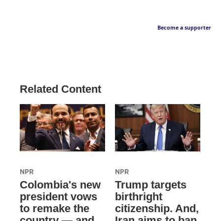
Become a supporter
Related Content
NPR
NPR
Colombia's new
Trump targets
president vows
birthright
to remake the
citizenship. And,
country — and
Iran aims to ban