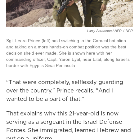
Larry Abramson / NPR
/
NPR
Sgt. Leora Prince (left) said switching to the Caracal battalion
and taking on a more hands-on combat position was the best
decision she'd ever made. She is shown here with her
commanding officer, Capt. Yaron Eyal, near Eilat, along Israel's
border with Egypt's Sinai Peninsula.
"That were completely, selflessly guarding
over the country," Prince recalls. "And I
wanted to be a part of that."
That explains why this 21-year-old is now
serving as a sergeant in the Israel Defense
Forces. She immigrated, learned Hebrew and
put on a uniform.