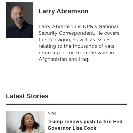
Larry Abramson
Larry Abramson is NPR's National
Security Correspondent. He covers
the Pentagon, as well as issues
relating to the thousands of vets
returning home from the wars in
Afghanistan and Iraq.
Latest Stories
NPR
Trump renews push to fire Fed
Governor Lisa Cook