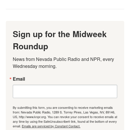
Sign up for the Midweek
Roundup
News from Nevada Public Radio and NPR, every 
Wednesday morning.
Email
By submitting this form, you are consenting to receive marketing emails
from: Nevada Public Radio, 1289 S. Torrey Pines, Las Vegas, NV, 89146,
US, http://www.knpr.org. You can revoke your consent to receive emails at
any time by using the SafeUnsubscribe® link, found at the bottom of every
email.
Emails are serviced by Constant Contact.