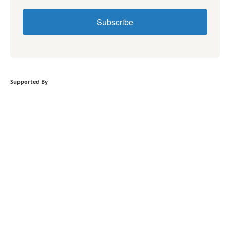
Subscribe
Supported By