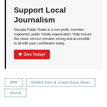
Support Local
Journalism
Nevada Public Radio is a non-profit, member-
supported, public media organization. Help ensure
this news service remains strong and accessible
to all with your contribution today.
Give Today!
NPR
Middle East & Israel/Gaza News
World