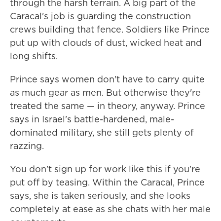
through the harsh terrain. A big part of the
Caracal's job is guarding the construction
crews building that fence. Soldiers like Prince
put up with clouds of dust, wicked heat and
long shifts.
Prince says women don't have to carry quite
as much gear as men. But otherwise they're
treated the same — in theory, anyway. Prince
says in Israel's battle-hardened, male-
dominated military, she still gets plenty of
razzing.
You don't sign up for work like this if you're
put off by teasing. Within the Caracal, Prince
says, she is taken seriously, and she looks
completely at ease as she chats with her male