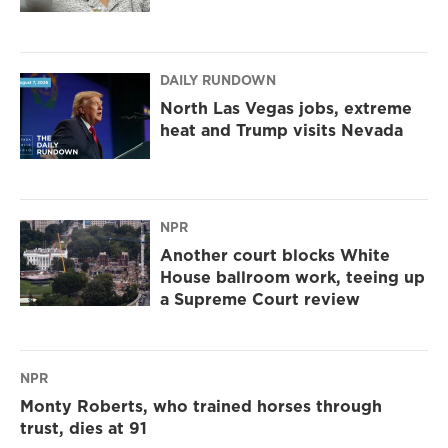
DAILY RUNDOWN
North Las Vegas jobs, extreme
heat and Trump visits Nevada
NPR
Another court blocks White
House ballroom work, teeing up
a Supreme Court review
NPR
Monty Roberts, who trained horses through
trust, dies at 91