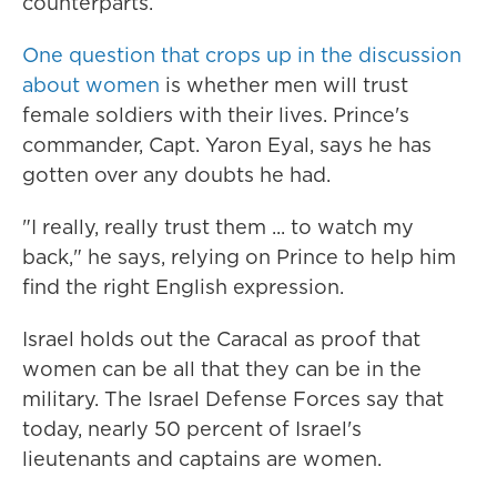
counterparts.
One question that crops up in the discussion
about women
is whether men will trust
female soldiers with their lives. Prince's
commander, Capt. Yaron Eyal, says he has
gotten over any doubts he had.
"I really, really trust them ... to watch my
back," he says, relying on Prince to help him
find the right English expression.
Israel holds out the Caracal as proof that
women can be all that they can be in the
military. The Israel Defense Forces say that
today, nearly 50 percent of Israel's
lieutenants and captains are women.