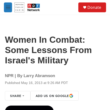
Skip to main content
S
Donate
e
M
a
e
r
n
c
u
h
u
Women In Combat:
e
r
Some Lessons From
y
Israel's Military
NPR | By
Larry Abramson
Published May 16, 2013 at 9:26 AM PDT
SHARE
ADD US ON GOOGLE