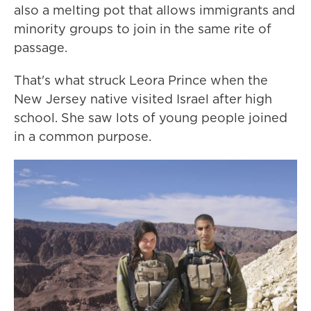
also a melting pot that allows immigrants and
minority groups to join in the same rite of
passage.
That's what struck Leora Prince when the
New Jersey native visited Israel after high
school. She saw lots of young people joined
in a common purpose.