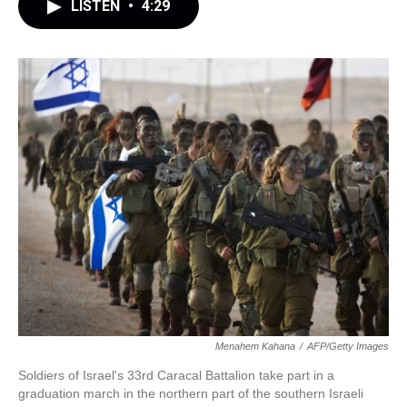
LISTEN
•
4:29
Menahem Kahana
/
AFP/Getty Images
Soldiers of Israel's 33rd Caracal Battalion take part in a
graduation march in the northern part of the southern Israeli