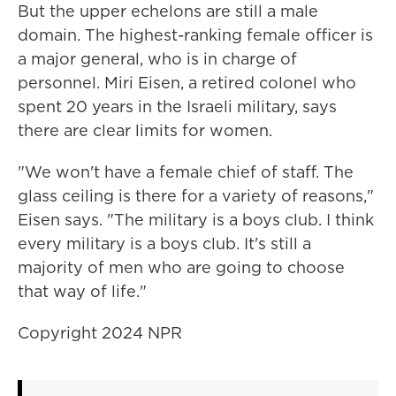
But the upper echelons are still a male
domain. The highest-ranking female officer is
a major general, who is in charge of
personnel. Miri Eisen, a retired colonel who
spent 20 years in the Israeli military, says
there are clear limits for women.
"We won't have a female chief of staff. The
glass ceiling is there for a variety of reasons,"
Eisen says. "The military is a boys club. I think
every military is a boys club. It's still a
majority of men who are going to choose
that way of life."
Copyright 2024 NPR