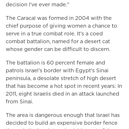
decision I've ever made."
The Caracal was formed in 2004 with the
chief purpose of giving women a chance to
serve in a true combat role. It's a coed
combat battalion, named for a desert cat
whose gender can be difficult to discern.
The battalion is 60 percent female and
patrols Israel's border with Egypt's Sinai
peninsula, a desolate stretch of high desert
that has become a hot spot in recent years: In
2011, eight Israelis died in an attack launched
from Sinai.
The area is dangerous enough that Israel has
decided to build an expensive border fence