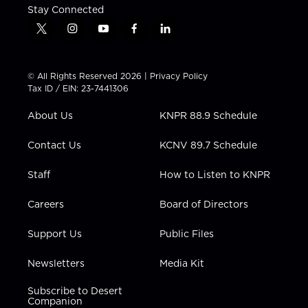
Stay Connected
t
i
y
f
l
w
n
o
a
i
i
s
u
c
n
t
t
t
e
k
© All Rights Reserved 2026 |
Privacy Policy
t
a
u
b
e
Tax ID / EIN: 23-7441306
e
g
b
o
d
r
r
e
o
i
About Us
KNPR 88.9 Schedule
a
k
n
m
Contact Us
KCNV 89.7 Schedule
Staff
How to Listen to KNPR
Careers
Board of Directors
Support Us
Public Files
Newsletters
Media Kit
Subscribe to Desert
Companion