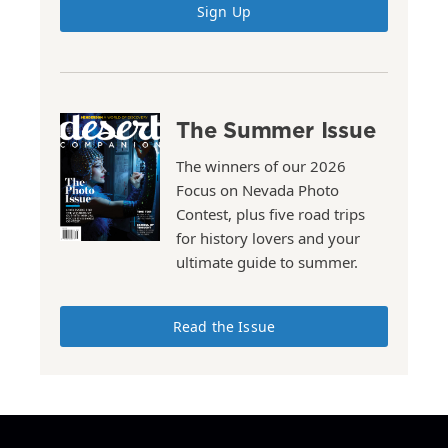
Sign Up
The Summer Issue
The winners of our 2026
Focus on Nevada Photo
Contest, plus five road trips
for history lovers and your
ultimate guide to summer.
Read the Issue