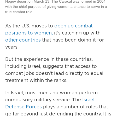
Negev desert on March 13. The Caracal was formed in 2004
with the chief purpose of giving women a chance to serve in a
true combat role.
As the U.S. moves to
open up combat
positions to women,
it's catching up with
other countries
that have been doing it for
years.
But the experience in these countries,
including Israel, suggests that access to
combat jobs doesn't lead directly to equal
treatment within the ranks.
In Israel, most men and women perform
compulsory military service. The
Israel
Defense Forces
plays a number of roles that
go far beyond just defending the country. It is