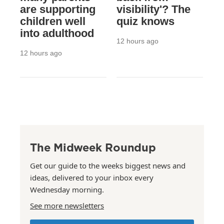
are supporting
visibility'? The
children well
quiz knows
into adulthood
12 hours ago
12 hours ago
The Midweek Roundup
Get our guide to the weeks biggest news and
ideas, delivered to your inbox every
Wednesday morning.
See more newsletters