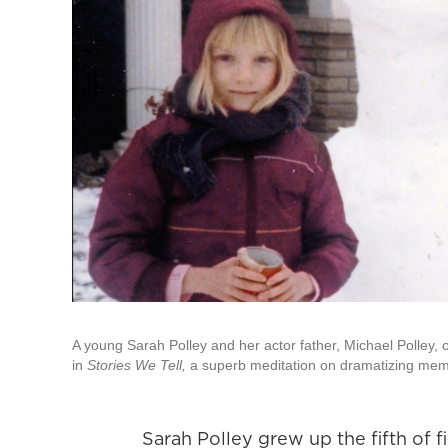
A young Sarah Polley and her actor father, Michael Polley,
in
Stories We Tell,
a superb meditation on dramatizing memo
Sarah Polley grew up the fifth of fi