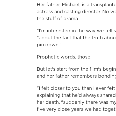
Her father, Michael, is a transplant
actress and casting director. No wo
the stuff of drama.
"I'm interested in the way we tell s
"about the fact that the truth abou
pin down."
Prophetic words, those.
But let's start from the film's beg
and her father remembers bonding
"I felt closer to you than I ever fel
explaining that he'd always shared 
her death, "suddenly there was myse
five very close years we had toget