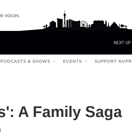
l voices.
NEXT UP:
PODCASTS & SHOWS
EVENTS
SUPPORT NVPR
es': A Family Saga
n