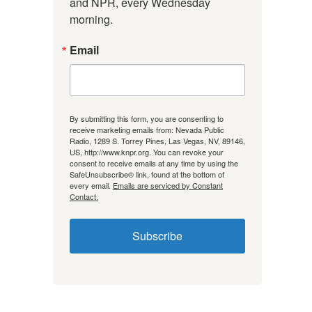
and NPR, every Wednesday 
morning.
Email
By submitting this form, you are consenting to
receive marketing emails from: Nevada Public
Radio, 1289 S. Torrey Pines, Las Vegas, NV, 89146,
US, http://www.knpr.org. You can revoke your
consent to receive emails at any time by using the
SafeUnsubscribe® link, found at the bottom of
every email.
Emails are serviced by Constant
Contact.
Subscribe