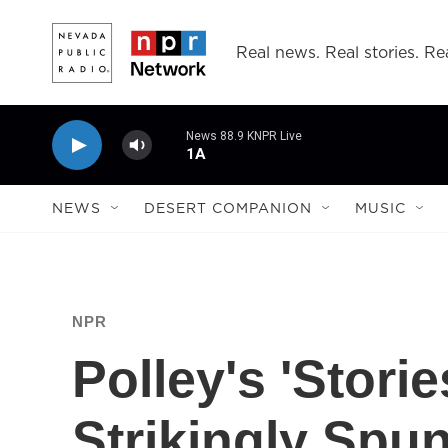
Skip to main content
Real news. Real stories. Rea
News 88.9 KNPR Live
1A
NEWS
DESERT COMPANION
MUSIC
NPR
Polley's 'Stori
Strikingly Spu