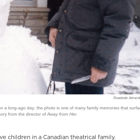
Roadside Attract
 on a long-ago day; the photo is one of many family memories that surf
ry from the director of
Away from Her.
ve children in a Canadian theatrical family.