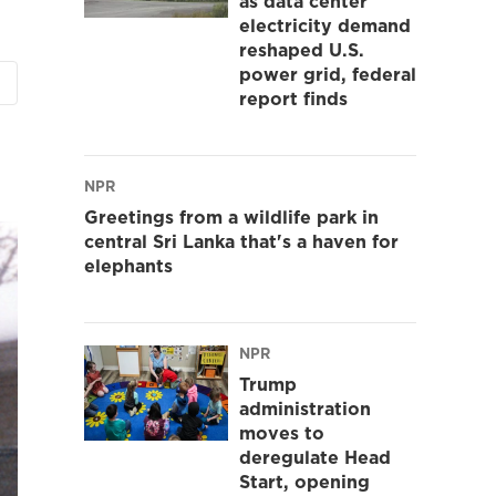
as data center
electricity demand
reshaped U.S.
power grid, federal
report finds
NPR
Greetings from a wildlife park in
central Sri Lanka that's a haven for
elephants
NPR
Trump
administration
moves to
deregulate Head
Start, opening