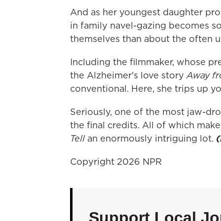
And as her youngest daughter proce
in family navel-gazing becomes s
themselves than about the often 
Including the filmmaker, whose pre
the Alzheimer's love story
Away fr
conventional. Here, she trips up yo
Seriously, one of the most jaw-dr
the final credits. All of which make
Tell
an enormously intriguing lot.
Copyright 2026 NPR
Support Local Jo