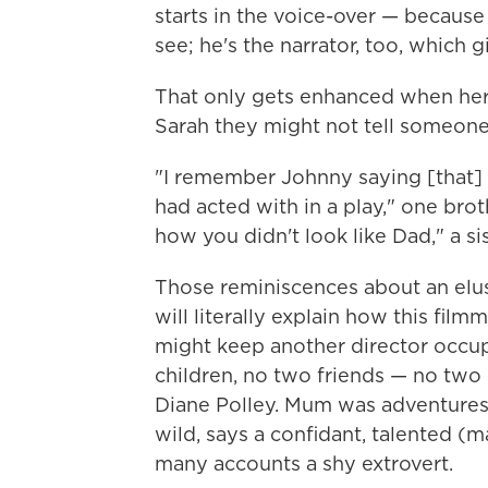
starts in the voice-over — because D
see; he's the narrator, too, which g
That only gets enhanced when her 
Sarah they might not tell someone
"I remember Johnny saying [that]
had acted with in a play," one br
how you didn't look like Dad," a si
Those reminiscences about an elusi
will literally explain how this fi
might keep another director occupi
children, no two friends — no two 
Diane Polley. Mum was adventureso
wild, says a confidant, talented (
many accounts a shy extrovert.