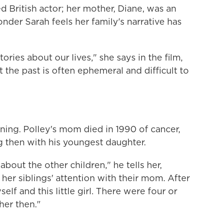
ed British actor; her mother, Diane, was an
nder Sarah feels her family's narrative has
tories about our lives," she says in the film,
t the past is often ephemeral and difficult to
inning. Polley's mom died in 1990 of cancer,
 then with his youngest daughter.
t about the other children," he tells her,
her siblings' attention with their mom. After
lf and this little girl. There were four or
her then."