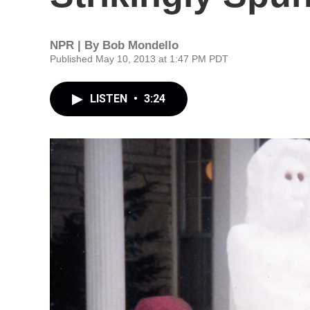
NPR | By
Bob Mondello
Published May 10, 2013 at 1:47 PM PDT
LISTEN
•
3:24