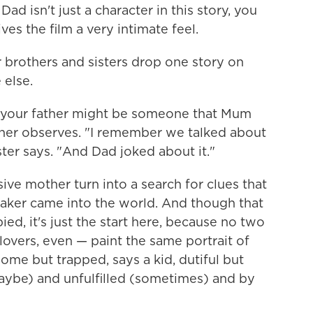
ad isn't just a character in this story, you
ives the film a very intimate feel.
brothers and sisters drop one story on
 else.
 your father might be someone that Mum
other observes. "I remember we talked about
ster says. "And Dad joked about it."
ve mother turn into a search for clues that
lmmaker came into the world. And though that
ed, it's just the start here, because no two
lovers, even — paint the same portrait of
me but trapped, says a kid, dutiful but
maybe) and unfulfilled (sometimes) and by