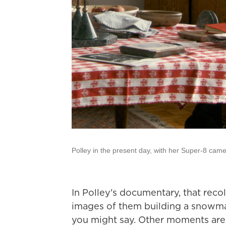
Polley in the present day, with her Super-8 came
In Polley's documentary, that rec
images of them building a snowm
you might say. Other moments are 