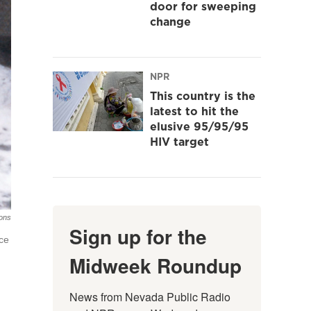
door for sweeping
change
NPR
This country is the
latest to hit the
elusive 95/95/95
HIV target
ions
Sign up for the
ace
Midweek Roundup
News from Nevada Public Radio 