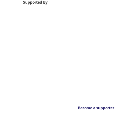
Supported By
Become a supporter