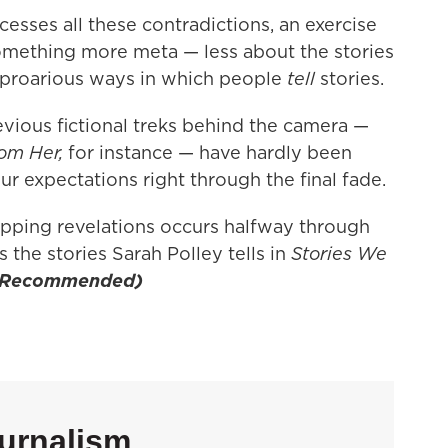
sses all these contradictions, an exercise
omething more meta — less about the stories
uproarious ways in which people
tell
stories.
vious fictional treks behind the camera —
om Her,
for instance — have hardly been
ur expectations right through the final fade.
opping revelations occurs halfway through
s the stories Sarah Polley tells in
Stories We
(Recommended)
urnalism