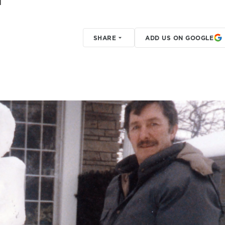
SHARE
ADD US ON GOOGLE