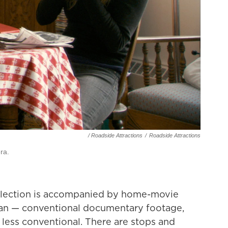
/ Roadside Attractions
/
Roadside Attractions
ra.
ollection is accompanied by home-movie
an — conventional documentary footage,
less conventional. There are stops and