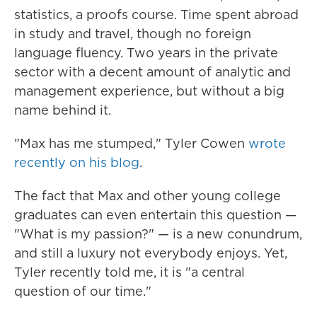
statistics, a proofs course. Time spent abroad
in study and travel, though no foreign
language fluency. Two years in the private
sector with a decent amount of analytic and
management experience, but without a big
name behind it.
"Max has me stumped," Tyler Cowen
wrote
recently on his blog
.
The fact that Max and other young college
graduates can even entertain this question —
"What is my passion?" — is a new conundrum,
and still a luxury not everybody enjoys. Yet,
Tyler recently told me, it is "a central
question of our time."