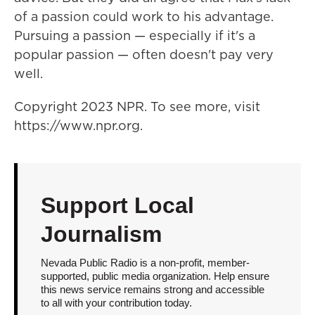
of a passion could work to his advantage.
Pursuing a passion — especially if it's a
popular passion — often doesn't pay very
well.
Copyright 2023 NPR. To see more, visit
https://www.npr.org.
Support Local
Journalism
Nevada Public Radio is a non-profit, member-
supported, public media organization. Help ensure
this news service remains strong and accessible
to all with your contribution today.