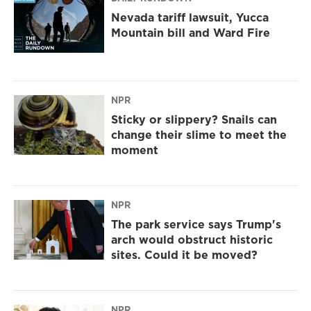
Nevada tariff lawsuit, Yucca
Mountain bill and Ward Fire
NPR
Sticky or slippery? Snails can
change their slime to meet the
moment
NPR
The park service says Trump's
arch would obstruct historic
sites. Could it be moved?
NPR