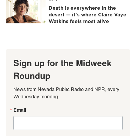
Death is everywhere in the
desert — it's where Claire Vaye
Watkins feels most alive
Sign up for the Midweek
Roundup
News from Nevada Public Radio and NPR, every 
Wednesday morning.
Email