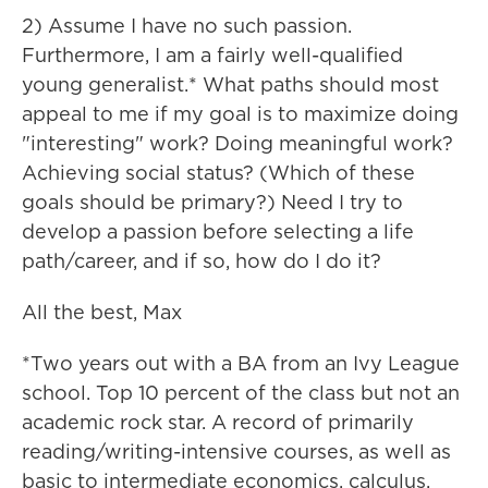
2) Assume I have no such passion.
Furthermore, I am a fairly well-qualified
young generalist.* What paths should most
appeal to me if my goal is to maximize doing
"interesting" work? Doing meaningful work?
Achieving social status? (Which of these
goals should be primary?) Need I try to
develop a passion before selecting a life
path/career, and if so, how do I do it?
All the best, Max
*Two years out with a BA from an Ivy League
school. Top 10 percent of the class but not an
academic rock star. A record of primarily
reading/writing-intensive courses, as well as
basic to intermediate economics, calculus,