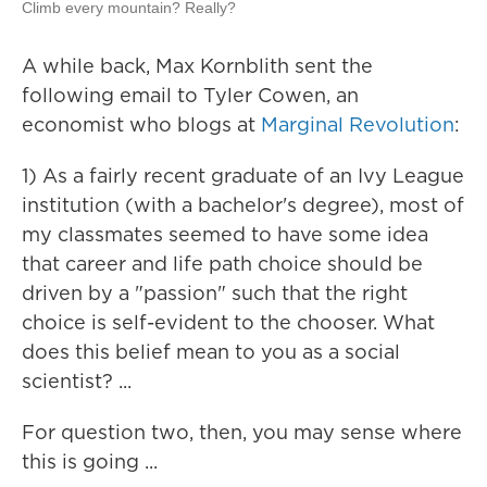
Climb every mountain? Really?
A while back, Max Kornblith sent the
following email to Tyler Cowen, an
economist who blogs at
Marginal Revolution
:
1) As a fairly recent graduate of an Ivy League
institution (with a bachelor's degree), most of
my classmates seemed to have some idea
that career and life path choice should be
driven by a "passion" such that the right
choice is self-evident to the chooser. What
does this belief mean to you as a social
scientist? ...
For question two, then, you may sense where
this is going ...