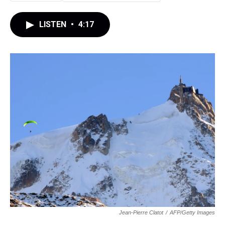
LISTEN
•
4:17
Jean-Pierre Clatot
/
AFP/Getty Images