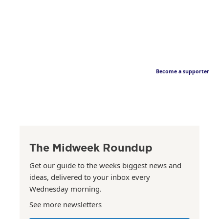
Become a supporter
The Midweek Roundup
Get our guide to the weeks biggest news and
ideas, delivered to your inbox every
Wednesday morning.
See more newsletters