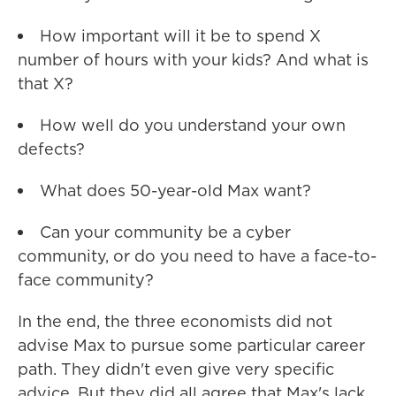
How important will it be to spend X
number of hours with your kids? And what is
that X?
How well do you understand your own
defects?
What does 50-year-old Max want?
Can your community be a cyber
community, or do you need to have a face-to-
face community?
In the end, the three economists did not
advise Max to pursue some particular career
path. They didn't even give very specific
advice. But they did all agree that Max's lack