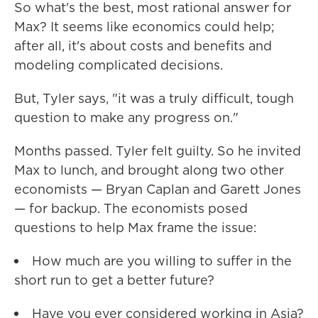
So what's the best, most rational answer for
Max? It seems like economics could help;
after all, it's about costs and benefits and
modeling complicated decisions.
But, Tyler says, "it was a truly difficult, tough
question to make any progress on."
Months passed. Tyler felt guilty. So he invited
Max to lunch, and brought along two other
economists — Bryan Caplan and Garett Jones
— for backup. The economists posed
questions to help Max frame the issue:
How much are you willing to suffer in the
short run to get a better future?
Have you ever considered working in Asia?