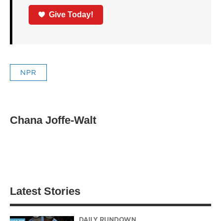
Give Today!
NPR
Chana Joffe-Walt
Latest Stories
DAILY RUNDOWN