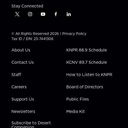
Stay Connected
t
i
y
f
l
w
n
o
a
i
i
s
u
c
n
t
t
t
e
k
© All Rights Reserved 2026 |
Privacy Policy
t
a
u
b
e
Tax ID / EIN: 23-7441306
e
g
b
o
d
r
r
e
o
i
About Us
KNPR 88.9 Schedule
a
k
n
m
Contact Us
KCNV 89.7 Schedule
Staff
How to Listen to KNPR
Careers
Board of Directors
Support Us
Public Files
Newsletters
Media Kit
Subscribe to Desert
Companion