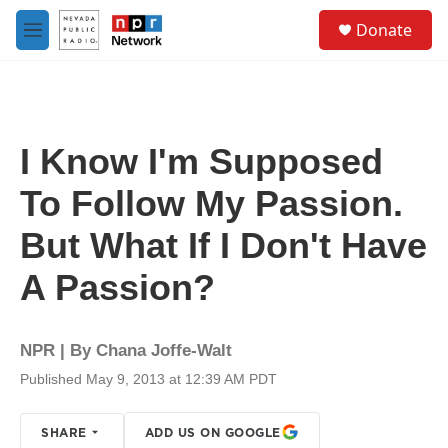
Skip to main content
S
Donate
e
M
a
e
r
n
c
u
h
u
I Know I'm Supposed
e
r
To Follow My Passion.
y
But What If I Don't Have
A Passion?
NPR | By
Chana Joffe-Walt
Published May 9, 2013 at 12:39 AM PDT
SHARE
ADD US ON GOOGLE