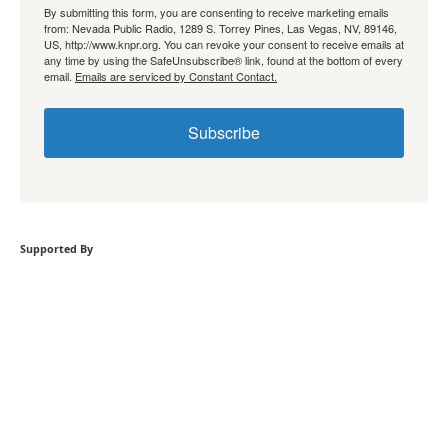
By submitting this form, you are consenting to receive marketing emails
from: Nevada Public Radio, 1289 S. Torrey Pines, Las Vegas, NV, 89146,
US, http://www.knpr.org. You can revoke your consent to receive emails at
any time by using the SafeUnsubscribe® link, found at the bottom of every
email.
Emails are serviced by Constant Contact.
Subscribe
Supported By