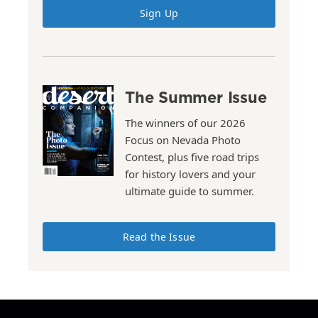
Sign Up
The Summer Issue
The winners of our 2026
Focus on Nevada Photo
Contest, plus five road trips
for history lovers and your
ultimate guide to summer.
Read the Issue