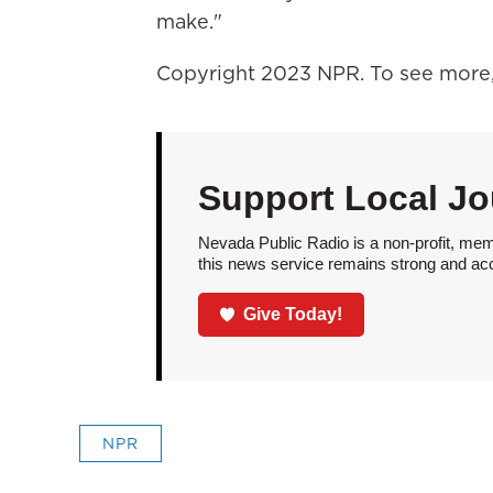
make."
Copyright 2023 NPR. To see more, 
Support Local Jo
Nevada Public Radio is a non-profit, mem
this news service remains strong and acces
Give Today!
NPR