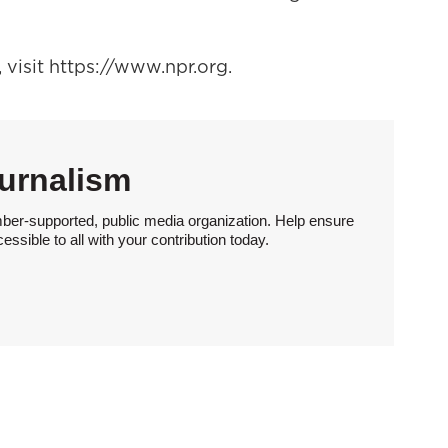
visit https://www.npr.org.
urnalism
ber-supported, public media organization. Help ensure
sible to all with your contribution today.