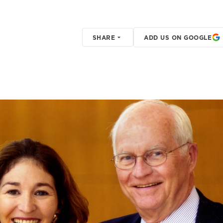
SHARE
ADD US ON GOOGLE