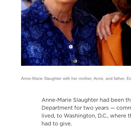
Anne-Marie Slaughter with her mother, Anne, and father, E
Anne-Marie Slaughter had been the 
Department for two years — commu
lived, to Washington, D.C., where
had to give.