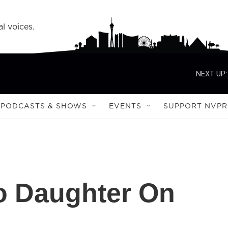
l voices.
NEXT UP:
PODCASTS & SHOWS
EVENTS
SUPPORT NVPR
o Daughter On