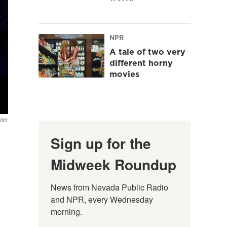
NPR
A tale of two very
different horny
movies
hter
Sign up for the
Midweek Roundup
News from Nevada Public Radio 
and NPR, every Wednesday 
morning.