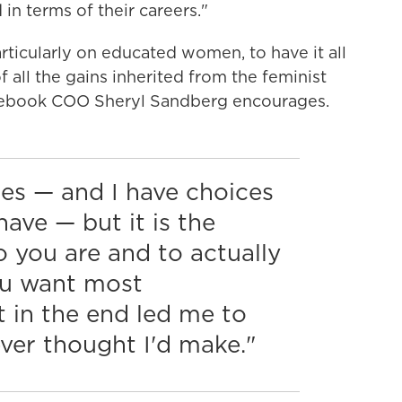
in terms of their careers."
articularly on educated women, to have it all
f all the gains inherited from the feminist
acebook COO Sheryl Sandberg encourages.
ices — and I have choices
ave — but it is the
 you are and to actually
ou want most
 in the end led me to
ver thought I'd make."