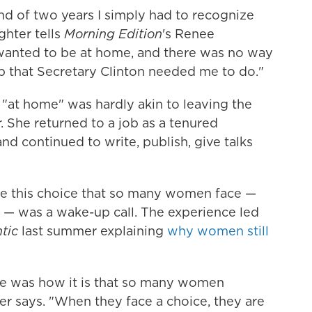
end of two years I simply had to recognize
ghter tells
Morning Edition
's Renee
 wanted to be at home, and there was no way
ob that Secretary Clinton needed me to do."
 "at home" was hardly akin to leaving the
. She returned to a job as a tenured
nd continued to write, publish, give talks
ke this choice that so many women face —
 — was a wake-up call. The experience led
tic
last summer explaining
why women still
 was how it is that so many women
ter says. "When they face a choice, they are