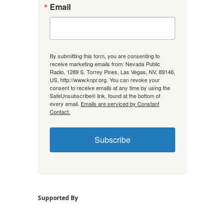
Email
By submitting this form, you are consenting to
receive marketing emails from: Nevada Public
Radio, 1289 S. Torrey Pines, Las Vegas, NV, 89146,
US, http://www.knpr.org. You can revoke your
consent to receive emails at any time by using the
SafeUnsubscribe® link, found at the bottom of
every email.
Emails are serviced by Constant
Contact.
Subscribe
Supported By