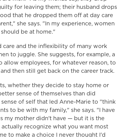
 guilty for leaving them; their husband drops
 good that he dropped them off at day care
rent," she says. "In my experience, women
 should be at home."
ld care and the inflexibility of many work
men to juggle. She suggests, for example, a
o allow employees, for whatever reason, to
and then still get back on the career track.
ts, whether they decide to stay home or
tter sense of themselves than did
 sense of self that led Anne-Marie to "think
s to be with my family," she says. "I have
es my mother didn't have — but it is the
 actually recognize what you want most
me to make a choice I never thought I'd