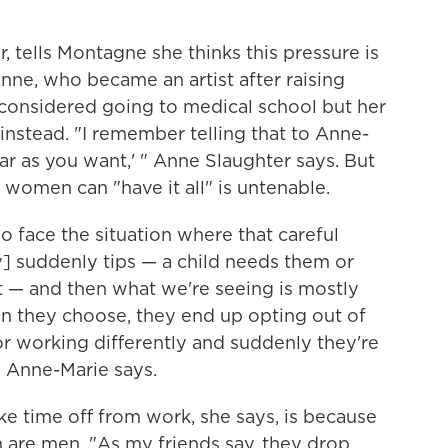
, tells Montagne she thinks this pressure is
 Anne, who became an artist after raising
considered going to medical school but her
instead. "I remember telling that to Anne-
 far as you want,' " Anne Slaughter says. But
 women can "have it all" is untenable.
face the situation where that careful
] suddenly tips — a child needs them or
 — and then what we're seeing is mostly
 they choose, they end up opting out of
or working differently and suddenly they're
" Anne-Marie says.
e time off from work, she says, is because
an are men. "As my friends say, they drop