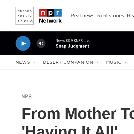
Skip to main content
Real news. Real stories. Rea
News 88.9 KNPR Live
Snap Judgment
NEWS
DESERT COMPANION
MUSIC
NPR
From Mother T
'Having It All'