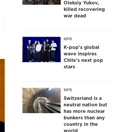
Oleksiy Yukov,
killed recovering
war dead
NPR
K-pop's global
wave inspires
Chile's next pop
stars
NPR
Switzerland is a
neutral nation but
has more nuclear
bunkers than any
country in the
world