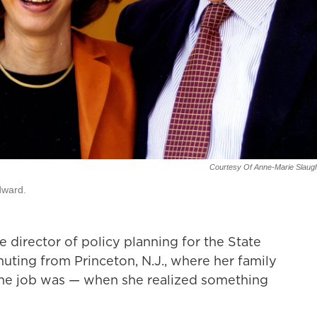
Courtesy Of Anne-Marie Slaug
dward.
director of policy planning for the State
ting from Princeton, N.J., where her family
 the job was — when she realized something