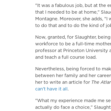
"It was a fabulous job, but at the 
that I needed to be at home," Slau
Montagne. Moreover, she adds, "I
to do that and to do the kind of j
Now, granted, for Slaughter, being
workforce to be a full-time mother
professor at Princeton University a
and teach a full course load.
Nevertheless, being forced to ma
between her family and her career
her to write an article for
The Atlan
can't have it all
.
"What my experience made me see
actually do face a choice," Slaugh