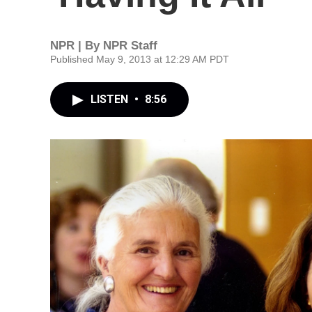
NPR | By
NPR Staff
Published May 9, 2013 at 12:29 AM PDT
LISTEN
•
8:56