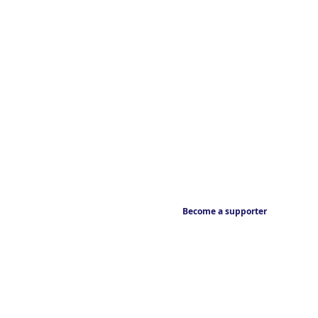
Become a supporter