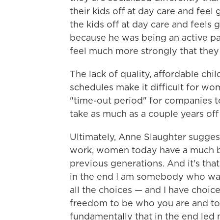
their kids off at day care and feel
the kids off at day care and feels
because he was being an active pa
feel much more strongly that they
The lack of quality, affordable chi
schedules make it difficult for wo
"time-out period" for companies t
take as much as a couple years off 
Ultimately, Anne Slaughter sugges
work, women today have a much be
previous generations. And it's that
in the end I am somebody who want
all the choices — and I have choic
freedom to be who you are and to
fundamentally that in the end led 