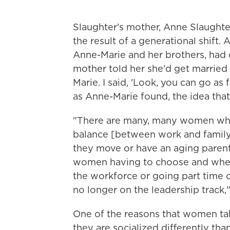
Slaughter's mother, Anne Slaughter
the result of a generational shift.
Anne-Marie and her brothers, had 
mother told her she'd get married 
Marie. I said, 'Look, you can go as
as Anne-Marie found, the idea that
"There are many, many women who 
balance [between work and family
they move or have an aging parent
women having to choose and when
the workforce or going part time 
no longer on the leadership track,
One of the reasons that women tak
they are socialized differently th