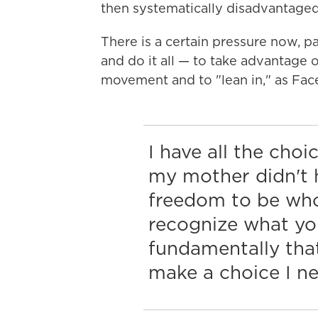
then systematically disadvantaged 
There is a certain pressure now, p
and do it all — to take advantage o
movement and to "lean in," as F
I have all the cho
my mother didn't h
freedom to be who
recognize what y
fundamentally that
make a choice I ne