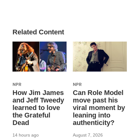
Related Content
NPR
NPR
How Jim James
Can Role Model
and Jeff Tweedy
move past his
learned to love
viral moment by
the Grateful
leaning into
Dead
authenticity?
14 hours ago
August 7, 2026