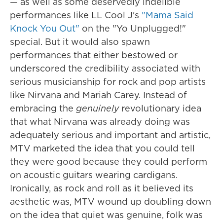
— as well as some deservedly indelible
performances like LL Cool J's
"Mama Said
Knock You Out"
on the "Yo Unplugged!"
special. But it would also spawn
performances that either bestowed or
underscored the credibility associated with
serious musicianship for rock and pop artists
like Nirvana and Mariah Carey. Instead of
embracing the
genuinely
revolutionary idea
that what Nirvana was already doing was
adequately serious and important and artistic,
MTV marketed the idea that you could tell
they were good because they could perform
on acoustic guitars wearing cardigans.
Ironically, as rock and roll as it believed its
aesthetic was, MTV wound up doubling down
on the idea that quiet was genuine, folk was