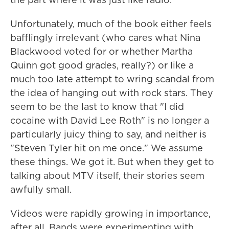
Unfortunately, much of the book either feels
bafflingly irrelevant (who cares what Nina
Blackwood voted for or whether Martha
Quinn got good grades, really?) or like a
much too late attempt to wring scandal from
the idea of hanging out with rock stars. They
seem to be the last to know that "I did
cocaine with David Lee Roth" is no longer a
particularly juicy thing to say, and neither is
"Steven Tyler hit on me once." We assume
these things. We got it. But when they get to
talking about MTV itself, their stories seem
awfully small.
Videos were rapidly growing in importance,
after all. Bands were experimenting with