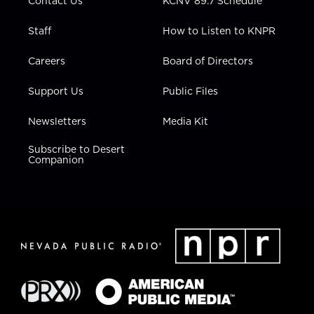
Contact Us
KCNV 89.7 Schedule
Staff
How to Listen to KNPR
Careers
Board of Directors
Support Us
Public Files
Newsletters
Media Kit
Subscribe to Desert
Companion