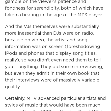
gamble on the viewer's patience and
fondness for serendipity, both of which have
taken a beating in the age of the MP3 player.
And the VJs themselves were substantially
more inessential than DJs were on radio,
because on video, the artist and song
information was on screen (foreshadowing
iPods and phones that display song titles,
really), so you didn't even need them to tell
you ... anything. They did some interviewing,
but even they admit in their own book that
their interviews were of massively variable
quality.
Certainly, MTV advanced particular artists and
styles of music that would have been much