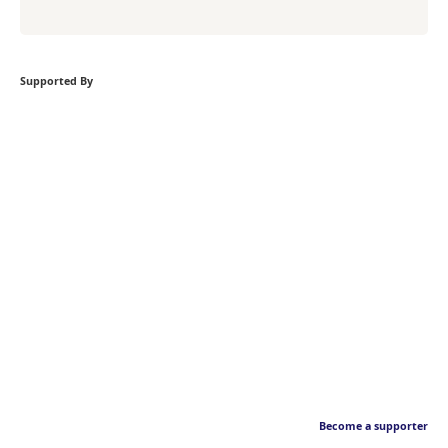
Supported By
Become a supporter