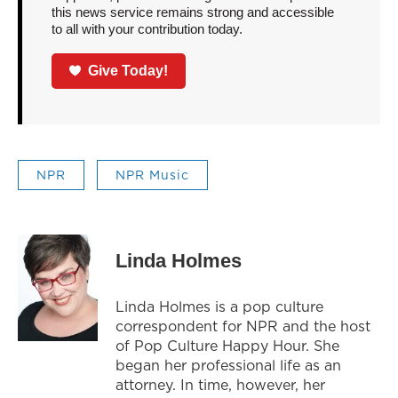
this news service remains strong and accessible
to all with your contribution today.
Give Today!
NPR
NPR Music
Linda Holmes
Linda Holmes is a pop culture
correspondent for NPR and the host
of Pop Culture Happy Hour. She
began her professional life as an
attorney. In time, however, her