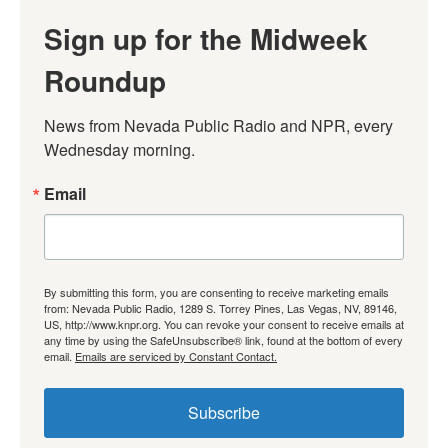
Sign up for the Midweek
Roundup
News from Nevada Public Radio and NPR, every 
Wednesday morning.
Email
By submitting this form, you are consenting to receive marketing emails
from: Nevada Public Radio, 1289 S. Torrey Pines, Las Vegas, NV, 89146,
US, http://www.knpr.org. You can revoke your consent to receive emails at
any time by using the SafeUnsubscribe® link, found at the bottom of every
email.
Emails are serviced by Constant Contact.
Subscribe