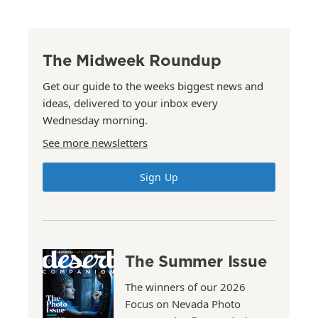
The Midweek Roundup
Get our guide to the weeks biggest news and
ideas, delivered to your inbox every
Wednesday morning.
See more newsletters
Sign Up
The Summer Issue
The winners of our 2026
Focus on Nevada Photo