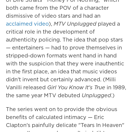
both came from the POV of a character
dismissive of video stars and had an
acclaimed video
),
MTV Unplugged
played a
critical role in the development of
authenticity policing. The idea that pop stars
— entertainers — had to prove themselves in
stripped-down formats went hand in hand
with the suspicion that they were inauthentic
in the first place, an idea that music videos
didn't invent but certainly advanced. (Milli
Vanilli released
Girl You Know It's True
in 1989,
the same year MTV debuted
Unplugged
.)
The series went on to provide the obvious
benefits of calculated intimacy — Eric
Clapton's painfully delicate "Tears In Heaven"