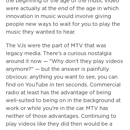
the beginning of the age of the music video
were actually at the
end
of the age in which
innovation in music would involve giving
people new ways to wait for you to play the
music they wanted to hear.
The VJs were the part of MTV that was
legacy media. There's a curious nostalgia
around it now — "Why don't they play videos
anymore?" — but the answer is painfully
obvious: anything you want to see, you can
find on YouTube in ten seconds. Commercial
radio at least has the advantage of being
well-suited to being on in the background at
work or while you're in the car. MTV has
neither of those advantages. Continuing to
play videos like they did then would be a