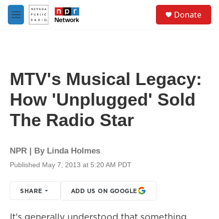
Skip to main content
S
Donate
e
M
a
e
r
n
c
u
h
u
MTV's Musical Legacy:
e
r
How 'Unplugged' Sold
y
The Radio Star
NPR | By
Linda Holmes
Published May 7, 2013 at 5:20 AM PDT
SHARE
ADD US ON GOOGLE
It's generally understood that something