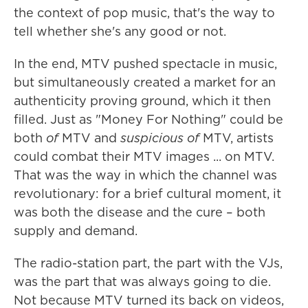
the context of pop music, that's the way to
tell whether she's any good or not.
In the end, MTV pushed spectacle in music,
but simultaneously created a market for an
authenticity proving ground, which it then
filled. Just as "Money For Nothing" could be
both
of
MTV and
suspicious of
MTV, artists
could combat their MTV images ... on MTV.
That was the way in which the channel was
revolutionary: for a brief cultural moment, it
was both the disease and the cure – both
supply and demand.
The radio-station part, the part with the VJs,
was the part that was always going to die.
Not because MTV turned its back on videos,