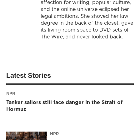
affection for writing, popular culture,
and the online universe eclipsed her
legal ambitions. She shoved her law
degree in the back of the closet, gave
its living room space to DVD sets of
The Wire, and never looked back.
Latest Stories
NPR
Tanker sailors still face danger in the Strait of
Hormuz
NPR