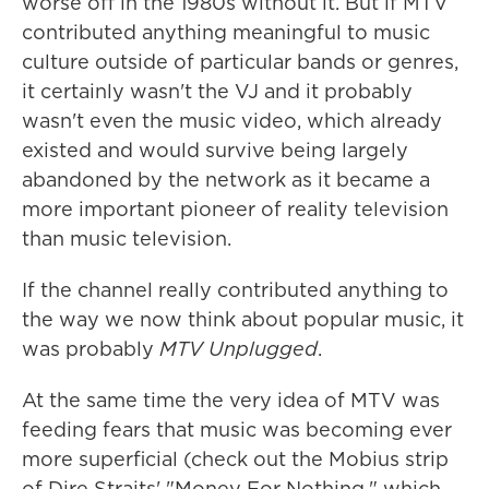
worse off in the 1980s without it. But if MTV
contributed anything meaningful to music
culture outside of particular bands or genres,
it certainly wasn't the VJ and it probably
wasn't even the music video, which already
existed and would survive being largely
abandoned by the network as it became a
more important pioneer of reality television
than music television.
If the channel really contributed anything to
the way we now think about popular music, it
was probably
MTV Unplugged
.
At the same time the very idea of MTV was
feeding fears that music was becoming ever
more superficial (check out the Mobius strip
of Dire Straits' "Money For Nothing," which