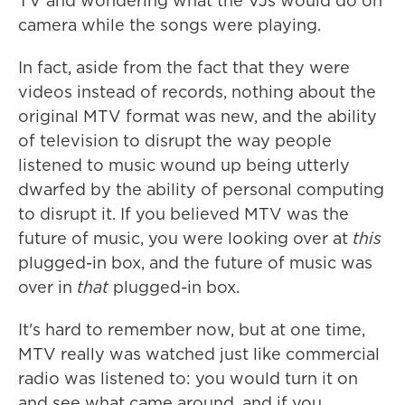
TV and wondering what the VJs would do on
camera while the songs were playing.
In fact, aside from the fact that they were
videos instead of records, nothing about the
original MTV format was new, and the ability
of television to disrupt the way people
listened to music wound up being utterly
dwarfed by the ability of personal computing
to disrupt it. If you believed MTV was the
future of music, you were looking over at
this
plugged-in box, and the future of music was
over in
that
plugged-in box.
It's hard to remember now, but at one time,
MTV really was watched just like commercial
radio was listened to: you would turn it on
and see what came around, and if you