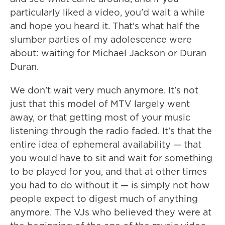
particularly liked a video, you'd wait a while
and hope you heard it. That's what half the
slumber parties of my adolescence were
about: waiting for Michael Jackson or Duran
Duran.
We don't wait very much anymore. It's not
just that this model of MTV largely went
away, or that getting most of your music
listening through the radio faded. It's that the
entire idea of ephemeral availability — that
you would have to sit and wait for something
to be played for you, and that at other times
you had to do without it — is simply not how
people expect to digest much of anything
anymore. The VJs who believed they were at