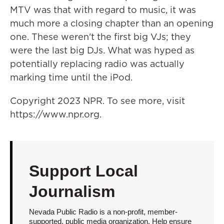
MTV was that with regard to music, it was
much more a closing chapter than an opening
one. These weren't the first big VJs; they
were the last big DJs. What was hyped as
potentially replacing radio was actually
marking time until the iPod.
Copyright 2023 NPR. To see more, visit
https://www.npr.org.
Support Local
Journalism
Nevada Public Radio is a non-profit, member-
supported, public media organization. Help ensure