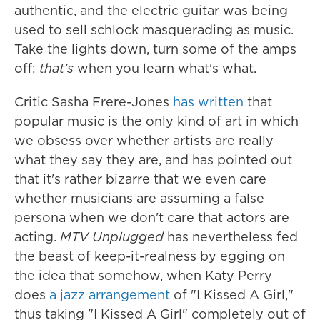
authentic, and the electric guitar was being
used to sell schlock masquerading as music.
Take the lights down, turn some of the amps
off;
that's
when you learn what's what.
Critic Sasha Frere-Jones
has written
that
popular music is the only kind of art in which
we obsess over whether artists are really
what they say they are, and has pointed out
that it's rather bizarre that we even care
whether musicians are assuming a false
persona when we don't care that actors are
acting.
MTV Unplugged
has nevertheless fed
the beast of keep-it-realness by egging on
the idea that somehow, when Katy Perry
does
a jazz arrangement
of "I Kissed A Girl,"
thus taking "I Kissed A Girl" completely out of