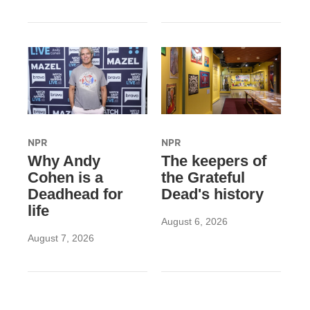
NPR
NPR
Why Andy
The keepers of
Cohen is a
the Grateful
Deadhead for
Dead's history
life
August 6, 2026
August 7, 2026