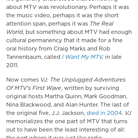
about MTV was revolutionary. Perhaps it was
the music video, perhaps it was the short
attention span, perhaps it was
The Real
World
, but something about MTV had enough
cultural permanency that it made for a fine
oral history from Craig Marks and Rob
Tannenbaum, called
I Want My MTV
,
in late
2011.
Now comes
VJ: The Unplugged Adventures
Of MTV's First Wave
, written by surviving
original hosts Martha Quinn, Mark Goodman,
Nina Blackwood, and Alan Hunter. The last of
the original five, J.J. Jackson,
died in 2004
.
VJ
memorializes the one part of MTV that turns
out to have been the least interesting of all:
the part where it was just like radio.