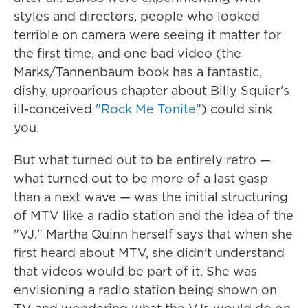
styles and directors, people who looked
terrible on camera were seeing it matter for
the first time, and one bad video (the
Marks/Tannenbaum book has a fantastic,
dishy, uproarious chapter about Billy Squier's
ill-conceived
"Rock Me Tonite"
) could sink
you.
But what turned out to be entirely retro —
what turned out to be more of a last gasp
than a next wave — was the initial structuring
of MTV like a radio station and the idea of the
"VJ." Martha Quinn herself says that when she
first heard about MTV, she didn't understand
that videos would be part of it. She was
envisioning a radio station being shown on