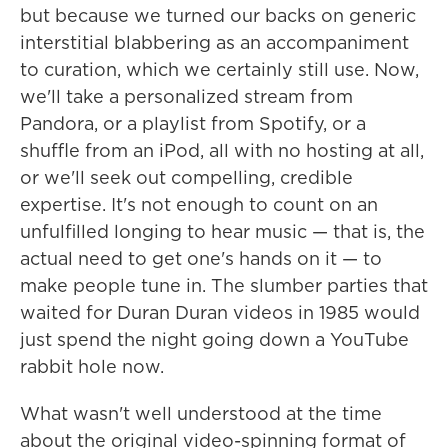
but because we turned our backs on generic
interstitial blabbering as an accompaniment
to curation, which we certainly still use. Now,
we'll take a personalized stream from
Pandora, or a playlist from Spotify, or a
shuffle from an iPod, all with no hosting at all,
or we'll seek out compelling, credible
expertise. It's not enough to count on an
unfulfilled longing to hear music — that is, the
actual need to get one's hands on it — to
make people tune in. The slumber parties that
waited for Duran Duran videos in 1985 would
just spend the night going down a YouTube
rabbit hole now.
What wasn't well understood at the time
about the original video-spinning format of