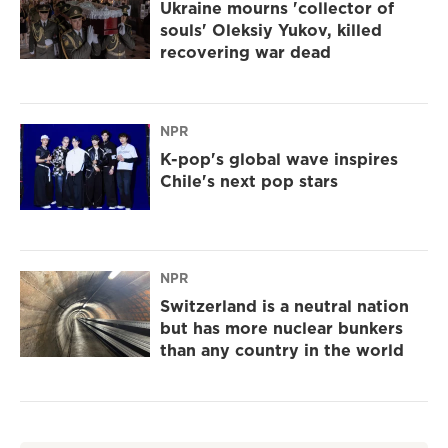
Ukraine mourns 'collector of
souls' Oleksiy Yukov, killed
recovering war dead
NPR
K-pop's global wave inspires
Chile's next pop stars
NPR
Switzerland is a neutral nation
but has more nuclear bunkers
than any country in the world