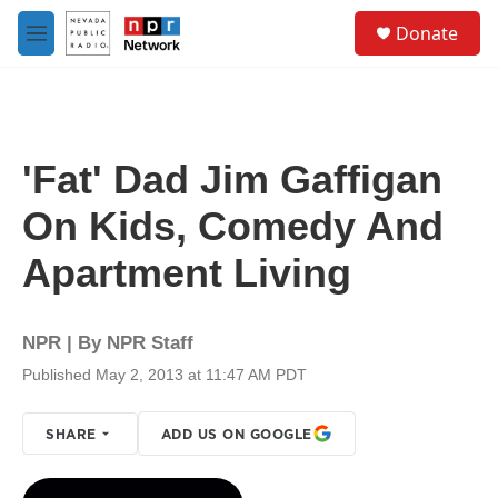
Skip to main content
S
Donate
e
M
a
e
r
n
c
u
h
u
'Fat' Dad Jim Gaffigan
e
r
On Kids, Comedy And
y
Apartment Living
NPR | By
NPR Staff
Published May 2, 2013 at 11:47 AM PDT
SHARE
ADD US ON GOOGLE