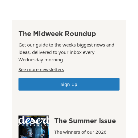
The Midweek Roundup
Get our guide to the weeks biggest news and
ideas, delivered to your inbox every
Wednesday morning.
See more newsletters
Sign Up
The Summer Issue
The winners of our 2026