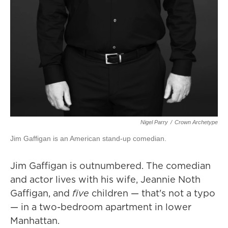
Nigel Parry
/
Crown Archetype
Jim Gaffigan is an American stand-up comedian.
Jim Gaffigan is outnumbered. The comedian
and actor lives with his wife, Jeannie Noth
Gaffigan, and
five
children — that's not a typo
— in a two-bedroom apartment in lower
Manhattan.