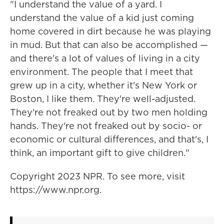
"I understand the value of a yard. I
understand the value of a kid just coming
home covered in dirt because he was playing
in mud. But that can also be accomplished —
and there's a lot of values of living in a city
environment. The people that I meet that
grew up in a city, whether it's New York or
Boston, I like them. They're well-adjusted.
They're not freaked out by two men holding
hands. They're not freaked out by socio- or
economic or cultural differences, and that's, I
think, an important gift to give children."
Copyright 2023 NPR. To see more, visit
https://www.npr.org.