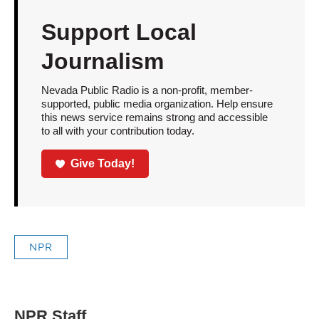
Support Local
Journalism
Nevada Public Radio is a non-profit, member-
supported, public media organization. Help ensure
this news service remains strong and accessible
to all with your contribution today.
Give Today!
NPR
NPR Staff