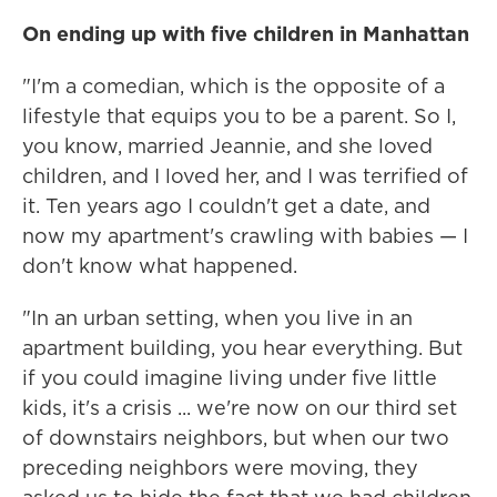
On ending up with five children in Manhattan
"I'm a comedian, which is the opposite of a
lifestyle that equips you to be a parent. So I,
you know, married Jeannie, and she loved
children, and I loved her, and I was terrified of
it. Ten years ago I couldn't get a date, and
now my apartment's crawling with babies — I
don't know what happened.
"In an urban setting, when you live in an
apartment building, you hear everything. But
if you could imagine living under five little
kids, it's a crisis ... we're now on our third set
of downstairs neighbors, but when our two
preceding neighbors were moving, they