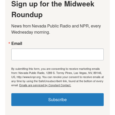
Sign up for the Midweek
Roundup
News from Nevada Public Radio and NPR, every 
Wednesday morning.
Email
By submitting this form, you are consenting to receive marketing emails
from: Nevada Public Radio, 1289 S. Torrey Pines, Las Vegas, NV, 89146,
US, http://www.knpr.org. You can revoke your consent to receive emails at
any time by using the SafeUnsubscribe® link, found at the bottom of every
email.
Emails are serviced by Constant Contact.
Subscribe