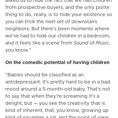
asked us to hide the fact that we had children
from prospective buyers, and the only polite
thing to do, really, is to hide your existence so
you can trick the next set of downstairs
neighbors. But there's been moments where
we've had to hide our children in a bedroom,
and it feels like a scene from
Sound of Music
,
you know."
On the comedic potential of having children
"Babies should be classified as an
antidepressant. It's pretty hard to be in a bad
mood around a 5-month-old baby. That's not
to say that when they're screaming it's a
delight, but — you see the creativity that is
kind of inherent, that, you know, growing up
kind of squashes a lot, and the point of view