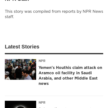
This story was compiled from reports by NPR News
staff.
Latest Stories
NPR
Yemen's Houthis claim attack on
Aramco oil facility in Saudi
Arabia, and other Middle East
news
NPR