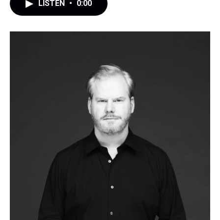
LISTEN
•
0:00