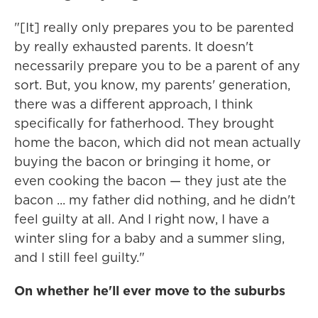
"[It] really only prepares you to be parented
by really exhausted parents. It doesn't
necessarily prepare you to be a parent of any
sort. But, you know, my parents' generation,
there was a different approach, I think
specifically for fatherhood. They brought
home the bacon, which did not mean actually
buying the bacon or bringing it home, or
even cooking the bacon — they just ate the
bacon ... my father did nothing, and he didn't
feel guilty at all. And I right now, I have a
winter sling for a baby and a summer sling,
and I still feel guilty."
On whether he'll ever move to the suburbs