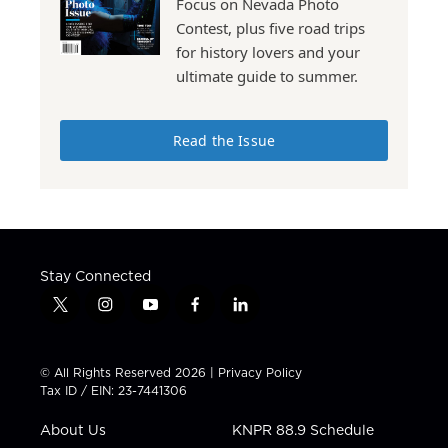
Focus on Nevada Photo
Contest, plus five road trips
for history lovers and your
ultimate guide to summer.
Read the Issue
Stay Connected
t
i
y
f
l
w
n
o
a
i
i
s
u
c
n
t
t
t
e
k
© All Rights Reserved 2026 |
Privacy Policy
t
a
u
b
e
Tax ID / EIN: 23-7441306
e
g
b
o
d
r
r
e
o
i
About Us
KNPR 88.9 Schedule
a
k
n