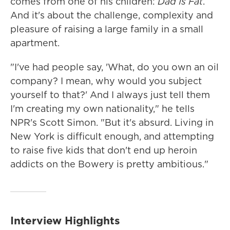
comes from one of his children:
Dad Is Fat
.
And it's about the challenge, complexity and
pleasure of raising a large family in a small
apartment.
"I've had people say, 'What, do you own an oil
company? I mean, why would you subject
yourself to that?' And I always just tell them
I'm creating my own nationality," he tells
NPR's Scott Simon. "But it's absurd. Living in
New York is difficult enough, and attempting
to raise five kids that don't end up heroin
addicts on the Bowery is pretty ambitious."
Interview Highlights