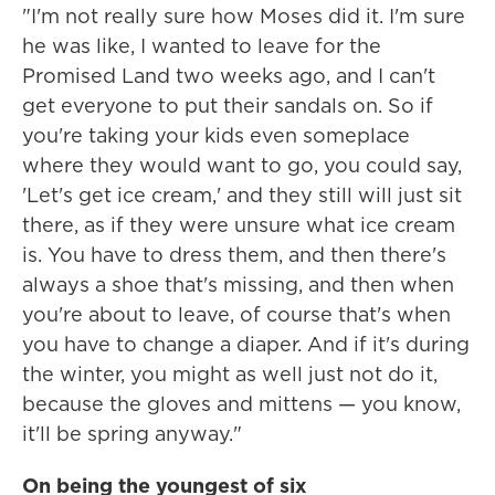
"I'm not really sure how Moses did it. I'm sure
he was like, I wanted to leave for the
Promised Land two weeks ago, and I can't
get everyone to put their sandals on. So if
you're taking your kids even someplace
where they would want to go, you could say,
'Let's get ice cream,' and they still will just sit
there, as if they were unsure what ice cream
is. You have to dress them, and then there's
always a shoe that's missing, and then when
you're about to leave, of course that's when
you have to change a diaper. And if it's during
the winter, you might as well just not do it,
because the gloves and mittens — you know,
it'll be spring anyway."
On being the youngest of six