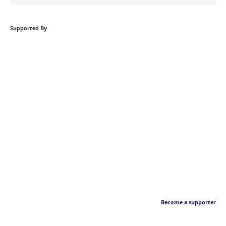
Supported By
Become a supporter