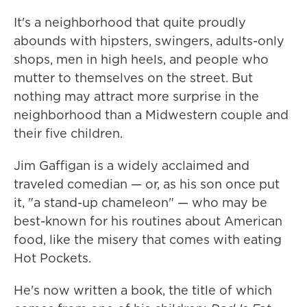
It's a neighborhood that quite proudly
abounds with hipsters, swingers, adults-only
shops, men in high heels, and people who
mutter to themselves on the street. But
nothing may attract more surprise in the
neighborhood than a Midwestern couple and
their five children.
Jim Gaffigan is a widely acclaimed and
traveled comedian — or, as his son once put
it, "a stand-up chameleon" — who may be
best-known for his routines about American
food, like the misery that comes with eating
Hot Pockets.
He's now written a book, the title of which