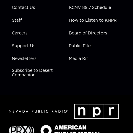
m
Contact Us
KCNV 89.7 Schedule
Staff
How to Listen to KNPR
Careers
Board of Directors
Support Us
Public Files
Newsletters
Media Kit
Subscribe to Desert
Companion