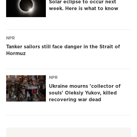
Solar eclipse to occur next
week. Here is what to know
NPR
Tanker sailors still face danger in the Strait of
Hormuz
NPR
Ukraine mourns 'collector of
souls' Oleksiy Yukov, killed
recovering war dead