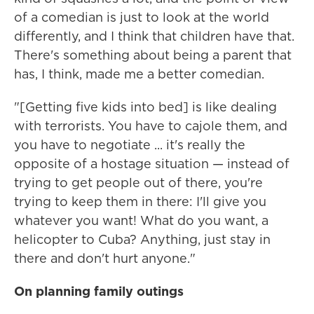
of a comedian is just to look at the world
differently, and I think that children have that.
There's something about being a parent that
has, I think, made me a better comedian.
"[Getting five kids into bed] is like dealing
with terrorists. You have to cajole them, and
you have to negotiate ... it's really the
opposite of a hostage situation — instead of
trying to get people out of there, you're
trying to keep them in there: I'll give you
whatever you want! What do you want, a
helicopter to Cuba? Anything, just stay in
there and don't hurt anyone."
On planning family outings