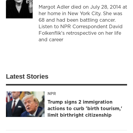
Margot Adler died on July 28, 2014 at
her home in New York City. She was
68 and had been battling cancer.
Listen to NPR Correspondent David
Folkenflik's retrospective on her life
and career
Latest Stories
NPR
Trump signs 2 immigration
actions to curb 'birth tourism,'
limit birthright citizenship