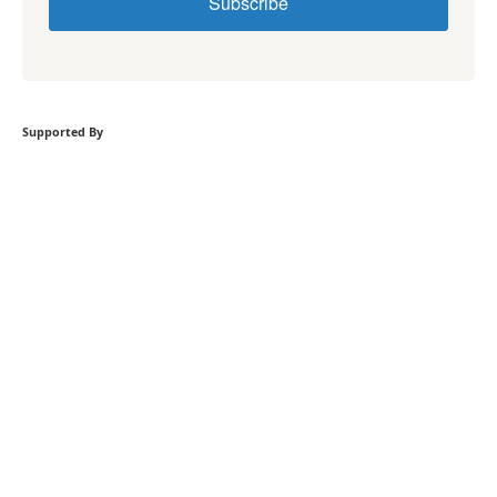
Subscribe
Supported By