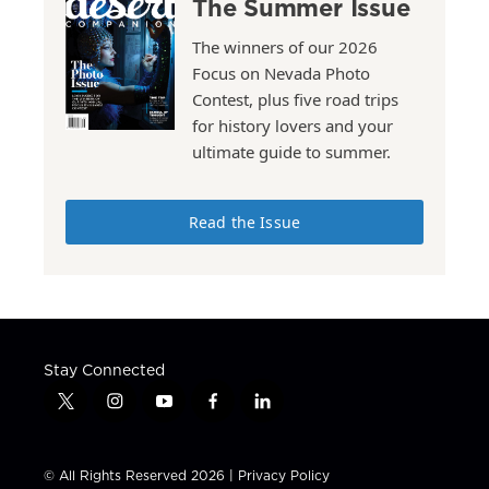
The Summer Issue
The winners of our 2026
Focus on Nevada Photo
Contest, plus five road trips
for history lovers and your
ultimate guide to summer.
Read the Issue
Stay Connected
t
i
y
f
l
w
n
o
a
i
i
s
u
c
n
t
t
t
e
k
© All Rights Reserved 2026 |
Privacy Policy
t
a
u
b
e