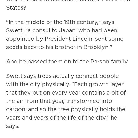
States?
"In the middle of the 19th century," says
Swett, "a consul to Japan, who had been
appointed by President Lincoln, sent some
seeds back to his brother in Brooklyn."
And he passed them on to the Parson family.
Swett says trees actually connect people
with the city physically. "Each growth layer
that they put on every year contains a bit of
the air from that year, transformed into
carbon, and so the tree physically holds the
years and years of the life of the city," he
says.