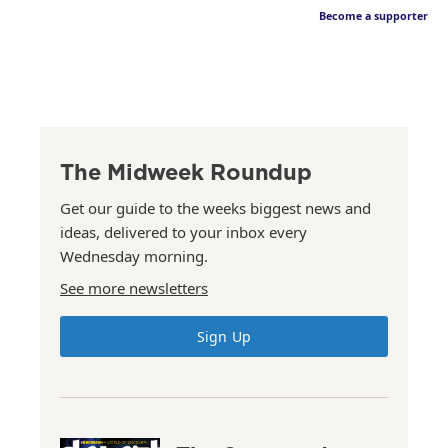
Become a supporter
The Midweek Roundup
Get our guide to the weeks biggest news and
ideas, delivered to your inbox every
Wednesday morning.
See more newsletters
Sign Up