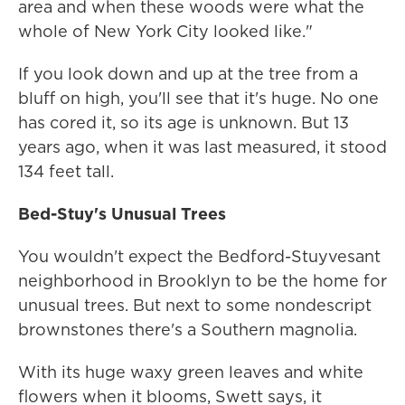
area and when these woods were what the
whole of New York City looked like."
If you look down and up at the tree from a
bluff on high, you'll see that it's huge. No one
has cored it, so its age is unknown. But 13
years ago, when it was last measured, it stood
134 feet tall.
Bed-Stuy's Unusual Trees
You wouldn't expect the Bedford-Stuyvesant
neighborhood in Brooklyn to be the home for
unusual trees. But next to some nondescript
brownstones there's a Southern magnolia.
With its huge waxy green leaves and white
flowers when it blooms, Swett says, it