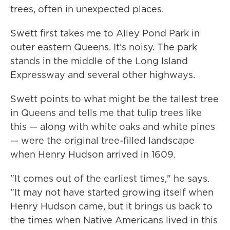
trees, often in unexpected places.
Swett first takes me to Alley Pond Park in
outer eastern Queens. It's noisy. The park
stands in the middle of the Long Island
Expressway and several other highways.
Swett points to what might be the tallest tree
in Queens and tells me that tulip trees like
this — along with white oaks and white pines
— were the original tree-filled landscape
when Henry Hudson arrived in 1609.
"It comes out of the earliest times," he says.
"It may not have started growing itself when
Henry Hudson came, but it brings us back to
the times when Native Americans lived in this