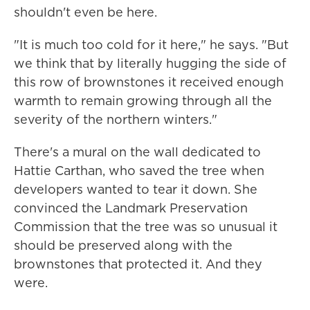
shouldn't even be here.
"It is much too cold for it here," he says. "But
we think that by literally hugging the side of
this row of brownstones it received enough
warmth to remain growing through all the
severity of the northern winters."
There's a mural on the wall dedicated to
Hattie Carthan, who saved the tree when
developers wanted to tear it down. She
convinced the Landmark Preservation
Commission that the tree was so unusual it
should be preserved along with the
brownstones that protected it. And they
were.