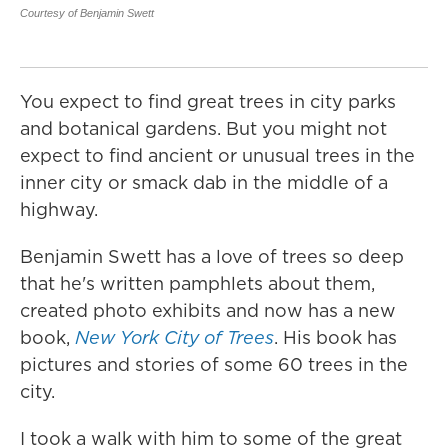
co
Courtesy of Benjamin Swett
ap
Cou
You expect to find great trees in city parks
and botanical gardens. But you might not
expect to find ancient or unusual trees in the
inner city or smack dab in the middle of a
highway.
Benjamin Swett has a love of trees so deep
that he's written pamphlets about them,
created photo exhibits and now has a new
book,
New York City of Trees
. His book has
pictures and stories of some 60 trees in the
city.
I took a walk with him to some of the great