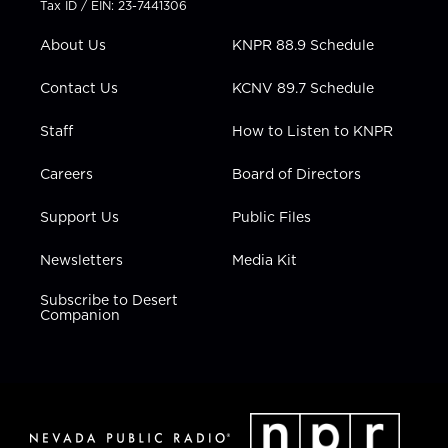
Tax ID / EIN: 23-7441306
e
g
b
o
d
r
r
e
o
i
About Us
KNPR 88.9 Schedule
a
k
n
m
Contact Us
KCNV 89.7 Schedule
Staff
How to Listen to KNPR
Careers
Board of Directors
Support Us
Public Files
Newsletters
Media Kit
Subscribe to Desert
Companion