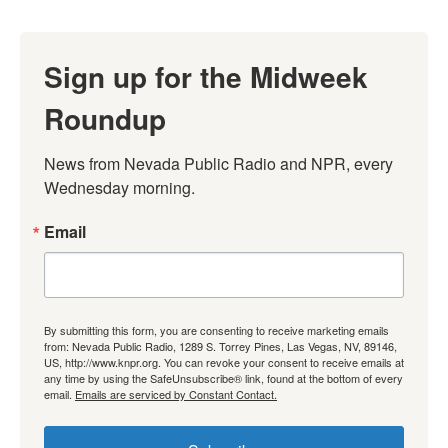
Sign up for the Midweek
Roundup
News from Nevada Public Radio and NPR, every 
Wednesday morning.
Email
By submitting this form, you are consenting to receive marketing emails
from: Nevada Public Radio, 1289 S. Torrey Pines, Las Vegas, NV, 89146,
US, http://www.knpr.org. You can revoke your consent to receive emails at
any time by using the SafeUnsubscribe® link, found at the bottom of every
email.
Emails are serviced by Constant Contact.