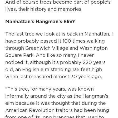
And of course trees become part of people's
lives, their history and memories.
Manhattan's Hangman's Elm?
The last tree we look at is back in Manhattan. I
have probably passed it 100 times walking
through Greenwich Village and Washington
Square Park. And like so many, I never
noticed it, although it's probably 220 years
old, an English elm standing 135 feet high
when last measured almost 30 years ago.
"This tree, for many years, was known
informally around the city as the Hangman's
elm because it was thought that during the
American Revolution traitors had been hung
from one of its long branches that used to