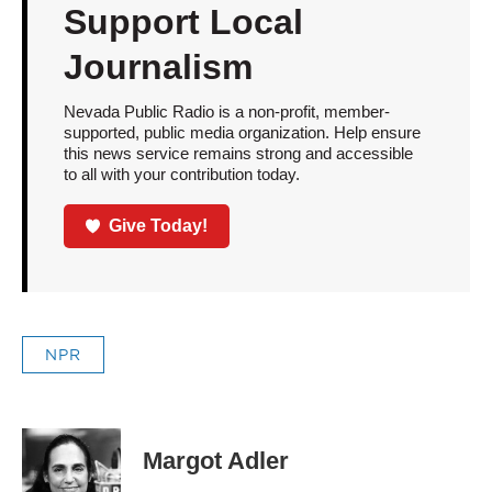
Support Local
Journalism
Nevada Public Radio is a non-profit, member-
supported, public media organization. Help ensure
this news service remains strong and accessible
to all with your contribution today.
Give Today!
NPR
Margot Adler