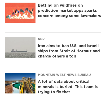
Betting on wildfires on
prediction market apps sparks
concern among some lawmakers
NPR
Iran aims to ban U.S. and Israeli
ships from Strait of Hormuz and
charge others a toll
MOUNTAIN WEST NEWS BUREAU
A lot of data about critical
minerals is buried. This team is
trying to fix that