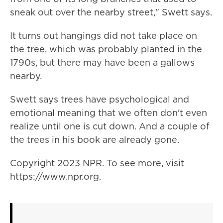
sneak out over the nearby street," Swett says.
It turns out hangings did not take place on
the tree, which was probably planted in the
1790s, but there may have been a gallows
nearby.
Swett says trees have psychological and
emotional meaning that we often don't even
realize until one is cut down. And a couple of
the trees in his book are already gone.
Copyright 2023 NPR. To see more, visit
https://www.npr.org.