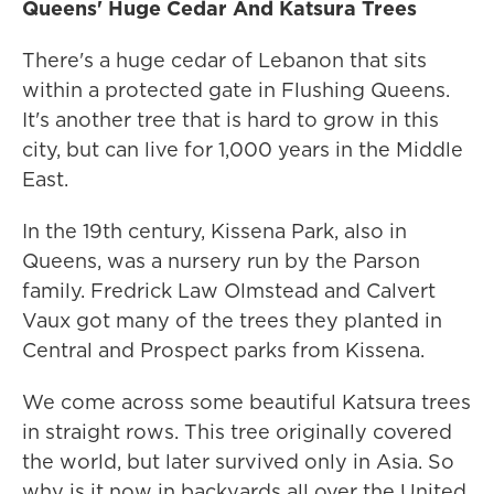
Queens' Huge Cedar And Katsura Trees
There's a huge cedar of Lebanon that sits
within a protected gate in Flushing Queens.
It's another tree that is hard to grow in this
city, but can live for 1,000 years in the Middle
East.
In the 19th century, Kissena Park, also in
Queens, was a nursery run by the Parson
family. Fredrick Law Olmstead and Calvert
Vaux got many of the trees they planted in
Central and Prospect parks from Kissena.
We come across some beautiful Katsura trees
in straight rows. This tree originally covered
the world, but later survived only in Asia. So
why is it now in backyards all over the United