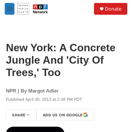
Skip to main content
S
Donate
e
M
a
e
r
n
c
u
h
u
New York: A Concrete
e
r
Jungle And 'City Of
y
Trees,' Too
NPR | By
Margot Adler
Published April 30, 2013 at 2:38 PM PDT
SHARE
ADD US ON GOOGLE