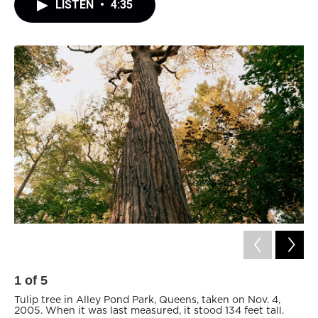
LISTEN
•
4:35
1
of
5
2
Tulip tree in Alley Pond Park, Queens, taken on Nov. 4,
Ce
2005. When it was last measured, it stood 134 feet tall.
Qu