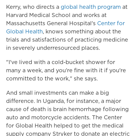
Kerry, who directs a
global health program
at
Harvard Medical School and works at
Massachusetts General Hospital's
Center for
Global Health
, knows something about the
trials and satisfactions of practicing medicine
in severely underresourced places.
"I've lived with a cold-bucket shower for
many a week, and you're fine with it if you're
committed to the work," she says.
And small investments can make a big
difference. In Uganda, for instance, a major
cause of death is brain hemorrhage following
auto and motorcycle accidents. The Center
for Global Health helped to get the medical
supply company Stryker to donate an electric