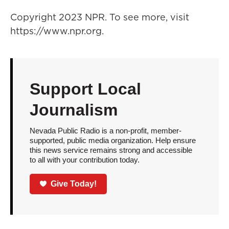
Copyright 2023 NPR. To see more, visit
https://www.npr.org.
Support Local
Journalism
Nevada Public Radio is a non-profit, member-
supported, public media organization. Help ensure
this news service remains strong and accessible
to all with your contribution today.
Give Today!