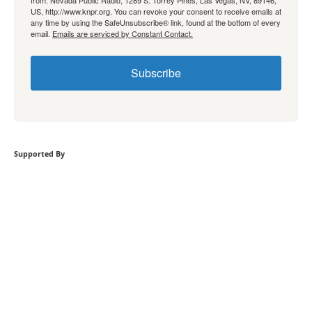
from: Nevada Public Radio, 1289 S. Torrey Pines, Las Vegas, NV, 89146,
US, http://www.knpr.org. You can revoke your consent to receive emails at
any time by using the SafeUnsubscribe® link, found at the bottom of every
email.
Emails are serviced by Constant Contact.
Subscribe
Supported By