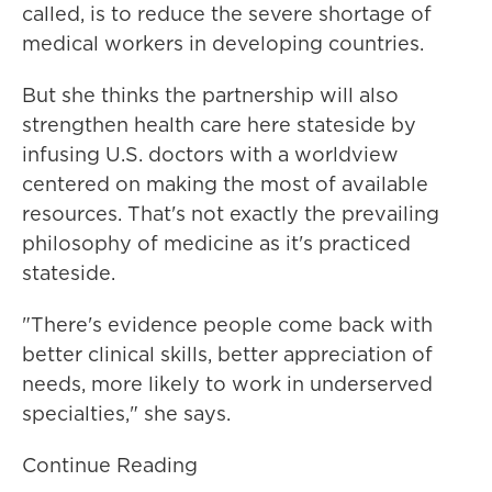
called, is to reduce the severe shortage of
medical workers in developing countries.
But she thinks the partnership will also
strengthen health care here stateside by
infusing U.S. doctors with a worldview
centered on making the most of available
resources. That's not exactly the prevailing
philosophy of medicine as it's practiced
stateside.
"There's evidence people come back with
better clinical skills, better appreciation of
needs, more likely to work in underserved
specialties," she says.
Continue Reading