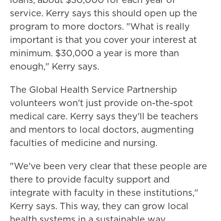
service. Kerry says this should open up the
program to more doctors. "What is really
important is that you cover your interest at
minimum. $30,000 a year is more than
enough," Kerry says.
The Global Health Service Partnership
volunteers won't just provide on-the-spot
medical care. Kerry says they'll be teachers
and mentors to local doctors, augmenting
faculties of medicine and nursing.
"We've been very clear that these people are
there to provide faculty support and
integrate with faculty in these institutions,"
Kerry says. This way, they can grow local
health systems in a sustainable way.