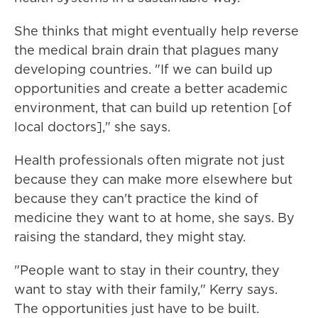
She thinks that might eventually help reverse
the medical brain drain that plagues many
developing countries. "If we can build up
opportunities and create a better academic
environment, that can build up retention [of
local doctors]," she says.
Health professionals often migrate not just
because they can make more elsewhere but
because they can't practice the kind of
medicine they want to at home, she says. By
raising the standard, they might stay.
"People want to stay in their country, they
want to stay with their family," Kerry says.
The opportunities just have to be built.