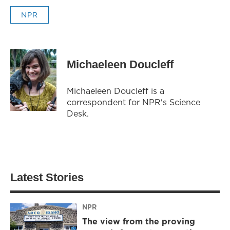
NPR
Michaeleen Doucleff
Michaeleen Doucleff is a
correspondent for NPR's Science
Desk.
Latest Stories
NPR
The view from the proving