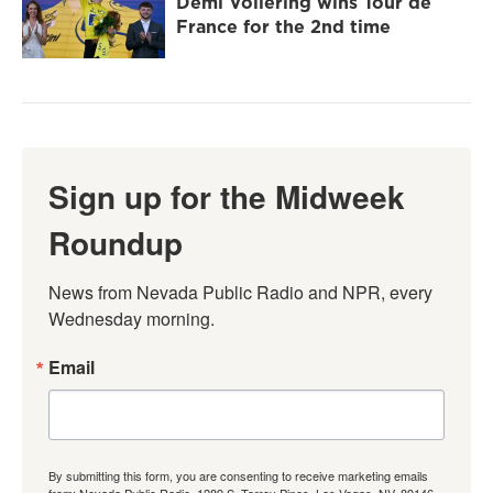
Demi Vollering wins Tour de
France for the 2nd time
Sign up for the Midweek
Roundup
News from Nevada Public Radio and NPR, every 
Wednesday morning.
Email
By submitting this form, you are consenting to receive marketing emails