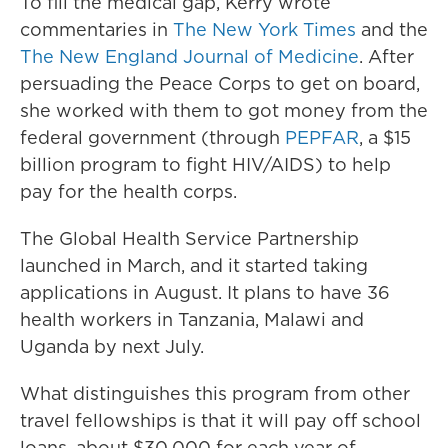
To fill the medical gap, Kerry wrote
commentaries in
The New York Times
and the
The New England Journal of Medicine
. After
persuading the Peace Corps to get on board,
she worked with them to got money from the
federal government (through
PEPFAR
, a $15
billion program to fight HIV/AIDS) to help
pay for the health corps.
The Global Health Service Partnership
launched in March, and it started taking
applications in August. It plans to have 36
health workers in Tanzania, Malawi and
Uganda by next July.
What distinguishes this program from other
travel fellowships is that it will pay off school
loans, about $30,000 for each year of