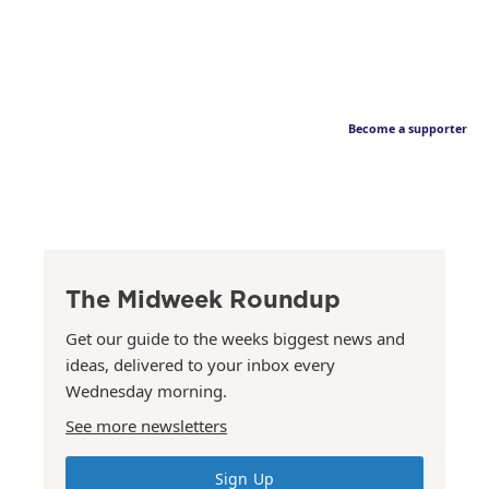
Become a supporter
The Midweek Roundup
Get our guide to the weeks biggest news and
ideas, delivered to your inbox every
Wednesday morning.
See more newsletters
Sign Up