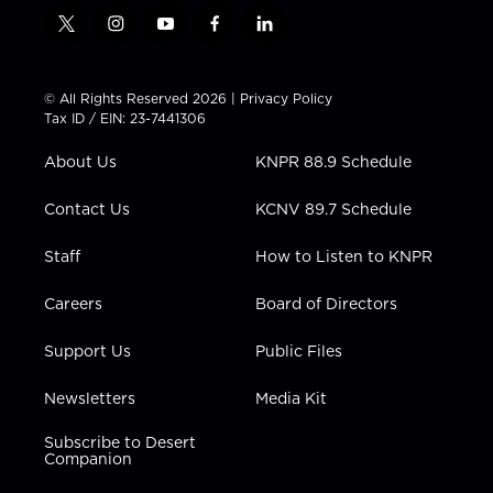
t
i
y
f
l
w
n
o
a
i
i
s
u
c
n
t
t
t
e
k
© All Rights Reserved 2026 |
Privacy Policy
t
a
u
b
e
Tax ID / EIN: 23-7441306
e
g
b
o
d
r
r
e
o
i
About Us
KNPR 88.9 Schedule
a
k
n
m
Contact Us
KCNV 89.7 Schedule
Staff
How to Listen to KNPR
Careers
Board of Directors
Support Us
Public Files
Newsletters
Media Kit
Subscribe to Desert
Companion