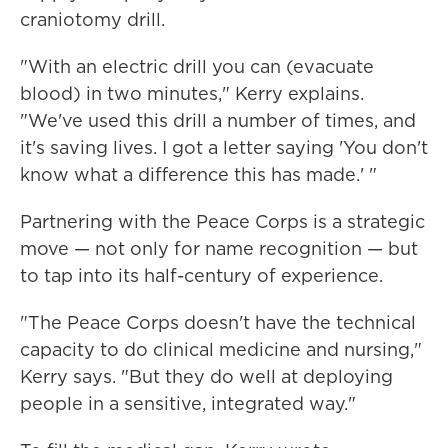
craniotomy drill.
"With an electric drill you can (evacuate
blood) in two minutes," Kerry explains.
"We've used this drill a number of times, and
it's saving lives. I got a letter saying 'You don't
know what a difference this has made.' "
Partnering with the Peace Corps is a strategic
move — not only for name recognition — but
to tap into its half-century of experience.
"The Peace Corps doesn't have the technical
capacity to do clinical medicine and nursing,"
Kerry says. "But they do well at deploying
people in a sensitive, integrated way."