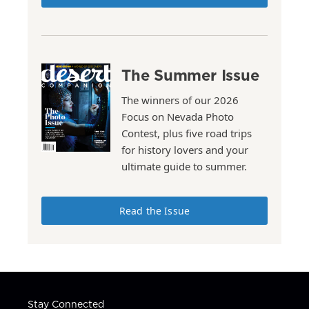
The Summer Issue
The winners of our 2026
Focus on Nevada Photo
Contest, plus five road trips
for history lovers and your
ultimate guide to summer.
Read the Issue
Stay Connected