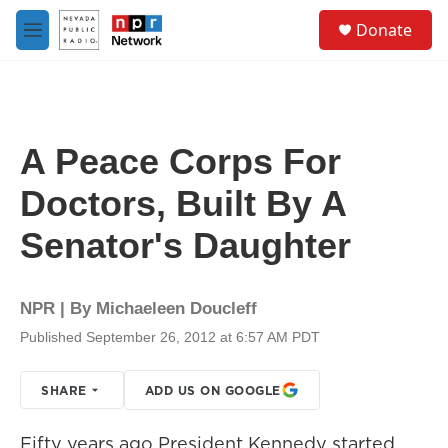
Skip to main content
S
Donate
e
M
a
e
r
n
c
u
h
u
A Peace Corps For
e
r
Doctors, Built By A
y
Senator's Daughter
NPR | By
Michaeleen Doucleff
Published September 26, 2012 at 6:57 AM PDT
SHARE
ADD US ON GOOGLE
Fifty years ago President Kennedy started