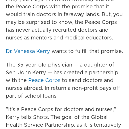
the Peace Corps with the promise that it
would train doctors in faraway lands. But, you
may be surprised to know, the Peace Corps
has never actually recruited doctors and
nurses as mentors and medical educators.
Dr. Vanessa Kerry
wants to fulfill that promise.
The 35-year-old physician — a daughter of
Sen. John Kerry — has created a partnership
with the
Peace Corps
to send doctors and
nurses abroad. In return a non-profit pays off
part of school loans.
"It's a Peace Corps for doctors and nurses,"
Kerry tells Shots. The goal of the Global
Health Service Partnership, as it is tentatively