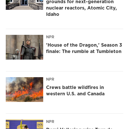
grounds for next-generation
nuclear reactors, Atomic City,
Idaho
NPR
'House of the Dragon,' Season 3
finale: The rumble at Tumbleton
NPR
Crews battle wildfires in
western U.S. and Canada
NPR