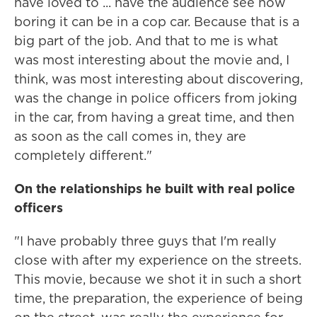
have loved to ... have the audience see how
boring it can be in a cop car. Because that is a
big part of the job. And that to me is what
was most interesting about the movie and, I
think, was most interesting about discovering,
was the change in police officers from joking
in the car, from having a great time, and then
as soon as the call comes in, they are
completely different."
On the relationships he built with real police
officers
"I have probably three guys that I'm really
close with after my experience on the streets.
This movie, because we shot it in such a short
time, the preparation, the experience of being