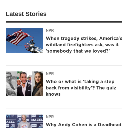
Latest Stories
NPR
When tragedy strikes, America's
wildland firefighters ask, was it
'somebody that we loved?'
NPR
Who or what is 'taking a step
back from visibility'? The quiz
knows
NPR
Why Andy Cohen is a Deadhead