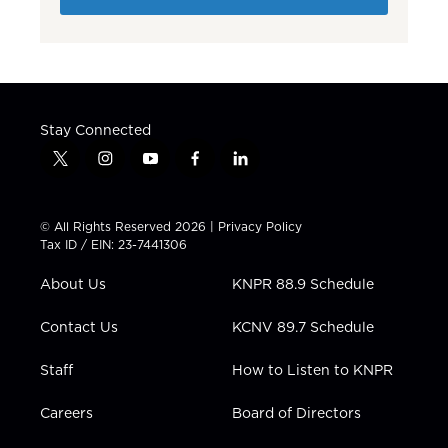
Stay Connected
t
i
y
f
l
w
n
o
a
i
i
s
u
c
n
t
t
t
e
k
© All Rights Reserved 2026 |
Privacy Policy
t
a
u
b
e
Tax ID / EIN: 23-7441306
e
g
b
o
d
r
r
e
o
i
About Us
KNPR 88.9 Schedule
a
k
n
m
Contact Us
KCNV 89.7 Schedule
Staff
How to Listen to KNPR
Careers
Board of Directors