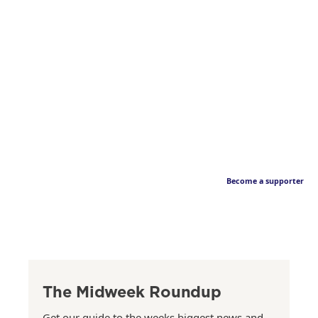
Become a supporter
The Midweek Roundup
Get our guide to the weeks biggest news and