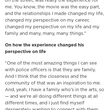
on the street, was really the experience for
me. You know, the movie was the easy part,
and the relationships I made changed my life,
changed my perspective on my career,
changed my perspective on my life and my
family and many, many, many things."
On how the experience changed his
perspective on life
"One of the most amazing things I can see
with police officers is that they are family.
And I think that the closeness and the
community of that was an inspiration to me.
And, yeah, I have a family who's in the arts, so
— and we're all doing different things at all
different times, and I just find myself
desperately wanting to connect with them