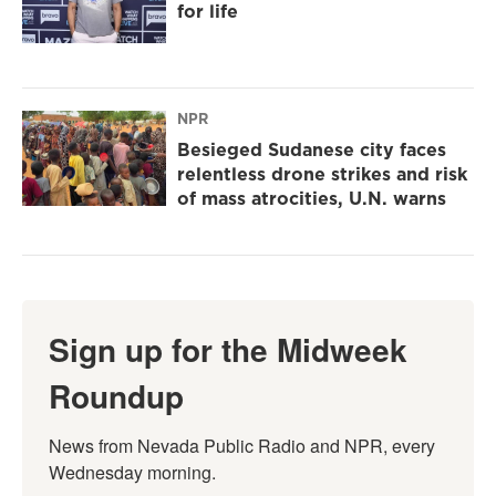
for life
NPR
Besieged Sudanese city faces
relentless drone strikes and risk
of mass atrocities, U.N. warns
Sign up for the Midweek
Roundup
News from Nevada Public Radio and NPR, every 
Wednesday morning.