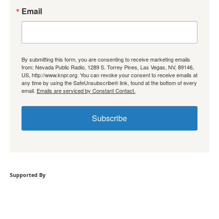
Email
By submitting this form, you are consenting to receive marketing emails
from: Nevada Public Radio, 1289 S. Torrey Pines, Las Vegas, NV, 89146,
US, http://www.knpr.org. You can revoke your consent to receive emails at
any time by using the SafeUnsubscribe® link, found at the bottom of every
email.
Emails are serviced by Constant Contact.
Subscribe
Supported By