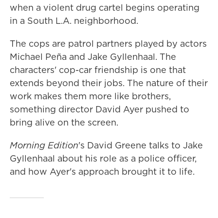
when a violent drug cartel begins operating
in a South L.A. neighborhood.
The cops are patrol partners played by actors
Michael Peña and Jake Gyllenhaal. The
characters' cop-car friendship is one that
extends beyond their jobs. The nature of their
work makes them more like brothers,
something director David Ayer pushed to
bring alive on the screen.
Morning Edition
's David Greene talks to Jake
Gyllenhaal about his role as a police officer,
and how Ayer's approach brought it to life.