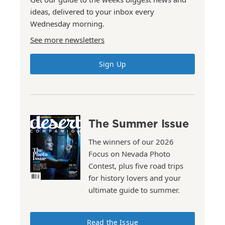
ideas, delivered to your inbox every
Wednesday morning.
See more newsletters
Sign Up
The Summer Issue
The winners of our 2026
Focus on Nevada Photo
Contest, plus five road trips
for history lovers and your
ultimate guide to summer.
Read the Issue