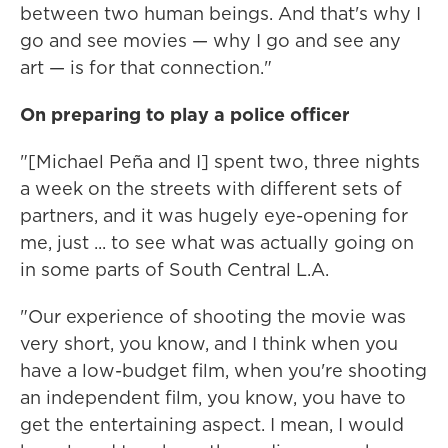
between two human beings. And that's why I
go and see movies — why I go and see any
art — is for that connection."
On preparing to play a police officer
"[Michael Peña and I] spent two, three nights
a week on the streets with different sets of
partners, and it was hugely eye-opening for
me, just ... to see what was actually going on
in some parts of South Central L.A.
"Our experience of shooting the movie was
very short, you know, and I think when you
have a low-budget film, when you're shooting
an independent film, you know, you have to
get the entertaining aspect. I mean, I would