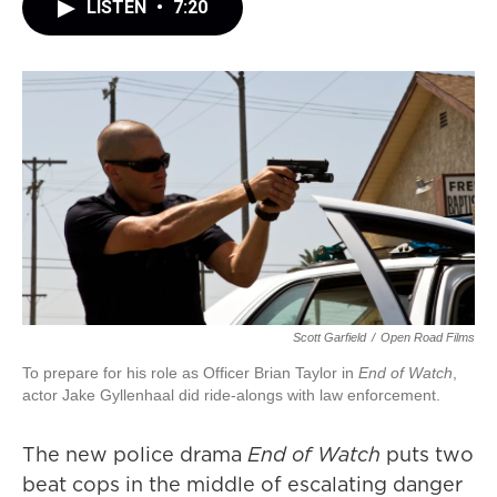
LISTEN
•
7:20
Scott Garfield
/
Open Road Films
To prepare for his role as Officer Brian Taylor in
End of Watch
,
actor Jake Gyllenhaal did ride-alongs with law enforcement.
The new police drama
End of Watch
puts two
beat cops in the middle of escalating danger