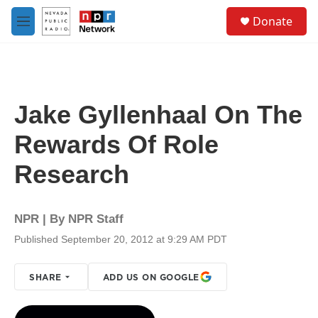
Skip to main content
S
Donate
e
M
a
e
r
n
c
u
h
u
Jake Gyllenhaal On The
e
r
Rewards Of Role
y
Research
NPR | By
NPR Staff
Published September 20, 2012 at 9:29 AM PDT
SHARE
ADD US ON GOOGLE