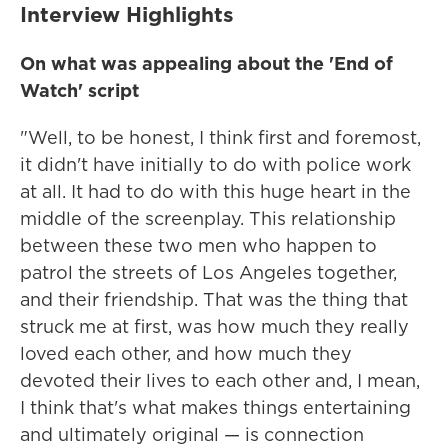
Interview Highlights
On what was appealing about the 'End of
Watch' script
"Well, to be honest, I think first and foremost,
it didn't have initially to do with police work
at all. It had to do with this huge heart in the
middle of the screenplay. This relationship
between these two men who happen to
patrol the streets of Los Angeles together,
and their friendship. That was the thing that
struck me at first, was how much they really
loved each other, and how much they
devoted their lives to each other and, I mean,
I think that's what makes things entertaining
and ultimately original — is connection