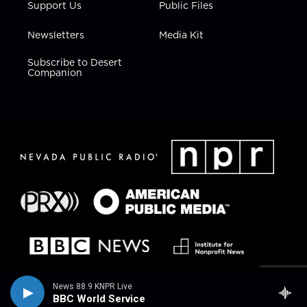
Support Us
Public Files
Newsletters
Media Kit
Subscribe to Desert
Companion
News 88.9 KNPR Live
BBC World Service