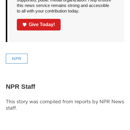
this news service remains strong and accessible
to all with your contribution today.
Give Today!
NPR
NPR Staff
This story was compiled from reports by NPR News
staff.