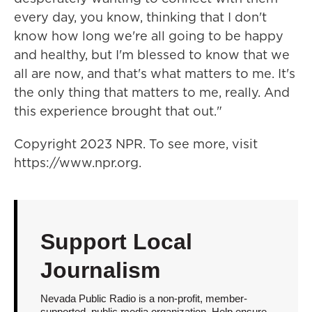
every day, you know, thinking that I don't
know how long we're all going to be happy
and healthy, but I'm blessed to know that we
all are now, and that's what matters to me. It's
the only thing that matters to me, really. And
this experience brought that out."
Copyright 2023 NPR. To see more, visit
https://www.npr.org.
Support Local
Journalism
Nevada Public Radio is a non-profit, member-
supported, public media organization. Help ensure